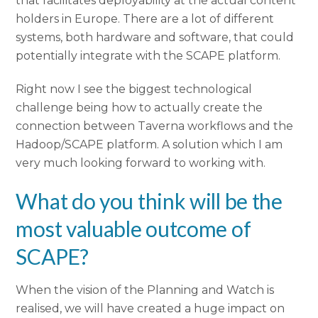
that facilitates deployability at the actual content
holders in Europe. There are a lot of different
systems, both hardware and software, that could
potentially integrate with the SCAPE platform.
Right now I see the biggest technological
challenge being how to actually create the
connection between Taverna workflows and the
Hadoop/SCAPE platform. A solution which I am
very much looking forward to working with.
What do you think will be the
most valuable outcome of
SCAPE?
When the vision of the Planning and Watch is
realised, we will have created a huge impact on