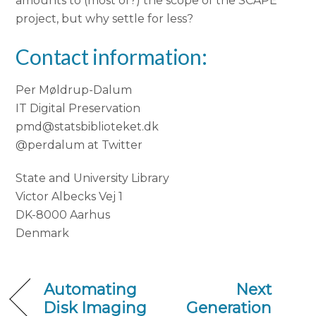
amounts to (most of?) the scope of the SCAPE
project, but why settle for less?
Contact information:
Per Møldrup-Dalum
IT Digital Preservation
pmd@statsbiblioteket.dk
@perdalum at Twitter
State and University Library
Victor Albecks Vej 1
DK-8000 Aarhus
Denmark
Automating
Next
Disk Imaging
Generation