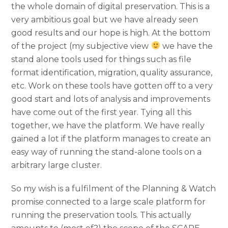
the whole domain of digital preservation. This is a
very ambitious goal but we have already seen
good results and our hope is high. At the bottom
of the project (my subjective view
we have the
stand alone tools used for things such as file
format identification, migration, quality assurance,
etc. Work on these tools have gotten off to a very
good start and lots of analysis and improvements
have come out of the first year. Tying all this
together, we have the platform. We have really
gained a lot if the platform manages to create an
easy way of running the stand-alone tools on a
arbitrary large cluster.
So my wish is a fulfilment of the Planning & Watch
promise connected to a large scale platform for
running the preservation tools. This actually