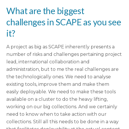
What are the biggest
challenges in SCAPE as you see
it?
A project as big as SCAPE inherently presents a
number of risks and challenges pertaining project
lead, international collaboration and
administration, but to me the real challenges are
the technologically ones. We need to analyse
existing tools, improve them and make them
easily deployable. We need to make these tools
available on a cluster to do the heavy lifting,
working on our big collections. And we certainly
need to know when to take action with our
collections. Still all this needs to be done in a way