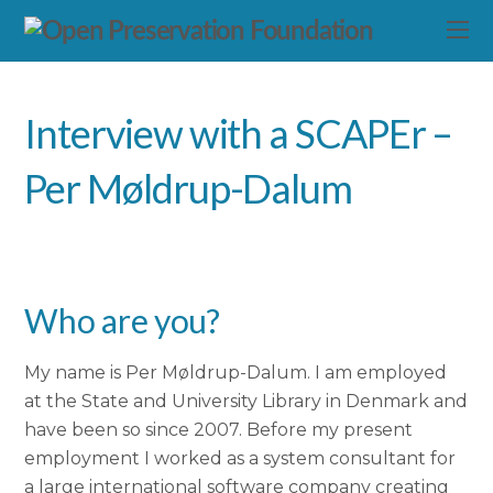
Interview with a SCAPEr –
Per Møldrup-Dalum
Who are you?
My name is Per Møldrup-Dalum. I am employed
at the State and University Library in Denmark and
have been so since 2007. Before my present
employment I worked as a system consultant for
a large international software company creating