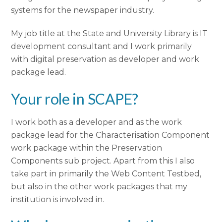
systems for the newspaper industry.
My job title at the State and University Library is IT
development consultant and I work primarily
with digital preservation as developer and work
package lead.
Your role in SCAPE?
I work both as a developer and as the work
package lead for the Characterisation Component
work package within the Preservation
Components sub project. Apart from this I also
take part in primarily the Web Content Testbed,
but also in the other work packages that my
institution is involved in.