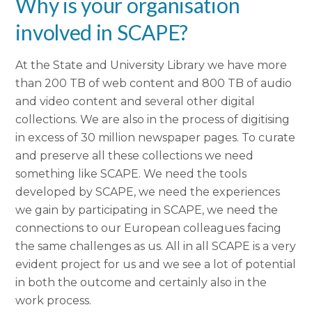
Why is your organisation
involved in SCAPE?
At the State and University Library we have more
than 200 TB of web content and 800 TB of audio
and video content and several other digital
collections. We are also in the process of digitising
in excess of 30 million newspaper pages. To curate
and preserve all these collections we need
something like SCAPE. We need the tools
developed by SCAPE, we need the experiences
we gain by participating in SCAPE, we need the
connections to our European colleagues facing
the same challenges as us. All in all SCAPE is a very
evident project for us and we see a lot of potential
in both the outcome and certainly also in the
work process.