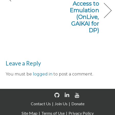
Access to
Emulation
(OnLive,
GAIKAI for
DP)
Leave a Reply
You must be
logged in
to post a comment.
Contact Us
Join Us
Donate
Site Map
Terms of Use
Privacy Policy