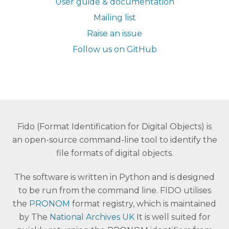
User guide & documentation
Mailing list
Raise an issue
Follow us on GitHub
Fido (Format Identification for Digital Objects) is
an open-source command-line tool to identify the
file formats of digital objects.
The software is written in Python and is designed
to be run from the command line. FIDO utilises
the
PRONOM
format registry, which is maintained
by The
National Archives UK
It is well suited for