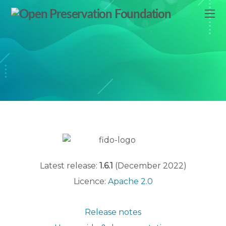
Latest release:
1.6.1
(December 2022)
Licence:
Apache 2.0
Release notes