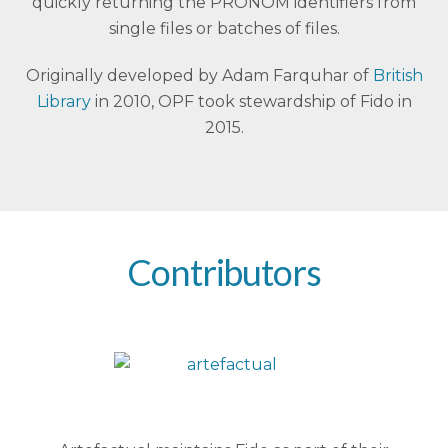
quickly returning the PRONOM identifiers from
single files or batches of files.
Originally developed by Adam Farquhar of
British
Library
in 2010, OPF took stewardship of Fido in
2015.
Contributors