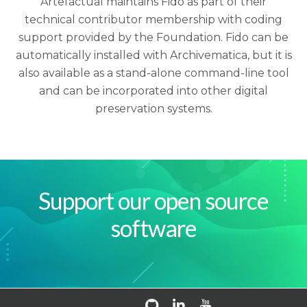
Artefactual maintains Fido as part of their
technical contributor membership with coding
support provided by the Foundation. Fido can be
automatically installed with Archivematica, but it is
also available as a stand-alone command-line tool
and can be incorporated into other digital
preservation systems.
Support our open source
software