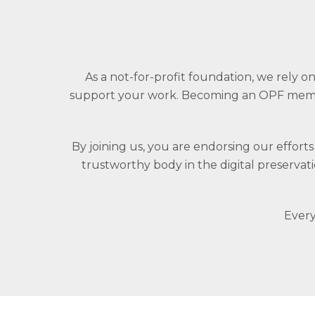
As a not-for-profit foundation, we rely
support your work. Becoming an OPF membe
By joining us, you are endorsing our effort
trustworthy body in the digital preserva
Every