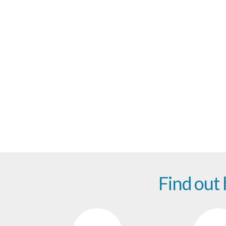
Be 
Find out