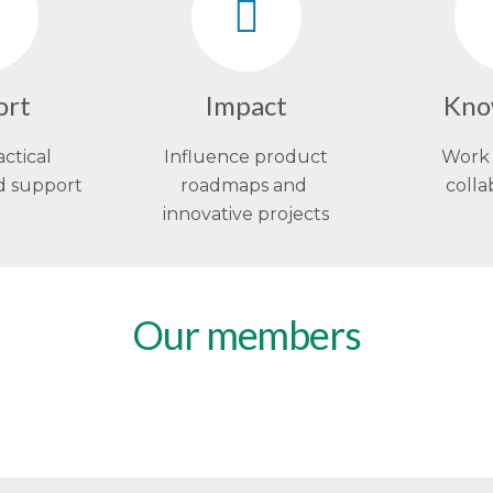
ort
Impact
Kno
actical
Influence product
Work 
d support
roadmaps and
colla
innovative projects
Our members