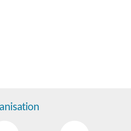
tion
anisation