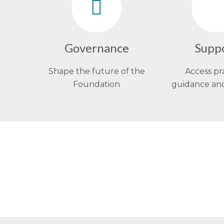
Governance
Supp
Shape the future of the
Access pr
Foundation
guidance an