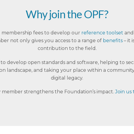
Why join the OPF?
 on membership fees to develop our
reference toolset
and 
r not only gives you access to a range of
benefits
– it
contribution to the field.
s to develop open standards and software, helping to se
tion landscape, and taking your place within a community
digital legacy.
 member strengthens the Foundation’s impact.
Join us