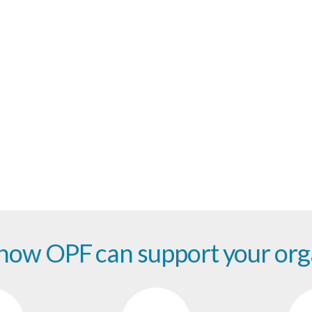
part of the future of digital preserva
 how OPF can support your org