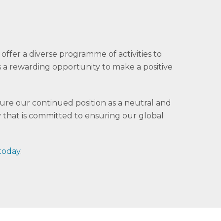
offer a diverse programme of activities to
 is a rewarding opportunity to make a positive
cure our continued position as a neutral and
 that is committed to ensuring our global
 today
.