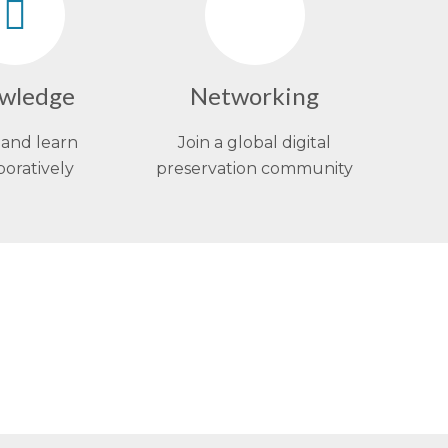
wledge
Networking
and learn
Join a global digital
boratively
preservation community