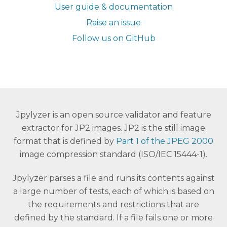
User guide & documentation
Raise an issue
Follow us on GitHub
Jpylyzer is an open source validator and feature
extractor for JP2 images. JP2 is the still image
format that is defined by
Part 1 of the JPEG 2000
image compression standard (ISO/IEC 15444-1).
Jpylyzer parses a file and runs its contents against
a large number of tests, each of which is based on
the requirements and restrictions that are
defined by the standard. If a file fails one or more