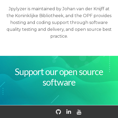
Jpylyzer is maintained by Johan van der Knijff at
the Koninklijke Bibliotheek, and the OPF provides
hosting and coding support through software
quality testing and delivery, and open source best
practice.
Support our open source
software