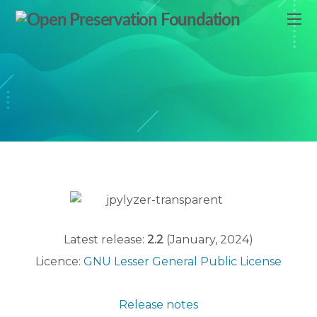
Latest release:
2.2
(January, 2024)
Licence:
GNU Lesser General Public License
Release notes