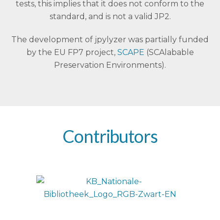
tests, this implies that it does not conform to the
standard, and is not a valid JP2.
The development of jpylyzer was partially funded
by the EU FP7 project,
SCAPE
(SCAlabable
Preservation Environments).
Contributors