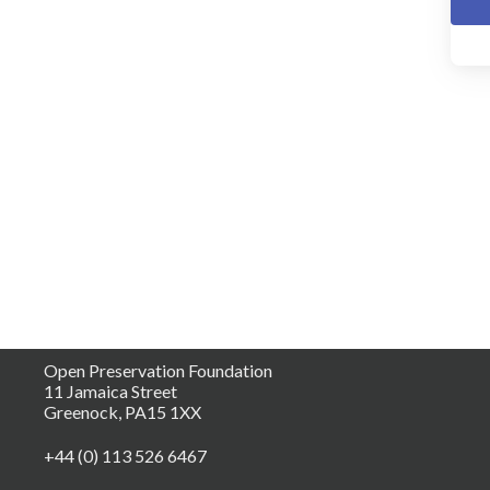
Open Preservation Foundation
11 Jamaica Street
Greenock, PA15 1XX
+44 (0) 113 526 6467