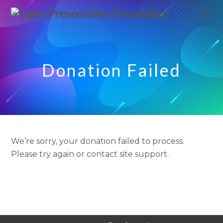
Donation Failed
We’re sorry, your donation failed to process.
Please try again or contact site support.