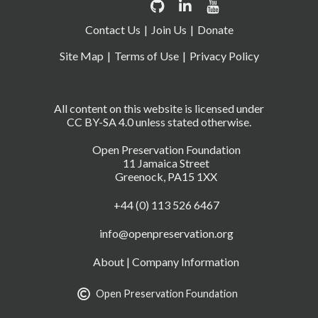
Contact Us
Join Us
Donate
Site Map
Terms of Use
Privacy Policy
All content on this website is licensed under
CC BY-SA 4.0 unless stated otherwise.
Open Preservation Foundation
11 Jamaica Street
Greenock, PA15 1XX
+44 (0) 113 526 6467
info@openpreservation.org
About
|
Company Information
Open Preservation Foundation