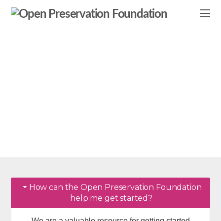
Frequently Asked
Questions
Getting started with OPF & #digipres
How can the Open Preservation Foundation
help me get started?
We are a valuable resource for getting started