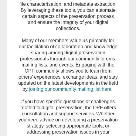
file characterisation, and metadata extraction.
By leveraging these tools, you can automate
certain aspects of the preservation process
and ensure the integrity of your digital
collections.
Many of our members value us primarily for
our facilitation of collaboration and knowledge
sharing among digital preservation
professionals through our community forums,
mailing lists, and events. Engaging with the
OPF community allows you to learn from
others’ experiences, exchange ideas, and stay
updated on the latest developments in the field
by
joining our community mailing list here
.
If you have specific questions or challenges
related to digital preservation, the OPF offers
consultation and support services. Whether
you need advice on developing a preservation
strategy, selecting appropriate tools, or
addressing preservation issues in your