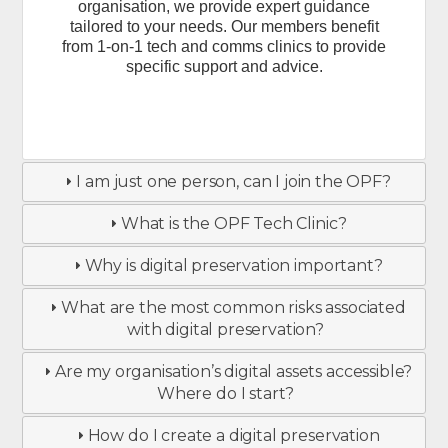
organisation, we provide expert guidance
tailored to your needs. Our members benefit
from 1-on-1 tech and comms clinics to provide
specific support and advice.
I am just one person, can I join the OPF?
What is the OPF Tech Clinic?
Why is digital preservation important?
What are the most common risks associated
with digital preservation?
Are my organisation’s digital assets accessible?
Where do I start?
How do I create a digital preservation