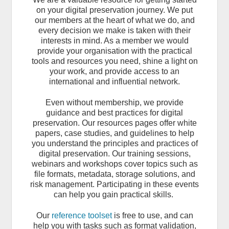
on your digital preservation journey.
We put
our members at the heart of what we do, and
every decision we make is taken with their
interests in mind. As a member we would
provide your organisation with the practical
tools and resources you need, shine a light on
your work, and provide access to an
international and influential network.
Even without membership, we provide
guidance and best practices for digital
preservation. Our resources pages offer white
papers, case studies, and guidelines to help
you understand the principles and practices of
digital preservation. Our training sessions,
webinars and workshops cover topics such as
file formats, metadata, storage solutions, and
risk management. Participating in these events
can help you gain practical skills.
Our
reference toolset
is free to use, and can
help you with tasks such as format validation,