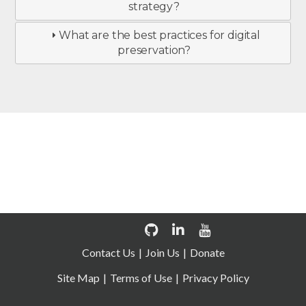
strategy?
What are the best practices for digital
preservation?
Join us now
Contact Us
Join Us
Donate
Site Map
Terms of Use
Privacy Policy