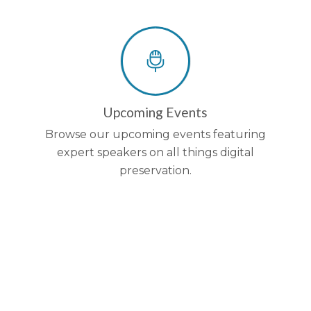
Upcoming Events
Browse our upcoming events featuring
expert speakers on all things digital
preservation.
Be the first to kno