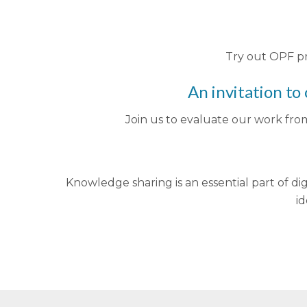
Try out OPF pr
An invitation to
Join us to evaluate our work fro
Knowledge sharing is an essential part of dig
id