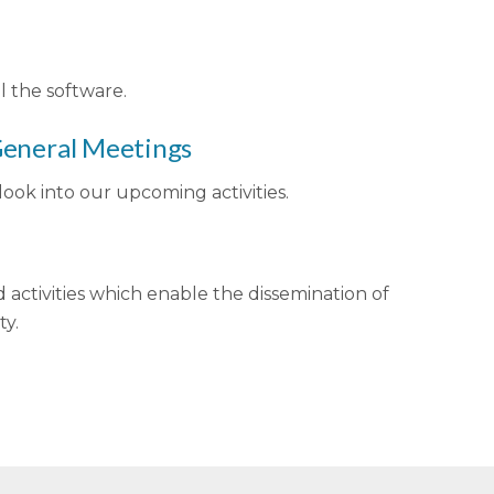
l the software.
 General Meetings
ook into our upcoming activities.
d activities which enable the dissemination of
ty.