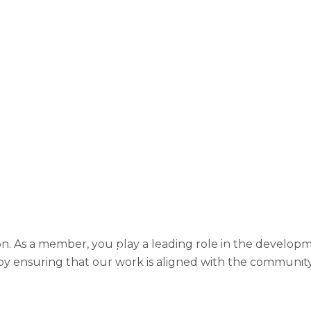
About
Community Research
Company Inf
Create an account
Donate
Donation Confi
Donation History
Donor dashboard
Donor
F Membership B
Home Page
Home Page 2025
Home Page 
Home Page 2025 New Homepage
Home Page 
No Slides
OPF Guidance
OPF NL
Past
Resources
Site map
Subscribe
Terms o
tion. As a member, you play a leading role in the develo
Slide Anything Popup Preview
Dedicated supp
by ensuring that our work is aligned with the community’s
Shape the future of our Foundation
Take part i