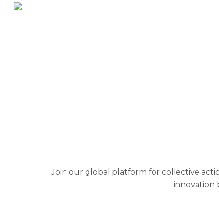
IAM OP
Join our global platform for collective ac
innovation 