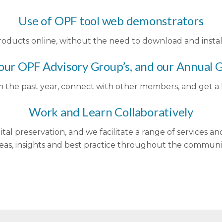
Use of OPF tool web demonstrators
oducts online, without the need to download and instal
 our OPF Advisory Group’s, and our Annual
m the past year, connect with other members, and get a l
Work and Learn Collaboratively
ital preservation, and we facilitate a range of services an
eas, insights and best practice throughout the communi