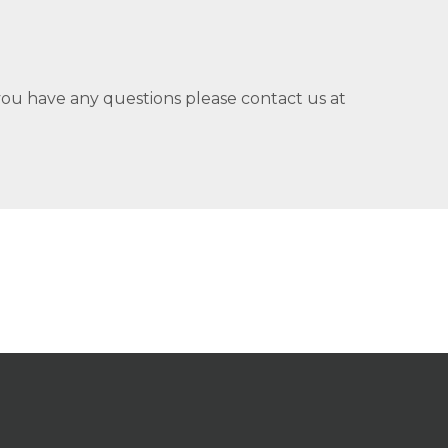
you have any questions please contact us at