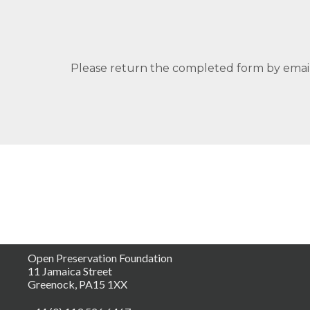
Please return the completed form by email 
Open Preservation Foundation
11 Jamaica Street
Greenock, PA15 1XX