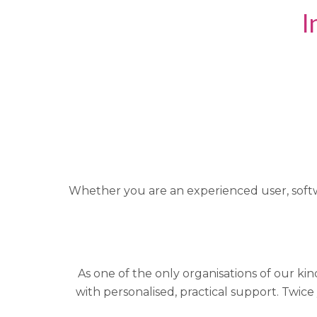
I
Whether you are an experienced user, softwa
As one of the only organisations of our ki
with personalised, practical support. Twice