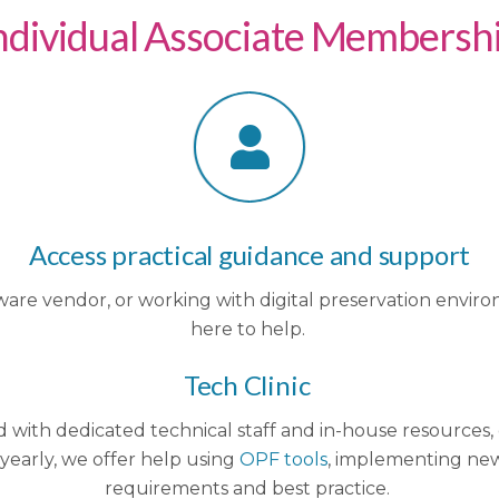
ndividual Associate Membersh
Access practical guidance and support
re vendor, or working with digital preservation environ
here to help.
Tech Clinic
nd with dedicated technical staff and in-house resource
 yearly, we offer help using
OPF tools
, implementing ne
requirements and best practice.