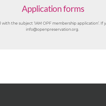
Application forms
with the subject ‘IAM OPF membership application’. If 
info@openpreservation.org.
We’d love to have you on board!