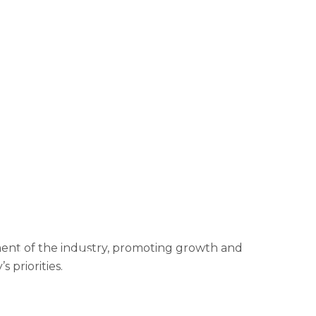
ormation
Contact Us
rmation
Donation Failed
 dashboard
Events
FAQ – Accordion
enefits
2025 Copy
2025 Revisited
Login
Membership
 Events
Privacy Policy
Projects
f Use
Tools
Under Construction
pment of the industry, promoting growth and
ort from the OPF team
 priorities.
n member-only initiatives