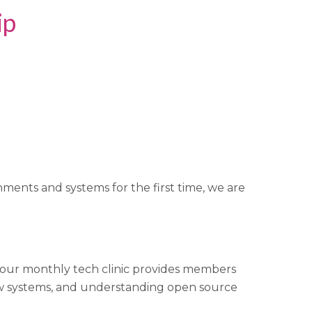
ip
ments and systems for the first time, we are
s, our monthly tech clinic provides members
w systems, and understanding open source