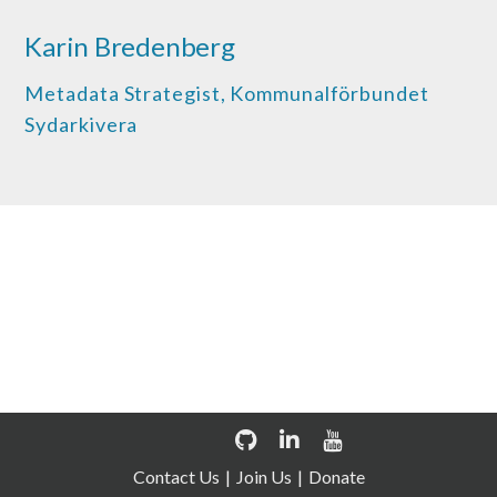
Karin Bredenberg
Metadata Strategist, Kommunalförbundet
Sydarkivera
Discover how OPF can help
your organisation
Contact Us
Join Us
Donate