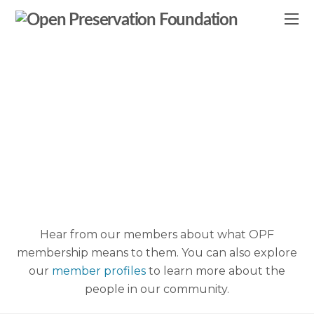
Member
Testimonials
Hear from our members about what OPF
membership means to them. You can also explore
our
member profiles
to learn more about the
people in our community.