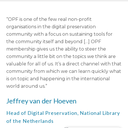
“OPF is one of the few real non-profit
organisations in the digital preservation
community with a focus on sustaining tools for
the community itself and beyond […] OPF
membership gives us the ability to steer the
community a little bit on the topics we think are
valuable for all of us. It’s a direct channel with that
community from which we can learn quickly what
is on topic and happening in the international
world around us.”
Jeffrey van der Hoeven
Head of Digital Preservation,
National Library
of the Netherlands