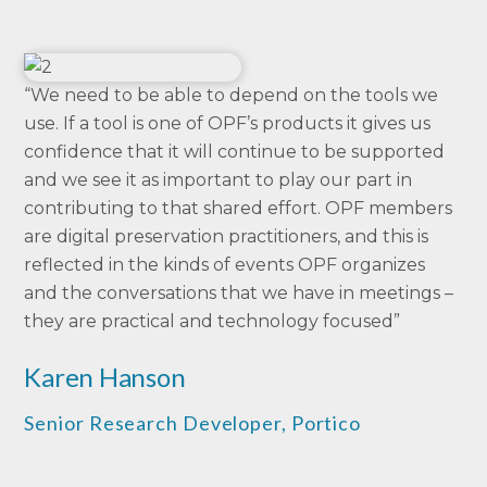
“We need to be able to depend on the tools we
use. If a tool is one of OPF’s products it gives us
confidence that it will continue to be supported
and we see it as important to play our part in
contributing to that shared effort. OPF members
are digital preservation practitioners, and this is
reflected in the kinds of events OPF organizes
and the conversations that we have in meetings –
they are practical and technology focused”
Karen Hanson
Senior Research Developer, Portico