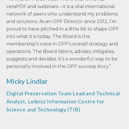
veraPDF and webinars – it is a vital international
network of peers who understand my problems
and solutions. As an OPF Director since 2012, I’m
proud to have pitched in a little bit to shape OPF
into what it is today. The Board is the
membership’s voice in OPF’s overall strategy and
operations. The Board listens, advises, mitigates,
suggests and decides. It’s a wonderful way to be
personally involved in the OPF success story.”
Micky Lindlar
Digital Preservation Team Lead and Technical
Analyst,
Leibniz Information Centre for
Science and Technology (TIB)