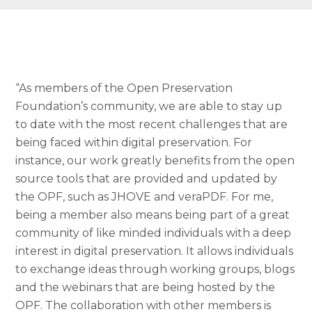
“As members of the Open Preservation
Foundation’s community, we are able to stay up
to date with the most recent challenges that are
being faced within digital preservation. For
instance, our work greatly benefits from the open
source tools that are provided and updated by
the OPF, such as JHOVE and veraPDF. For me,
being a member also means being part of a great
community of like minded individuals with a deep
interest in digital preservation. It allows individuals
to exchange ideas through working groups, blogs
and the webinars that are being hosted by the
OPF. The collaboration with other members is