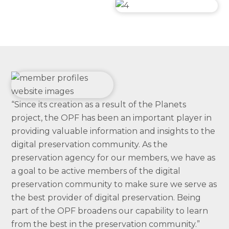
“Since its creation as a result of the Planets
project, the OPF has been an important player in
providing valuable information and insights to the
digital preservation community. As the
preservation agency for our members, we have as
a goal to be active members of the digital
preservation community to make sure we serve as
the best provider of digital preservation. Being
part of the OPF broadens our capability to learn
from the best in the preservation community.”