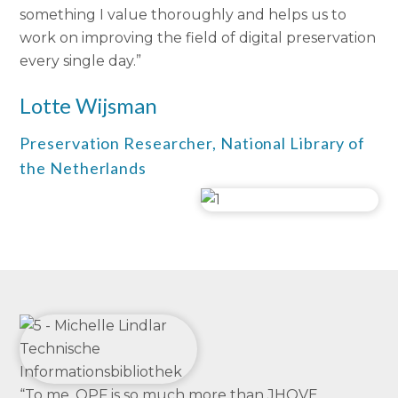
something I value thoroughly and helps us to
work on improving the field of digital preservation
every single day.”
Lotte Wijsman
Preservation Researcher, National Library of
the Netherlands
“To me, OPF is so much more than JHOVE,