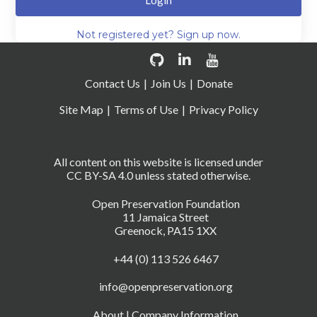
Login
Not registered yet? Sign up now.
Contact Us
Join Us
Donate
Site Map
Terms of Use
Privacy Policy
All content on this website is licensed under
CC BY-SA 4.0 unless stated otherwise.
Open Preservation Foundation
11 Jamaica Street
Greenock, PA15 1XX
+44 (0) 113 526 6467
info@openpreservation.org
About
|
Company Information