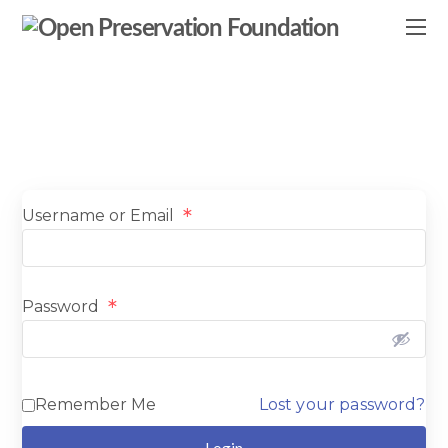
*
Username or Email
*
Password
Remember Me
Lost your password?