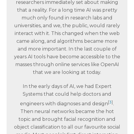
researchers immediately set about making
that a reality. For a long time AI was pretty
much only found in research labs and
universities, and we, the public, would rarely
interact with it. This changed when the web
came along, and algorithms became more
and more important. In the last couple of
years AI tools have become accessible to the
masses through online services like OpenAI
that we are looking at today.
In the early days of AI, we had Expert
Systems that could help doctors and
[
3
]
engineers with diagnoses and design
.
Then neural networks became the hot
topic and brought facial recognition and
object classification to all our favourite social