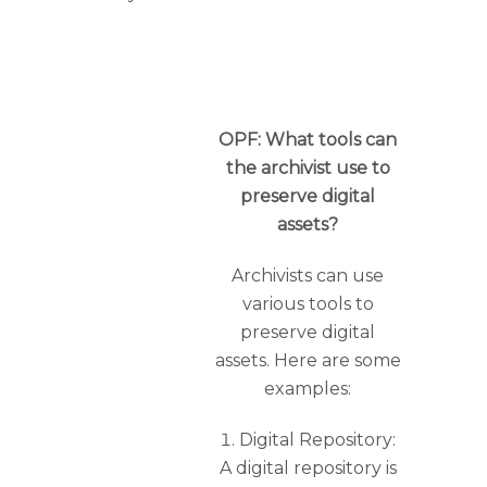
OPF: What tools can
the archivist use to
preserve digital
assets?
Archivists can use
various tools to
preserve digital
assets. Here are some
examples:
Digital Repository:
A digital repository is