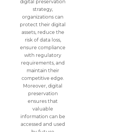
digital preservation
strategy,
organizations can
protect their digital
assets, reduce the
risk of data loss,
ensure compliance
with regulatory
requirements, and
maintain their
competitive edge.
Moreover, digital
preservation
ensures that
valuable
information can be
accessed and used
by future