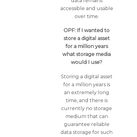
data remains
accessible and usable
over time.
OPF: If I wanted to
store a digital asset
for a million years
what storage media
would I use?
Storing a digital asset
for a million years is
an extremely long
time, and there is
currently no storage
medium that can
guarantee reliable
data storage for such