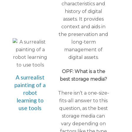
characteristics and
history of digital
assets. It provides
context and aids in
the preservation and
long-term
management of
digital assets.
OPF: What is a the
A surrealist
best storage media?
painting of a
robot
There isn’t a one-size-
learning to
fits-all answer to this
use tools
question, as the best
storage media can
vary depending on
factors like the type