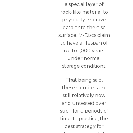
a special layer of
rock-like material to
physically engrave
data onto the disc
surface. M-Discs claim
to have a lifespan of
up to 1,000 years
under normal
storage conditions.
That being said,
these solutions are
still relatively new
and untested over
such long periods of
time. In practice, the
best strategy for