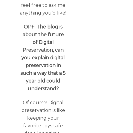
feel free to ask me
anything you’d like!
OPF: The blog is
about the future
of Digital
Preservation, can
you explain digital
preservation in
such a way that a 5
year old could
understand?
Of course! Digital
preservation is like
keeping your
favorite toys safe