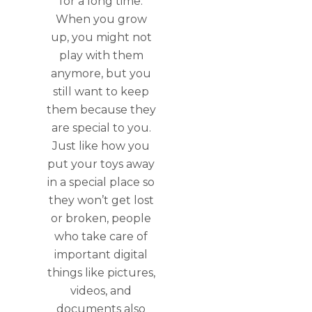
for a long time.
When you grow
up, you might not
play with them
anymore, but you
still want to keep
them because they
are special to you.
Just like how you
put your toys away
in a special place so
they won’t get lost
or broken, people
who take care of
important digital
things like pictures,
videos, and
documents also