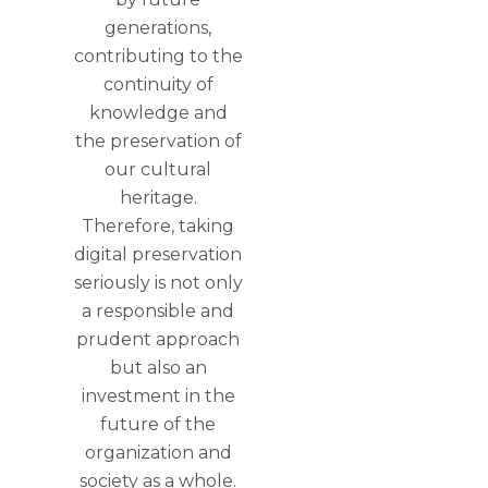
generations,
contributing to the
continuity of
knowledge and
the preservation of
our cultural
heritage.
Therefore, taking
digital preservation
seriously is not only
a responsible and
prudent approach
but also an
investment in the
future of the
organization and
society as a whole.