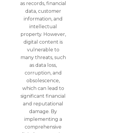
as records, financial
data, customer
information, and
intellectual
property. However,
digital content is
vulnerable to
many threats, such
as data loss,
corruption, and
obsolescence,
which can lead to
significant financial
and reputational
damage. By
implementing a
comprehensive