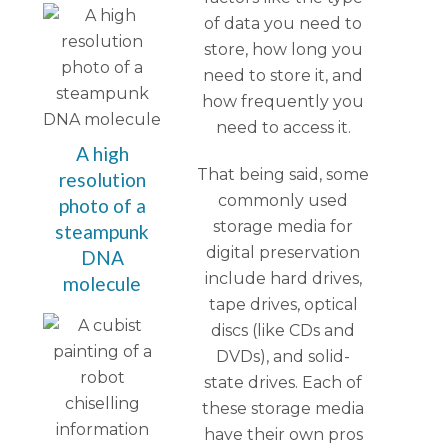
of data you need to
store, how long you
need to store it, and
how frequently you
need to access it.
A high
That being said, some
resolution
commonly used
photo of a
storage media for
steampunk
digital preservation
DNA
include hard drives,
molecule
tape drives, optical
discs (like CDs and
DVDs), and solid-
state drives. Each of
these storage media
have their own pros