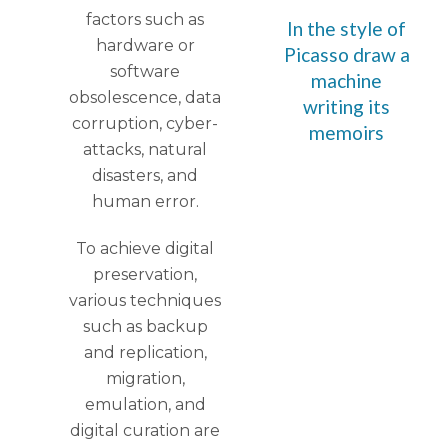
factors such as
In the style of
hardware or
Picasso draw a
software
machine
obsolescence, data
writing its
corruption, cyber-
memoirs
attacks, natural
disasters, and
human error.
To achieve digital
preservation,
various techniques
such as backup
and replication,
migration,
emulation, and
digital curation are