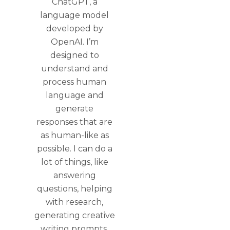
ChatGPT, a
language model
developed by
OpenAI. I’m
designed to
understand and
process human
language and
generate
responses that are
as human-like as
possible. I can do a
lot of things, like
answering
questions, helping
with research,
generating creative
writing prompts,