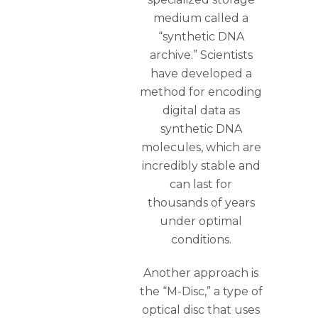
medium called a
“synthetic DNA
archive.” Scientists
have developed a
method for encoding
digital data as
synthetic DNA
molecules, which are
incredibly stable and
can last for
thousands of years
under optimal
conditions.
Another approach is
the “M-Disc,” a type of
optical disc that uses