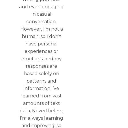
and even engaging
in casual
conversation.
However, I’m not a
human, so I don’t
have personal
experiences or
emotions, and my
responses are
based solely on
patterns and
information I’ve
learned from vast
amounts of text
data. Nevertheless,
I’m always learning
and improving, so