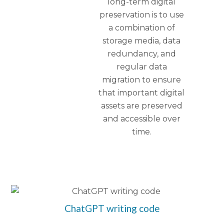
long-term digital
preservation is to use
a combination of
storage media, data
redundancy, and
regular data
migration to ensure
that important digital
assets are preserved
and accessible over
time.
ChatGPT writing code