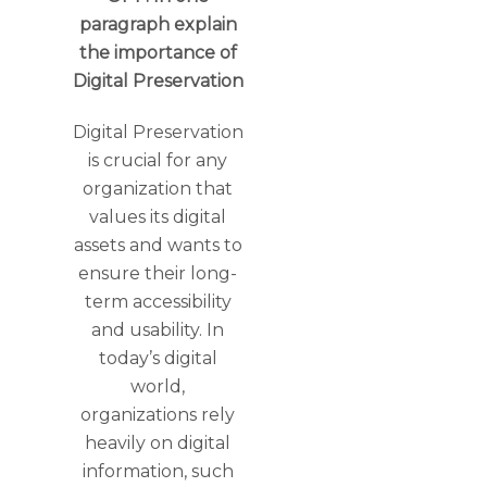
paragraph explain
the importance of
Digital Preservation
Digital Preservation
is crucial for any
organization that
values its digital
assets and wants to
ensure their long-
term accessibility
and usability. In
today’s digital
world,
organizations rely
heavily on digital
information, such