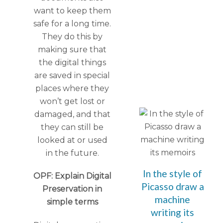
want to keep them
safe for a long time.
They do this by
making sure that
the digital things
are saved in special
places where they
won’t get lost or
damaged, and that
they can still be
looked at or used
in the future.
In the style of
OPF: Explain Digital
Picasso draw a
Preservation in
machine
simple terms
writing its