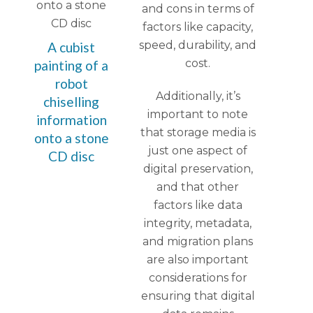
and cons in terms of
factors like capacity,
speed, durability, and
A cubist
cost.
painting of a
robot
Additionally, it’s
chiselling
important to note
information
that storage media is
onto a stone
just one aspect of
CD disc
digital preservation,
and that other
factors like data
integrity, metadata,
and migration plans
are also important
considerations for
ensuring that digital