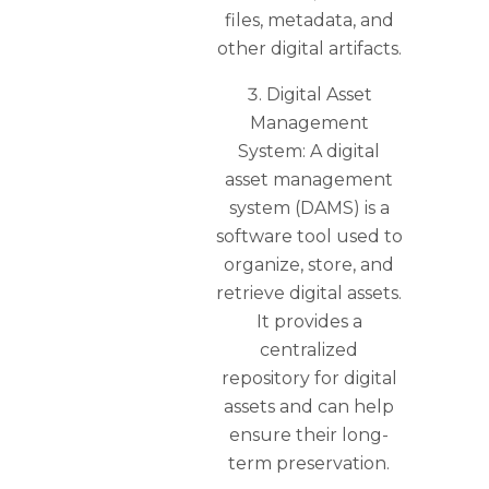
files, metadata, and
other digital artifacts.
Digital Asset
Management
System: A digital
asset management
system (DAMS) is a
software tool used to
organize, store, and
retrieve digital assets.
It provides a
centralized
repository for digital
assets and can help
ensure their long-
term preservation.