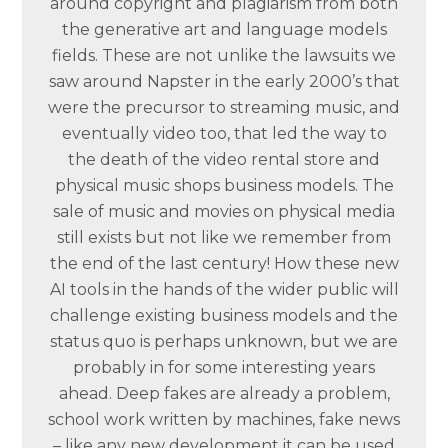
around copyright and plagiarism from both
the generative art and language models
fields. These are not unlike the lawsuits we
saw around Napster in the early 2000’s that
were the precursor to streaming music, and
eventually video too, that led the way to
the death of the video rental store and
physical music shops business models. The
sale of music and movies on physical media
still exists but not like we remember from
the end of the last century! How these new
AI tools in the hands of the wider public will
challenge existing business models and the
status quo is perhaps unknown, but we are
probably in for some interesting years
ahead. Deep fakes are already a problem,
school work written by machines, fake news
– like any new development it can be used