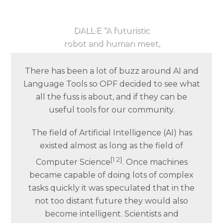
DALL·E “A futuristic
robot and human meet,
synth wave”
There has been a lot of buzz around AI and
Language Tools so OPF decided to see what
all the fuss is about, and if they can be
useful tools for our community.
The field of Artificial Intelligence (AI) has
existed almost as long as the field of
[
1
2
]
Computer Science
. Once machines
became capable of doing lots of complex
tasks quickly it was speculated that in the
not too distant future they would also
become intelligent. Scientists and