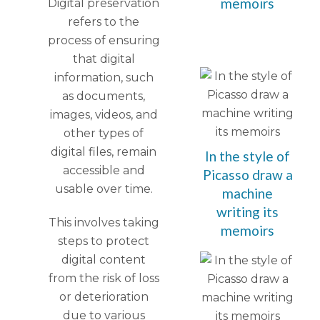
memoirs
Digital preservation
refers to the
process of ensuring
that digital
information, such
as documents,
images, videos, and
other types of
digital files, remain
In the style of
accessible and
Picasso draw a
usable over time.
machine
writing its
This involves taking
memoirs
steps to protect
digital content
from the risk of loss
or deterioration
due to various