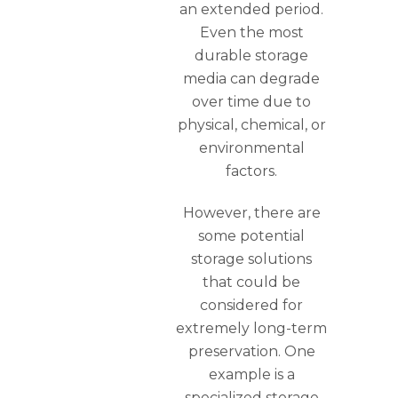
an extended period.
Even the most
durable storage
media can degrade
over time due to
physical, chemical, or
environmental
factors.
However, there are
some potential
storage solutions
that could be
considered for
extremely long-term
preservation. One
example is a
specialized storage