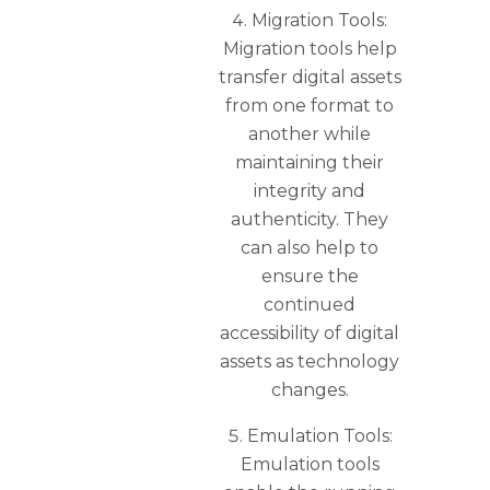
Migration Tools:
Migration tools help
transfer digital assets
from one format to
another while
maintaining their
integrity and
authenticity. They
can also help to
ensure the
continued
accessibility of digital
assets as technology
changes.
Emulation Tools:
Emulation tools