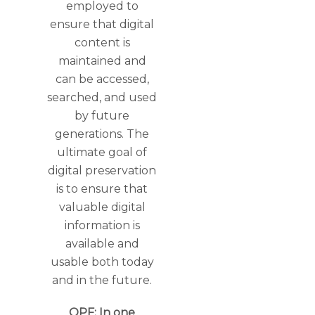
employed to
ensure that digital
content is
maintained and
can be accessed,
searched, and used
by future
generations. The
ultimate goal of
digital preservation
is to ensure that
valuable digital
information is
available and
usable both today
and in the future.
OPF: In one