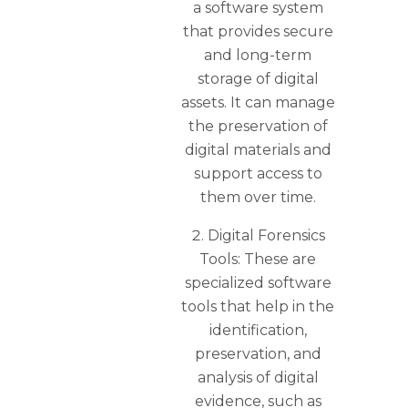
a software system
that provides secure
and long-term
storage of digital
assets. It can manage
the preservation of
digital materials and
support access to
them over time.
Digital Forensics
Tools: These are
specialized software
tools that help in the
identification,
preservation, and
analysis of digital
evidence, such as