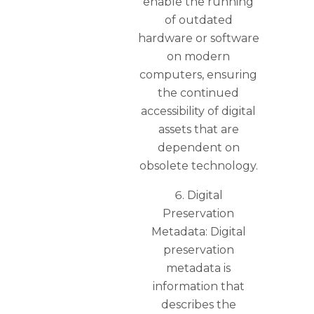
enable the running
of outdated
hardware or software
on modern
computers, ensuring
the continued
accessibility of digital
assets that are
dependent on
obsolete technology.
Digital
Preservation
Metadata: Digital
preservation
metadata is
information that
describes the