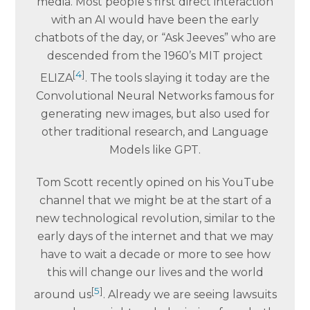
media. Most people’s first direct interaction
with an AI would have been the early
chatbots of the day, or “Ask Jeeves” who are
descended from the 1960’s MIT project
[
4
]
ELIZA
. The tools slaying it today are the
Convolutional Neural Networks famous for
generating new images, but also used for
other traditional research, and Language
Models like GPT.
Tom Scott recently opined on his YouTube
channel that we might be at the start of a
new technological revolution, similar to the
early days of the internet and that we may
have to wait a decade or more to see how
this will change our lives and the world
[
5
]
around us
. Already we are seeing lawsuits