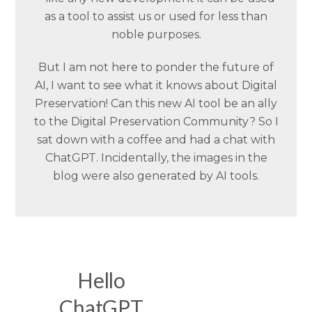
as a tool to assist us or used for less than
noble purposes.
But I am not here to ponder the future of
AI, I want to see what it knows about Digital
Preservation! Can this new AI tool be an ally
to the Digital Preservation Community? So I
sat down with a coffee and had a chat with
ChatGPT. Incidentally, the images in the
blog were also generated by AI tools.
Hello
ChatGPT