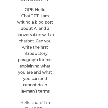
OPF: Hello
ChatGPT. I am
writing a blog post
about AI and a
conversation with a
chatbot. Can you
write the first
introductory
paragraph for me,
explaining what
you are and what
you can and
cannot do in
layman’s terms
Hello there! I’m