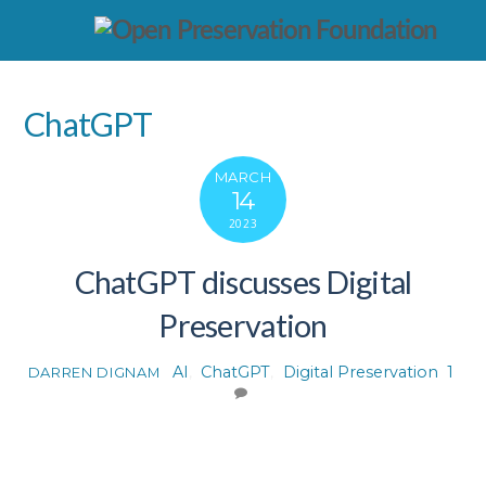
ChatGPT
MARCH
14
2023
ChatGPT discusses Digital
Preservation
AI
,
ChatGPT
,
Digital Preservation
1
DARREN DIGNAM