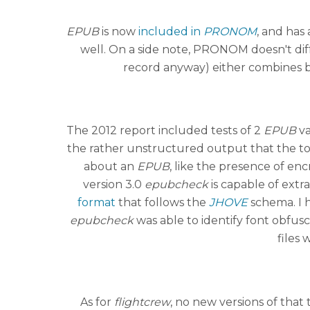
EPUB
is now
included in
PRONOM
, and has
well. On a side note, PRONOM doesn't di
record anyway) either combines bo
The 2012 report included tests of 2
EPUB
va
the rather unstructured output that the too
about an
EPUB
, like the presence of en
version 3.0
epubcheck
is capable of extr
format
that follows the
JHOVE
schema. I h
epubcheck
was able to identify font obfusc
files 
As for
flightcrew
, no new versions of that