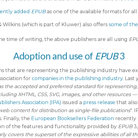
cently added
EPUB
as one of the available formats for all
 Wilkins (which is part of Kluwer) also offers
some of thei
he time of writing, the above publishers are all using
EP
Adoption and use of
EPUB
3
ns that are representing the publishing industry have e
ssociation for
companies in the publishing industry
. Last
s the accepted and preferred standard for representing
ing XHTML, CSS, SVG, images, and other resources — for 
blishers Association (IPA)
issued a
press release
that als
b content for distribution as single-file publications
". 
 Finally, the
European Booksellers Federation
recently 
son of the features and functionality provided by
EPUB
3
rly covers the superset of the expressive abilities of all t