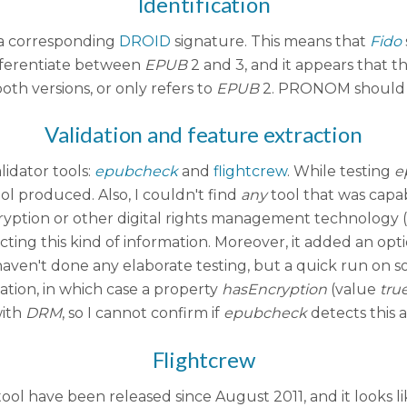
Identification
 a corresponding
DROID
signature. This means that
Fido
fferentiate between
EPUB
2 and 3, and it appears that t
th versions, or only refers to
EPUB
2. PRONOM should pr
Validation and feature extraction
lidator tools:
epubcheck
and
flightcrew
. While testing
e
l produced. Also, I couldn't find
any
tool that was capa
cryption or other digital rights management technology (f
acting this kind of information. Moreover, it added an opt
aven't done any elaborate testing, but a quick run on 
ation, in which case a property
hasEncryption
(value
tru
with
DRM
, so I cannot confirm if
epubcheck
detects this a
Flightcrew
 tool have been released since August 2011, and it looks l