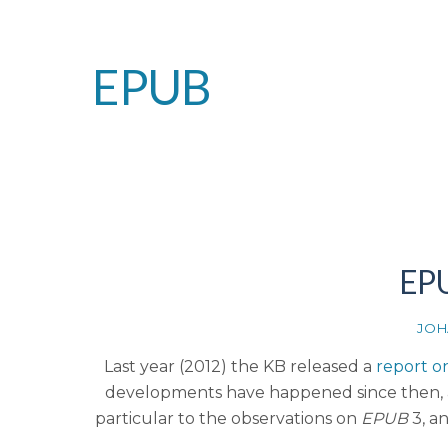
EPUB
EPU
JOH
Last year (2012) the KB released a
report on
developments have happened since then, an
particular to the observations on
EPUB
3, a