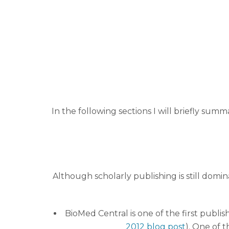
In the following sections I will briefly sum
Although scholarly publishing is still domi
BioMed Central is one of the first publis
2012 blog post
). One of t