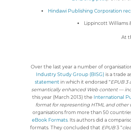
Hindawi Publishing Corporation re
Lippincott Williams &
At t
Over the last year a number of organisatio
Industry Study Group (BISG)
is a trade a
statement
in which it endorsed "
EPUB 3 a
semantically enhanced Web content — includ
this year (March 2013) the
International Pu
format for representing HTML and other we
organisations from more than 50 countries.
eBook Formats
. Its authors did a compari
formats. They concluded that
EPUB
3 "
clea