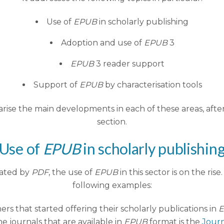
Use of
EPUB
in scholarly publishing
Adoption and use of
EPUB
3
EPUB
3 reader support
Support of
EPUB
by characterisation tools
marise the main developments in each of these areas, afte
section.
Use of
EPUB
in scholarly publishin
nated by
PDF
, the use of
EPUB
in this sector is on the rise
following examples:
hers that started offering their scholarly publications in
he journals that are available in
EPUB
format is the
Journ