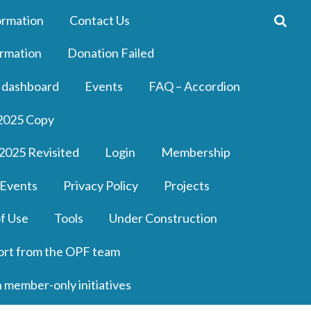
ormation
Contact Us
rmation
Donation Failed
 dashboard
Events
FAQ – Accordion
2025 Copy
2025 Revisited
Login
Membership
 Events
Privacy Policy
Projects
f Use
Tools
Under Construction
ort from the OPF team
n member-only initiatives