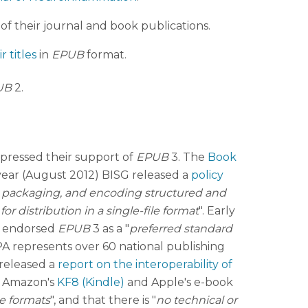
 of their journal and book publications.
r titles
in
EPUB
format.
UB
2.
xpressed their support of
EPUB
3. The
Book
 year (August 2012) BISG released a
policy
, packaging, and encoding structured and
distribution in a single-file format
". Early
o endorsed
EPUB
3 as a "
preferred standard
IPA represents over 60 national publishing
released a
report on the interoperability of
, Amazon's
KF8 (Kindle)
and Apple's e-book
he formats
", and that there is "
no technical or