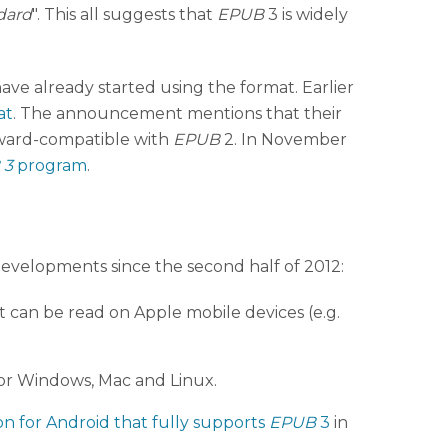
dard
". This all suggests that
EPUB
3 is widely
have already started using the format. Earlier
at
. The announcement mentions that their
kward-compatible with
EPUB
2. In November
 3
program
.
 developments since the second half of 2012:
 can be read on Apple mobile devices (e.g.
e for Windows, Mac and Linux.
on for Android that fully supports
EPUB
3
in