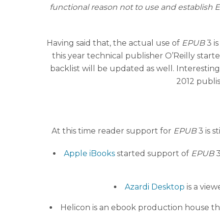
functional reason not to use and establish
Having said that, the actual use of
EPUB
3 is
this year technical publisher O’Reilly start
backlist will be updated as well. Interestin
2012 publi
At this time reader support for
EPUB
3 is s
Apple iBooks
started support of
EPUB
3
Azardi Desktop
is a view
Helicon is an ebook production house t