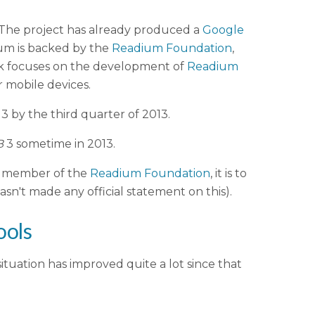
 The project has already produced a
Google
um is backed by the
Readium Foundation
,
ork focuses on the development of
Readium
 mobile devices.
3 by the third quarter of 2013.
B
3 sometime in 2013.
 a member of the
Readium Foundation
, it is to
sn't made any official statement on this).
ools
ituation has improved quite a lot since that