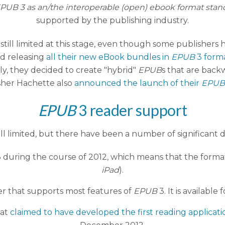
 EPUB 3 as an/the interoperable (open) ebook format stan
supported by the publishing industry.
 still limited at this stage, even though some publishers 
ed releasing
all their new eBook bundles in
EPUB
3 form
gly, they decided to create "hybrid"
EPUB
s that are bac
sher Hachette also
announced the launch of their
EPUB
EPUB
3 reader support
till limited, but there have been a number of significant
 during the course of 2012, which means that the format
iPad
).
er that supports most features of
EPUB
3. It is availabl
hat
claimed to have developed the first reading applicati