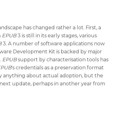
andscape has changed rather a lot. First, a
h
EPUB
3 is still in its early stages, various
B
3. A number of software applications now
ware Development Kit is backed by major
.
EPUB
support by characterisation tools has
EPUB
's credentials as a preservation format
o say anything about actual adoption, but the
y next update, perhaps in another year from