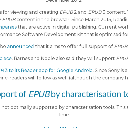
December 2012.
es for viewing and creating
EPUB
2 and
EPUB
3 content.
w
EPUB
content in the browser. Since March 2013, Readi
mpanies
that are active in digital publishing. Current w
rformance Software Development Kit that is optimised for
obo
announced
that it aims to offer full support of
EPUB
 piece
, Barnes and Noble also said they will support
EPU
UB
3 to its Reader app for Google Android
. Since Sony is
ir e-readers will follow as well (although the company ha
port of
EPUB
by characterisation t
not optimally supported by characterisation tools. This s
time.