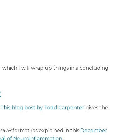
r which I will wrap up things in a concluding
g
.
This blog post by Todd Carpenter
gives the
EPUB
format (as explained in this
December
al of Neuroinflammation
.