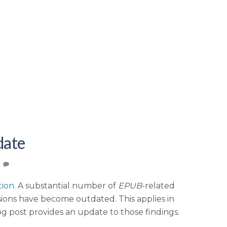
date
tion
. A substantial number of
EPUB
-related
ions have become outdated. This applies in
log post provides an update to those findings.