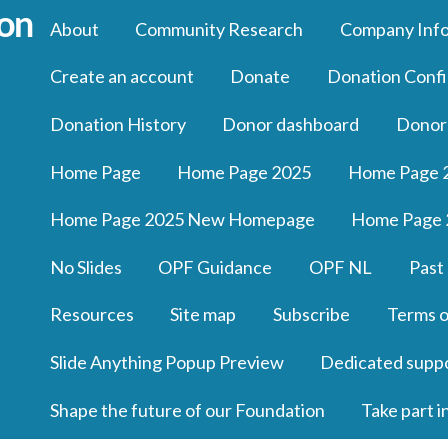
About
Community Research
Company Inf
Create an account
Donate
Donation Confi
Donation History
Donor dashboard
Donor
Home Page
Home Page 2025
Home Page 
Home Page 2025 New Homepage
Home Page 
No Slides
OPF Guidance
OPF NL
Past
Resources
Site map
Subscribe
Terms o
Slide Anything Popup Preview
Dedicated supp
Shape the future of our Foundation
Take part i