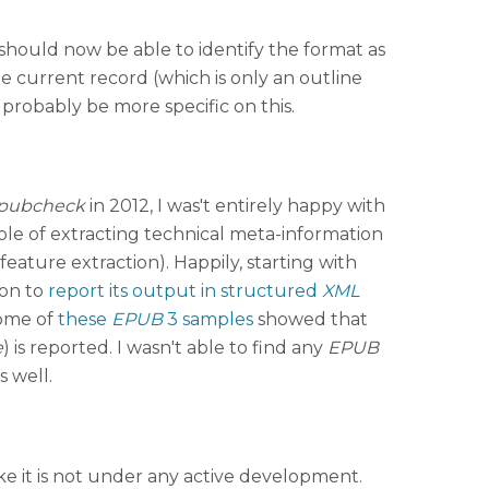
should now be able to identify the format as
he current record (which is only an outline
obably be more specific on this.
pubcheck
in 2012, I was't entirely happy with
ble of extracting technical meta-information
eature extraction). Happily, starting with
ion to
report its output in structured
XML
some of
these
EPUB
3 samples
showed that
e
) is reported. I wasn't able to find any
EPUB
s well.
ike it is not under any active development.