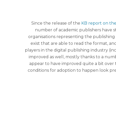
Since the release of the
KB report on the 
number of academic publishers have sta
organisations representing the publishing 
exist that are able to read the format,
players in the digital publishing industry 
improved as well, mostly thanks to a nu
appear to have improved quite a bit over t
conditions for adoption to happen look pre