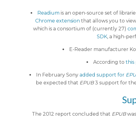
Readium
is an open-source set of librari
Chrome extension
that allows you to vie
which is a consortium of (currently 27)
co
SDK
, a high-pe
E-Reader manufacturer K
According to
this
In February Sony
added support for
EP
be expected that
EPUB
3 support for the
Sup
The 2012 report concluded that
EPUB
was 