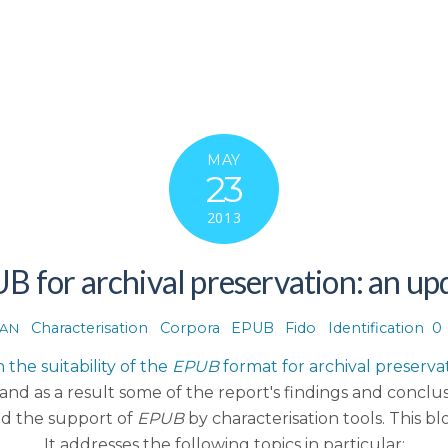
MAY
23
2013
B for archival preservation: an up
Characterisation
,
Corpora
,
EPUB
,
Fido
,
Identification
0
AN
 the suitability of the
EPUB
format for archival preserva
d as a result some of the report's findings and conclus
nd the support of
EPUB
by characterisation tools. This b
It addresses the following topics in particular: