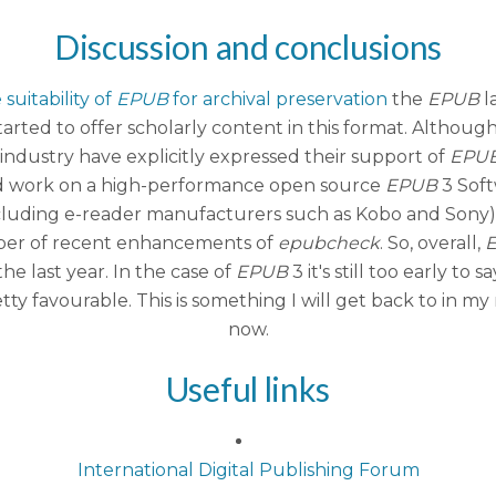
Discussion and conclusions
suitability of
EPUB
for archival preservation
the
EPUB
l
rted to offer scholarly content in this format. Althoug
industry have explicitly expressed their support of
EPU
 and work on a high-performance open source
EPUB
3 Soft
(including e-reader manufacturers such as Kobo and Sony)
mber of recent enhancements of
epubcheck
. So, overall,
he last year. In the case of
EPUB
3 it's still too early t
tty favourable. This is something I will get back to in m
now.
Useful links
International Digital Publishing Forum