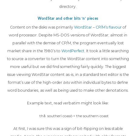
directory.
WordStar and other bits ‘n’ pieces
Content on the disks was primarily
WordStar
–
CP/M’s flavour
of
word processor. Despite MS-DOS versions of WordStar; almost in
parallel with the demise of CP/M, the program eventually lost
market share in the 1980’s to
WordPerfect
. It took a little searching
to source a converter to turn the WordStar content into something
more useful but we did find something fairly quickly. The biggest
issue viewing WordStar content as-is, in a standard text editor is the
format’s use of the high-order
bits
within individual bytes to define
word boundaries, as well as being used to make other denotations.
Example text, read verbatim might look like:
thå southerî coasô = the southern coast
At first, I was sure this was a sign of bit-flipping on less stable