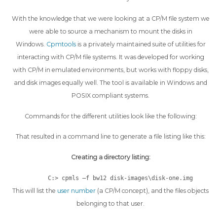
With the knowledge that we were looking at a CP/M file system we
were able to source a mechanism to mount the disks in
Windows.
Cpmtools
is a privately maintained suite of utilities for
interacting with CP/M file systems. It was developed for working
with CP/M in emulated environments, but works with floppy disks,
and disk images equally well. The tool is available in Windows and
POSIX compliant systems.
Commands for the different utilities look like the following:
That resulted in a command line to generate a file listing like this:
Creating a directory listing:
C:> cpmls –f bw12 disk-images\disk-one.img
This will list the
user number
(a CP/M concept), and the files objects
belonging to that user.