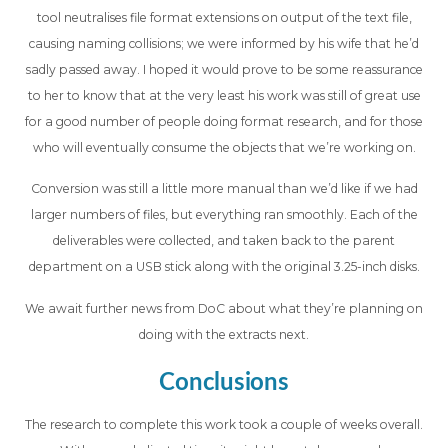
tool neutralises file format extensions on output of the text file,
causing naming collisions; we were informed by his wife that he’d
sadly passed away. I hoped it would prove to be some reassurance
to her to know that at the very least his work was still of great use
for a good number of people doing format research, and for those
who will eventually consume the objects that we’re working on.
Conversion was still a little more manual than we’d like if we had
larger numbers of files, but everything ran smoothly. Each of the
deliverables were collected, and taken back to the parent
department on a USB stick along with the original 3.25-inch disks.
We await further news from DoC about what they’re planning on
doing with the extracts next.
Conclusions
The research to complete this work took a couple of weeks overall.