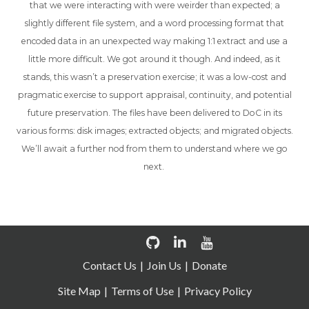
that we were interacting with were weirder than expected; a
slightly different file system, and a word processing format that
encoded data in an unexpected way making 1:1 extract and use a
little more difficult. We got around it though. And indeed, as it
stands, this wasn’t a preservation exercise; it was a low-cost and
pragmatic exercise to support appraisal, continuity, and potential
future preservation. The files have been delivered to DoC in its
various forms: disk images; extracted objects; and migrated objects.
We’ll await a further nod from them to understand where we go
next.
Contact Us
Join Us
Donate
Site Map
Terms of Use
Privacy Policy