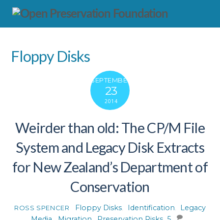
Floppy Disks
SEPTEMBER
23
2014
Weirder than old: The CP/M File
System and Legacy Disk Extracts
for New Zealand’s Department of
Conservation
Floppy Disks
,
Identification
,
Legacy
ROSS SPENCER
Media
,
Migration
,
Preservation Risks
5