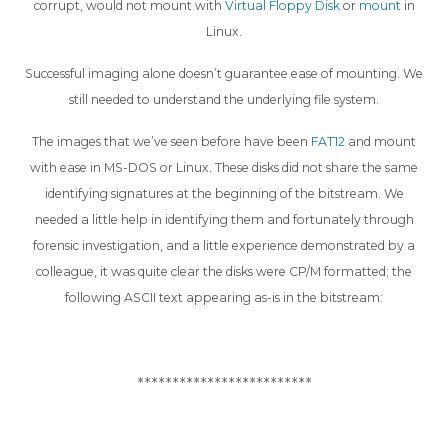
corrupt, would not mount with
Virtual Floppy Disk
or
mount
in
Linux.
Successful imaging alone doesn’t guarantee ease of mounting. We
still needed to understand the underlying file system.
The images that we’ve seen before have been
FAT12
and mount
with ease in MS-DOS or Linux. These disks did not share the same
identifying signatures at the beginning of the bitstream. We
needed a little help in identifying them and fortunately through
forensic investigation, and a little experience demonstrated by a
colleague, it was quite clear the disks were CP/M formatted; the
following ASCII text appearing as-is in the bitstream:
*************************
