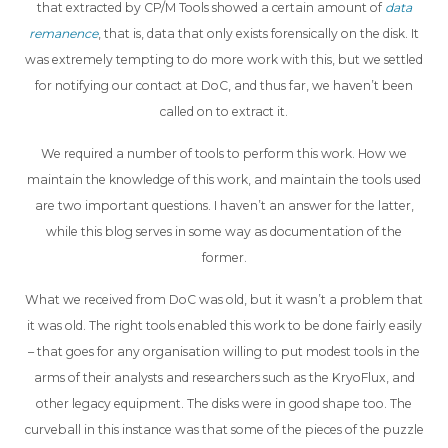
that extracted by CP/M Tools showed a certain amount of
data
remanence
, that is, data that only exists forensically on the disk. It
was extremely tempting to do more work with this, but we settled
for notifying our contact at DoC, and thus far, we haven’t been
called on to extract it.
We required a number of tools to perform this work. How we
maintain the knowledge of this work, and maintain the tools used
are two important questions. I haven’t an answer for the latter,
while this blog serves in some way as documentation of the
former.
What we received from DoC was old, but it wasn’t a problem that
it was old. The right tools enabled this work to be done fairly easily
– that goes for any organisation willing to put modest tools in the
arms of their analysts and researchers such as the KryoFlux, and
other legacy equipment. The disks were in good shape too. The
curveball in this instance was that some of the pieces of the puzzle