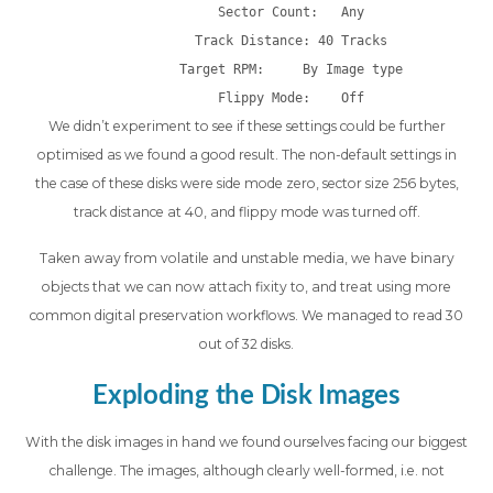
Sector Count:   Any
Track Distance: 40 Tracks
Target RPM:     By Image type
Flippy Mode:    Off
We didn’t experiment to see if these settings could be further
optimised as we found a good result. The non-default settings in
the case of these disks were side mode zero, sector size 256 bytes,
track distance at 40, and flippy mode was turned off.
Taken away from volatile and unstable media, we have binary
objects that we can now attach fixity to, and treat using more
common digital preservation workflows. We managed to read 30
out of 32 disks.
Exploding the Disk Images
With the disk images in hand we found ourselves facing our biggest
challenge. The images, although clearly well-formed, i.e. not