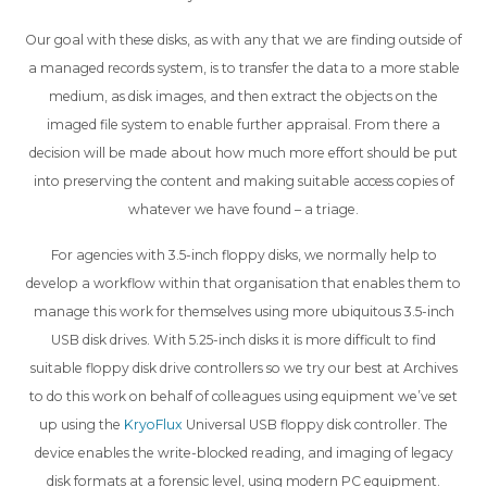
Our goal with these disks, as with any that we are finding outside of
a managed records system, is to transfer the data to a more stable
medium, as disk images, and then extract the objects on the
imaged file system to enable further appraisal. From there a
decision will be made about how much more effort should be put
into preserving the content and making suitable access copies of
whatever we have found – a triage.
For agencies with 3.5-inch floppy disks, we normally help to
develop a workflow within that organisation that enables them to
manage this work for themselves using more ubiquitous 3.5-inch
USB disk drives. With 5.25-inch disks it is more difficult to find
suitable floppy disk drive controllers so we try our best at Archives
to do this work on behalf of colleagues using equipment we’ve set
up using the
KryoFlux
Universal USB floppy disk controller. The
device enables the write-blocked reading, and imaging of legacy
disk formats at a forensic level, using modern PC equipment.