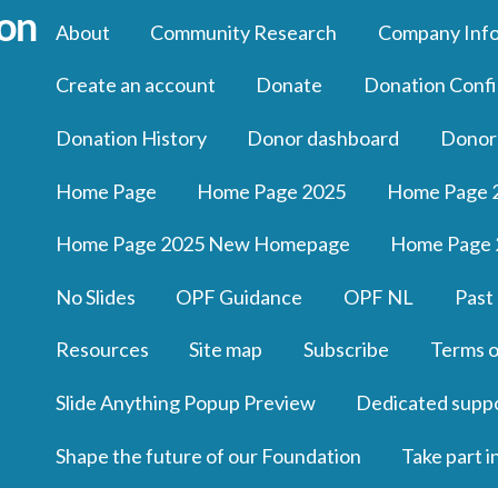
About
Community Research
Company Inf
Create an account
Donate
Donation Confi
Donation History
Donor dashboard
Donor
Home Page
Home Page 2025
Home Page 
Home Page 2025 New Homepage
Home Page 
No Slides
OPF Guidance
OPF NL
Past
Resources
Site map
Subscribe
Terms o
Slide Anything Popup Preview
Dedicated supp
Shape the future of our Foundation
Take part i