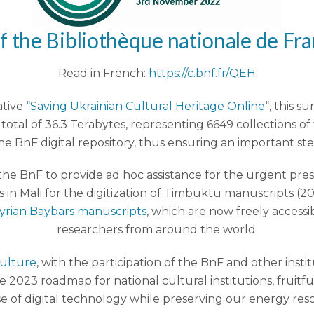
f the
Bibliothèque nationale de Fr
Read in French:
https://c.bnf.fr/QEH
tive “
Saving Ukrainian Cultural Heritage Online
“, this 
otal of 36.3 Terabytes, representing 6649 collections of
he BnF digital repository, thus ensuring an important ste
y the BnF to provide ad hoc assistance for the urgent pr
ns in Mali for the digitization of Timbuktu manuscripts (2
yrian Baybars manuscripts
, which are now freely accessi
researchers from around the world.
Culture
, with the participation of the BnF and other insti
2023 roadmap for national cultural institutions, fruit
e of digital technology while preserving our energy res