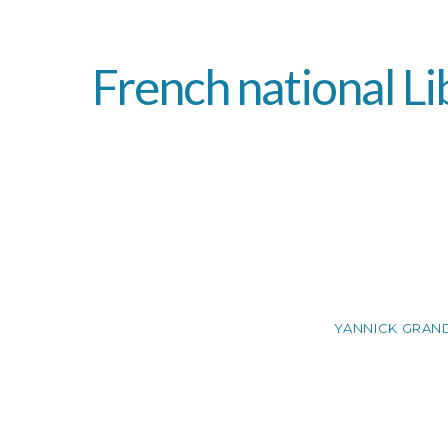
French national Li
YANNICK GRAN