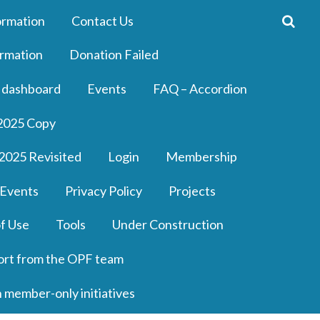
ormation
Contact Us
rmation
Donation Failed
 dashboard
Events
FAQ – Accordion
2025 Copy
2025 Revisited
Login
Membership
 Events
Privacy Policy
Projects
f Use
Tools
Under Construction
ort from the OPF team
n member-only initiatives