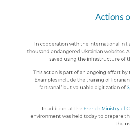
Actions o
In cooperation with the international initia
thousand endangered Ukrainian websites. A t
saved using the infrastructure of t
This action is part of an ongoing effort b
Examples include the training of libraria
“artisanal” but valuable digitization of
S
In addition, at the
French Ministry of 
environment was held today to prepare the 
the us