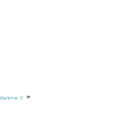
Wartime
0