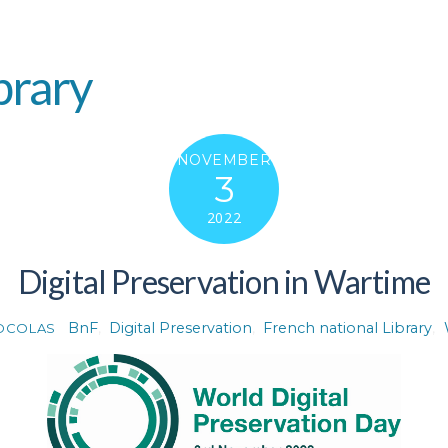
brary
NOVEMBER
3
2022
Digital Preservation in Wartime
BnF
,
Digital Preservation
,
French national Library
,
DCOLAS