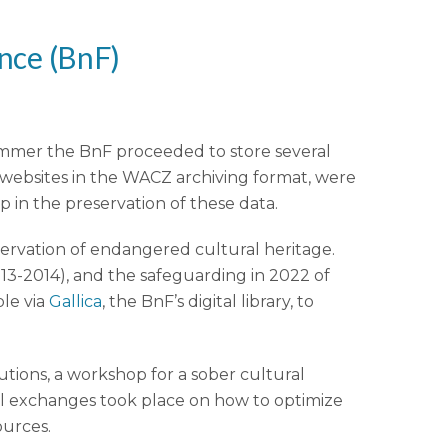
ance
(BnF)
summer the BnF proceeded to store several
 websites in the WACZ archiving format, were
p in the preservation of these data.
eservation of endangered cultural heritage.
013-2014), and the safeguarding in 2022 of
ble via
Gallica
, the BnF’s digital library, to
tutions, a workshop for a sober cultural
ful exchanges took place on how to optimize
ources.