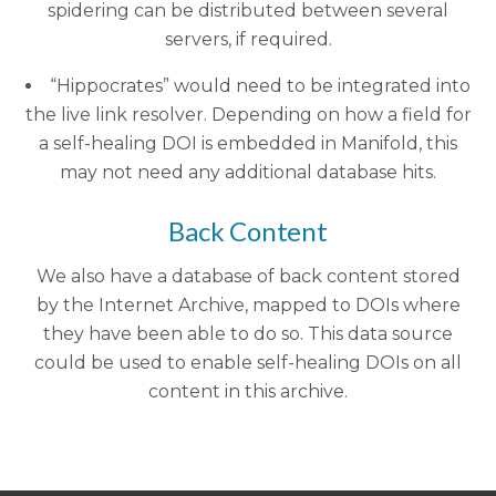
spidering can be distributed between several
servers, if required.
“Hippocrates” would need to be integrated into
the live link resolver. Depending on how a field for
a self-healing DOI is embedded in Manifold, this
may not need any additional database hits.
Back Content
We also have a database of back content stored
by the Internet Archive, mapped to DOIs where
they have been able to do so. This data source
could be used to enable self-healing DOIs on all
content in this archive.