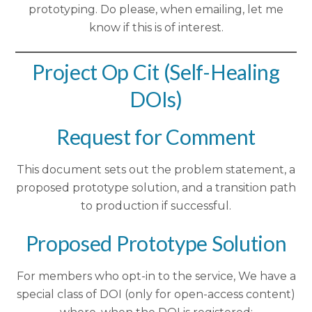
prototyping. Do please, when emailing, let me
know if this is of interest.
Project Op Cit (Self-Healing
DOIs)
Request for Comment
This document sets out the problem statement, a
proposed prototype solution, and a transition path
to production if successful.
Proposed Prototype Solution
For members who opt-in to the service, We have a
special class of DOI (only for open-access content)