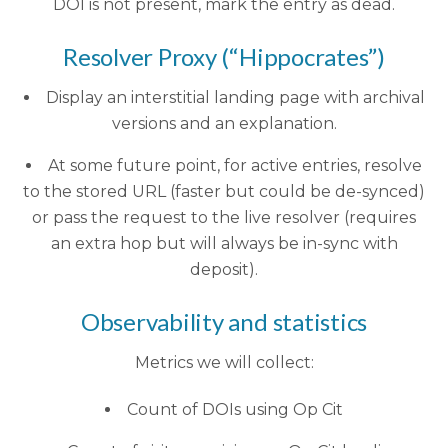
DOI is not present, mark the entry as dead.
Resolver Proxy (“Hippocrates”)
Display an interstitial landing page with archival
versions and an explanation.
At some future point, for active entries, resolve
to the stored URL (faster but could be de-synced)
or pass the request to the live resolver (requires
an extra hop but will always be in-sync with
deposit).
Observability and statistics
Metrics we will collect:
Count of DOIs using Op Cit