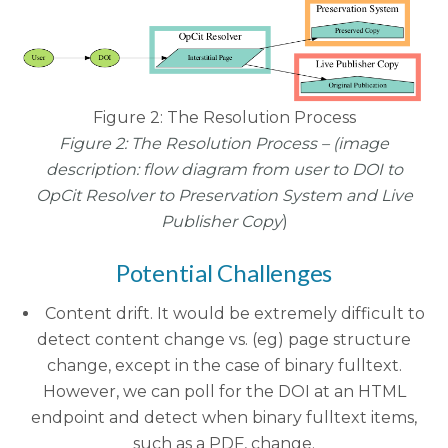
Figure 2: The Resolution Process
Figure 2: The Resolution Process – (
image
description:
flow diagram from user to DOI to
OpCit Resolver to Preservation System and Live
Publisher Copy
)
Potential Challenges
Content drift. It would be extremely difficult to
detect content change vs. (eg) page structure
change, except in the case of binary fulltext.
However, we can poll for the DOI at an HTML
endpoint and detect when binary fulltext items,
such as a PDF, change.