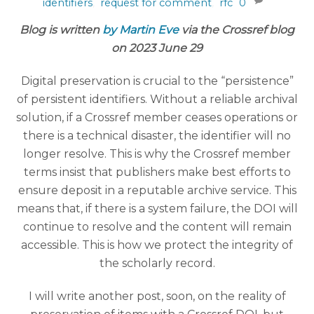
identifiers
,
request for comment
,
rfc
0
Blog is written
by Martin Eve
via the Crossref blog
on 2023 June 29
Digital preservation is crucial to the “persistence”
of persistent identifiers. Without a reliable archival
solution, if a Crossref member ceases operations or
there is a technical disaster, the identifier will no
longer resolve. This is why the Crossref member
terms insist that publishers make best efforts to
ensure deposit in a reputable archive service. This
means that, if there is a system failure, the DOI will
continue to resolve and the content will remain
accessible. This is how we protect the integrity of
the scholarly record.
I will write another post, soon, on the reality of