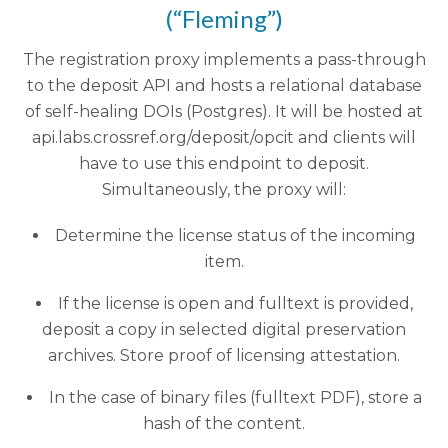
(“Fleming”)
The registration proxy implements a pass-through
to the deposit API and hosts a relational database
of self-healing DOIs (Postgres). It will be hosted at
api.labs.crossref.org/deposit/opcit and clients will
have to use this endpoint to deposit.
Simultaneously, the proxy will:
Determine the license status of the incoming
item.
If the license is open and fulltext is provided,
deposit a copy in selected digital preservation
archives. Store proof of licensing attestation.
In the case of binary files (fulltext PDF), store a
hash of the content.