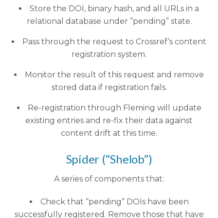
Store the DOI, binary hash, and all URLs in a
relational database under “pending” state.
Pass through the request to Crossref’s content
registration system.
Monitor the result of this request and remove
stored data if registration fails.
Re-registration through Fleming will update
existing entries and re-fix their data against
content drift at this time.
Spider (“Shelob”)
A series of components that:
Check that “pending” DOIs have been
successfully registered. Remove those that have