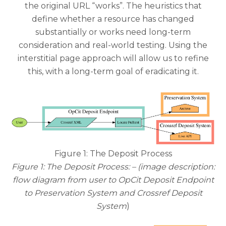
the original URL “works”. The heuristics that
define whether a resource has changed
substantially or works need long-term
consideration and real-world testing. Using the
interstitial page approach will allow us to refine
this, with a long-term goal of eradicating it.
Figure 1: The Deposit Process
Figure 1: The Deposit Process: – (image description:
flow diagram from user to OpCit Deposit Endpoint
to Preservation System and Crossref Deposit
System
)