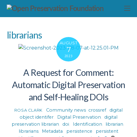
librarians
AUGUST
7
2023
A Request for Comment:
Automatic Digital Preservation
and Self-Healing DOIs
Community news
crossref
,
digital
ROSA CLARK
object identifer
,
Digital Preservation
,
digital
preservation librarian
,
doi
,
Identification
,
librarian
,
librarians
,
Metadata
,
persistence
,
persistent