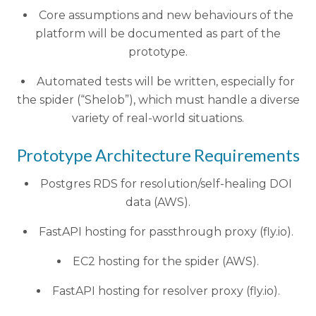
Core assumptions and new behaviours of the
platform will be documented as part of the
prototype.
Automated tests will be written, especially for
the spider (“Shelob”), which must handle a diverse
variety of real-world situations.
Prototype Architecture Requirements
Postgres RDS for resolution/self-healing DOI
data (AWS).
FastAPI hosting for passthrough proxy (fly.io).
EC2 hosting for the spider (AWS).
FastAPI hosting for resolver proxy (fly.io).