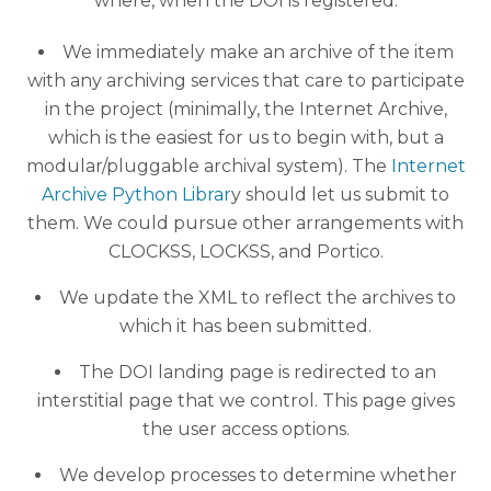
where, when the DOI is registered:
We immediately make an archive of the item
with any archiving services that care to participate
in the project (minimally, the Internet Archive,
which is the easiest for us to begin with, but a
modular/pluggable archival system). The
Internet
Archive Python Librar
y should let us submit to
them. We could pursue other arrangements with
CLOCKSS, LOCKSS, and Portico.
We update the XML to reflect the archives to
which it has been submitted.
The DOI landing page is redirected to an
interstitial page that we control. This page gives
the user access options.
We develop processes to determine whether