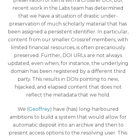
preservation of items with a Crossref DOI, but
recent work in the Labs team has determined
that we have a situation of drastic under-
preservation of much scholarly material that has
been assigned a persistent identifier. In particular,
content from our smaller Crossref members, with
limited financial resources, is often precariously
preserved. Further, DOI URLs are not always
updated, even when, for instance, the underlying
domain has been registered by a different third
party. This results in DOIs pointing to new,
hijacked, and elapsed content that does not
reflect the metadata that we hold.
We (
Geoffrey
) have (has) long-harboured
ambitions to build a system that would allow for
automatic deposit into an archive and then to
present access options to the resolving user. This