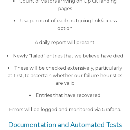
Count of visitors arriving on Op Cit landing
pages
Usage count of each outgoing link/access
option
A daily report will present:
Newly “failed” entries that we believe have died
These will be checked extensively, particularly
at first, to ascertain whether our failure heuristics
are valid
Entries that have recovered
Errors will be logged and monitored via Grafana.
Documentation and Automated Tests