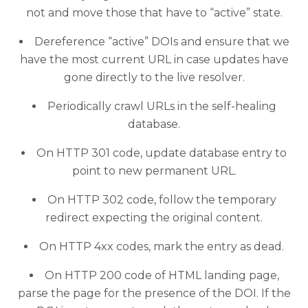
not and move those that have to “active” state.
Dereference “active” DOIs and ensure that we
have the most current URL in case updates have
gone directly to the live resolver.
Periodically crawl URLs in the self-healing
database.
On HTTP 301 code, update database entry to
point to new permanent URL.
On HTTP 302 code, follow the temporary
redirect expecting the original content.
On HTTP 4xx codes, mark the entry as dead.
On HTTP 200 code of HTML landing page,
parse the page for the presence of the DOI. If the