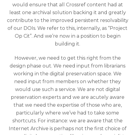
would ensure that all Crossref content had at
least one archival solution backing it and greatly
contribute to the improved persistent resolvability
of our DOIs. We refer to this, internally, as “Project
Op Cit”. And we’re now in a position to begin
building it.
However, we need to get this right from the
design phase out. We need input from librarians
working in the digital preservation space. We
need input from members on whether they
would use such a service. We are not digital
preservation experts and we are acutely aware
that we need the expertise of those who are,
particularly where we’ve had to take some
shortcuts. For instance: we are aware that the
Internet Archive is perhaps not the first choice of