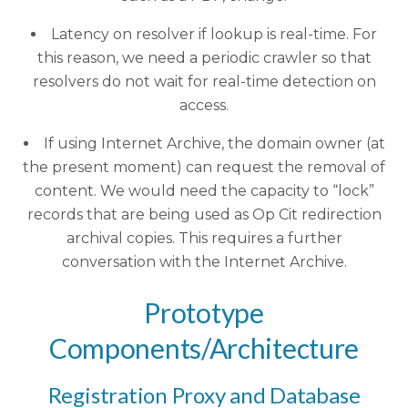
Latency on resolver if lookup is real-time. For
this reason, we need a periodic crawler so that
resolvers do not wait for real-time detection on
access.
If using Internet Archive, the domain owner (at
the present moment) can request the removal of
content. We would need the capacity to “lock”
records that are being used as Op Cit redirection
archival copies. This requires a further
conversation with the Internet Archive.
Prototype
Components/Architecture
Registration Proxy and Database