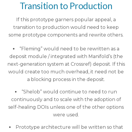
Transition to Production
If this prototype garners popular appeal, a
transition to production would need to keep
some prototype components and rewrite others.
“Fleming” would need to be rewritten as a
deposit module / integrated with Manifold’s (the
next-generation system at Crossref) deposit. If this
would create too much overhead, it need not be
a blocking process in the deposit.
“Shelob” would continue to need to run
continuously and to scale with the adoption of
self-healing DOIs unless one of the other options
were used.
Prototype architecture will be written so that