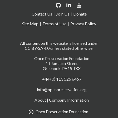
Contact Us
Join Us
Donate
Site Map
Terms of Use
Privacy Policy
All content on this website is licensed under
CC BY-SA 4.0 unless stated otherwise.
Open Preservation Foundation
11 Jamaica Street
Greenock, PA15 1XX
+44 (0) 113 526 6467
info@openpreservation.org
About
|
Company Information
Open Preservation Foundation