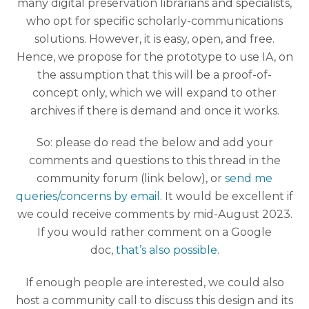
many digital preservation librarians and specialists,
who opt for specific scholarly-communications
solutions. However, it is easy, open, and free.
Hence, we propose for the prototype to use IA, on
the assumption that this will be a proof-of-
concept only, which we will expand to other
archives if there is demand and once it works.
So: please do read the below and add your
comments and questions to this thread in the
community forum (link below), or
send me
queries/concerns by email
. It would be excellent if
we could receive comments by mid-August 2023.
If you would rather comment on a Google
doc,
that’s also possible
.
If enough people are interested, we could also
host a community call to discuss this design and its