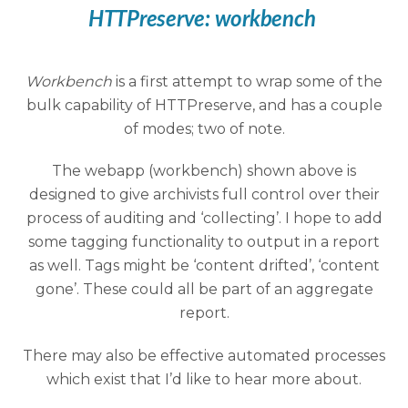
HTTPreserve:
workbench
Workbench
is a first attempt to wrap some of the
bulk capability of HTTPreserve, and has a couple
of modes; two of note.
The webapp (workbench) shown above is
designed to give archivists full control over their
process of auditing and ‘collecting’. I hope to add
some tagging functionality to output in a report
as well. Tags might be ‘content drifted’, ‘content
gone’. These could all be part of an aggregate
report.
There may also be effective automated processes
which exist that I’d like to hear more about.