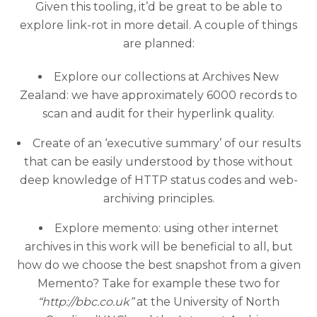
Given this tooling, it’d be great to be able to
explore link-rot in more detail. A couple of things
are planned:
Explore our collections at Archives New
Zealand: we have approximately 6000 records to
scan and audit for their hyperlink quality.
Create of an ‘executive summary’ of our results
that can be easily understood by those without
deep knowledge of HTTP status codes and web-
archiving principles.
Explore memento: using other internet
archives in this work will be beneficial to all, but
how do we choose the best snapshot from a given
Memento? Take for example these two for
“http://bbc.co.uk”
at the University of North