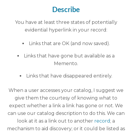
Describe
You have at least three states of potentially
evidential hyperlink in your record:
Links that are OK (and now saved).
Links that have gone but available as a
Memento.
Links that have disappeared entirely.
When a user accesses your catalog, I suggest we
give them the courtesy of knowing what to
expect whether a link a link has gone or not. We
can use our catalog description to do this. We can
look at it as a link out to another
record
; a
mechanism to aid discovery; or it could be listed as