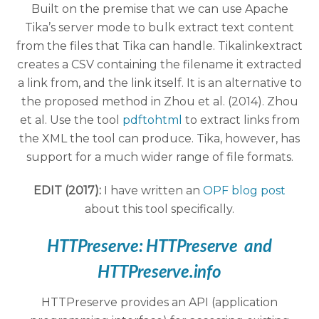
Built on the premise that we can use Apache
Tika’s server mode to bulk extract text content
from the files that Tika can handle. Tikalinkextract
creates a CSV containing the filename it extracted
a link from, and the link itself. It is an alternative to
the proposed method in Zhou et al. (2014). Zhou
et al. Use the tool
pdftohtml
to extract links from
the XML the tool can produce. Tika, however, has
support for a much wider range of file formats.
EDIT (2017):
I have written an
OPF blog post
about this tool specifically.
HTTPreserve:
HTTPreserve
and
HTTPreserve.info
HTTPreserve provides an API (application