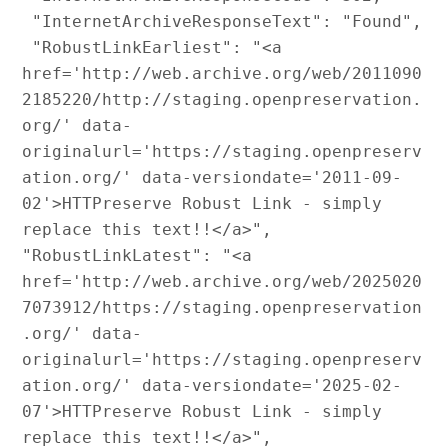
 "InternetArchiveResponseText": "Found",

 "RobustLinkEarliest": "<a 
href='http://web.archive.org/web/2011090
2185220/http://staging.openpreservation.
org/' data-
originalurl='https://staging.openpreserv
ation.org/' data-versiondate='2011-09-
02'>HTTPreserve Robust Link - simply 
replace this text!!</a>",

"RobustLinkLatest": "<a 
href='http://web.archive.org/web/2025020
7073912/https://staging.openpreservation
.org/' data-
originalurl='https://staging.openpreserv
ation.org/' data-versiondate='2025-02-
07'>HTTPreserve Robust Link - simply 
replace this text!!</a>",
