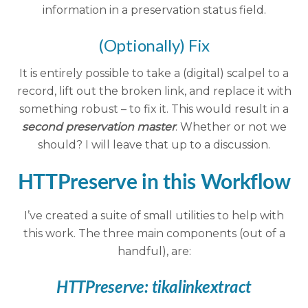
information in a preservation status field.
(Optionally) Fix
It is entirely possible to take a (digital) scalpel to a
record, lift out the broken link, and replace it with
something robust – to fix it. This would result in a
second preservation master
. Whether or not we
should? I will leave that up to a discussion.
HTTPreserve in this Workflow
I’ve created a suite of small utilities to help with
this work. The three main components (out of a
handful), are:
HTTPreserve:
tikalinkextract