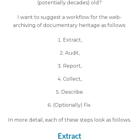
(potentially decades) old?
I want to suggest a workflow for the web-
archiving of documentary heritage as follows:
Extract,
Audit,
Report,
Collect,
Describe.
(Optionally) Fix.
In more detail, each of these steps look as follows.
Extract