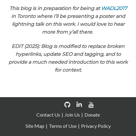
This blog is in preparation for being at
WADL2017
in Toronto where I’ll be presenting a poster and
lightning talk on this work. I would love to hear
more from y’all there.
EDIT (2025): Blog is modified to replace broken
hyperlinks, update SEO and tagging, and to
provide a much needed introduction to this work
for context.
Contact Us
Join Us
Donate
Site Map
Terms of Use
Privacy Policy