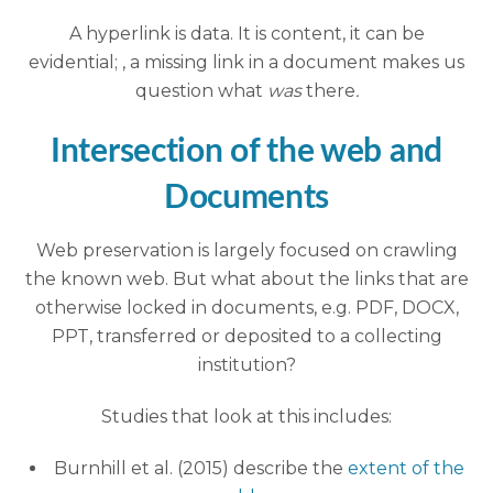
A hyperlink is data. It is content, it can be
evidential; , a missing link in a document makes us
question what
was
there
.
Intersection of the web and
Documents
Web preservation is largely focused on crawling
the known web. But what about the links that are
otherwise locked in documents, e.g. PDF, DOCX,
PPT, transferred or deposited to a collecting
institution?
Studies that look at this includes:
Burnhill et al. (2015) describe the
extent of the