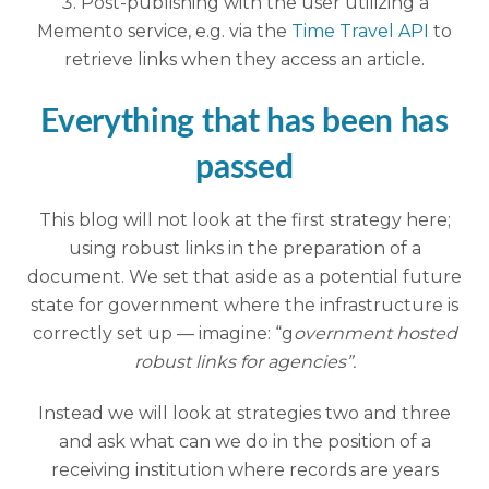
Post-publishing with the user utilizing a
Memento service, e.g. via the
Time Travel API
to
retrieve links when they access an article.
Everything that has been has
passed
This blog will not look at the first strategy here;
using robust links in the preparation of a
document. We set that aside as a potential future
state for government where the infrastructure is
correctly set up — imagine: “g
overnment hosted
robust links for agencies”.
Instead we will look at strategies two and three
and ask what can we do in the position of a
receiving institution where records are years