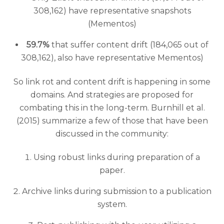
308,162) have representative snapshots
(Mementos)
59.7%
that suffer content drift (184,065 out of
308,162), also have representative Mementos)
So link rot and content drift is happening in some
domains. And strategies are proposed for
combating this in the long-term. Burnhill et al.
(2015) summarize a few of those that have been
discussed in the community:
Using robust links during preparation of a
paper.
Archive links during submission to a publication
system.