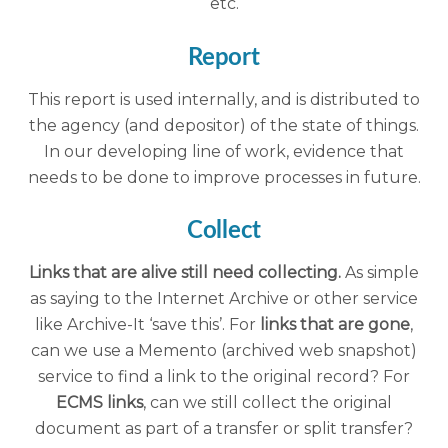
etc.
Report
This report is used internally, and is distributed to
the agency (and depositor) of the state of things.
In our developing line of work, evidence that
needs to be done to improve processes in future.
Collect
Links that are alive still need collecting.
As simple
as saying to the Internet Archive or other service
like Archive-It ‘save this’. For
links that are gone
,
can we use a Memento (archived web snapshot)
service to find a link to the original record? For
ECMS links
, can we still collect the original
document as part of a transfer or split transfer?