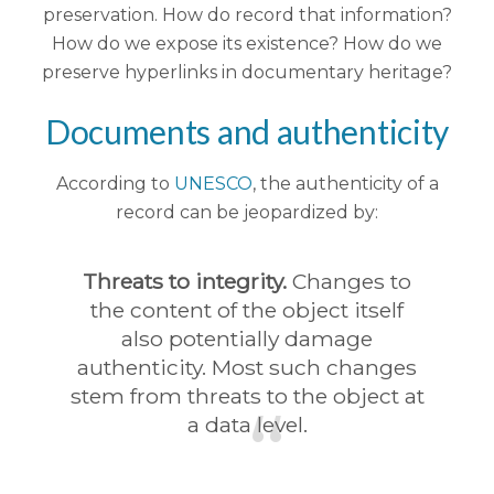
preservation. How do record that information?
How do we expose its existence? How do we
preserve hyperlinks in documentary heritage?
Documents and authenticity
According to
UNESCO
, the authenticity of a
record can be jeopardized by:
Threats to integrity.
Changes to
the content of the object itself
also potentially damage
authenticity. Most such changes
stem from threats to the object at
a data level.