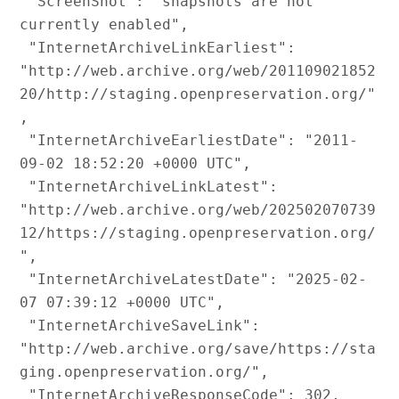
 "ScreenShot": "snapshots are not 
currently enabled",

 "InternetArchiveLinkEarliest": 
"http://web.archive.org/web/201109021852
20/http://staging.openpreservation.org/"
,

 "InternetArchiveEarliestDate": "2011-
09-02 18:52:20 +0000 UTC",

 "InternetArchiveLinkLatest": 
"http://web.archive.org/web/202502070739
12/https://staging.openpreservation.org/
",

 "InternetArchiveLatestDate": "2025-02-
07 07:39:12 +0000 UTC",

 "InternetArchiveSaveLink": 
"http://web.archive.org/save/https://sta
ging.openpreservation.org/",

 "InternetArchiveResponseCode": 302,
