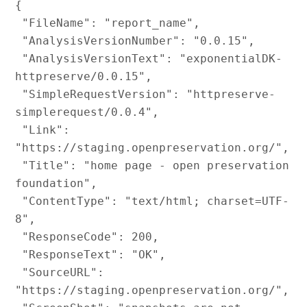
{

 "FileName": "report_name",

 "AnalysisVersionNumber": "0.0.15",

 "AnalysisVersionText": "exponentialDK-
httpreserve/0.0.15",

 "SimpleRequestVersion": "httpreserve-
simplerequest/0.0.4",

 "Link": 
"https://staging.openpreservation.org/",

 "Title": "home page - open preservation 
foundation",

 "ContentType": "text/html; charset=UTF-
8",

 "ResponseCode": 200,

 "ResponseText": "OK",

 "SourceURL": 
"https://staging.openpreservation.org/",
