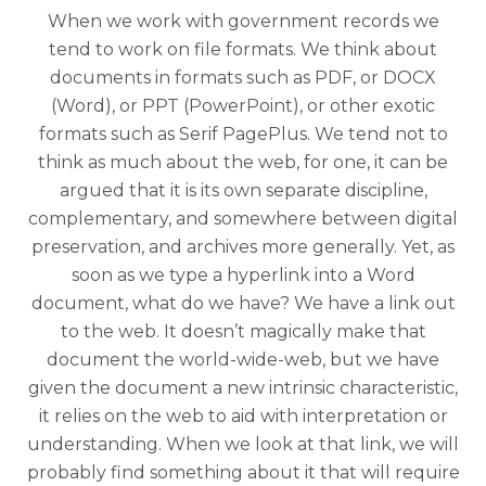
When we work with government records we
tend to work on file formats. We think about
documents in formats such as PDF, or DOCX
(Word), or PPT (PowerPoint), or other exotic
formats such as Serif PagePlus. We tend not to
think as much about the web, for one, it can be
argued that it is its own separate discipline,
complementary, and somewhere between digital
preservation, and archives more generally. Yet, as
soon as we type a hyperlink into a Word
document, what do we have? We have a link out
to the web. It doesn’t magically make that
document the world-wide-web, but we have
given the document a new intrinsic characteristic,
it relies on the web to aid with interpretation or
understanding. When we look at that link, we will
probably find something about it that will require