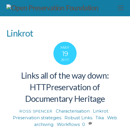
Linkrot
MAY
19
2017
Links all of the way down:
HTTPreservation of
Documentary Heritage
Characterisation
,
Linkrot
,
ROSS SPENCER
Preservation strategies
,
Robust Links
,
Tika
,
Web
archiving
,
Workflows
0