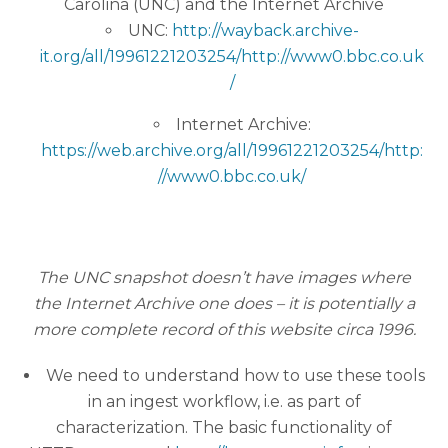
Carolina (UNC) and the Internet Archive
UNC:
http://wayback.archive-
it.org/all/19961221203254/http://www0.bbc.co.uk
/
Internet Archive:
https://web.archive.org/all/19961221203254/http:
//www0.bbc.co.uk/
The UNC snapshot doesn’t have images where
the Internet Archive one does – it is potentially a
more complete record of this website circa 1996.
We need to understand how to use these tools
in an ingest workflow, i.e. as part of
characterization. The basic functionality of