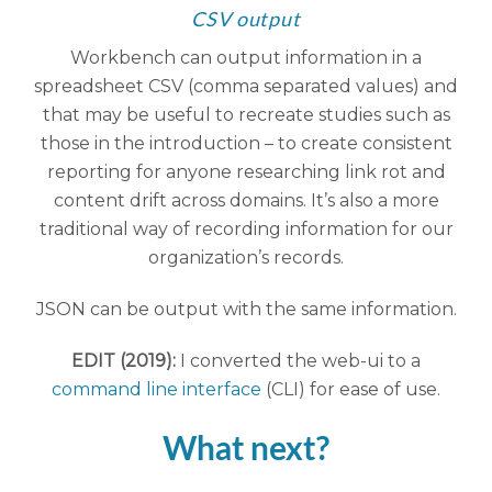
CSV output
Workbench can output information in a
spreadsheet CSV (comma separated values) and
that may be useful to recreate studies such as
those in the introduction – to create consistent
reporting for anyone researching link rot and
content drift across domains. It’s also a more
traditional way of recording information for our
organization’s records.
JSON can be output with the same information.
EDIT (2019):
I converted the web-ui to a
command line interface
(CLI) for ease of use.
What next?