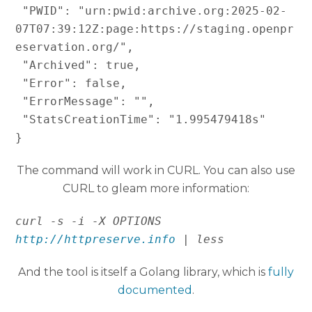
 "PWID": "urn:pwid:archive.org:2025-02-
07T07:39:12Z:page:https://staging.openpr
eservation.org/",

 "Archived": true,

 "Error": false,

 "ErrorMessage": "",

 "StatsCreationTime": "1.995479418s"

}
The command will work in CURL. You can also use
CURL to gleam more information:
curl -s -i -X OPTIONS 
http://httpreserve.info
 | less 
And the tool is itself a Golang library, which is
fully
documented
.