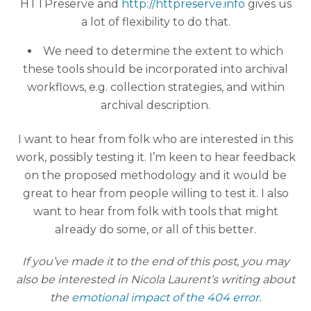
HTTPreserve and
http://httpreserve.info
gives us
a lot of flexibility to do that.
We need to determine the extent to which
these tools should be incorporated into archival
workflows, e.g. collection strategies, and within
archival description.
I want to hear from folk who are interested in this
work, possibly testing it. I’m keen to hear feedback
on the proposed methodology and it would be
great to hear from people willing to test it. I also
want to hear from folk with tools that might
already do some, or all of this better.
If you’ve made it to the end of this post, you may
also be interested in Nicola Laurent’s writing about
the
emotional impact of the 404 error
.