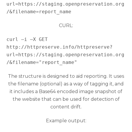
url=https://staging.openpreservation.org
/&filename=report_name
CURL:
curl –i –X GET 
http://httpreserve.info/httpreserve?
url=https://staging.openpreservation.org
/&filename="report_name"
The structure is designed to aid reporting. It uses
the filename (optional) as a way of tagging it, and
it includes a Base64 encoded image snapshot of
the website that can be used for detection of
content drift.
Example output: