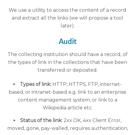
We use a utility to access the content of a record
and extract all the links (we will propose a tool
later).
Audit
The collecting institution should have a record, of
the types of link in the collections that have been
transferred or deposited.
Types of link:
HTTP, HTTPS, FTP, internet-
based, or intranet-based e.g. link to an enterprise
content management system; or link to a
Wikipedia article etc.
Status of the link:
2xx OK, 4xx Client Error,
moved, gone, pay-walled, requires authentication,