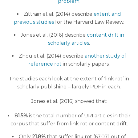
problem
.
Zittrain et al. (2014) describe
extent and
previous studies
for the Harvard Law Review.
Jones et al. (2016) describe
content drift in
scholarly articles
.
Zhou et al. (2014) describe
another study of
reference rot
in scholarly papers.
The studies each look at the extent of ‘link rot’ in
scholarly publishing – largely PDF in each.
Jones et al. (2016) showed that:
81.5%
is the total number of URI articles in their
corpus that suffer from link rot or content drift.
Only
21.8%
that suffer link rot (67,071 out of