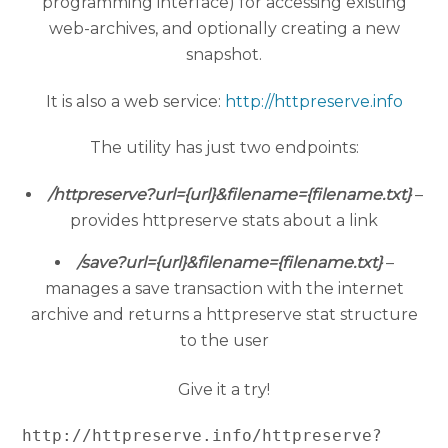
programming interface) for accessing existing
web-archives, and optionally creating a new
snapshot.
It is also a web service:
http://httpreserve.info
The utility has just two endpoints:
/httpreserve?url={url}&filename={filename.txt}
–
provides httpreserve stats about a link
/save?url={url}&filename={filename.txt}
–
manages a save transaction with the internet
archive and returns a httpreserve stat structure
to the user
Give it a try!
http://httpreserve.info/httpreserve?