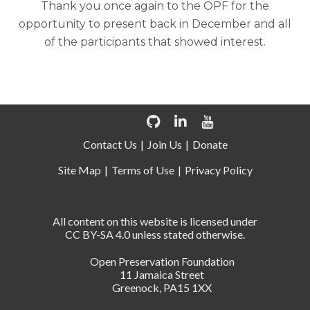
Thank you once again to the OPF for the
opportunity to present back in December and all
of the participants that showed interest.
Contact Us
Join Us
Donate
Site Map
Terms of Use
Privacy Policy
All content on this website is licensed under
CC BY-SA 4.0 unless stated otherwise.
Open Preservation Foundation
11 Jamaica Street
Greenock, PA15 1XX