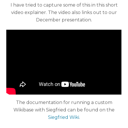
I have tried to capture some of this in this short
video explainer. The video also links out to our
December presentation.
The documentation for running a custom
Wikibase with Siegfried can be found on the
Siegfried Wiki
.