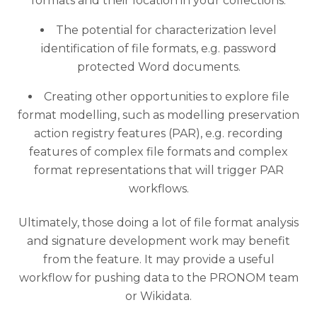
formats and their location in your collections.
The potential for characterization level
identification of file formats, e.g. password
protected Word documents.
Creating other opportunities to explore file
format modelling, such as modelling preservation
action registry features (PAR), e.g. recording
features of complex file formats and complex
format representations that will trigger PAR
workflows.
Ultimately, those doing a lot of file format analysis
and signature development work may benefit
from the feature. It may provide a useful
workflow for pushing data to the PRONOM team
or Wikidata.