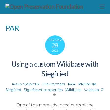
PAR
FEBRUARY
28
2022
Using a custom Wikibase with
Siegfried
File Formats
,
PAR
,
PRONOM
,
ROSS SPENCER
Siegfried
,
Significant properties
,
Wikibase
,
wikidata
0
One of the more advanced parts of the