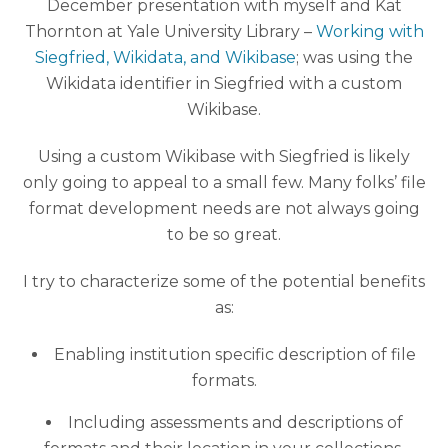
December presentation with myself and Kat
Thornton at Yale University Library –
Working with
Siegfried, Wikidata, and Wikibase
; was using the
Wikidata identifier in Siegfried with a custom
Wikibase.
Using a custom Wikibase with Siegfried is likely
only going to appeal to a small few. Many folks’ file
format development needs are not always going
to be so great.
I try to characterize some of the potential benefits
as:
Enabling institution specific description of file
formats.
Including assessments and descriptions of