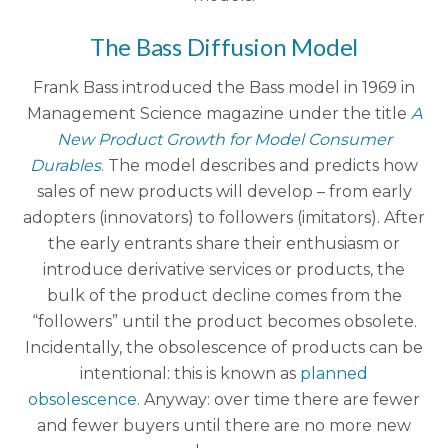
The Bass Diffusion Model
Frank Bass introduced the Bass model in 1969 in
Management Science magazine under the title
A
New Product Growth for Model Consumer
Durables
. The model describes and predicts how
sales of new products will develop – from early
adopters (innovators) to followers (imitators). After
the early entrants share their enthusiasm or
introduce derivative services or products, the
bulk of the product decline comes from the
“followers” until the product becomes obsolete.
Incidentally, the obsolescence of products can be
intentional: this is known as
planned
obsolescence
. Anyway: over time there are fewer
and fewer buyers until there are no more new