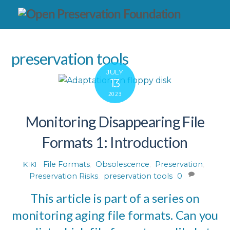
preservation tools
JULY
13
2023
Monitoring Disappearing File
Formats 1: Introduction
File Formats
,
Obsolescence
,
Preservation
,
KIKI
Preservation Risks
,
preservation tools
0
This article is part of a series on
monitoring aging file formats. Can you