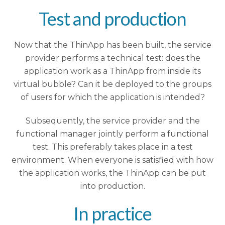
Test and production
Now that the ThinApp has been built, the service
provider performs a technical test: does the
application work as a ThinApp from inside its
virtual bubble? Can it be deployed to the groups
of users for which the application is intended?
Subsequently, the service provider and the
functional manager jointly perform a functional
test. This preferably takes place in a test
environment. When everyone is satisfied with how
the application works, the ThinApp can be put
into production.
In practice