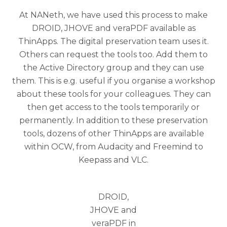
At NANeth, we have used this process to make
DROID, JHOVE and veraPDF available as
ThinApps. The digital preservation team uses it.
Others can request the tools too. Add them to
the Active Directory group and they can use
them. This is e.g. useful if you organise a workshop
about these tools for your colleagues. They can
then get access to the tools temporarily or
permanently. In addition to these preservation
tools, dozens of other ThinApps are available
within OCW, from Audacity and Freemind to
Keepass and VLC.
DROID,
JHOVE and
veraPDF in