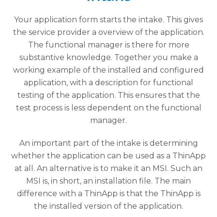
Your application form starts the intake. This gives
the service provider a overview of the application.
The functional manager is there for more
substantive knowledge. Together you make a
working example of the installed and configured
application, with a description for functional
testing of the application. This ensures that the
test process is less dependent on the functional
manager.
An important part of the intake is determining
whether the application can be used as a ThinApp
at all. An alternative is to make it an MSI. Such an
MSI is, in short, an installation file. The main
difference with a ThinApp is that the ThinApp is
the installed version of the application.