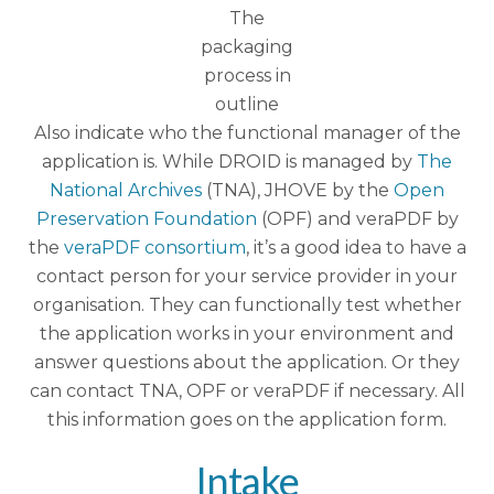
The
packaging
process in
outline
Also indicate who the functional manager of the
application is. While DROID is managed by
The
National Archives
(TNA), JHOVE by the
Open
Preservation Foundation
(OPF) and veraPDF by
the
veraPDF consortium
, it’s a good idea to have a
contact person for your service provider in your
organisation. They can functionally test whether
the application works in your environment and
answer questions about the application. Or they
can contact TNA, OPF or veraPDF if necessary. All
this information goes on the application form.
Intake