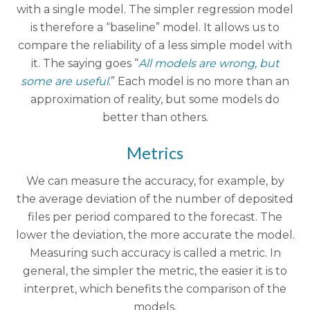
with a single model. The simpler regression model
is therefore a “baseline” model. It allows us to
compare the reliability of a less simple model with
it. The saying goes “
All models are wrong, but
some are useful
.” Each model is no more than an
approximation of reality, but some models do
better than others.
Metrics
We can measure the accuracy, for example, by
the average deviation of the number of deposited
files per period compared to the forecast. The
lower the deviation, the more accurate the model.
Measuring such accuracy is called a metric. In
general, the simpler the metric, the easier it is to
interpret, which benefits the comparison of the
models.