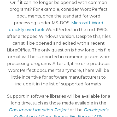
Or if it can no longer be opened with common
programs? For example, consider WordPerfect
documents, once the standard for word
processing under MS-DOS.
Microsoft Word
quickly overtook
WordPerfect in the mid-1990s
after a flopped Windows version. Despite this, files
can still be opened and edited with a recent
LibreOffice. The only question is how long this file
format will be supported in commonly used word
processing programs. After all, if no one produces
WordPerfect documents anymore, there will be
little incentive for software manufacturers to
include it in the list of supported formats.
Support in software libraries will be available for a
long time, such as those made available in the
Document Liberation Project
or the
Developer’s
Collection of Open Source File Format APIs
.