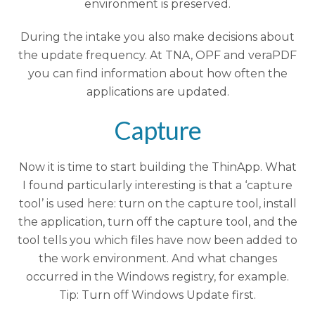
environment is preserved.
During the intake you also make decisions about
the update frequency. At TNA, OPF and veraPDF
you can find information about how often the
applications are updated.
Capture
Now it is time to start building the ThinApp. What
I found particularly interesting is that a ‘capture
tool’ is used here: turn on the capture tool, install
the application, turn off the capture tool, and the
tool tells you which files have now been added to
the work environment. And what changes
occurred in the Windows registry, for example.
Tip: Turn off Windows Update first.