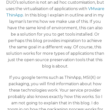
DUO’s solution is not an ad hoc customisation, but
uses the virtualisation of applications with
VMware
ThinApp
. In this blog I explain in outline and in my
layman’s terms how we make use of this. If you
have the same kind of environment, this can also
be a solution for you to get tools installed. Or
perhaps this blog provides inspiration to achieve
the same goal in a different way. Of course, this
solution works for more types of applications than
just the open source preservation tools that this
blog is about.
If you google terms such as ThinApp, MSI(X) or
packaging, you will find information about how
these technologies work. Your service provider
probably also knows exactly how this works. So I
am not going to explain that in this blog. I do
zoom in on how the packaging process works for