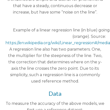
that have a steady, continuous decrease or
increase, but have some “noise on the line”.
Example of a linear regression line (in blue) goin
(orange). Source:
https://en.wikipedia.org/wiki/Linear_regression#/medi
A regression line also has two parameters. One,
the multiplier for the steepness of the line. Two,
the correction that determines where on the y-
axis the line crosses the zero point. Due to its
simplicity, such a regression line is a commonly
used reference method.
Data
To measure the accuracy of the above models, we
first use a reference dataset: