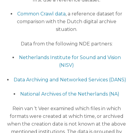
Common Crawl data
, a reference dataset for
comparison with the Dutch digital archive
situation.
Data from the following NDE partners:
Netherlands Institute for Sound and Vision
(NISV)
Data Archiving and Networked Services (DANS)
National Archives of the Netherlands (NA)
Rein van ‘t Veer examined which files in which
formats were created at which time, or archived
when the creation date is not known at the above
mentioned institutions. The data is grouped by