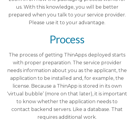
us. With this knowledge, you will be better
prepared when you talk to your service provider.
Please use it to your advantage.
Process
The process of getting ThinApps deployed starts
with proper preparation. The service provider
needs information about you as the applicant, the
application to be installed and, for example, the
license. Because a ThinApp is stored in its own
‘virtual bubble’ (more on that later), it is important
to know whether the application needs to
contact backend servers. Like a database. That
requires additional work.