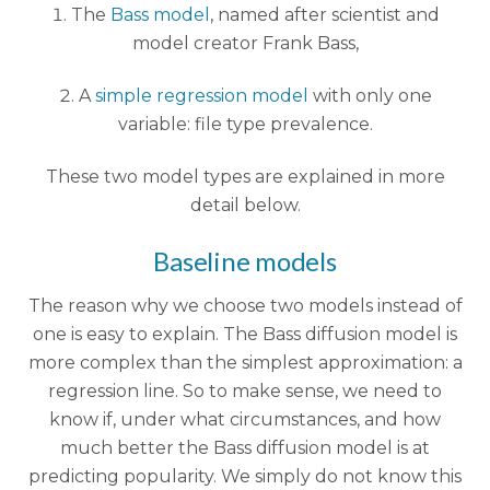
The
Bass model
, named after scientist and
model creator Frank Bass,
A
simple regression model
with only one
variable: file type prevalence.
These two model types are explained in more
detail below.
Baseline models
The reason why we choose two models instead of
one is easy to explain. The Bass diffusion model is
more complex than the simplest approximation: a
regression line. So to make sense, we need to
know if, under what circumstances, and how
much better the Bass diffusion model is at
predicting popularity. We simply do not know this