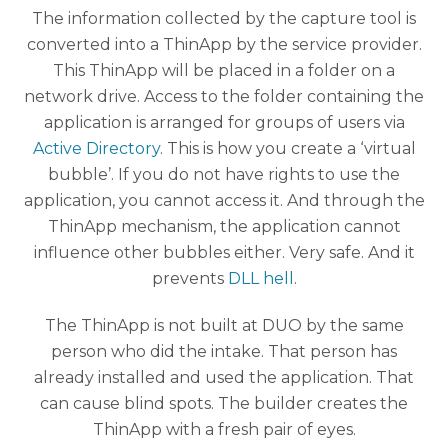
The information collected by the capture tool is
converted into a ThinApp by the service provider.
This ThinApp will be placed in a folder on a
network drive. Access to the folder containing the
application is arranged for groups of users via
Active Directory
. This is how you create a ‘virtual
bubble’. If you do not have rights to use the
application, you cannot access it. And through the
ThinApp mechanism, the application cannot
influence other bubbles either. Very safe. And it
prevents
DLL hell
.
The ThinApp is not built at DUO by the same
person who did the intake. That person has
already installed and used the application. That
can cause blind spots. The builder creates the
ThinApp with a fresh pair of eyes.