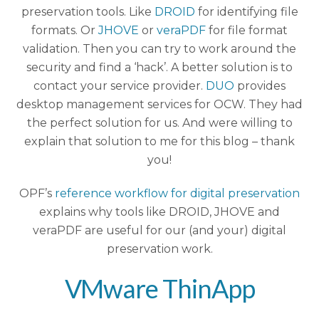
preservation tools. Like
DROID
for identifying file
formats. Or
JHOVE
or
veraPDF
for file format
validation. Then you can try to work around the
security and find a ‘hack’. A better solution is to
contact your service provider.
DUO
provides
desktop management services for OCW. They had
the perfect solution for us. And were willing to
explain that solution to me for this blog – thank
you!
OPF’s
reference workflow for digital preservation
explains why tools like DROID, JHOVE and
veraPDF are useful for our (and your) digital
preservation work.
VMware ThinApp