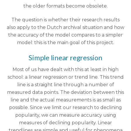
the older formats become obsolete.
The question is whether their research results
also apply to the Dutch archival situation and how
the accuracy of the model compares to a simpler
model: this is the main goal of this project.
Simple linear regression
Most of us have dealt with this at least in high
school: a linear regression or trend line. This trend
line is a straight line through a number of
measured data points. The deviation between this
line and the actual measurements is as small as
possible. Since we limit our research to declining
popularity, we can measure accuracy using
measures of declining popularity. Linear
trendlines are simple and useful for phenomena