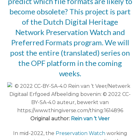
predict which file formats are likely to
become obsolete? This project is part
of the Dutch Digital Heritage
Network
Preservation Watch
and
Preferred Formats program
. We will
post the entire (translated) series on
the OPF platform in the coming
weeks.
Original author:
Rein van ‘t Veer
In mid-2022, the
Preservation Watch
working