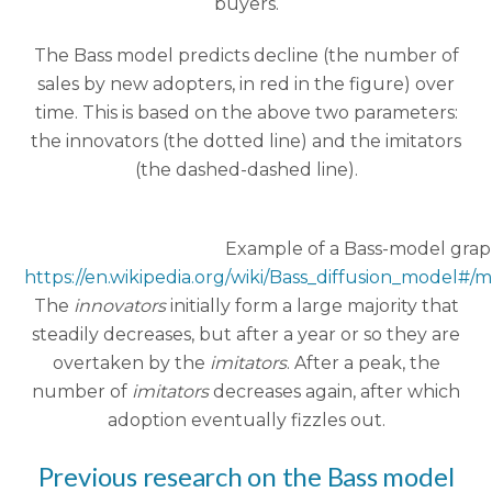
buyers.
The Bass model predicts decline (the number of
sales by new adopters, in red in the figure) over
time. This is based on the above two parameters:
the innovators (the dotted line) and the imitators
(the dashed-dashed line).
Example of a Bass-model grap
https://en.wikipedia.org/wiki/Bass_diffusion_model#/
The
innovators
initially form a large majority that
steadily decreases, but after a year or so they are
overtaken by the
imitators
. After a peak, the
number of
imitators
decreases again, after which
adoption eventually fizzles out.
Previous research on the Bass model