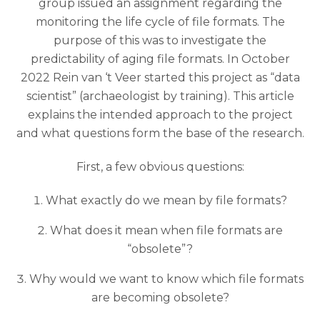
group issued an assignment regarding the
monitoring the life cycle of file formats. The
purpose of this was to investigate the
predictability of aging file formats. In October
2022 Rein van ‘t Veer started this project as “data
scientist” (archaeologist by training). This article
explains the intended approach to the project
and what questions form the base of the research.
First, a few obvious questions:
What exactly do we mean by file formats?
What does it mean when file formats are
“obsolete”?
Why would we want to know which file formats
are becoming obsolete?