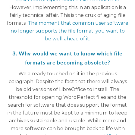
However, implementing this in an application is a
fairly technical affair. This is the crux of aging file
formats.
The moment that common user software
no longer supports the file format, you want to
be well ahead of it.
3. Why would we want to know which file
formats are becoming obsolete?
We already touched on it in the previous
paragraph. Despite the fact that there will always
be old versions of LibreOffice to install. The
threshold for opening WordPerfect files and the
search for software that does support the format
in the future must be kept to a minimum to keep
archives sustainable and usable. While more and
more software can be brought back to life with