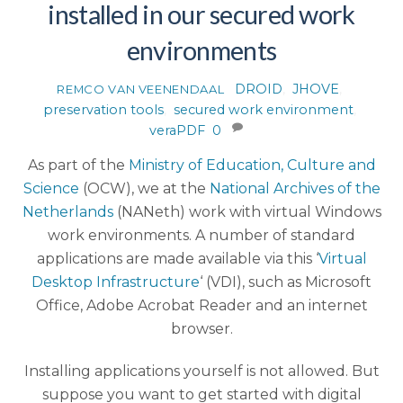
installed in our secured work
environments
DROID
,
JHOVE
,
REMCO VAN VEENENDAAL
preservation tools
,
secured work environment
,
veraPDF
0
As part of the
Ministry of Education, Culture and
Science
(OCW), we at the
National Archives of the
Netherlands
(NANeth) work with virtual Windows
work environments. A number of standard
applications are made available via this ‘
Virtual
Desktop Infrastructure
‘ (VDI), such as Microsoft
Office, Adobe Acrobat Reader and an internet
browser.
Installing applications yourself is not allowed. But
suppose you want to get started with digital