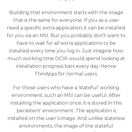
Building that environment starts with the image
that is the same for everyone. If you as a user
need a specific extra application, it can be installed
for you via an MSI. But you probably don’t want to
have to wait for all extra applications to be
installed every time you log in. Just imagine how
much working time OCW would spend looking at
installation progress bars every day. Hence
ThinApps for normal users.
For those users who have a ‘stateful’ working
environment, such an MSI can be useful. After
installing the application once, it is stored in this
‘persistent’ environment. The application is
installed on the user’s image. And unlike stateless
environments, the image of the stateful