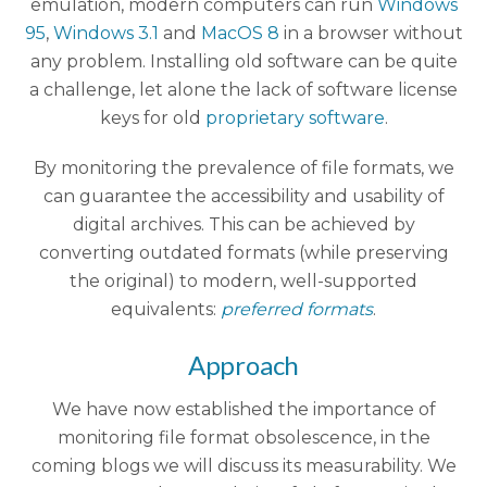
emulation, modern computers can run
Windows
95
,
Windows 3.1
and
MacOS 8
in a browser without
any problem. Installing old software can be quite
a challenge, let alone the lack of software license
keys for old
proprietary software
.
By monitoring the prevalence of file formats, we
can guarantee the accessibility and usability of
digital archives. This can be achieved by
converting outdated formats (while preserving
the original) to modern, well-supported
equivalents:
preferred formats
.
Approach
We have now established the importance of
monitoring file format obsolescence, in the
coming blogs we will discuss its measurability. We