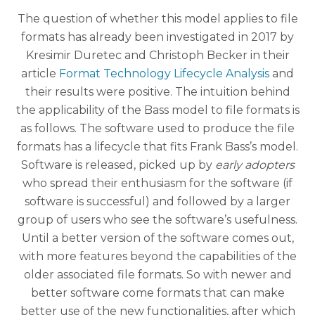
The question of whether this model applies to file
formats has already been investigated in 2017 by
Kresimir Duretec and Christoph Becker in their
article
Format Technology Lifecycle Analysis
and
their results were positive. The intuition behind
the applicability of the Bass model to file formats is
as follows. The software used to produce the file
formats has a lifecycle that fits Frank Bass’s model.
Software is released, picked up by
early adopters
who spread their enthusiasm for the software (if
software is successful) and followed by a larger
group of users who see the software’s usefulness.
Until a better version of the software comes out,
with more features beyond the capabilities of the
older associated file formats. So with newer and
better software come formats that can make
better use of the new functionalities, after which