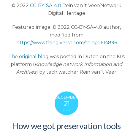
© 2022
CC-BY-SA-4.0
Rein van ‘t Veer/Network
Digital Heritage
Featured image: © 2022 CC-BY-SA-4.0 author,
modified from
https://www.thingiverse.com/thing:1614896
The original blog
was posted in Dutch on the KIA
platform (
Knowledge network Information and
Archives
) by tech watcher Rein van ‘t Veer.
DECEMBER
21
2022
How we got preservation tools