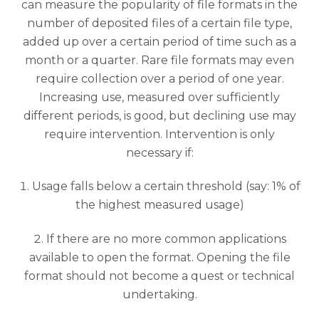
can measure the popularity of file formats in the
number of deposited files of a certain file type,
added up over a certain period of time such as a
month or a quarter. Rare file formats may even
require collection over a period of one year.
Increasing use, measured over sufficiently
different periods, is good, but declining use may
require intervention. Intervention is only
necessary if:
Usage falls below a certain threshold (say: 1% of
the highest measured usage)
If there are no more common applications
available to open the format. Opening the file
format should not become a quest or technical
undertaking.