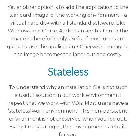
Yet another option is to add the application to the
standard ‘image’ of the working environment – a
virtual hard disk with all standard software. Like
Windows and Office. Adding an application to the
image is therefore only useful if most users are
going to use the application. Otherwise, managing
the image becomes too laborious and costly.
Stateless
To understand why an installation file is not such
a useful solution in our work environment, I
repeat that we work with VDIs. Most users have a
‘stateless’ work environment. This ‘non-persistent’
environment is not preserved when you log out.
Every time you log in, the environment is rebuilt
for you.