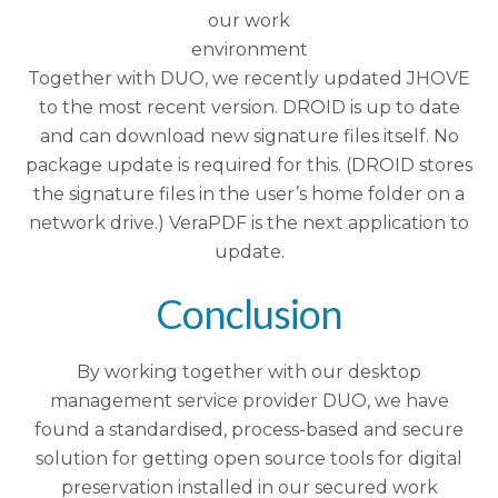
our work
environment
Together with DUO, we recently updated JHOVE
to the most recent version. DROID is up to date
and can download new signature files itself. No
package update is required for this. (DROID stores
the signature files in the user’s home folder on a
network drive.) VeraPDF is the next application to
update.
Conclusion
By working together with our desktop
management service provider DUO, we have
found a standardised, process-based and secure
solution for getting open source tools for digital
preservation installed in our secured work