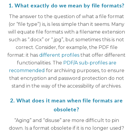
1. What exactly do we mean by file formats?
The answer to the question of what a file format
(or “file type”) is, is less simple than it seems. Many
will equate file formats with a filename extension
such as “.docx” or “.jpg”, but sometimes this is not
correct. Consider, for example, the PDF file
format: it has
different profiles
that offer different
functionalities. The
PDF/A sub-profiles are
recommended
for archiving purposes, to ensure
that encryption and password protection do not
stand in the way of the accessibility of archives.
2. What does it mean when file formats are
obsolete?
“Aging” and “disuse” are more difficult to pin
down. Is a format obsolete if it is no longer used?