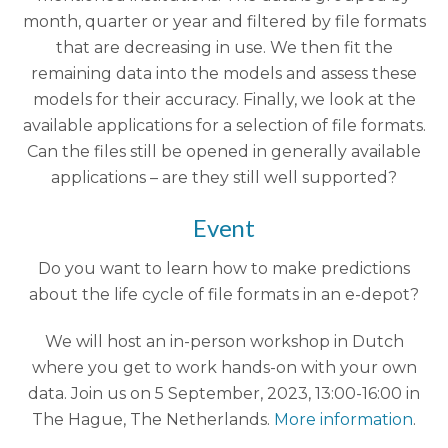
month, quarter or year and filtered by file formats
that are decreasing in use. We then fit the
remaining data into the models and assess these
models for their accuracy. Finally, we look at the
available applications for a selection of file formats.
Can the files still be opened in generally available
applications – are they still well supported?
Event
Do you want to learn how to make predictions
about the life cycle of file formats in an e-depot?
We will host an in-person workshop in Dutch
where you get to work hands-on with your own
data. Join us on 5 September, 2023, 13:00-16:00 in
The Hague, The Netherlands.
More information
.