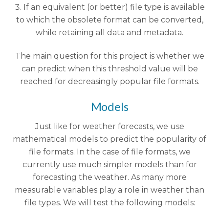
If an equivalent (or better) file type is available
to which the obsolete format can be converted,
while retaining all data and metadata.
The main question for this project is whether we
can predict when this threshold value will be
reached for decreasingly popular file formats.
Models
Just like for weather forecasts, we use
mathematical models to predict the popularity of
file formats. In the case of file formats, we
currently use much simpler models than for
forecasting the weather. As many more
measurable variables play a role in weather than
file types. We will test the following models: