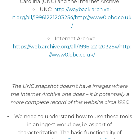
Carolina (UNC) and the Internet Archive
UNC:
http://wayback.archive-
it.org/all/19961221203254/http://www0.bbc.co.uk
/
Internet Archive:
https://web.archive.org/all/19961221203254/http:
//www0.bbc.co.uk/
The UNC snapshot doesn’t have images where
the Internet Archive one does – it is potentially a
more complete record of this website circa 1996.
We need to understand how to use these tools
in an ingest workflow, i.e. as part of
characterization. The basic functionality of