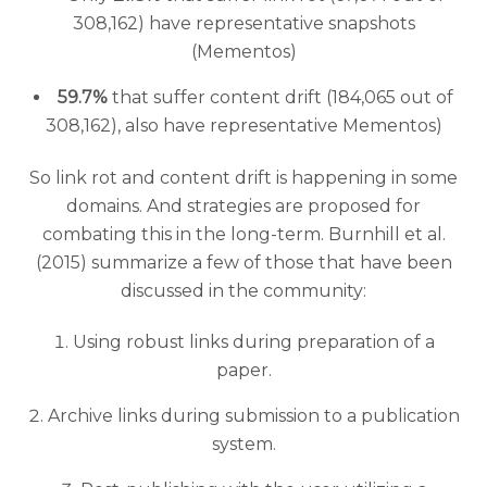
308,162) have representative snapshots
(Mementos)
59.7%
that suffer content drift (184,065 out of
308,162), also have representative Mementos)
So link rot and content drift is happening in some
domains. And strategies are proposed for
combating this in the long-term. Burnhill et al.
(2015) summarize a few of those that have been
discussed in the community:
Using robust links during preparation of a
paper.
Archive links during submission to a publication
system.