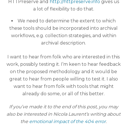
HTTPreserve and
http://httpreserve.info
gives us
a lot of flexibility to do that.
We need to determine the extent to which
these tools should be incorporated into archival
workflows, e.g. collection strategies, and within
archival description.
I want to hear from folk who are interested in this
work, possibly testing it. I’m keen to hear feedback
on the proposed methodology and it would be
great to hear from people willing to test it. I also
want to hear from folk with tools that might
already do some, or all of this better.
If you’ve made it to the end of this post, you may
also be interested in Nicola Laurent’s writing about
the
emotional impact of the 404 error
.