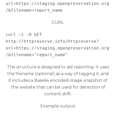
url=https://staging.openpreservation.org
/&filename=report_name
CURL:
curl –i –X GET 
http://httpreserve.info/httpreserve?
url=https://staging.openpreservation.org
/&filename="report_name"
The structure is designed to aid reporting. It uses
the filename (optional) as a way of tagging it, and
it includes a Base64 encoded image snapshot of
the website that can be used for detection of
content drift.
Example output: