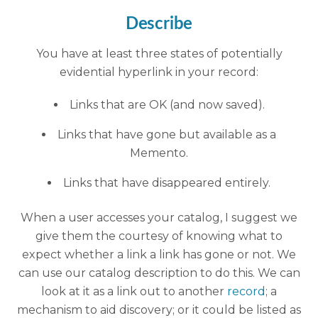
Describe
You have at least three states of potentially
evidential hyperlink in your record:
Links that are OK (and now saved).
Links that have gone but available as a
Memento.
Links that have disappeared entirely.
When a user accesses your catalog, I suggest we
give them the courtesy of knowing what to
expect whether a link a link has gone or not. We
can use our catalog description to do this. We can
look at it as a link out to another
record
; a
mechanism to aid discovery; or it could be listed as