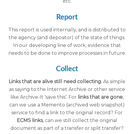
etc.
Report
This report is used internally, and is distributed to
the agency (and depositor) of the state of things.
In our developing line of work, evidence that
needs to be done to improve processes in future.
Collect
Links that are alive still need collecting.
As simple
as saying to the Internet Archive or other service
like Archive-It ‘save this’. For
links that are gone
,
can we use a Memento (archived web snapshot)
service to find a link to the original record? For
ECMS links
, can we still collect the original
document as part of a transfer or split transfer?