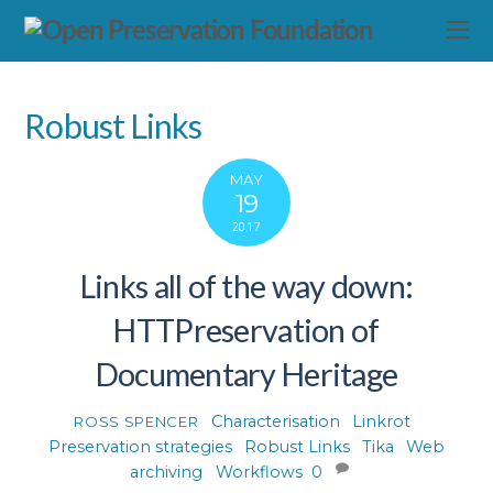
Robust Links
MAY
19
2017
Links all of the way down:
HTTPreservation of
Documentary Heritage
Characterisation
,
Linkrot
,
ROSS SPENCER
Preservation strategies
,
Robust Links
,
Tika
,
Web
archiving
,
Workflows
0