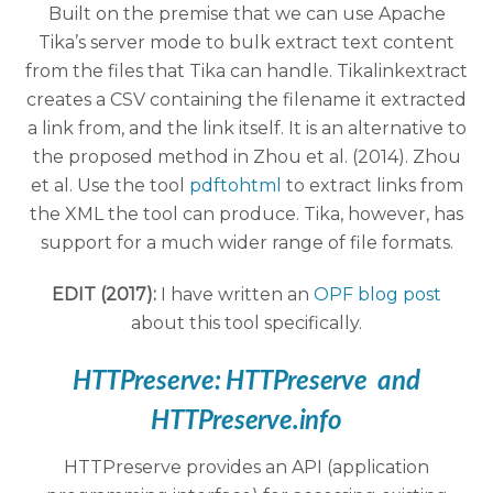
Built on the premise that we can use Apache
Tika’s server mode to bulk extract text content
from the files that Tika can handle. Tikalinkextract
creates a CSV containing the filename it extracted
a link from, and the link itself. It is an alternative to
the proposed method in Zhou et al. (2014). Zhou
et al. Use the tool
pdftohtml
to extract links from
the XML the tool can produce. Tika, however, has
support for a much wider range of file formats.
EDIT (2017):
I have written an
OPF blog post
about this tool specifically.
HTTPreserve:
HTTPreserve
and
HTTPreserve.info
HTTPreserve provides an API (application