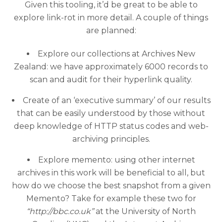
Given this tooling, it’d be great to be able to
explore link-rot in more detail. A couple of things
are planned:
Explore our collections at Archives New
Zealand: we have approximately 6000 records to
scan and audit for their hyperlink quality.
Create of an ‘executive summary’ of our results
that can be easily understood by those without
deep knowledge of HTTP status codes and web-
archiving principles.
Explore memento: using other internet
archives in this work will be beneficial to all, but
how do we choose the best snapshot from a given
Memento? Take for example these two for
“http://bbc.co.uk”
at the University of North