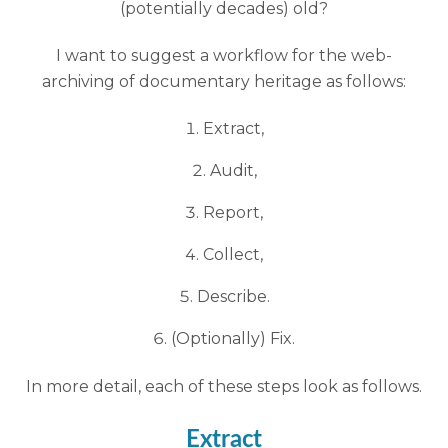
(potentially decades) old?
I want to suggest a workflow for the web-
archiving of documentary heritage as follows:
Extract,
Audit,
Report,
Collect,
Describe.
(Optionally) Fix.
In more detail, each of these steps look as follows.
Extract