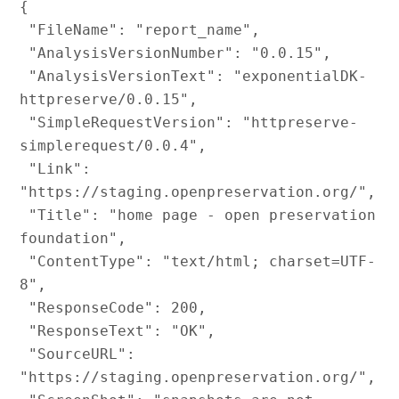
{

 "FileName": "report_name",

 "AnalysisVersionNumber": "0.0.15",

 "AnalysisVersionText": "exponentialDK-
httpreserve/0.0.15",

 "SimpleRequestVersion": "httpreserve-
simplerequest/0.0.4",

 "Link": 
"https://staging.openpreservation.org/",

 "Title": "home page - open preservation 
foundation",

 "ContentType": "text/html; charset=UTF-
8",

 "ResponseCode": 200,

 "ResponseText": "OK",

 "SourceURL": 
"https://staging.openpreservation.org/",
