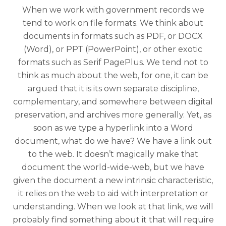
When we work with government records we
tend to work on file formats. We think about
documents in formats such as PDF, or DOCX
(Word), or PPT (PowerPoint), or other exotic
formats such as Serif PagePlus. We tend not to
think as much about the web, for one, it can be
argued that it is its own separate discipline,
complementary, and somewhere between digital
preservation, and archives more generally. Yet, as
soon as we type a hyperlink into a Word
document, what do we have? We have a link out
to the web. It doesn’t magically make that
document the world-wide-web, but we have
given the document a new intrinsic characteristic,
it relies on the web to aid with interpretation or
understanding. When we look at that link, we will
probably find something about it that will require