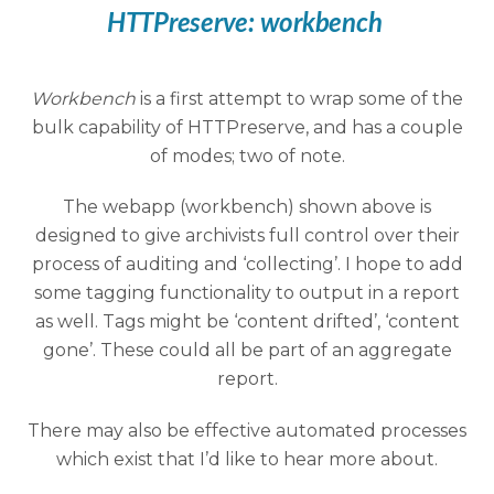
HTTPreserve:
workbench
Workbench
is a first attempt to wrap some of the
bulk capability of HTTPreserve, and has a couple
of modes; two of note.
The webapp (workbench) shown above is
designed to give archivists full control over their
process of auditing and ‘collecting’. I hope to add
some tagging functionality to output in a report
as well. Tags might be ‘content drifted’, ‘content
gone’. These could all be part of an aggregate
report.
There may also be effective automated processes
which exist that I’d like to hear more about.