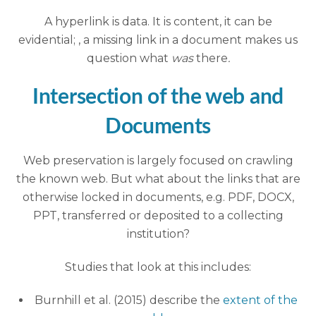
A hyperlink is data. It is content, it can be
evidential; , a missing link in a document makes us
question what
was
there
.
Intersection of the web and
Documents
Web preservation is largely focused on crawling
the known web. But what about the links that are
otherwise locked in documents, e.g. PDF, DOCX,
PPT, transferred or deposited to a collecting
institution?
Studies that look at this includes:
Burnhill et al. (2015) describe the
extent of the