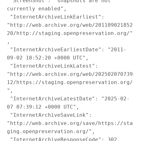
 "ScreenShot": "snapshots are not 
currently enabled",

 "InternetArchiveLinkEarliest": 
"http://web.archive.org/web/201109021852
20/http://staging.openpreservation.org/"
,

 "InternetArchiveEarliestDate": "2011-
09-02 18:52:20 +0000 UTC",

 "InternetArchiveLinkLatest": 
"http://web.archive.org/web/202502070739
12/https://staging.openpreservation.org/
",

 "InternetArchiveLatestDate": "2025-02-
07 07:39:12 +0000 UTC",

 "InternetArchiveSaveLink": 
"http://web.archive.org/save/https://sta
ging.openpreservation.org/",

 "InternetArchiveResponseCode": 302,
