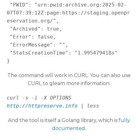
 "PWID": "urn:pwid:archive.org:2025-02-
07T07:39:12Z:page:https://staging.openpr
eservation.org/",

 "Archived": true,

 "Error": false,

 "ErrorMessage": "",

 "StatsCreationTime": "1.995479418s"

}
The command will work in CURL. You can also use
CURL to gleam more information:
curl -s -i -X OPTIONS 
http://httpreserve.info
 | less 
And the tool is itself a Golang library, which is
fully
documented
.