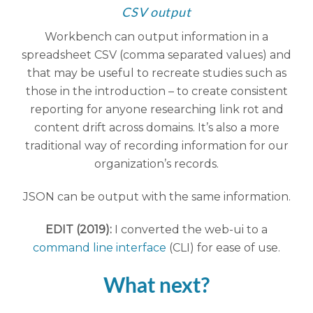
CSV output
Workbench can output information in a
spreadsheet CSV (comma separated values) and
that may be useful to recreate studies such as
those in the introduction – to create consistent
reporting for anyone researching link rot and
content drift across domains. It’s also a more
traditional way of recording information for our
organization’s records.
JSON can be output with the same information.
EDIT (2019):
I converted the web-ui to a
command line interface
(CLI) for ease of use.
What next?