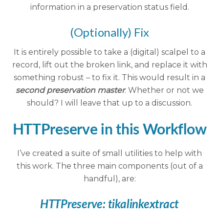
information in a preservation status field.
(Optionally) Fix
It is entirely possible to take a (digital) scalpel to a
record, lift out the broken link, and replace it with
something robust – to fix it. This would result in a
second preservation master
. Whether or not we
should? I will leave that up to a discussion.
HTTPreserve in this Workflow
I’ve created a suite of small utilities to help with
this work. The three main components (out of a
handful), are:
HTTPreserve:
tikalinkextract