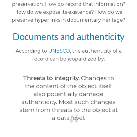
preservation. How do record that information?
How do we expose its existence? How do we
preserve hyperlinks in documentary heritage?
Documents and authenticity
According to
UNESCO
, the authenticity of a
record can be jeopardized by:
Threats to integrity.
Changes to
the content of the object itself
also potentially damage
authenticity. Most such changes
stem from threats to the object at
a data level.