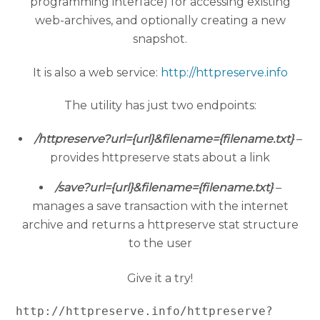
programming interface) for accessing existing
web-archives, and optionally creating a new
snapshot.
It is also a web service:
http://httpreserve.info
The utility has just two endpoints:
/httpreserve?url={url}&filename={filename.txt}
–
provides httpreserve stats about a link
/save?url={url}&filename={filename.txt}
–
manages a save transaction with the internet
archive and returns a httpreserve stat structure
to the user
Give it a try!
http://httpreserve.info/httpreserve?