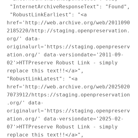
 "InternetArchiveResponseText": "Found",

 "RobustLinkEarliest": "<a 
href='http://web.archive.org/web/2011090
2185220/http://staging.openpreservation.
org/' data-
originalurl='https://staging.openpreserv
ation.org/' data-versiondate='2011-09-
02'>HTTPreserve Robust Link - simply 
replace this text!!</a>",

"RobustLinkLatest": "<a 
href='http://web.archive.org/web/2025020
7073912/https://staging.openpreservation
.org/' data-
originalurl='https://staging.openpreserv
ation.org/' data-versiondate='2025-02-
07'>HTTPreserve Robust Link - simply 
replace this text!!</a>",
