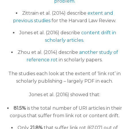
problem
.
Zittrain et al. (2014) describe
extent and
previous studies
for the Harvard Law Review.
Jones et al. (2016) describe
content drift in
scholarly articles
.
Zhou et al. (2014) describe
another study of
reference rot
in scholarly papers.
The studies each look at the extent of ‘link rot’ in
scholarly publishing – largely PDF in each.
Jones et al. (2016) showed that:
81.5%
is the total number of URI articles in their
corpus that suffer from link rot or content drift.
Only
21.8%
that suffer link rot (67,071 out of