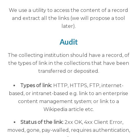
We use a utility to access the content of a record
and extract all the links (we will propose a tool
later).
Audit
The collecting institution should have a record, of
the types of link in the collections that have been
transferred or deposited.
Types of link:
HTTP, HTTPS, FTP, internet-
based, or intranet-based e.g. link to an enterprise
content management system; or link to a
Wikipedia article etc.
Status of the link:
2xx OK, 4xx Client Error,
moved, gone, pay-walled, requires authentication,