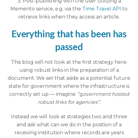
Post-publishing with the user utilizing a
Memento service, e.g. via the
Time Travel API
to
retrieve links when they access an article.
Everything that has been has
passed
This blog will not look at the first strategy here;
using robust links in the preparation of a
document. We set that aside as a potential future
state for government where the infrastructure is
correctly set up — imagine: “g
overnment hosted
robust links for agencies”.
Instead we will look at strategies two and three
and ask what can we do in the position of a
receiving institution where records are years