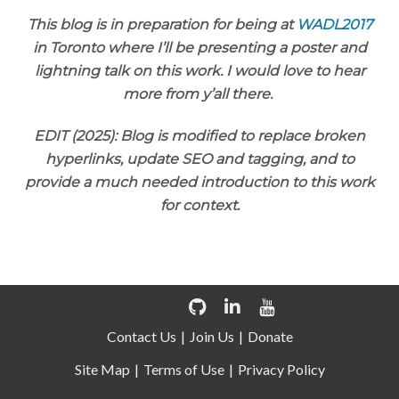
This blog is in preparation for being at
WADL2017
in Toronto where I’ll be presenting a poster and
lightning talk on this work. I would love to hear
more from y’all there.
EDIT (2025): Blog is modified to replace broken
hyperlinks, update SEO and tagging, and to
provide a much needed introduction to this work
for context.
Contact Us
Join Us
Donate
Site Map
Terms of Use
Privacy Policy