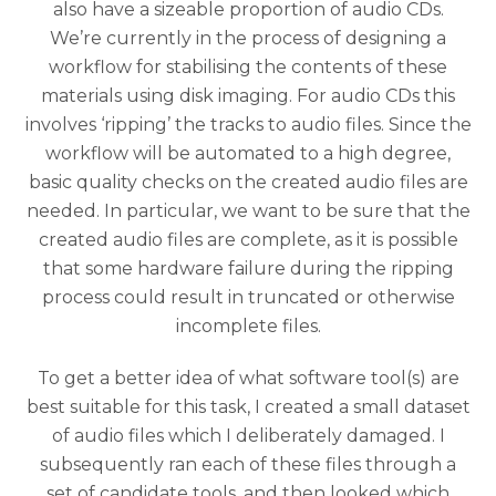
also have a sizeable proportion of audio CDs.
We’re currently in the process of designing a
workflow for stabilising the contents of these
materials using disk imaging. For audio CDs this
involves ‘ripping’ the tracks to audio files. Since the
workflow will be automated to a high degree,
basic quality checks on the created audio files are
needed. In particular, we want to be sure that the
created audio files are complete, as it is possible
that some hardware failure during the ripping
process could result in truncated or otherwise
incomplete files.
To get a better idea of what software tool(s) are
best suitable for this task, I created a small dataset
of audio files which I deliberately damaged. I
subsequently ran each of these files through a
set of candidate tools, and then looked which