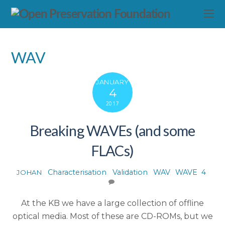
WAV
JANUARY
4
2017
Breaking WAVEs (and some
FLACs)
Characterisation
,
Validation
,
WAV
,
WAVE
4
JOHAN
At the KB we have a large collection of offline
optical media. Most of these are CD-ROMs, but we