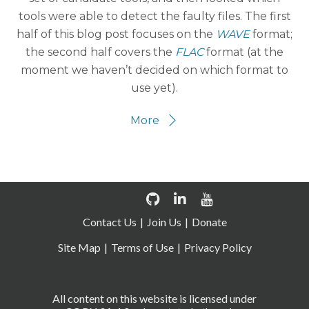
tools were able to detect the faulty files. The first
half of this blog post focuses on the
WAVE
format;
the second half covers the
FLAC
format (at the
moment we haven’t decided on which format to
use yet).
More
Contact Us
Join Us
Donate
Site Map
Terms of Use
Privacy Policy
All content on this website is licensed under