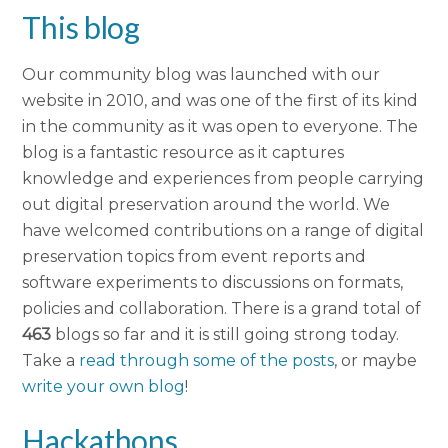
This blog
Our community blog was launched with our
website in 2010, and was one of the first of its kind
in the community as it was open to everyone. The
blog is a fantastic resource as it captures
knowledge and experiences from people carrying
out digital preservation around the world. We
have welcomed contributions on a range of digital
preservation topics from event reports and
software experiments to discussions on formats,
policies and collaboration. There is a grand total of
463
blogs so far and it is still going strong today.
Take a
read through some of the posts
, or maybe
write your own blog
!
Hackathons