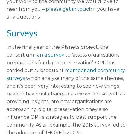
your work to the community we would love to
hear from you –
please get in touch
if you have
any questions.
Surveys
In the final year of the Planets project, the
consortium
ran a survey
to ‘assess organisations’
preparations for digital preservation’. OPF has
carried out subsequent
member and community
surveys
which analyse many of the same themes,
and it’s been very interesting to see how things
have or have not changed as expected. As well as
providing insights into how organisations are
approaching digital preservation, they also
influence OPF’s strategies to best support the
community. As an example, the 2015 survey led to
the adoption of JHOVE by OPF.