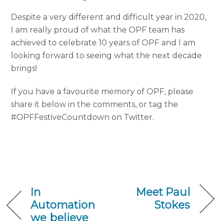
Despite a very different and difficult year in 2020,
I am really proud of what the OPF team has
achieved to celebrate 10 years of OPF and I am
looking forward to seeing what the next decade
brings!
If you have a favourite memory of OPF, please
share it below in the comments, or tag the
#OPFFestiveCountdown on Twitter.
In
Meet Paul
Automation
Stokes
we believe