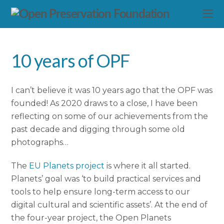
10 years of OPF
I can’t believe it was 10 years ago that the OPF was
founded! As 2020 draws to a close, I have been
reflecting on some of our achievements from the
past decade and digging through some old
photographs…
The
EU Planets project
is where it all started.
Planets’ goal was ‘to build practical services and
tools to help ensure long-term access to our
digital cultural and scientific assets’. At the end of
the four-year project, the Open Planets