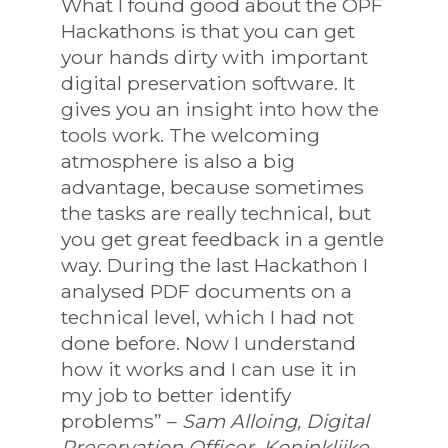
What I found good about the OPF
Hackathons is that you can get
your hands dirty with important
digital preservation software. It
gives you an insight into how the
tools work. The welcoming
atmosphere is also a big
advantage, because sometimes
the tasks are really technical, but
you get great feedback in a gentle
way. During the last Hackathon I
analysed PDF documents on a
technical level, which I had not
done before. Now I understand
how it works and I can use it in
my job to better identify
problems” –
Sam Alloing, Digital
Preservation Officer, Koninklijke