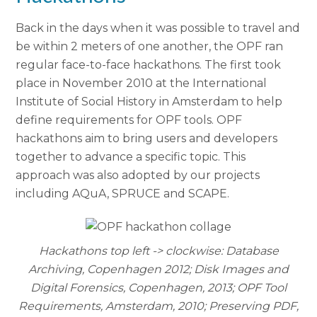
Back in the days when it was possible to travel and
be within 2 meters of one another, the OPF ran
regular face-to-face hackathons. The first took
place in November 2010 at the International
Institute of Social History in Amsterdam to help
define requirements for OPF tools. OPF
hackathons aim to bring users and developers
together to advance a specific topic. This
approach was also adopted by our projects
including AQuA, SPRUCE and SCAPE.
Hackathons top left -> clockwise: Database
Archiving, Copenhagen 2012; Disk Images and
Digital Forensics, Copenhagen, 2013; OPF Tool
Requirements, Amsterdam, 2010; Preserving PDF,