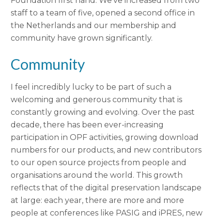
Foundation first hand. We’ve increased from two
staff to a team of five, opened a second office in
the Netherlands and our membership and
community have grown significantly.
Community
I feel incredibly lucky to be part of such a
welcoming and generous community that is
constantly growing and evolving. Over the past
decade, there has been ever-increasing
participation in OPF activities, growing download
numbers for our products, and new contributors
to our open source projects from people and
organisations around the world. This growth
reflects that of the digital preservation landscape
at large: each year, there are more and more
people at conferences like PASIG and iPRES, new