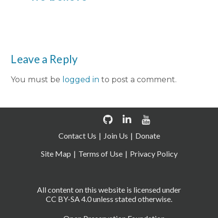
Leave a Reply
You must be
logged in
to post a comment.
Contact Us
Join Us
Donate
Site Map
Terms of Use
Privacy Policy
All content on this website is licensed under
CC BY-SA 4.0 unless stated otherwise.