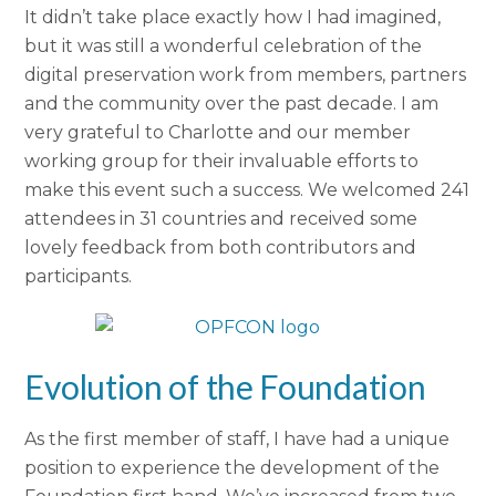
It didn’t take place exactly how I had imagined,
but it was still a wonderful celebration of the
digital preservation work from members, partners
and the community over the past decade. I am
very grateful to Charlotte and our member
working group for their invaluable efforts to
make this event such a success. We welcomed 241
attendees in 31 countries and received some
lovely feedback from both contributors and
participants.
Evolution of the Foundation
As the first member of staff, I have had a unique
position to experience the development of the