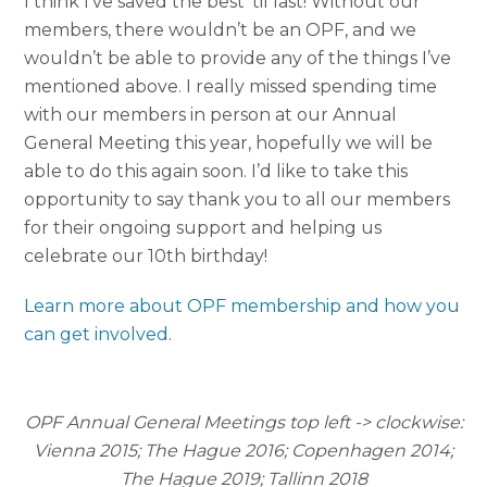
I think I’ve saved the best ‘til last! Without our
members, there wouldn’t be an OPF, and we
wouldn’t be able to provide any of the things I’ve
mentioned above. I really missed spending time
with our members in person at our Annual
General Meeting this year, hopefully we will be
able to do this again soon. I’d like to take this
opportunity to say thank you to all our members
for their ongoing support and helping us
celebrate our 10th birthday!
Learn more about OPF membership and how you
can get involved
.
OPF Annual General Meetings top left -> clockwise:
Vienna 2015; The Hague 2016; Copenhagen 2014;
The Hague 2019; Tallinn 2018