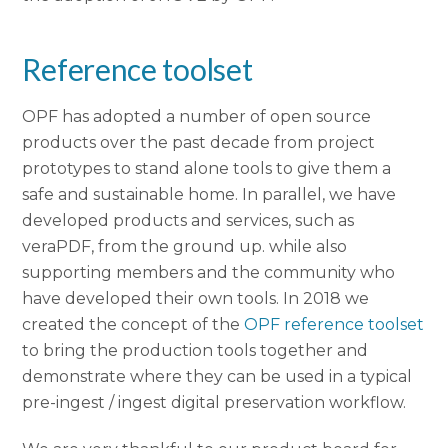
Reference toolset
OPF has adopted a number of open source
products over the past decade from project
prototypes to stand alone tools to give them a
safe and sustainable home. In parallel, we have
developed products and services, such as
veraPDF, from the ground up. while also
supporting members and the community who
have developed their own tools. In 2018 we
created the concept of the
OPF reference toolset
to bring the production tools together and
demonstrate where they can be used in a typical
pre-ingest / ingest digital preservation workflow.