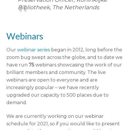
Bibliotheek, The Netherlands
Webinars
Our
webinar series
began in 2012, long before the
zoom bug swept across the globe, and to date we
have run
75
webinars showcasing the work of our
brilliant members and community. The live
webinars are open to everyone and are
increasingly popular – we have recently
upgraded our capacity to 500 places due to
demand.
We are currently working on our webinar
schedule for 2021, so if you would like to present