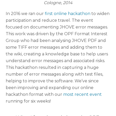
Cologne, 2014
In 2016 we ran our
first online hackathon
to widen
participation and reduce travel. The event
focused on documenting JHOVE error messages.
This work was driven by the OPF Format Interest
Group who had been analysing JHOVE PDF and
some TIFF error messages and adding them to
the wiki, creating a knowledge base to help users
understand error messages and associated risks.
This hackathon resulted in capturing a huge
number of error messages along with test files,
helping to improve the software. We’ve since
been improving and expanding our online
hackathon format with our
most recent event
running for six weeks!