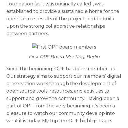
Foundation (as it was originally called), was
established to provide a sustainable home for the
open source results of the project, and to build
upon the strong collaborative relationships
between partners.
First OPF Board Meeting, Berlin
Since the beginning, OPF has been member-led.
Our strategy aims to support our members’ digital
preservation work through the development of
open source tools, resources, and activities to
support and grow the community. Having been a
part of OPF from the very beginning, it’s been a
pleasure to watch our community develop into
what it is today. My top ten OPF highlights are: