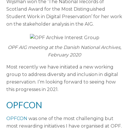
Wijsman won the ‘The National Records of
Scotland Award for the Most Distinguished
Student Work in Digital Preservation’ for her work
on the stakeholder analysis in the AIG.
OPF AIG meeting at the Danish National Archives,
February 2020
Most recently we have initiated a new working
group to address diversity and inclusion in digital
preservation. I’m looking forward to seeing how
this progresses in 2021.
OPFCON
OPFCON
was one of the most challenging but
most rewarding initiatives I have organised at OPF.