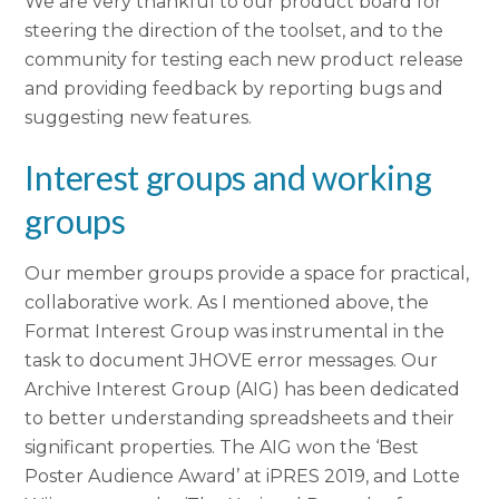
We are very thankful to our product board for
steering the direction of the toolset, and to the
community for testing each new product release
and providing feedback by reporting bugs and
suggesting new features.
Interest groups and working
groups
Our member groups provide a space for practical,
collaborative work. As I mentioned above, the
Format Interest Group was instrumental in the
task to document JHOVE error messages. Our
Archive Interest Group (AIG) has been dedicated
to better understanding spreadsheets and their
significant properties. The AIG won the ‘Best
Poster Audience Award’ at iPRES 2019, and Lotte