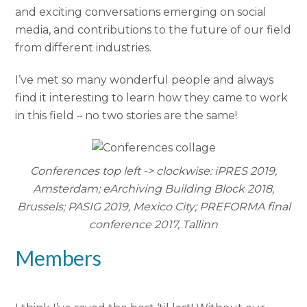
and exciting conversations emerging on social
media, and contributions to the future of our field
from different industries.
I’ve met so many wonderful people and always
find it interesting to learn how they came to work
in this field – no two stories are the same!
Conferences top left -> clockwise: iPRES 2019,
Amsterdam; eArchiving Building Block 2018,
Brussels; PASIG 2019, Mexico City; PREFORMA final
conference 2017, Tallinn
Members