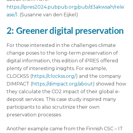
https://ipres2024.pubpub.org/pub/d3akwsah/rele
ase/1
. (Susanne van den Eijkel)
2: Greener digital preservation
For those interested in the challenges climate
change poses to the long-term preservation of
digital information, this edition of iPRES offered
plenty of interesting insights. For example,
CLOCKSS (
https://clockss.org/
) and the company
DIMPACT (
https://dimpact.org/about
) showed how
they calculate the CO2 impact of their global e-
deposit services. This case study inspired many
participants to also scrutinize their own
preservation processes.
Another example came from the Finnish CSC – IT