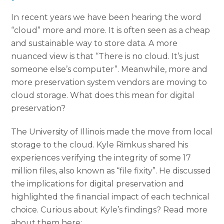
In recent years we have been hearing the word
“cloud” more and more. It is often seen as a cheap
and sustainable way to store data. A more
nuanced view is that “There is no cloud. It’s just
someone else’s computer”. Meanwhile, more and
more preservation system vendors are moving to
cloud storage. What does this mean for digital
preservation?
The University of Illinois made the move from local
storage to the cloud. Kyle Rimkus shared his
experiences verifying the integrity of some 17
million files, also known as “file fixity”. He discussed
the implications for digital preservation and
highlighted the financial impact of each technical
choice. Curious about Kyle’s findings? Read more
about them here: