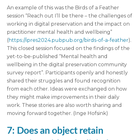
An example of this was the Birds of a Feather
session “Reach out I’ll be there – the challenges of
working in digital preservation and the impact on
practitioner mental health and wellbeing”
(
https://ipres2024.pubpub.org/birds-of-a-feather
).
This closed session focused on the findings of the
yet-to-be-published “Mental health and
wellbeing in the digital preservation community
survey report”. Participants openly and honestly
shared their struggles and found recognition
from each other. Ideas were exchanged on how
they might make improvements in their daily
work. These stories are also worth sharing and
moving forward together. (Inge Hofsink)
7: Does an object retain