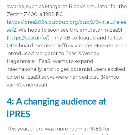
awards, such as Margaret Black’s emulator for the
Zenith Z-100, a 1982 PC:
https://ipres2024.pubpub.org/pub/2f3vxteu/relea
se/2
. We hope to soon see this emulator in EaaSI
(
https://eaasi.info/
) – my KB colleague and fellow
OPF board member Jeffrey van der Hoeven and I
introduced Margaret to EaasI’s Wendy
Hagenmaier. EaaSI wants to expand
internationally, and to get potential users excited,
colorful EaaSI socks were handed out. (Remco
van Veenendaal)
4: A changing audience at
iPRES
This year, there was more room a iPRES for