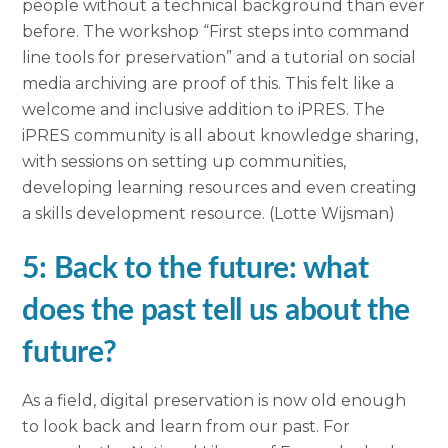
people without a technical background than ever
before. The workshop “First steps into command
line tools for preservation” and a tutorial on social
media archiving are proof of this. This felt like a
welcome and inclusive addition to iPRES. The
iPRES community is all about knowledge sharing,
with sessions on setting up communities,
developing learning resources and even creating
a skills development resource. (Lotte Wijsman)
5: Back to the future: what
does the past tell us about the
future?
As a field, digital preservation is now old enough
to look back and learn from our past. For