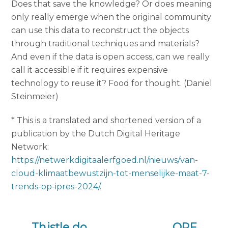
Does that save the knowledge? Or does meaning
only really emerge when the original community
can use this data to reconstruct the objects
through traditional techniques and materials?
And even if the data is open access, can we really
call it accessible if it requires expensive
technology to reuse it? Food for thought. (Daniel
Steinmeier)
* This is a translated and shortened version of a
publication by the Dutch Digital Heritage
Network:
https://netwerkdigitaalerfgoed.nl/nieuws/van-
cloud-klimaatbewustzijn-tot-menselijke-maat-7-
trends-op-ipres-2024/
.
Thistle do
OPF