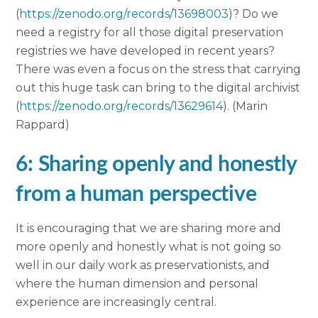
(
https://zenodo.org/records/13698003
)? Do we
need a registry for all those digital preservation
registries we have developed in recent years?
There was even a focus on the stress that carrying
out this huge task can bring to the digital archivist
(
https://zenodo.org/records/13629614
). (Marin
Rappard)
6: Sharing openly and honestly
from a human perspective
It is encouraging that we are sharing more and
more openly and honestly what is not going so
well in our daily work as preservationists, and
where the human dimension and personal
experience are increasingly central.