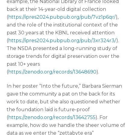
example, the National Library of France looked
back at their 14-year-old digital collection
(
https://ipres2024.pubpub.org/pub/7vz1p6qr/
),
and the role of the institutional context of the
past 30 years at the KBNL received attention
(
https://ipres2024.pubpub.org/pub/3xr324r3/
).
The NSDA presented a long-running study of
storage trends for digital preservation over the
past 10+ years
(
https://zenodo.org/records/13648690
).
In her poster “Into the future,” Barbara Sierman
gave the community a pat on the back for its
work to date, but she also questioned whether
the foundation laid is future-proof
(
https://zenodo.org/records/13642755
). For
example, how do we handle the sheer volume of
data as we enter the “zettabyte era”