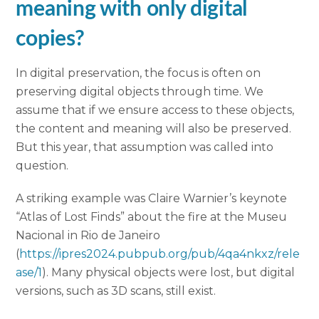
meaning with only digital
copies?
In digital preservation, the focus is often on
preserving digital objects through time. We
assume that if we ensure access to these objects,
the content and meaning will also be preserved.
But this year, that assumption was called into
question.
A striking example was Claire Warnier’s keynote
“Atlas of Lost Finds” about the fire at the Museu
Nacional in Rio de Janeiro
(
https://ipres2024.pubpub.org/pub/4qa4nkxz/rele
ase/1
). Many physical objects were lost, but digital
versions, such as 3D scans, still exist.