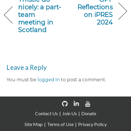
nicely: a part-
Reflections
team
on iPRES
meeting in
2024
Scotland
Leave a Reply
You must be
logged in
to post a comment.
Contact Us
Join Us
Donate
Site Map
Terms of Use
Privacy Policy