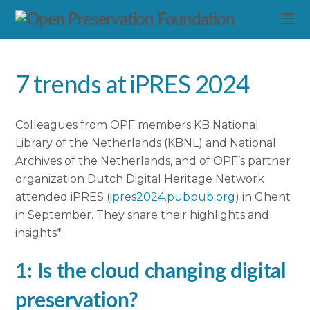
7 trends at iPRES 2024
Colleagues from OPF members KB National
Library of the Netherlands (KBNL) and National
Archives of the Netherlands, and of OPF’s partner
organization Dutch Digital Heritage Network
attended iPRES (
ipres2024.pubpub.org
) in Ghent
in September. They share their highlights and
insights*.
1: Is the cloud changing digital
preservation?