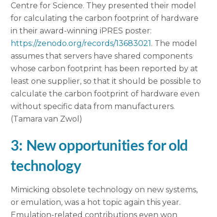
Centre for Science. They presented their model
for calculating the carbon footprint of hardware
in their award-winning iPRES poster:
https://zenodo.org/records/13683021
. The model
assumes that servers have shared components
whose carbon footprint has been reported by at
least one supplier, so that it should be possible to
calculate the carbon footprint of hardware even
without specific data from manufacturers.
(Tamara van Zwol)
3: New opportunities for old
technology
Mimicking obsolete technology on new systems,
or emulation, was a hot topic again this year.
Emulation-related contributions even won