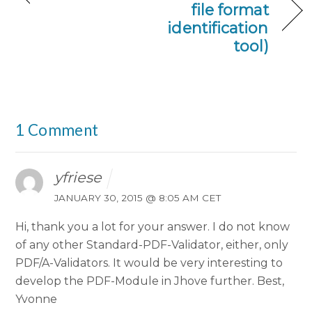
file format
identification
tool)
1 Comment
yfriese
JANUARY 30, 2015 @ 8:05 AM CET
Hi,
thank you a lot for your answer. I do not know
of any other Standard-PDF-Validator, either, only
PDF/A-Validators.
It would be very interesting to
develop the PDF-Module in Jhove further.
Best,
Yvonne