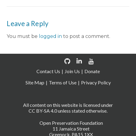
Leave a Reply
You must be
logged in
to post a comment.
Contact Us
Join Us
Donate
Site Map
Terms of Use
Privacy Policy
All content on this website is licensed under
CC BY-SA 4.0 unless stated otherwise.
Open Preservation Foundation
11 Jamaica Street
Greenock, PA15 1XX