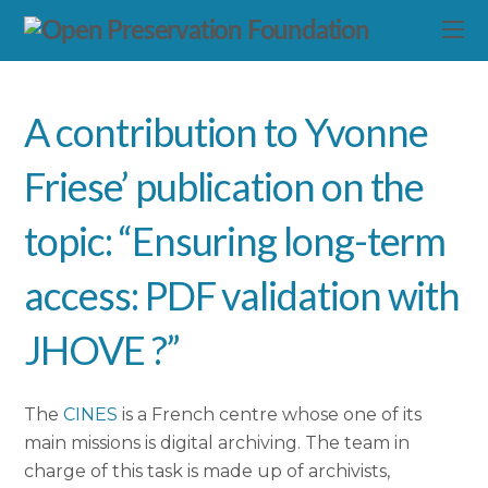
A contribution to Yvonne
Friese’ publication on the
topic: “Ensuring long-term
access: PDF validation with
JHOVE ?”
The
CINES
is a French centre whose one of its
main missions is digital archiving. The team in
charge of this task is made up of archivists,