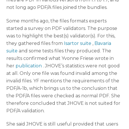
not long ago PDF/A files joined the bundles.
Some months ago, the files formats experts
started a survey on PDF validators. The purpose
was to highlight the best(s) validator(s). For this,
they gathered files from
Isartor suite
,
Bavaria
suite
and some tests files they produced. The
results confirmed what Yvonne Friese wrote in
her
publication
. JHOVE’s statistics were not good
at all. Only one file was found invalid among the
invalid files. YF mentions the requirements of the
PDF/A-1b, which brings us to the conclusion that
the PDF/A files were checked as normal PDF. She
therefore concluded that JHOVE is not suited for
PDF/A validation.
She said JHOVE is still useful provided that users