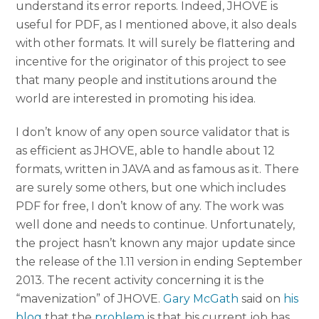
understand its error reports. Indeed, JHOVE is
useful for PDF, as I mentioned above, it also deals
with other formats. It will surely be flattering and
incentive for the originator of this project to see
that many people and institutions around the
world are interested in promoting his idea.
I don’t know of any open source validator that is
as efficient as JHOVE, able to handle about 12
formats, written in JAVA and as famous as it. There
are surely some others, but one which includes
PDF for free, I don’t know of any. The work was
well done and needs to continue. Unfortunately,
the project hasn’t known any major update since
the release of the 1.11 version in ending September
2013. The recent activity concerning it is the
“mavenization” of JHOVE.
Gary McGath
said on
his
blog
that the
problem
is that his current job has