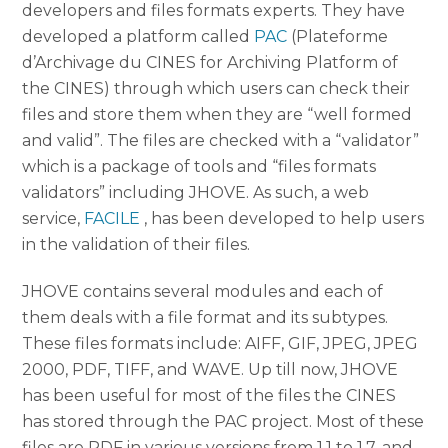
developers and files formats experts. They have
developed a platform called
PAC
(Plateforme
d’Archivage du CINES for Archiving Platform of
the CINES) through which users can check their
files and store them when they are “well formed
and valid”. The files are checked with a “validator”
which is a package of tools and “files formats
validators” including JHOVE. As such, a web
service,
FACILE
, has been developed to help users
in the validation of their files.
JHOVE contains several modules and each of
them deals with a file format and its subtypes.
These files formats include: AIFF, GIF, JPEG, JPEG
2000, PDF, TIFF, and WAVE. Up till now, JHOVE
has been useful for most of the files the CINES
has stored through the PAC project. Most of these
files are PDF in various versions from 1.1 to 1.7, and