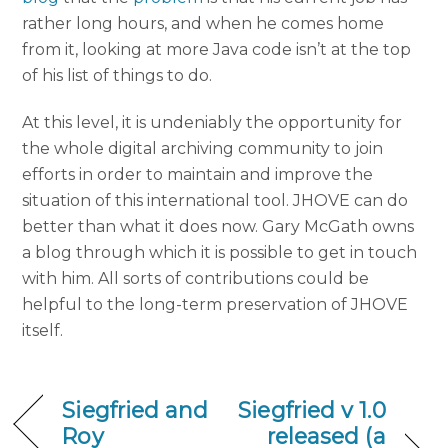
rather long hours, and when he comes home
from it, looking at more Java code isn’t at the top
of his list of things to do.
At this level, it is undeniably the opportunity for
the whole digital archiving community to join
efforts in order to maintain and improve the
situation of this international tool. JHOVE can do
better than what it does now. Gary McGath owns
a blog through which it is possible to get in touch
with him. All sorts of contributions could be
helpful to the long-term preservation of JHOVE
itself.
Siegfried and
Siegfried v 1.0
Roy
released (a