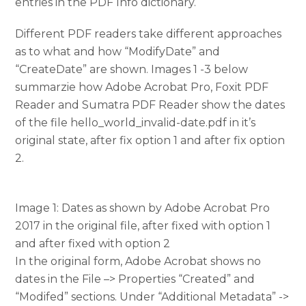
entries in the PDF Info dictionary.
Different PDF readers take different approaches
as to what and how “ModifyDate” and
“CreateDate” are shown. Images 1 -3 below
summarzie how Adobe Acrobat Pro, Foxit PDF
Reader and Sumatra PDF Reader show the dates
of the file hello_world_invalid-date.pdf in it’s
original state, after fix option 1 and after fix option
2.
Image 1: Dates as shown by Adobe Acrobat Pro
2017 in the original file, after fixed with option 1
and after fixed with option 2
In the original form, Adobe Acrobat shows no
dates in the File –> Properties “Created” and
“Modifed” sections. Under “Additional Metadata” ->