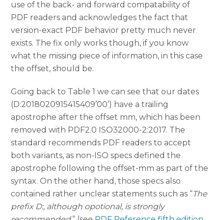
use of the back- and forward compatability of
PDF readers and acknowledges the fact that
version-exact PDF behavior pretty much never
exists. The fix only works though, if you know
what the missing piece of information, in this case
the offset, should be.
Going back to Table 1 we can see that our dates
(D:2018020915415409’00’) have a trailing
apostrophe after the offset mm, which has been
removed with PDF2.0 ISO32000-2:2017. The
standard recommends PDF readers to accept
both variants, as non-ISO specs defined the
apostrophe following the offset-mm as part of the
syntax. On the other hand, those specs also
contained rather unclear statements such as “
The
prefix D:, although opotional, is strongly
recommended.
” (see
PDF Reference fifth edition