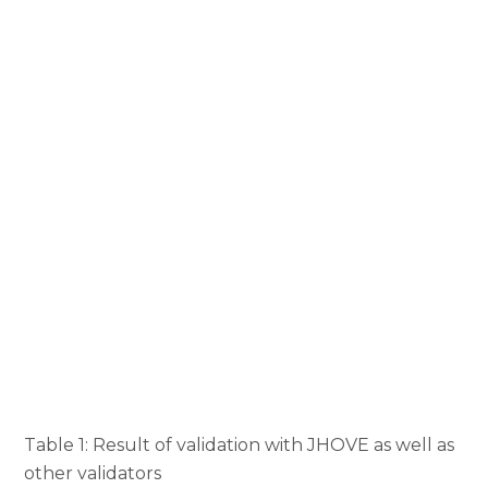
Table 1: Result of validation with JHOVE as well as
other validators