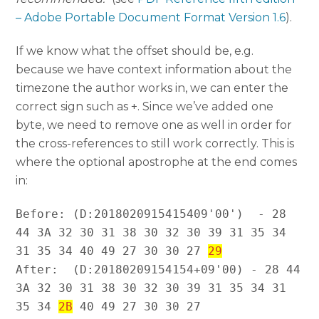
– Adobe Portable Document Format Version 1.6
).
If we know what the offset should be, e.g.
because we have context information about the
timezone the author works in, we can enter the
correct sign such as +. Since we’ve added one
byte, we need to remove one as well in order for
the cross-references to still work correctly. This is
where the optional apostrophe at the end comes
in:
Before: (D:2018020915415409'00')  - 28 
44 3A 32 30 31 38 30 32 30 39 31 35 34 
31 35 34 40 49 27 30 30 27 
29
After:  (D:20180209154154+09'00) - 28 44 
3A 32 30 31 38 30 32 30 39 31 35 34 31 
35 34 
2B