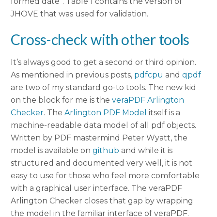
formed date”. Table 1 contains the version of
JHOVE that was used for validation.
Cross-check with other tools
It’s always good to get a second or third opinion.
As mentioned in previous posts,
pdfcpu
and
qpdf
are two of my standard go-to tools. The new kid
on the block for me is the
veraPDF Arlington
Checker
. The
Arlington PDF Model
itself is a
machine-readable data model of all pdf objects.
Written by PDF mastermind Peter Wyatt, the
model is available on
github
and while it is
structured and documented very well, it is not
easy to use for those who feel more comfortable
with a graphical user interface. The veraPDF
Arlington Checker closes that gap by wrapping
the model in the familiar interface of veraPDF.