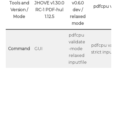
Tools and
JHOVE v1.30.0
v0.6.0
pdfcpu v0.6
Version /
RC-1 PDF-hul
dev /
m
Mode
1.12.5
relaxed
mode
pdfcpu
validate
pdfcpu vali
Command
GUI
-mode
strict inputf
relaxed
inputfile