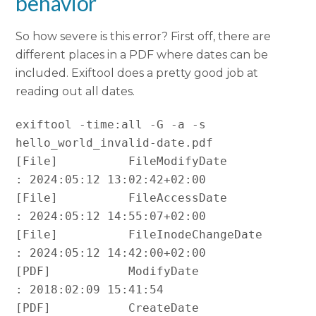
behavior
So how severe is this error? First off, there are
different places in a PDF where dates can be
included. Exiftool does a pretty good job at
reading out all dates.
exiftool -time:all -G -a -s 
hello_world_invalid-date.pdf

[File]          FileModifyDate                  
: 2024:05:12 13:02:42+02:00

[File]          FileAccessDate                  
: 2024:05:12 14:55:07+02:00

[File]          FileInodeChangeDate             
: 2024:05:12 14:42:00+02:00

[PDF]           ModifyDate                      
: 2018:02:09 15:41:54

[PDF]           CreateDate                      