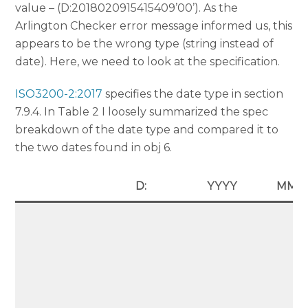
value – (D:2018020915415409’00’). As the
Arlington Checker error message informed us, this
appears to be the wrong type (string instead of
date). Here, we need to look at the specification.
ISO3200-2:2017
specifies the date type in section
7.9.4. In Table 2 I loosely summarized the spec
breakdown of the date type and compared it to
the two dates found in obj 6.
D:
YYYY
MM