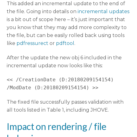
This added an incremental update to the end of
the file. Going into details on
incremental updates
is a bit out of scope here – it’s just important that
you know that they may add more complexity to
the file, but can be easily rolled back using tools
like
pdfressurect
or
pdftool
.
After the update the new obj 6 included in the
incremental update now looks like this:
<< /CreationDate (D:20180209154154) 
The fixed file successfully passes validation with
all tools listed in Table 1, including JHOVE.
Impact on rendering / file