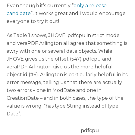
Even though it’s currently “
only a release
candidate
“, it works great and I would encourage
everyone to try it out!
As Table 1 shows, JHOVE, pdfcpu in strict mode
and veraPDF Arlington all agree that something is
awry with one or several date objects. While
JHOVE gives us the offset (547) pdfcpu and
veraPDF Arlington give us the more helpful
object id (#6). Arlington is particularly helpful in its
error message, telling us that there are actually
two errors – one in ModDate and one in
CreationDate – and in both cases, the type of the
value is wrong: “has type String instead of type
Date”.
pdfcpu