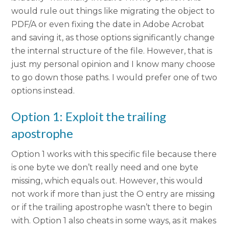
would rule out things like migrating the object to
PDF/A or even fixing the date in Adobe Acrobat
and saving it, as those options significantly change
the internal structure of the file. However, that is
just my personal opinion and I know many choose
to go down those paths. I would prefer one of two
options instead.
Option 1: Exploit the trailing
apostrophe
Option 1 works with this specific file because there
is one byte we don’t really need and one byte
missing, which equals out. However, this would
not work if more than just the O entry are missing
or if the trailing apostrophe wasn’t there to begin
with. Option 1 also cheats in some ways, as it makes