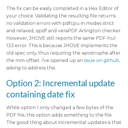
The fix can be easily completed in a Hex Editor of
your choice. Validating the resulting file returns
no validation errors with pdfcpu in modes strict
and relaxed, qpdf and veraPDF Arlington checker.
However, JHOVE still reports the same PDF-hul-
133 error. This is because JHOVE implements the
old spec only, thus requiring the apostrophe after
the mm-offset. I’ve opened up an
issue on github
,
asking to address this.
Option 2: Incremental update
containing date fix
While option 1 only changed a few bytes of the
PDF file, this option adds something to the file.
The good thing about incremental updates is that