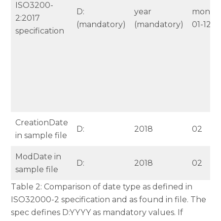
ISO3200-
D:
year
month
2:2017
(mandatory)
(mandatory)
01-12
specification
CreationDate
D:
2018
02
in sample file
ModDate in
D:
2018
02
sample file
Table 2: Comparison of date type as defined in
ISO32000-2 specification and as found in file. The
spec defines D:YYYY as mandatory values. If