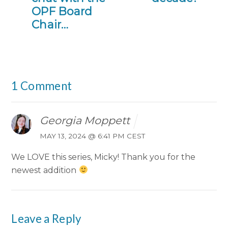
OPF Board
Chair…
1 Comment
Georgia Moppett
MAY 13, 2024 @ 6:41 PM CEST
We LOVE this series, Micky! Thank you for the
newest addition
Leave a Reply