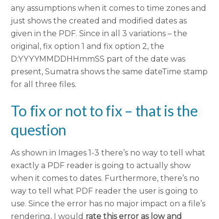
any assumptions when it comes to time zones and
just shows the created and modified dates as
given in the PDF. Since in all 3 variations – the
original, fix option 1 and fix option 2, the
D:YYYYMMDDHHmmSS part of the date was
present, Sumatra shows the same dateTime stamp
for all three files.
To fix or not to fix – that is the
question
As shown in Images 1-3 there’s no way to tell what
exactly a PDF reader is going to actually show
when it comes to dates. Furthermore, there’s no
way to tell what PDF reader the user is going to
use. Since the error has no major impact on a file’s
rendering, I would
rate this error as low and