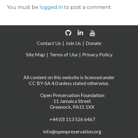
You must be
logged in
to post a comment.
Contact Us
Join Us
Donate
Site Map
Terms of Use
Privacy Policy
All content on this website is licensed under
CC BY-SA 4.0 unless stated otherwise.
Open Preservation Foundation
11 Jamaica Street
Greenock, PA15 1XX
+44 (0) 113 526 6467
info@openpreservation.org