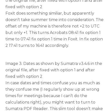
the original file, after fixed with option 1 and after
fixed with option 2
Foxit does something similiar, but apparently
doesn’t take summer time into consideration. The
offset of my machine is therefore not +2 to UTC
but only +1. This turns Acrobats 08:41 fix option 1
time to 07:41 fix option 1 time in Foxit. In fix option
2 17:41 turns to 16:41 accordingly.
Image 3: Dates as shown by Sumatra v3.4.6 in the
original file, after fixed with option 1 and after
fixed with option 2
In case dates and times confuse you as much as
they confuse me (I regularly show up at wrong
times for meetings because I can’t do the
calculations right), you might want to turn to
Sumatra PDF Reader. This slim tool doesn’t make