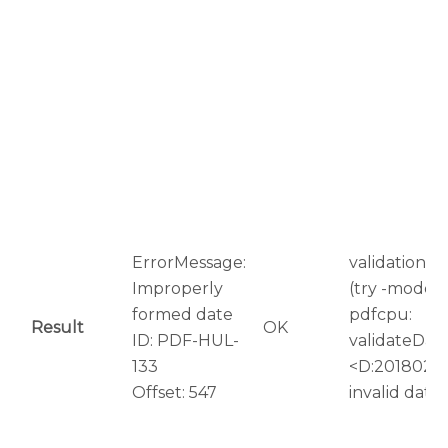
ErrorMessage:
validation er
Improperly
(try -mode=r
formed date
pdfcpu:
Result
OK
ID: PDF-HUL-
validateDat
133
<D:20180209
Offset: 547
invalid date