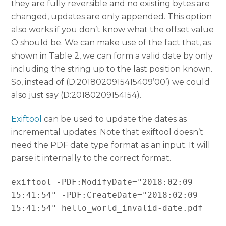
they are fully reversible and no existing bytes are
changed, updates are only appended. This option
also works if you don’t know what the offset value
O should be. We can make use of the fact that, as
shown in Table 2, we can form a valid date by only
including the string up to the last position known.
So, instead of (D:2018020915415409’00’) we could
also just say (D:20180209154154).
Exiftool
can be used to update the dates as
incremental updates. Note that exiftool doesn’t
need the PDF date type format as an input. It will
parse it internally to the correct format.
exiftool -PDF:ModifyDate="2018:02:09 
15:41:54" -PDF:CreateDate="2018:02:09 
15:41:54" hello_world_invalid-date.pdf