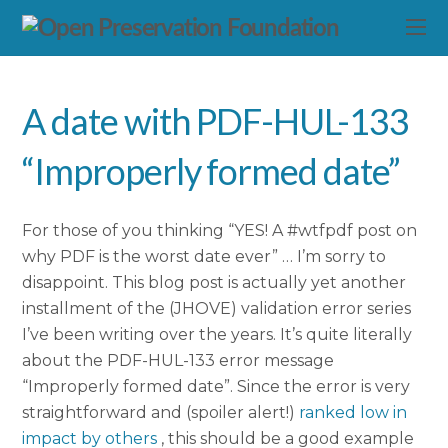
A date with PDF-HUL-133
“Improperly formed date”
For those of you thinking “YES! A #wtfpdf post on
why PDF is the worst date ever” … I’m sorry to
disappoint. This blog post is actually yet another
installment of the (JHOVE) validation error series
I’ve been writing over the years. It’s quite literally
about the PDF-HUL-133 error message
“Improperly formed date”. Since the error is very
straightforward and (spoiler alert!)
ranked low in
impact by others
, this should be a good example