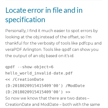
Locate error in file and in
specification
Personally, I find it much easier to spot errors by
looking at the obj instead of the offset, so I’m
thankful for the verbosity of tools like pdfcpu and
veraPDF Arlington. Tools like qpdf can show you
the output of an obj based on it’s id.
qpdf --show-object=6 
hello_world_invalid-date.pdf

<< /CreationDate 
(D:2018020915415409'00') /ModDate 
(D:2018020915415409'00') >>
So now we know that there are two dates –
CreationDate and ModDate – both with the same