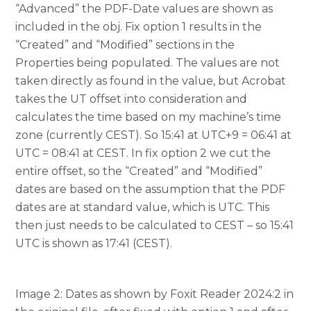
“Advanced” the PDF-Date values are shown as
included in the obj. Fix option 1 results in the
“Created” and “Modified” sections in the
Properties being populated. The values are not
taken directly as found in the value, but Acrobat
takes the UT offset into consideration and
calculates the time based on my machine’s time
zone (currently CEST). So 15:41 at UTC+9 = 06:41 at
UTC = 08:41 at CEST. In fix option 2 we cut the
entire offset, so the “Created” and “Modified”
dates are based on the assumption that the PDF
dates are at standard value, which is UTC. This
then just needs to be calculated to CEST – so 15:41
UTC is shown as 17:41 (CEST).
Image 2: Dates as shown by Foxit Reader 2024:2 in