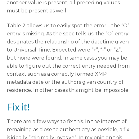
another value is present, all preceding values
must be present as well.
Table 2 allows us to easily spot the error – the “O”
entry is missing. As the spec tells us, the “O” entry
designates the relationship of the datetime given
to Universal Time. Expected were “+”, “-” or “Z”,
but none were found. In same cases you may be
able to figure out the correct entry needed from
context such as a correctly formed XMP
metadata date or the authors given country of
residence. In other cases this might be impossible.
Fix it!
There are a few ways to fix this. In the interest of
remaining as close to authenticity as possible, a fix
is ideally “minimally invasive”. In my opinion this