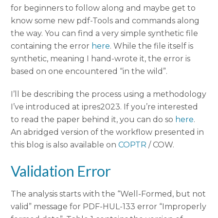
for beginners to follow along and maybe get to
know some new pdf-Tools and commands along
the way. You can find a very simple synthetic file
containing the error
here
. While the file itself is
synthetic, meaning I hand-wrote it, the error is
based on one encountered “in the wild”.
I’ll be describing the process using a methodology
I’ve introduced at ipres2023. If you’re interested
to read the paper behind it, you can do so
here
.
An abridged version of the workflow presented in
this blog is also available on
COPTR
/ COW.
Validation Error
The analysis starts with the “Well-Formed, but not
valid” message for PDF-HUL-133 error “Improperly