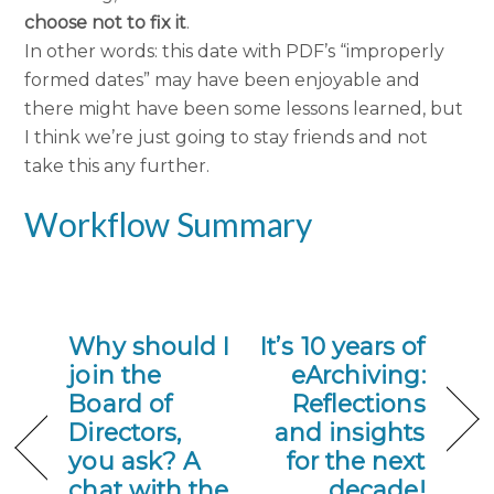
choose not to fix it
.
In other words: this date with PDF’s “improperly
formed dates” may have been enjoyable and
there might have been some lessons learned, but
I think we’re just going to stay friends and not
take this any further.
Workflow Summary
Why should I
It’s 10 years of
join the
eArchiving:
Board of
Reflections
Directors,
and insights
you ask? A
for the next
chat with the
decade!