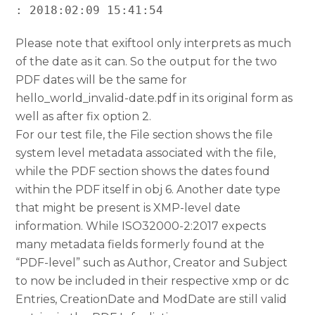
: 2018:02:09 15:41:54
Please note that exiftool only interprets as much
of the date as it can. So the output for the two
PDF dates will be the same for
hello_world_invalid-date.pdf in its original form as
well as after fix option 2.
For our test file, the File section shows the file
system level metadata associated with the file,
while the PDF section shows the dates found
within the PDF itself in obj 6. Another date type
that might be present is XMP-level date
information. While ISO32000-2:2017 expects
many metadata fields formerly found at the
“PDF-level” such as Author, Creator and Subject
to now be included in their respective xmp or dc
Entries, CreationDate and ModDate are still valid