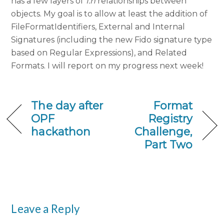
has a few layers of
1:n
relationships between
objects. My goal is to allow at least the addition of
FileFormatIdentifiers, External and Internal
Signatures (including the new Fido signature type
based on Regular Expressions), and Related
Formats. I will report on my progress next week!
The day after
Format
OPF
Registry
hackathon
Challenge,
Part Two
Leave a Reply