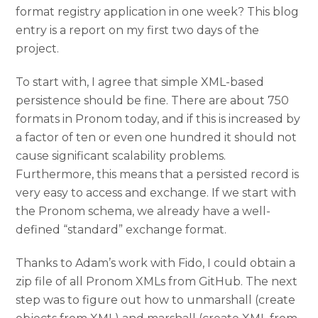
format registry application in one week? This blog
entry is a report on my first two days of the
project.
To start with, I agree that simple XML-based
persistence should be fine. There are about 750
formats in Pronom today, and if this is increased by
a factor of ten or even one hundred it should not
cause significant scalability problems.
Furthermore, this means that a persisted record is
very easy to access and exchange. If we start with
the Pronom schema, we already have a well-
defined “standard” exchange format.
Thanks to Adam’s work with Fido, I could obtain a
zip file of all Pronom XMLs from GitHub. The next
step was to figure out how to unmarshall (create