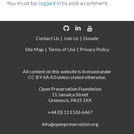
You must be
logged in
to post a comment.
Contact Us
Join Us
Donate
Site Map
Terms of Use
Privacy Policy
All content on this website is licensed under
CC BY-SA 4.0 unless stated otherwise.
Open Preservation Foundation
11 Jamaica Street
Greenock, PA15 1XX
+44 (0) 113 526 6467
info@openpreservation.org