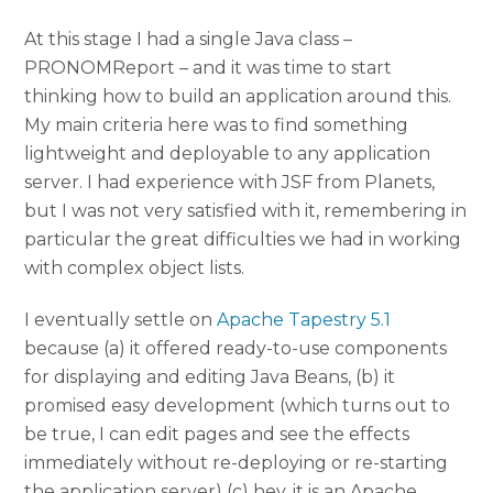
At this stage I had a single Java class –
PRONOMReport – and it was time to start
thinking how to build an application around this.
My main criteria here was to find something
lightweight and deployable to any application
server. I had experience with JSF from Planets,
but I was not very satisfied with it, remembering in
particular the great difficulties we had in working
with complex object lists.
I eventually settle on
Apache Tapestry 5.1
because (a) it offered ready-to-use components
for displaying and editing Java Beans, (b) it
promised easy development (which turns out to
be true, I can edit pages and see the effects
immediately without re-deploying or re-starting
the application server) (c) hey, it is an Apache