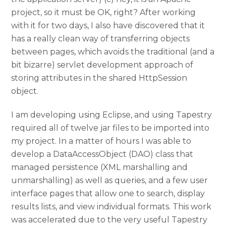
project, so it must be OK, right? After working
with it for two days, I also have discovered that it
has a really clean way of transferring objects
between pages, which avoids the traditional (and a
bit bizarre) servlet development approach of
storing attributes in the shared HttpSession
object.
I am developing using Eclipse, and using Tapestry
required all of twelve jar files to be imported into
my project. In a matter of hours I was able to
develop a DataAccessObject (DAO) class that
managed persistence (XML marshalling and
unmarshalling) as well as queries, and a few user
interface pages that allow one to search, display
results lists, and view individual formats. This work
was accelerated due to the very useful Tapestry