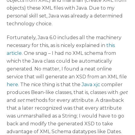
objects from XML) and marshall (create XML from
objects) these XML files with Java. Due to my
personal skill set, Java was already a determined
technology choice.
Fortunately, Java 6.0 includes all the machinery
necessary for this, as is nicely explained in
this
article
. One snag – I had no XML schema from
which the Java class could be automatically
generated. No matter, I found a neat online
service that will generate an XSD from an XML file
here
. The nice thing is that the
Java xjc
compiler
produces Bean-like classes, that is, classes with
get
and
set
methods for every attribute. A drawback
that a later recognized was that every attribute
was unmarshalled as a String; I would have to go
back and modify the generated XSD to take
advantage of XML Schema datatypes like Dates.