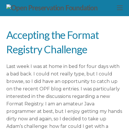
Accepting the Format
Registry Challenge
Last week I was at home in bed for four days with
a bad back. I could not really type, but I could
browse, so I did have an opportunity to catch up
on the recent OPF blog entries. I was particularly
interested in the discussions regarding a new
Format Registry. I am an amateur Java
programmer at best, but I enjoy getting my hands
dirty now and again, so I decided to take up
Adam’s challenge: how far could I get with a