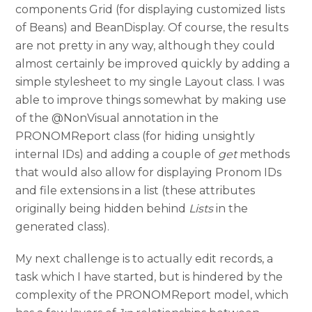
components Grid (for displaying customized lists
of Beans) and BeanDisplay. Of course, the results
are not pretty in any way, although they could
almost certainly be improved quickly by adding a
simple stylesheet to my single Layout class. I was
able to improve things somewhat by making use
of the @NonVisual annotation in the
PRONOMReport class (for hiding unsightly
internal IDs) and adding a couple of
get
methods
that would also allow for displaying Pronom IDs
and file extensions in a list (these attributes
originally being hidden behind
Lists
in the
generated class).
My next challenge is to actually edit records, a
task which I have started, but is hindered by the
complexity of the PRONOMReport model, which