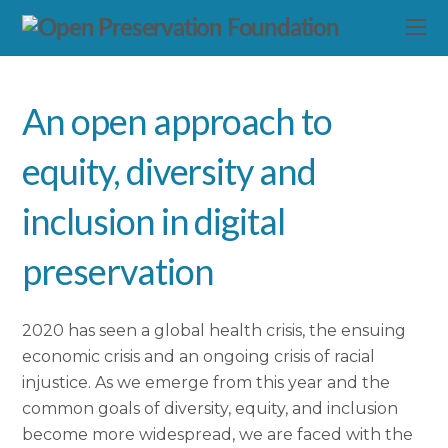
An open approach to
equity, diversity and
inclusion in digital
preservation
2020 has seen a global health crisis, the ensuing
economic crisis and an ongoing crisis of racial
injustice. As we emerge from this year and the
common goals of diversity, equity, and inclusion
become more widespread, we are faced with the