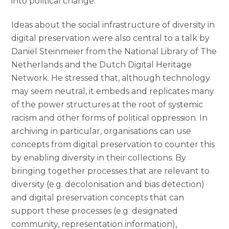
into political change.
Ideas about the social infrastructure of diversity in
digital preservation were also central to a talk by
Daniël Steinmeier from the National Library of The
Netherlands and the Dutch Digital Heritage
Network. He stressed that, although technology
may seem neutral, it embeds and replicates many
of the power structures at the root of systemic
racism and other forms of political oppression. In
archiving in particular, organisations can use
concepts from digital preservation to counter this
by enabling diversity in their collections. By
bringing together processes that are relevant to
diversity (e.g. decolonisation and bias detection)
and digital preservation concepts that can
support these processes (e.g. designated
community, representation information),