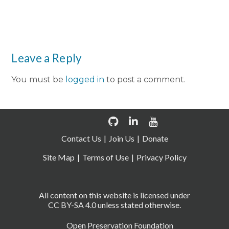
Leave a Reply
You must be
logged in
to post a comment.
Contact Us
Join Us
Donate
Site Map
Terms of Use
Privacy Policy
All content on this website is licensed under
CC BY-SA 4.0 unless stated otherwise.
Open Preservation Foundation