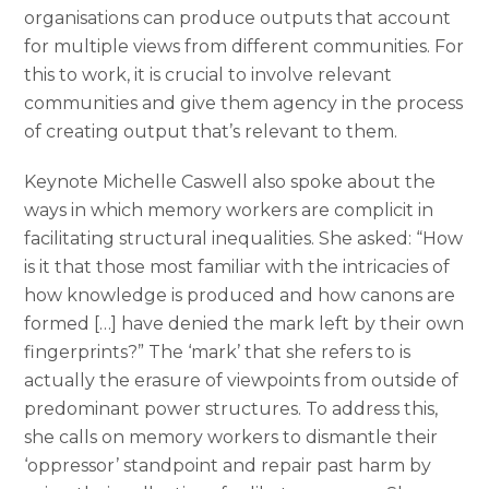
organisations can produce outputs that account
for multiple views from different communities. For
this to work, it is crucial to involve relevant
communities and give them agency in the process
of creating output that’s relevant to them.
Keynote Michelle Caswell also spoke about the
ways in which memory workers are complicit in
facilitating structural inequalities. She asked: “How
is it that those most familiar with the intricacies of
how knowledge is produced and how canons are
formed […] have denied the mark left by their own
fingerprints?” The ‘mark’ that she refers to is
actually the erasure of viewpoints from outside of
predominant power structures. To address this,
she calls on memory workers to dismantle their
‘oppressor’ standpoint and repair past harm by