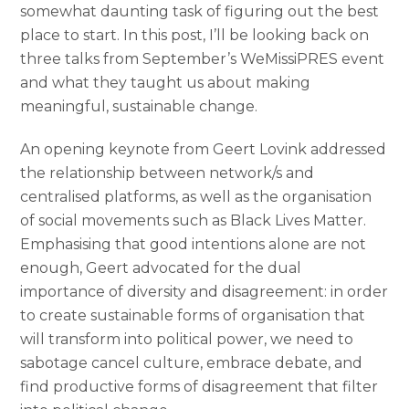
somewhat daunting task of figuring out the best
place to start. In this post, I’ll be looking back on
three talks from September’s WeMissiPRES event
and what they taught us about making
meaningful, sustainable change.
An opening keynote from Geert Lovink addressed
the relationship between network/s and
centralised platforms, as well as the organisation
of social movements such as Black Lives Matter.
Emphasising that good intentions alone are not
enough, Geert advocated for the dual
importance of diversity and disagreement: in order
to create sustainable forms of organisation that
will transform into political power, we need to
sabotage cancel culture, embrace debate, and
find productive forms of disagreement that filter