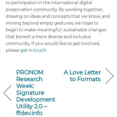
to participation in the international digital
preservation community. By working together,
drawing on ideas and concepts that we know, and
moving beyond empty gestures, we hope to
begin to make meaningful, sustainable changes
that benefit a more diverse and inclusive
community. If you would like to get involved,
please
get in touch
.
PRONOM
A Love Letter
Research
to Formats
Week:
Signature
Development
Utility 2.0 –
ffdev.info