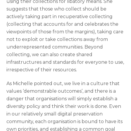
using their collections for libatory means. She
suggests that those who collect should be
actively taking part in recuperative collecting
(collecting that accounts for and celebrates the
viewpoints of those from the margins), taking care
not to exploit or take collections away from
underrepresented communities. Beyond
collecting, we can also create shared
infrastructures and standards for everyone to use,
irrespective of their resources.
As Michelle pointed out, we live in a culture that
values ‘demonstrable outcomes’, and there is a
danger that organisations will simply establish a
diversity policy and think their work is done. Even
in our relatively small digital preservation
community, each organisation is bound to have its
own priorities, and establishing a common goal