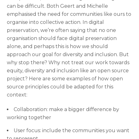
can be difficult. Both Geert and Michelle
emphasised the need for communities like ours to
organise into collective action. In digital
preservation, we’re often saying that no one
organisation should face digital preservation
alone, and perhaps this is how we should
approach our goal for diversity and inclusion. But
why stop there? Why not treat our work towards
equity, diversity and inclusion like an open source
project? Here are some examples of how open
source principles could be adapted for this
context:
Collaboration: make a bigger difference by
working together
User focus: include the communities you want
to represent