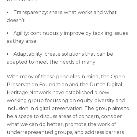
Transparency: share what works and what
doesn’t
Agility: continuously improve by tackling issues
as they arise
Adaptability: create solutions that can be
adapted to meet the needs of many
With many of these principles in mind, the Open
Preservation Foundation and the Dutch Digital
Heritage Network have established a new
working group focussing on equity, diversity and
inclusion in digital preservation. The group aims to
be a space to discuss areas of concern, consider
what we can do better, promote the work of
underrepresented groups, and address barriers