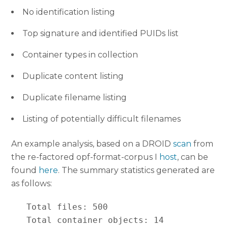
No identification listing
Top signature and identified PUIDs list
Container types in collection
Duplicate content listing
Duplicate filename listing
Listing of potentially difficult filenames
An example analysis, based on a DROID
scan
from
the re-factored opf-format-corpus I
host
, can be
found
here
. The summary statistics generated are
as follows:
   Total files: 500

   Total container objects: 14
