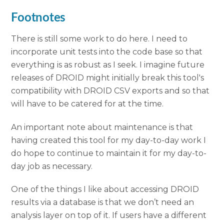
Footnotes
There is still some work to do here. I need to
incorporate unit tests into the code base so that
everything is as robust as I seek. I imagine future
releases of DROID might initially break this tool's
compatibility with DROID CSV exports and so that
will have to be catered for at the time.
An important note about maintenance is that
having created this tool for my day-to-day work I
do hope to continue to maintain it for my day-to-
day job as necessary.
One of the things I like about accessing DROID
results via a database is that we don’t need an
analysis layer on top of it. If users have a different