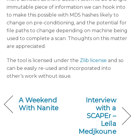
immutable piece of information we can hook into
to make this possible with MD5 hashes likely to
change on pre-conditioning, and the potential for
file paths to change depending on machine being
used to complete a scan. Thoughts on this matter
are appreciated.
The tool is licensed under the
Zlib license
and so
can be easily re-used and incorporated into
other’s work without issue.
A Weekend
Interview
With Nanite
with a
SCAPEr –
Leïla
Medjkoune