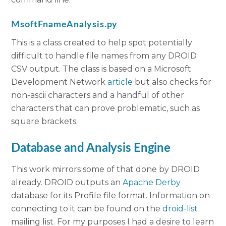
MsoftFnameAnalysis.py
This is a class created to help spot potentially
difficult to handle file names from any DROID
CSV output. The class is based on a Microsoft
Development Network
article
but also checks for
non-ascii characters and a handful of other
characters that can prove problematic, such as
square brackets.
Database and Analysis Engine
This work mirrors some of that done by DROID
already. DROID outputs an
Apache Derby
database for its Profile file format. Information on
connecting to it can be found on the
droid-list
mailing list. For my purposes I had a desire to learn