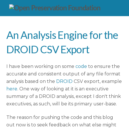
An Analysis Engine for the
DROID CSV Export
I have been working on some
code
to ensure the
accurate and consistent output of any file format
analysis based on the
DROID
CSV export, example
here
. One way of looking at it is an executive
summary of a DROID analysis, except I don't think
executives, as such, will be its primary user-base.
The reason for pushing the code and this blog
out now is to seek feedback on what else might