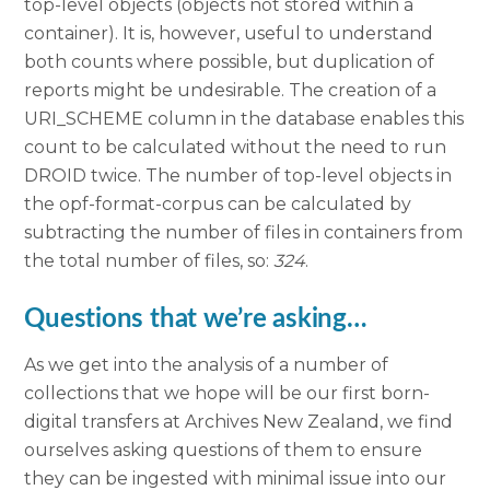
top-level objects (objects not stored within a
container). It is, however, useful to understand
both counts where possible, but duplication of
reports might be undesirable. The creation of a
URI_SCHEME column in the database enables this
count to be calculated without the need to run
DROID twice. The number of top-level objects in
the opf-format-corpus can be calculated by
subtracting the number of files in containers from
the total number of files, so:
324
.
Questions that we’re asking…
As we get into the analysis of a number of
collections that we hope will be our first born-
digital transfers at Archives New Zealand, we find
ourselves asking questions of them to ensure
they can be ingested with minimal issue into our