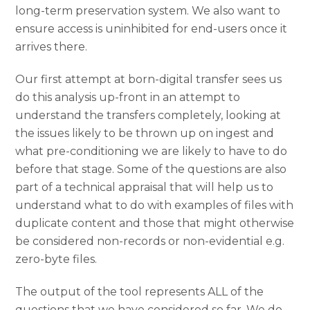
long-term preservation system. We also want to
ensure access is uninhibited for end-users once it
arrives there.
Our first attempt at born-digital transfer sees us
do this analysis up-front in an attempt to
understand the transfers completely, looking at
the issues likely to be thrown up on ingest and
what pre-conditioning we are likely to have to do
before that stage. Some of the questions are also
part of a technical appraisal that will help us to
understand what to do with examples of files with
duplicate content and those that might otherwise
be considered non-records or non-evidential e.g.
zero-byte files.
The output of the tool represents ALL of the
questions that we have considered so far. We do