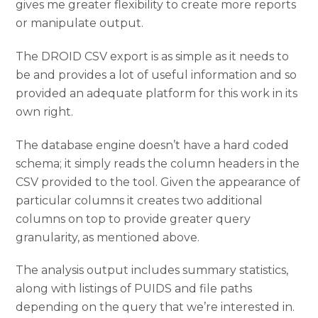
gives me greater flexibility to create more reports
or manipulate output.
The DROID CSV export is as simple as it needs to
be and provides a lot of useful information and so
provided an adequate platform for this work in its
own right.
The database engine doesn’t have a hard coded
schema; it simply reads the column headers in the
CSV provided to the tool. Given the appearance of
particular columns it creates two additional
columns on top to provide greater query
granularity, as mentioned above.
The analysis output includes summary statistics,
along with listings of PUIDS and file paths
depending on the query that we’re interested in.