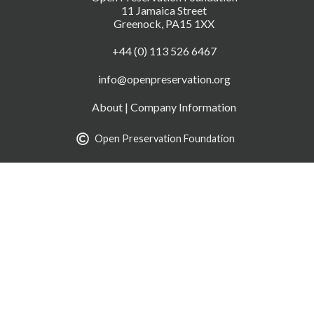
11 Jamaica Street
Greenock, PA15 1XX
+44 (0) 113 526 6467
info@openpreservation.org
About
|
Company Information
Open Preservation Foundation