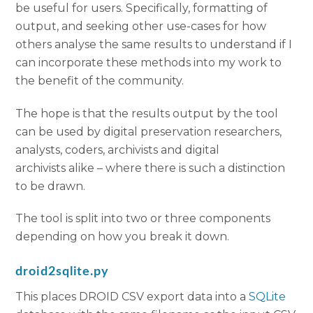
be useful for users. Specifically, formatting of
output, and seeking other use-cases for how
others analyse the same results to understand if I
can incorporate these methods into my work to
the benefit of the community.
The hope is that the results output by the tool
can be used by digital preservation researchers,
analysts, coders, archivists and digital
archivists alike – where there is such a distinction
to be drawn.
The tool is split into two or three components
depending on how you break it down.
droid2sqlite.py
This places DROID CSV export data into a
SQLite