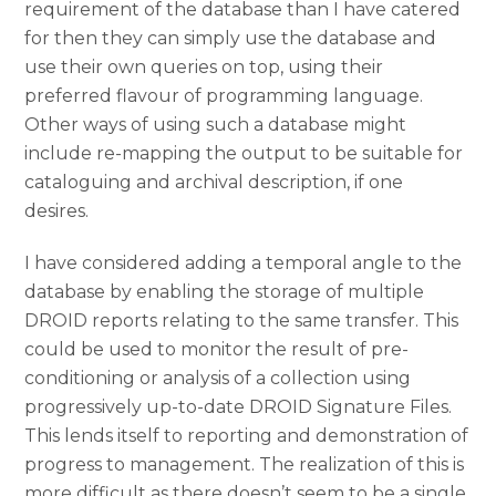
requirement of the database than I have catered
for then they can simply use the database and
use their own queries on top, using their
preferred flavour of programming language.
Other ways of using such a database might
include re-mapping the output to be suitable for
cataloguing and archival description, if one
desires.
I have considered adding a temporal angle to the
database by enabling the storage of multiple
DROID reports relating to the same transfer. This
could be used to monitor the result of pre-
conditioning or analysis of a collection using
progressively up-to-date DROID Signature Files.
This lends itself to reporting and demonstration of
progress to management. The realization of this is
more difficult as there doesn’t seem to be a single