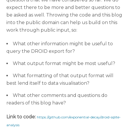
expect there to be more and better questions to
be asked as well. Throwing the code and this blog
into the public domain can help us build on this
work through public input, so:
What other information might be useful to
query the DROID export for?
What output format might be most useful?
What formatting of that output format will
best lend itself to data visualisation?
What other comments and questions do
readers of this blog have?
Link to code:
https://github.com/exponential-decay/droid-sqlite-
analysis