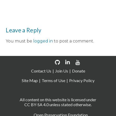
Leave a Reply
You must be
logged in
to post a comment.
Contact Us
Join Us
Donate
Site Map
Terms of Use
Privacy Policy
All content on this website is licensed under
CC BY-SA 4.0 unless stated otherwise.
Open Preservation Foundation