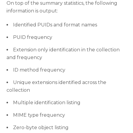
On top of the summary statistics, the following
information is output:
Identified PUIDs and format names
PUID frequency
Extension only identification in the collection
and frequency
ID method frequency
Unique extensions identified across the
collection
Multiple identification listing
MIME type frequency
Zero-byte object listing