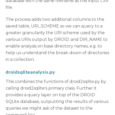
database with the same filename as the input CSV
file.
The process adds two additional columns to the
saved table, URI_SCHEME so we can query to a
greater granularity the URI scheme used by the
various URIs output by DROID; and DIR_NAME to
enable analysis on base directory names, e.g. to
help us understand the break-down of directories
in a collection.
droidsqliteanalysis.py
This combines the functions of droid2sqlite.py by
calling droid2sqlite's primary class. Further it
provides a query layer on top of the DROID
SQLite database, outputting the results of various
queries we might ask of the dataset to the
command line.