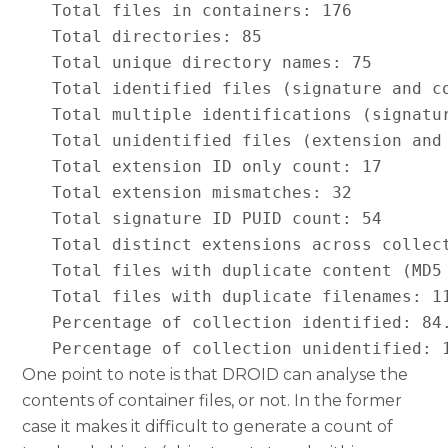
   Total files in containers: 176

   Total directories: 85

   Total unique directory names: 75

   Total identified files (signature and co
   Total multiple identifications (signatur
   Total unidentified files (extension and 
   Total extension ID only count: 17

   Total extension mismatches: 32

   Total signature ID PUID count: 54

   Total distinct extensions across collect
   Total files with duplicate content (MD5 
   Total files with duplicate filenames: 11
   Percentage of collection identified: 84.
   Percentage of collection unidentified: 
One point to note is that DROID can analyse the
contents of container files, or not. In the former
case it makes it difficult to generate a count of