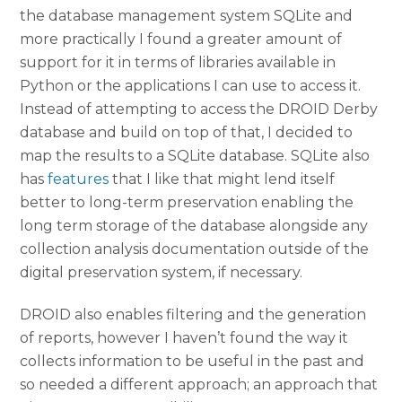
the database management system SQLite and
more practically I found a greater amount of
support for it in terms of libraries available in
Python or the applications I can use to access it.
Instead of attempting to access the DROID Derby
database and build on top of that, I decided to
map the results to a SQLite database. SQLite also
has
features
that I like that might lend itself
better to long-term preservation enabling the
long term storage of the database alongside any
collection analysis documentation outside of the
digital preservation system, if necessary.
DROID also enables filtering and the generation
of reports, however I haven’t found the way it
collects information to be useful in the past and
so needed a different approach; an approach that