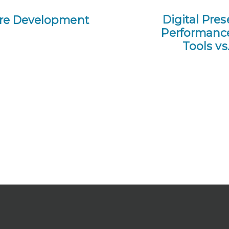
Digital Pre
ture Development
Performance 
Tools v