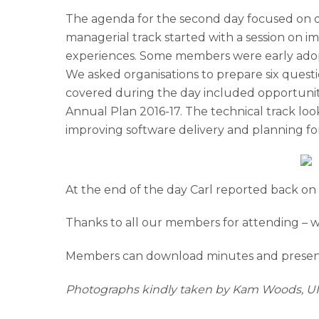
The agenda for the second day focused on di
managerial track started with a session on i
experiences. Some members were early adopte
We asked organisations to prepare six questi
covered during the day included opportuniti
Annual Plan 2016-17. The technical track l
improving software delivery and planning fo
At the end of the day Carl reported back on 
Thanks to all our members for attending – 
Members can download minutes and present
Photographs kindly taken by Kam Woods, 