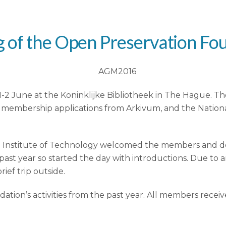
 of the Open Preservation Fo
2 June at the Koninklijke Bibliotheek in The Hague. The
membership applications from Arkivum, and the National
rian Institute of Technology welcomed the members and d
ast year so started the day with introductions. Due to
ief trip outside.
tion’s activities from the past year. All members recei