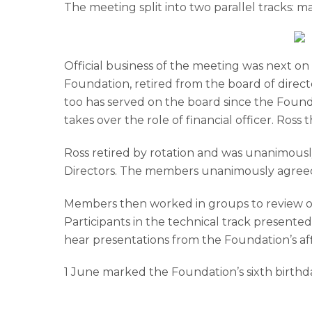
The meeting split into two parallel tracks: m
Official business of the meeting was next on
Foundation, retired from the board of directo
too has served on the board since the Foundat
takes over the role of financial officer. Ro
Ross retired by rotation and was unanimously
Directors. The members unanimously agreed
Members then worked in groups to review our
Participants in the technical track presente
hear presentations from the Foundation’s af
1 June marked the Foundation’s sixth birthda