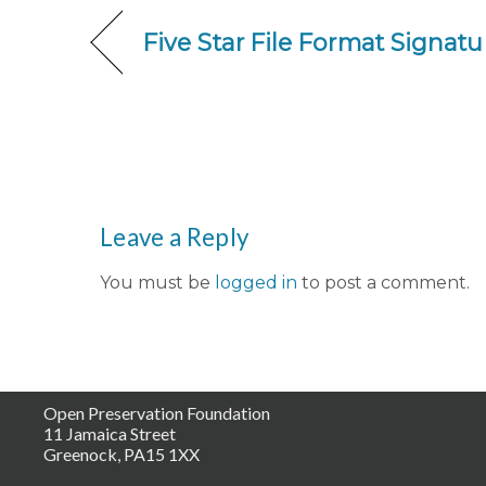
Five Star File Format Signa
Leave a Reply
You must be
logged in
to post a comment.
Open Preservation Foundation
11 Jamaica Street
Greenock, PA15 1XX