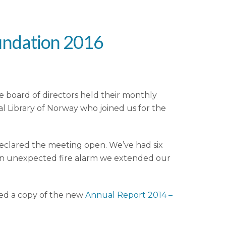
undation 2016
 board of directors held their monthly
 Library of Norway who joined us for the
eclared the meeting open. We’ve had six
 an unexpected fire alarm we extended our
ved a copy of the new
Annual Report 2014 –