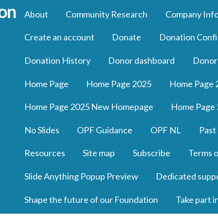
About
Community Research
Company Inf
Create an account
Donate
Donation Confi
Donation History
Donor dashboard
Donor
Home Page
Home Page 2025
Home Page 
Home Page 2025 New Homepage
Home Page 
No Slides
OPF Guidance
OPF NL
Past
Resources
Site map
Subscribe
Terms o
Slide Anything Popup Preview
Dedicated supp
Shape the future of our Foundation
Take part i