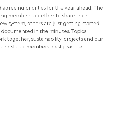
agreeing priorities for the year ahead. The
ring members together to share their
w system, others are just getting started.
as documented in the minutes. Topics
 together, sustainability, projects and our
mongst our members, best practice,