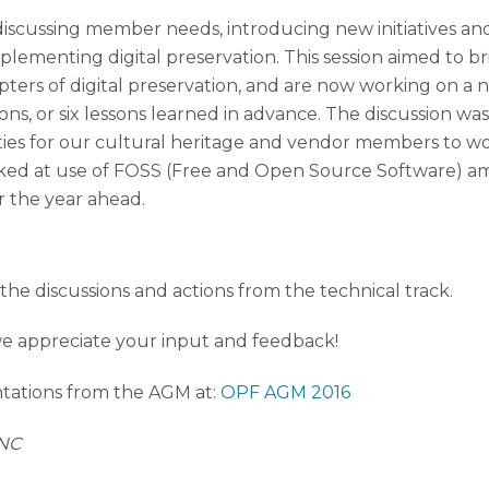
scussing member needs, introducing new initiatives and 
mplementing digital preservation.
This session aimed to b
rs of digital preservation, and are now working on a ne
ons, or six lessons learned in advance. The discussion w
es for our cultural heritage and vendor members to work
ooked at use of FOSS (Free and Open Source Software) a
r the year ahead.
the discussions and actions from the technical track.
we appreciate your input and feedback!
ations from the AGM at:
OPF AGM 2016
UNC