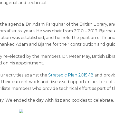
anagerial and technical.
 the agenda. Dr. Adam Farquhar of the British Library, 
rs after six years. He was chair from 2010 – 2013. Bjarne 
ion was established, and he held the position of financia
ss thanked Adam and Bjarne for their contribution and gui
 re-elected by the members. Dr. Peter May, British Libra
 on his appointment.
 activities against the
Strategic Plan 2015-18
and provi
d their current work and discussed opportunities for coll
filiate members who provide technical effort as part o
y. We ended the day with fizz and cookies to celebrate.