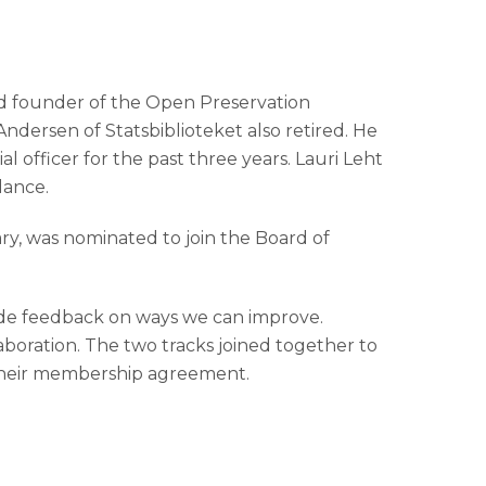
and founder of the Open Preservation
Andersen of Statsbiblioteket also retired. He
l officer for the past three years. Lauri Leht
dance.
ry, was nominated to join the Board of
de feedback on ways we can improve.
aboration. The two tracks joined together to
f their membership agreement.