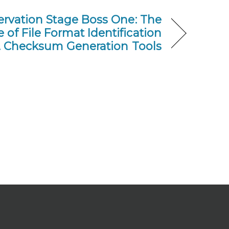
servation Stage Boss One: The
of File Format Identification
s. Checksum Generation Tools