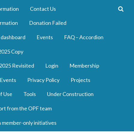
ormation
Contact Us
rmation
Donation Failed
 dashboard
Events
FAQ – Accordion
2025 Copy
2025 Revisited
Login
Membership
 Events
Privacy Policy
Projects
f Use
Tools
Under Construction
ort from the OPF team
n member-only initiatives