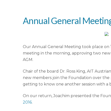
Annual General Meeting
Our Annual General Meeting took place on 1-
meeting in the morning, approving two new 
AGM.
Chair of the board Dr. Ross King, AIT Aust
new members join the Foundation over the p
getting to know one another session with a br
On our return, Joachim presented the Founda
2016
.