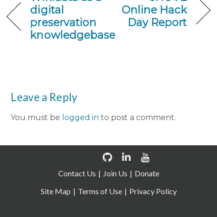
digital
Online Hack
preservation
Day Report
knowledgebase
Leave a Reply
You must be
logged in
to post a comment.
Contact Us
Join Us
Donate
Site Map
Terms of Use
Privacy Policy