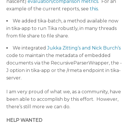
nascent)
evaluation/comparison metrics
. For an
example of the current reports, see
this
.
We added tika-batch, a method available now
in tika-app to run Tika robustly, in many threads
from file share to file share.
We integrated
Jukka Zitting’s and Nick Burch’s
code to maintain the metadata of embedded
documents via the RecursiveParserWrapper, the -
J option in tika-app or the /rmeta endpoint in tika-
server.
I am very proud of what we, as a community, have
been able to accomplish by this effort. However,
there’s still more we can do.
HELP WANTED