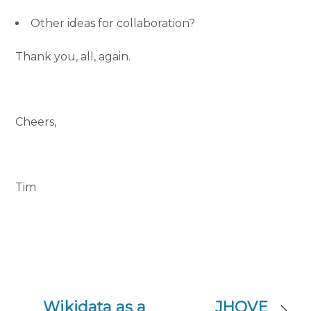
Other ideas for collaboration?
Thank you, all, again.
Cheers,
Tim
Wikidata as a
JHOVE