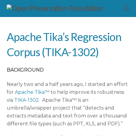
Apache Tika’s Regression
Corpus (TIKA-1302)
BACKGROUND
Nearly two and a half years ago, I started an effort
for
Apache Tika™
to help improve its robustness
via
TIKA-1302
. Apache Tika™ is an
umbrella/wrapper project that “detects and
extracts metadata and text from over a thousand
different file types (such as PPT, XLS, and PDF).”