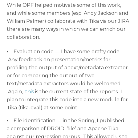
While OPF helped motivate some of this work,
and while some members (esp. Andy Jackson and
William Palmer) collaborate with Tika via our JIRA,
there are many ways in which we can enrich our
collaboration.
Evaluation code — I have some drafty code.
Any feedback on presentation/metrics for
profiling the output of a text/metadata extractor
or for comparing the output of two
text/metadata extractors would be welcomed.
Again,
this
is the current state of the reports. I
plan to integrate this code into a new module for
Tika (tika-eval) at some point.
File identification — in the Spring, I published
a comparison of DROID, ‘file’ and Apache Tika
against our regression corpus. This allowed us to