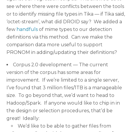
see where there were conflicts between the tools
or to identify missing file types in Tika — if Tika said,
‘octet-stream’, what did DROID say? We added a
few
handfuls
of mime types to our detection
definitions via this method. Can we make the
comparison data more useful to support
PRONOM in adding/updating their definitions?
Corpus 2.0 development — The current
version of the corpus has some areas for
improvement. If we’re limited to a single server,
I’ve found that 3 million files/1TB is a manageable
size. To go beyond that, we’d want to head to
Hadoop/Spark. If anyone would like to chip in in
the design or selection procedures, that’d be
great! Ideally:
We’d like to be able to gather files from