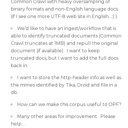
Common Crawl with heavy oversampling of
binary formats and non-English language docs
(if I see one more UTF-8 web site in English…:) ).
We’d like to have an ingest/workflow that is
able to identify truncated documents (Common
Crawl truncates at 1MB) and repull the original
document (if available). I want to keep
truncated docs, but I want to add the full docs
back in.
I want to store the http-header info as well as
the mimes identified by Tika, Droid and file in a
db.
How can we make this corpus useful to OPF?
Many other areas for improvement. Please
help…