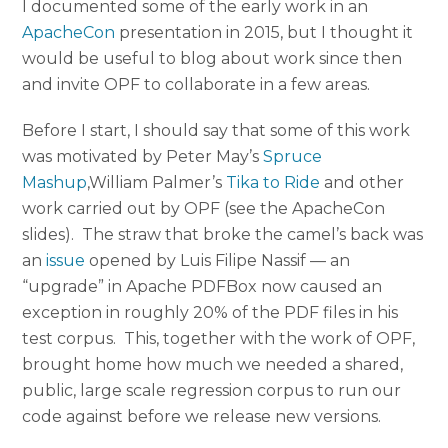
I documented some of the early work in an
ApacheCon
presentation in 2015, but I thought it
would be useful to blog about work since then
and invite OPF to collaborate in a few areas.
Before I start, I should say that some of this work
was motivated by Peter May’s
Spruce
Mashup
,William Palmer’s
Tika to Ride
and other
work carried out by OPF (see the ApacheCon
slides). The straw that broke the camel’s back was
an
issue
opened by Luis Filipe Nassif — an
“upgrade” in Apache PDFBox now caused an
exception in roughly 20% of the PDF files in his
test corpus. This, together with the work of OPF,
brought home how much we needed a shared,
public, large scale regression corpus to run our
code against before we release new versions.