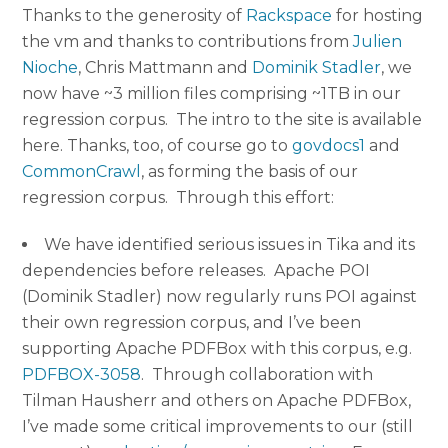
Thanks to the generosity of
Rackspace
for hosting
the vm and thanks to contributions from
Julien
Nioche
, Chris Mattmann and
Dominik Stadler
, we
now have ~3 million files comprising ~1TB in our
regression corpus. The intro to the site is available
here. Thanks, too, of course go to
govdocs1
and
CommonCrawl
, as forming the basis of our
regression corpus. Through this effort:
We have identified serious issues in Tika and its
dependencies before releases. Apache POI
(Dominik Stadler) now regularly runs POI against
their own regression corpus, and I’ve been
supporting Apache PDFBox with this corpus, e.g.
PDFBOX-3058
. Through collaboration with
Tilman Hausherr and others on Apache PDFBox,
I’ve made some critical improvements to our (still