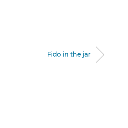
Fido in the jar