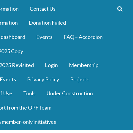
ormation
Contact Us
rmation
Donation Failed
 dashboard
Events
FAQ – Accordion
2025 Copy
2025 Revisited
Login
Membership
 Events
Privacy Policy
Projects
f Use
Tools
Under Construction
ort from the OPF team
n member-only initiatives