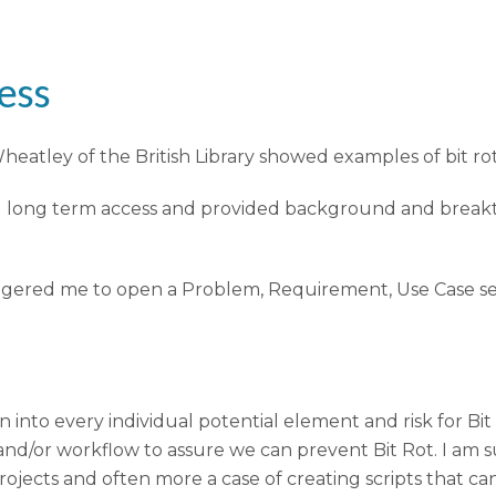
ess
eatley of the British Library showed examples of bit rot
and long term access and provided background and break
 triggered me to open a Problem, Requirement, Use Case 
 into every individual potential element and risk for Bi
and/or workflow to assure we can prevent Bit Rot. I am s
rojects and often more a case of creating scripts that 