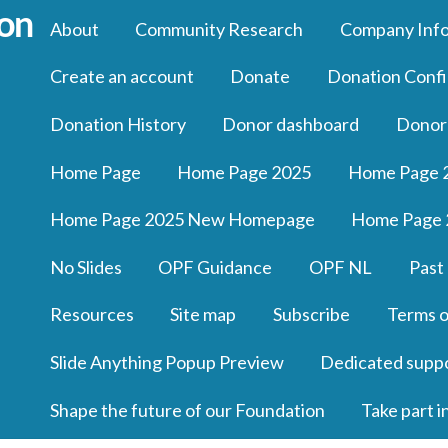
About
Community Research
Company Inf
Create an account
Donate
Donation Confi
Donation History
Donor dashboard
Donor
Home Page
Home Page 2025
Home Page 
Home Page 2025 New Homepage
Home Page 
No Slides
OPF Guidance
OPF NL
Past
Resources
Site map
Subscribe
Terms o
Slide Anything Popup Preview
Dedicated supp
Shape the future of our Foundation
Take part i