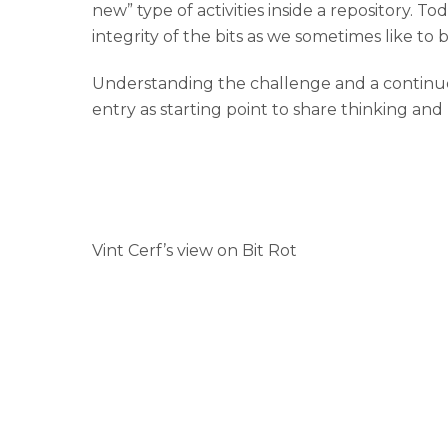
new” type of activities inside a repository. To
integrity of the bits as we sometimes like to b
Understanding the challenge and a continuous
entry as starting point to share thinking and
Vint Cerf’s view on Bit Rot