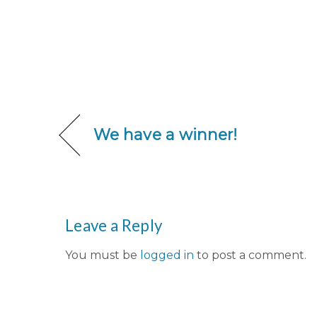
We have a winner!
Leave a Reply
You must be
logged in
to post a comment.