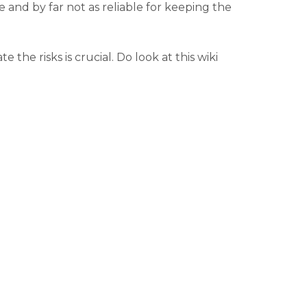
le and by far not as reliable for keeping the
e risks is crucial. Do look at this wiki