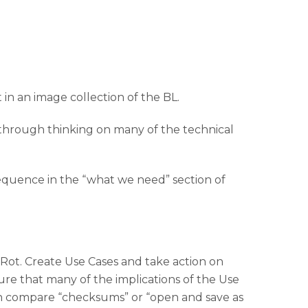
 in an image collection of the BL.
through thinking on many of the technical
sequence in the “what we need” section of
t Rot. Create Use Cases and take action on
ure that many of the implications of the Use
can compare “checksums” or “open and save as