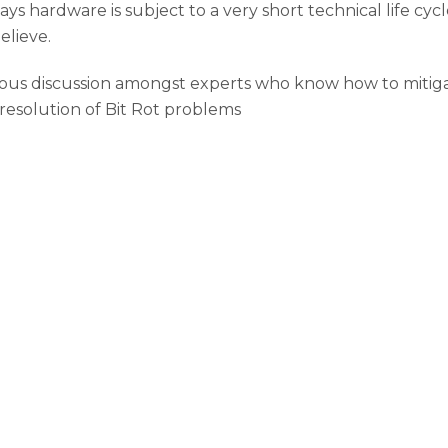
days hardware is subject to a very short technical life cyc
elieve.
 discussion amongst experts who know how to mitigate th
 resolution of Bit Rot problems