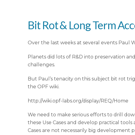
Bit Rot & Long Term Acc
Over the last weeks at several events Paul Wh
Planets did lots of R&D into preservation 
challenges.
But Paul’s tenacity on this subject bit rot
the OPF wiki.
http://wiki.opf-labs.org/display/REQ/Home
We need to make serious efforts to drill down
these Use Cases and develop practical tools 
Cases are not necessarily big development p