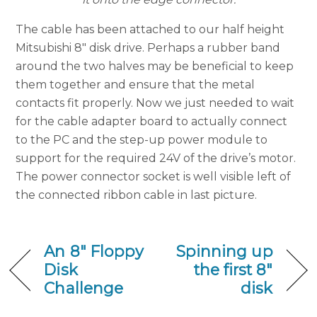
The cable has been attached to our half height
Mitsubishi 8″ disk drive. Perhaps a rubber band
around the two halves may be beneficial to keep
them together and ensure that the metal
contacts fit properly. Now we just needed to wait
for the cable adapter board to actually connect
to the PC and the step-up power module to
support for the required 24V of the drive’s motor.
The power connector socket is well visible left of
the connected ribbon cable in last picture.
An 8″ Floppy
Spinning up
Disk
the first 8″
Challenge
disk