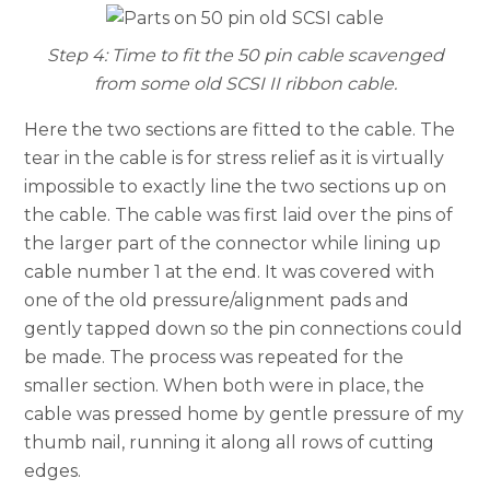
Step 4: Time to fit the 50 pin cable scavenged
from some old SCSI II ribbon cable.
Here the two sections are fitted to the cable. The
tear in the cable is for stress relief as it is virtually
impossible to exactly line the two sections up on
the cable. The cable was first laid over the pins of
the larger part of the connector while lining up
cable number 1 at the end. It was covered with
one of the old pressure/alignment pads and
gently tapped down so the pin connections could
be made. The process was repeated for the
smaller section. When both were in place, the
cable was pressed home by gentle pressure of my
thumb nail, running it along all rows of cutting
edges.