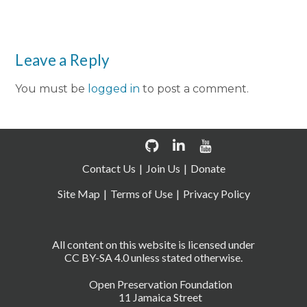
Leave a Reply
You must be
logged in
to post a comment.
Contact Us
Join Us
Donate
Site Map
Terms of Use
Privacy Policy
All content on this website is licensed under
CC BY-SA 4.0 unless stated otherwise.
Open Preservation Foundation
11 Jamaica Street