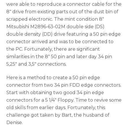
were able to reproduce a connector cable for the
8″ drive from existing parts out of the dust bin of
scrapped electronic. The mint condition 8″
Mitsubishi M2896-63-02M double side (DS)
double density (DD) drive featuring a 50 pin edge
connector arrived and was to be connected to
the PC. Fortunately, there are significant
similarities in the 8″ 50 pin and later day 34 pin
5,25″ and 3,5″ connections.
Here is a method to create a 50 pin edge
connector from two 34 pin FDD edge connectors.
Start with obtaining two good 34 pin edge
connectors for a 5 1/4″ Floppy. Time to revive some
old skills from earlier days. Fortunately, this
challenge got taken by Bart, the husband of
Denise.