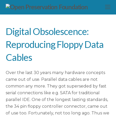
Digital Obsolescence:
Reproducing Floppy Data
Cables
Over the last 30 years many hardware concepts
came out of use. Parallel data cables are not
common any more. They got superseded by fast
serial connections like e.g. SATA for traditional
parallel IDE. One of the longest lasting standards,
the 34 pin floppy controller connector, came out
of use too. Fortunately, not too long ago. Thus we