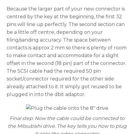
Because the larger part of your new connector is
centred by the key at the beginning, the first 32
pins will line up perfectly. The second section can
be a little off centre, depending on your
filing/sanding accuracy. The space between
contacts is approx 2 mm so there is plenty of room
to make contact and accommodate for a slight
offset in the second (18 pin) part of the connector.
The SCSI cable had the required 50 pin
socket/connector required for the other side
already attached to it. It simply got reused to be
plugged in into the dbit adaptor.
Final step: Now the cable could be connected to
the Mitsubishi drive. The key tells you how to plug
it onto the edge connector.