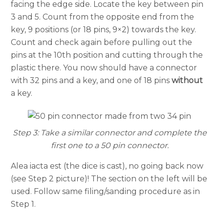
facing the edge side. Locate the key between pin
3 and 5. Count from the opposite end from the
key, 9 positions (or 18 pins, 9×2) towards the key.
Count and check again before pulling out the
pins at the 10th position and cutting through the
plastic there. You now should have a connector
with 32 pins and a key, and one of 18 pins
without
a key.
Step 3: Take a similar connector and complete the
first one to a 50 pin connector.
Alea iacta est (the dice is cast), no going back now
(see Step 2 picture)! The section on the left will be
used. Follow same filing/sanding procedure as in
Step 1.