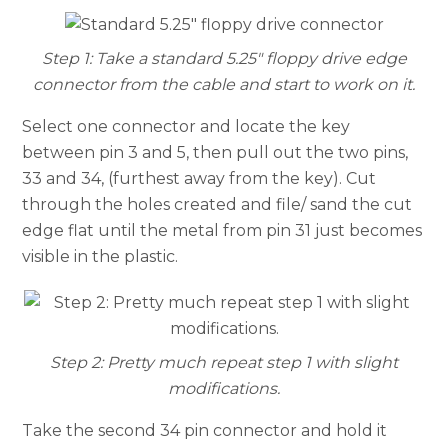
Step 1: Take a standard 5.25″ floppy drive edge
connector from the cable and start to work on it.
Select one connector and locate the key
between pin 3 and 5, then pull out the two pins,
33 and 34, (furthest away from the key). Cut
through the holes created and file/ sand the cut
edge flat until the metal from pin 31 just becomes
visible in the plastic.
Step 2: Pretty much repeat step 1 with slight
modifications.
Take the second 34 pin connector and hold it