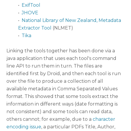
•
ExifTool
•
JHOVE
•
National Library of New Zealand, Metadata
Extractor Tool
(NLMET)
•
Tika
Linking the tools together has been done via a
java application that uses each tool's command
line API to run them in turn. The files are
identified first by Droid, and then each tool is run
over the file to produce a collection of all
available metadata in Comma Separated Values
format. This showed that some tools extract the
information in different ways (date formatting is
not consistent) and some tools can read data,
others cannot; for example, due to a
character
encoding issue
, a particular PDFs Title, Author,