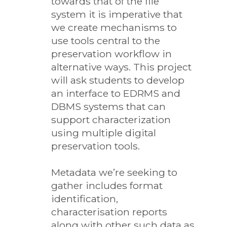
towards that of the file
system it is imperative that
we create mechanisms to
use tools central to the
preservation workflow in
alternative ways. This project
will ask students to develop
an interface to EDRMS and
DBMS systems that can
support characterization
using multiple digital
preservation tools.
Metadata we’re seeking to
gather includes format
identification,
characterisation reports
along with other such data as