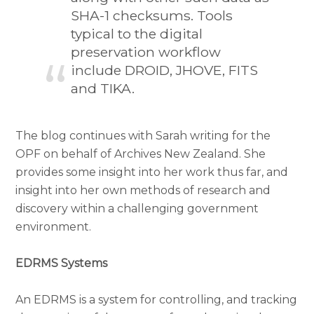
SHA-1 checksums. Tools
typical to the digital
preservation workflow
include DROID, JHOVE, FITS
and TIKA.
The blog continues with Sarah writing for the
OPF on behalf of Archives New Zealand. She
provides some insight into her work thus far, and
insight into her own methods of research and
discovery within a challenging government
environment.
EDRMS Systems
An EDRMS is a system for controlling, and tracking