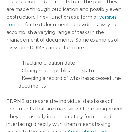
the creation of documents from the point they
are made through publication and possibly even
destruction. They function as a form of
version
control
for text documents, providing a way to
accomplish a varying range of tasks in the
management of documents. Some examples of
tasks an EDRMS can perform are:
•
Tracking creation date
•
Changes and publication status
•
Keeping a record of who has accessed the
documents.
EDRMS stores are the individual databases of
documents that are maintained for management.
They are usually in a proprietary format, and
interfacing directly with them means having
access to the appropriate
Application Layer