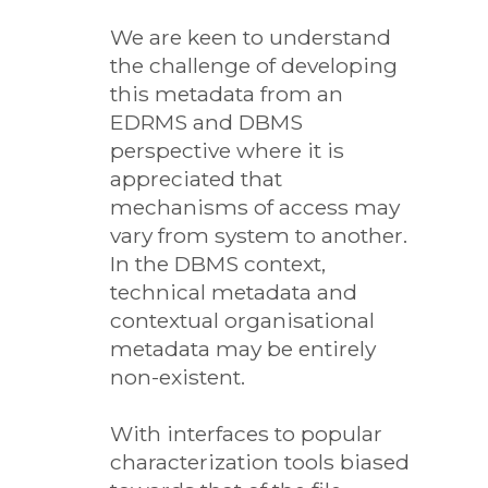
We are keen to understand
the challenge of developing
this metadata from an
EDRMS and DBMS
perspective where it is
appreciated that
mechanisms of access may
vary from system to another.
In the DBMS context,
technical metadata and
contextual organisational
metadata may be entirely
non-existent.
With interfaces to popular
characterization tools biased