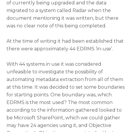
of currently being upgraded and the data
migrated to a system called Radar when the
document mentioning it was written, but there
was no clear note of this being completed.
At the time of writing it had been established that
there were approximately 44 EDRMS ‘in-use’.
With 44 systems in use it was considered
unfeasible to investigate the possibility of
automating metadata extraction from all of them
at this time. It was decided to set some boundaries
for starting points. One boundary was, which
EDRMS is the most used? The most common
according to the information gathered looked to
be Microsoft SharePoint, which we could gather
may have 24 agencies using it, and Objective