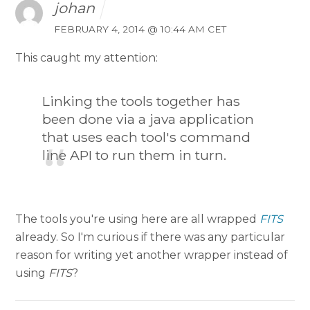
johan
FEBRUARY 4, 2014 @ 10:44 AM CET
This caught my attention:
Linking the tools together has
been done via a java application
that uses each tool's command
line API to run them in turn.
The tools you're using here are all wrapped
FITS
already. So I'm curious if there was any particular
reason for writing yet another wrapper instead of
using
FITS
?