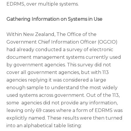
EDRMS, over multiple systems.
Gathering Information on Systems in Use
Within New Zealand, The Office of the
Government Chief Information Officer (OGCIO)
had already conducted a survey of electronic
document management systems currently used
by government agencies. This survey did not
cover all government agencies, but with 113
agencies replying it was considered a large
enough sample to understand the most widely
used systems across government. Out of the 113,
some agencies did not provide any information,
leaving only 69 cases where a form of EDRMS was
explicitly named. These results were then turned
into an alphabetical table listing: