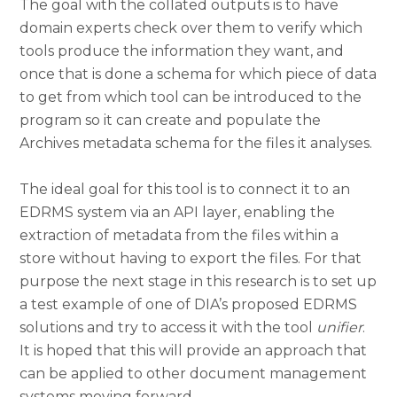
The goal with the collated outputs is to have
domain experts check over them to verify which
tools produce the information they want, and
once that is done a schema for which piece of data
to get from which tool can be introduced to the
program so it can create and populate the
Archives metadata schema for the files it analyses.
The ideal goal for this tool is to connect it to an
EDRMS system via an API layer, enabling the
extraction of metadata from the files within a
store without having to export the files. For that
purpose the next stage in this research is to set up
a test example of one of DIA’s proposed EDRMS
solutions and try to access it with the tool
unifier
.
It is hoped that this will provide an approach that
can be applied to other document management
systems moving forward.