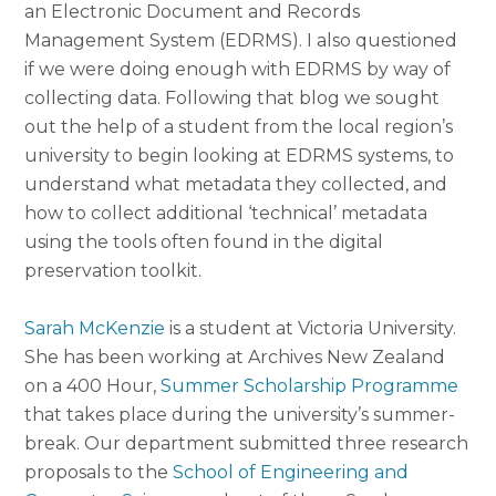
an Electronic Document and Records
Management System (EDRMS). I also questioned
if we were doing enough with EDRMS by way of
collecting data. Following that blog we sought
out the help of a student from the local region’s
university to begin looking at EDRMS systems, to
understand what metadata they collected, and
how to collect additional ‘technical’ metadata
using the tools often found in the digital
preservation toolkit.
Sarah McKenzie
is a student at Victoria University.
She has been working at Archives New Zealand
on a 400 Hour,
Summer Scholarship Programme
that takes place during the university’s summer-
break. Our department submitted three research
proposals to the
School of Engineering and