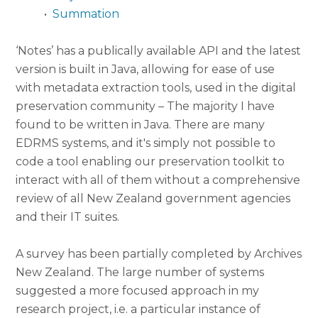
•
Summation
‘Notes’ has a publically available API and the latest
version is built in Java, allowing for ease of use
with metadata extraction tools, used in the digital
preservation community – The majority I have
found to be written in Java. There are many
EDRMS systems, and it's simply not possible to
code a tool enabling our preservation toolkit to
interact with all of them without a comprehensive
review of all New Zealand government agencies
and their IT suites.
A survey has been partially completed by Archives
New Zealand. The large number of systems
suggested a more focused approach in my
research project, i.e. a particular instance of