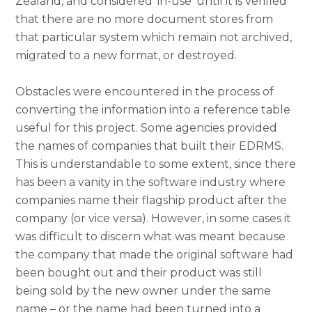
Zealand, and considered ‘in-use’ until it is verified
that there are no more document stores from
that particular system which remain not archived,
migrated to a new format, or destroyed.
Obstacles were encountered in the process of
converting the information into a reference table
useful for this project. Some agencies provided
the names of companies that built their EDRMS.
This is understandable to some extent, since there
has been a vanity in the software industry where
companies name their flagship product after the
company (or vice versa). However, in some cases it
was difficult to discern what was meant because
the company that made the original software had
been bought out and their product was still
being sold by the new owner under the same
name – or the name had been turned into a