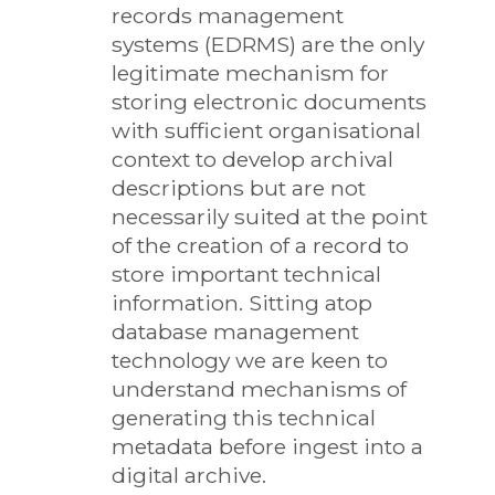
records management
systems (EDRMS) are the only
legitimate mechanism for
storing electronic documents
with sufficient organisational
context to develop archival
descriptions but are not
necessarily suited at the point
of the creation of a record to
store important technical
information. Sitting atop
database management
technology we are keen to
understand mechanisms of
generating this technical
metadata before ingest into a
digital archive.