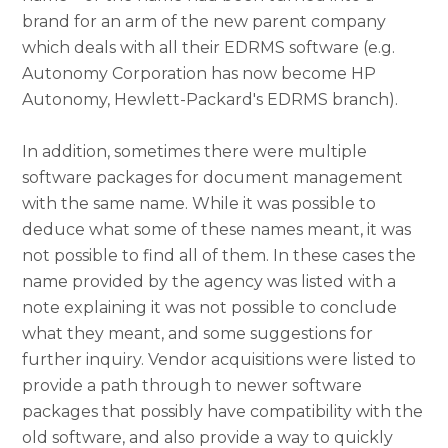
brand for an arm of the new parent company
which deals with all their EDRMS software (e.g.
Autonomy Corporation has now become HP
Autonomy, Hewlett-Packard's EDRMS branch).
In addition, sometimes there were multiple
software packages for document management
with the same name. While it was possible to
deduce what some of these names meant, it was
not possible to find all of them. In these cases the
name provided by the agency was listed with a
note explaining it was not possible to conclude
what they meant, and some suggestions for
further inquiry. Vendor acquisitions were listed to
provide a path through to newer software
packages that possibly have compatibility with the
old software, and also provide a way to quickly