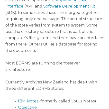
Interface
(API) and
Software Development Kit
(SDK). In some cases these are merged together
requiring only one package. The actual structure
of the store varies from system to system. Some
use the directory structure that is part of the
computer's file system and then have an interface
from there. Others utilise a database for storing
the documents.
Most EDRMS are running client/server
architecture.
Currently Archives New Zealand has dealt with
three different EDRMS stores:
•
IBM Notes
(formerly called Lotus Notes)
•
Objective