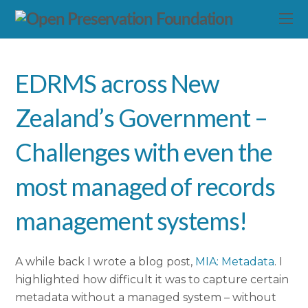
EDRMS across New
Zealand’s Government –
Challenges with even the
most managed of records
management systems!
A while back I wrote a blog post,
MIA: Metadata
. I
highlighted how difficult it was to capture certain
metadata without a managed system – without