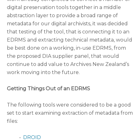
digital preservation tools together in a middle
abstraction layer to provide a broad range of
metadata for our digital archivists, it was decided
that testing of the tool, that is connecting it to an
EDRMS and extracting technical metadata, would
be best done on a working, in-use EDRMS, from
the proposed DIA supplier panel, that would
continue to add value to Archives New Zealand’s
work moving into the future.
Getting Things Out of an EDRMS
The following tools were considered to be a good
set to start examining extraction of metadata from
files:
•
DROID