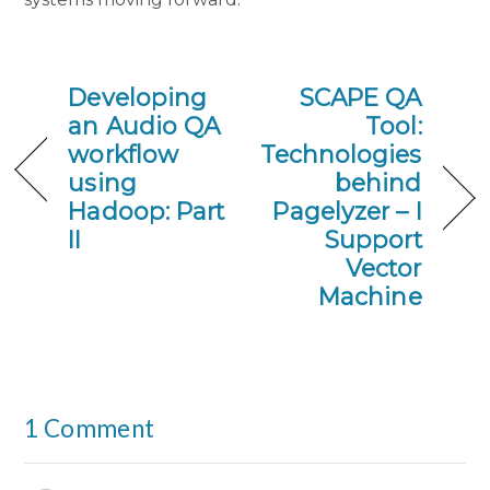
Developing
SCAPE QA
an Audio QA
Tool:
workflow
Technologies
using
behind
Hadoop: Part
Pagelyzer – I
II
Support
Vector
Machine
1 Comment