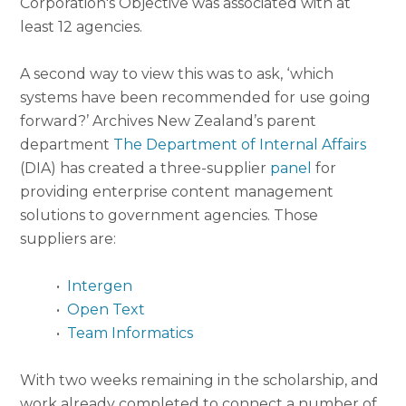
Corporation's Objective was associated with at
least 12 agencies.
A second way to view this was to ask, ‘which
systems have been recommended for use going
forward?’ Archives New Zealand’s parent
department
The Department of Internal Affairs
(DIA) has created a three-supplier
panel
for
providing enterprise content management
solutions to government agencies. Those
suppliers are:
•
Intergen
•
Open Text
•
Team Informatics
With two weeks remaining in the scholarship, and
work already completed to connect a number of