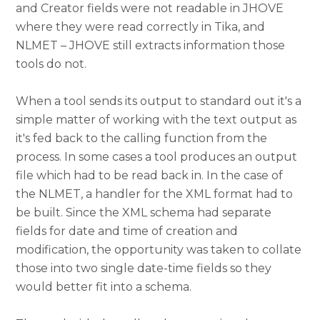
and Creator fields were not readable in JHOVE
where they were read correctly in Tika, and
NLMET – JHOVE still extracts information those
tools do not.
When a tool sends its output to standard out it's a
simple matter of working with the text output as
it's fed back to the calling function from the
process. In some cases a tool produces an output
file which had to be read back in. In the case of
the NLMET, a handler for the XML format had to
be built. Since the XML schema had separate
fields for date and time of creation and
modification, the opportunity was taken to collate
those into two single date-time fields so they
would better fit into a schema.