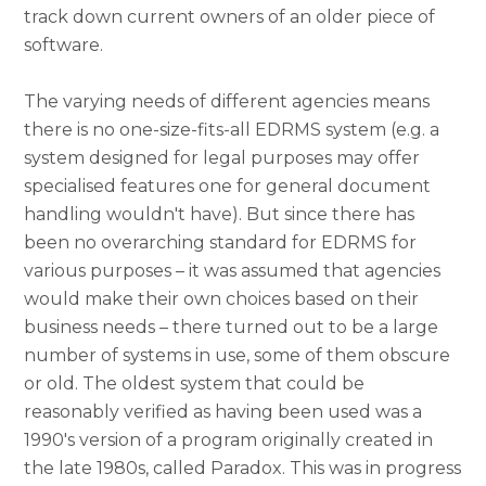
track down current owners of an older piece of
software.
The varying needs of different agencies means
there is no one-size-fits-all EDRMS system (e.g. a
system designed for legal purposes may offer
specialised features one for general document
handling wouldn't have). But since there has
been no overarching standard for EDRMS for
various purposes – it was assumed that agencies
would make their own choices based on their
business needs – there turned out to be a large
number of systems in use, some of them obscure
or old. The oldest system that could be
reasonably verified as having been used was a
1990's version of a program originally created in
the late 1980s, called Paradox. This was in progress