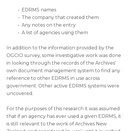
•
EDRMS names
•
The company that created them
•
Any notes on the entry
•
A list of agencies using them
In addition to the information provided by the
OGCIO survey, some investigative work was done
in looking through the records of the Archives'
own document management system to find any
reference to other EDRMS in use across
government. Other active EDRMS systems were
uncovered.
For the purposes of this research it was assumed
that if an agency has ever used a given EDRMS, it
is still relevant to the work of Archives New