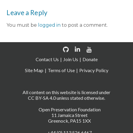
Leave a Reply
You must be
logged in
to post a comment.
Contact Us
Join Us
Donate
Site Map
Terms of Use
Privacy Policy
All content on this website is licensed under
CC BY-SA 4.0 unless stated otherwise.
Open Preservation Foundation
11 Jamaica Street
Greenock, PA15 1XX
+44 (0) 113 526 6467