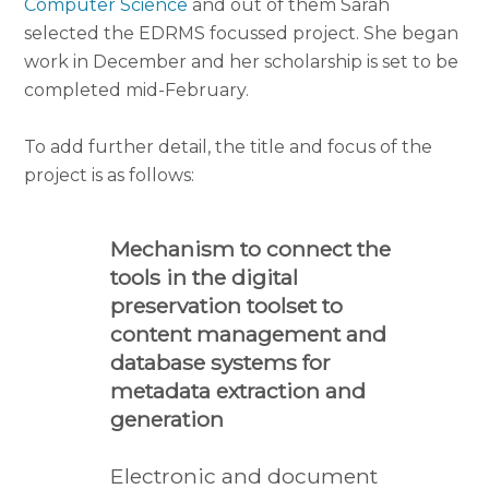
Computer Science
and out of them Sarah
selected the EDRMS focussed project. She began
work in December and her scholarship is set to be
completed mid-February.
To add further detail, the title and focus of the
project is as follows:
Mechanism to connect the
tools in the digital
preservation toolset to
content management and
database systems for
metadata extraction and
generation
Electronic and document