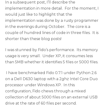
In a subsequent post, I’ll describe the
implementation in more detail. For the moment, I
would just like to highlight that the
implementation was done by a rusty programmer
in the evenings during October. The core is a
couple of hundred lines of code in three files. It is
shorter than these blog posts!
I was stunned by Fido’s performance. Its memory
usage is very small. Under XP, it consumes less
than 5MB whether it identifies 5 files or 5000 files.
I have benchmarked Fido 0.7.1 under Python 2.6
on a Dell D630 laptop with a 2ghz Intel Core Duo
processor under Windows XP. In this
configuration, Fido chews through a mixed
collection of about 5000 files on an external USB
drive at the rate of 60 files per second.