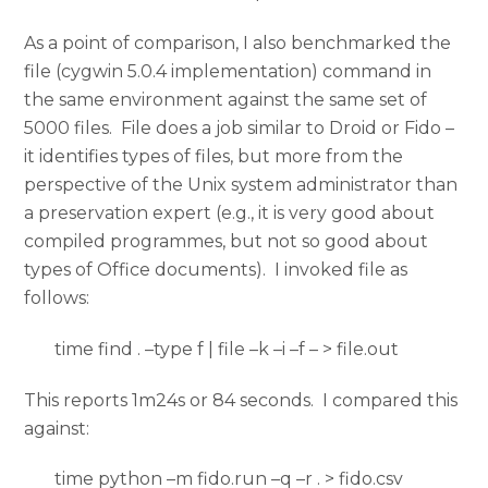
As a point of comparison, I also benchmarked the
file (cygwin 5.0.4 implementation) command in
the same environment against the same set of
5000 files. File does a job similar to Droid or Fido –
it identifies types of files, but more from the
perspective of the Unix system administrator than
a preservation expert (e.g., it is very good about
compiled programmes, but not so good about
types of Office documents). I invoked file as
follows:
time find . –type f | file –k –i –f – > file.out
This reports 1m24s or 84 seconds. I compared this
against:
time python –m fido.run –q –r . > fido.csv