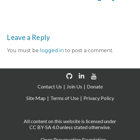
Leave a Reply
You must be
logged in
to post a comment.
Contact Us
Join Us
Donate
Site Map
Terms of Use
Privacy Policy
All content on this website is licensed under
CC BY-SA 4.0 unless stated otherwise.
Open Preservation Foundation