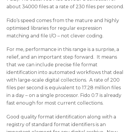
about 34000 files at a rate of 230 files per second.
Fido’s speed comes from the mature and highly
optimised libraries for regular expression
matching and file I/O – not clever coding.
For me, performance in this range is a surprise, a
relief, and an important step forward. It means
that we can include precise file format
identification into automated workflows that deal
with large-scale digital collections. A rate of 200
files per second is equivalent to 17.28 million files
in a day – on a single processor. Fido 0.7 is already
fast enough for most current collections.
Good quality format identification along with a
registry of standard format identifiers is an