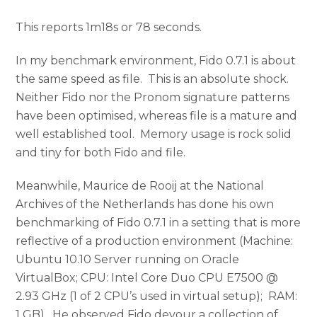
This reports 1m18s or 78 seconds.
In my benchmark environment, Fido 0.7.1 is about
the same speed as file. This is an absolute shock.
Neither Fido nor the Pronom signature patterns
have been optimised, whereas file is a mature and
well established tool. Memory usage is rock solid
and tiny for both Fido and file.
Meanwhile, Maurice de Rooij at the National
Archives of the Netherlands has done his own
benchmarking of Fido 0.7.1 in a setting that is more
reflective of a production environment (Machine:
Ubuntu 10.10 Server running on Oracle
VirtualBox; CPU: Intel Core Duo CPU E7500 @
2.93 GHz (1 of 2 CPU’s used in virtual setup); RAM:
1 GB). He observed Fido devour a collection of