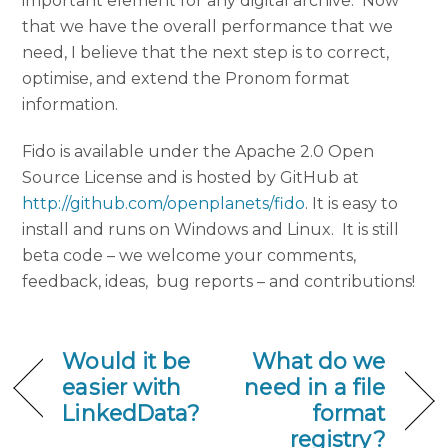
important element for any digital archive. Now
that we have the overall performance that we
need, I believe that the next step is to correct,
optimise, and extend the Pronom format
information.
Fido is available under the Apache 2.0 Open
Source License and is hosted by GitHub at
http://github.com/openplanets/fido
. It is easy to
install and runs on Windows and Linux. It is still
beta code – we welcome your comments,
feedback, ideas, bug reports – and contributions!
Would it be
What do we
easier with
need in a file
LinkedData?
format
registry?