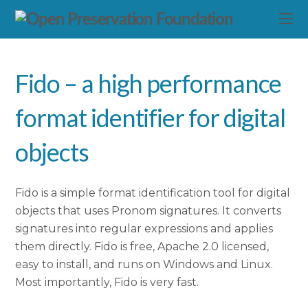
Fido – a high performance
format identifier for digital
objects
Fido is a simple format identification tool for digital
objects that uses Pronom signatures. It converts
signatures into regular expressions and applies
them directly. Fido is free, Apache 2.0 licensed,
easy to install, and runs on Windows and Linux.
Most importantly, Fido is very fast.