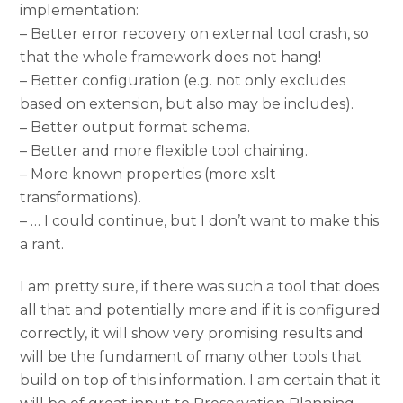
implementation:
– Better error recovery on external tool crash, so
that the whole framework does not hang!
– Better configuration (e.g. not only excludes
based on extension, but also may be includes).
– Better output format schema.
– Better and more flexible tool chaining.
– More known properties (more xslt
transformations).
– … I could continue, but I don’t want to make this
a rant.
I am pretty sure, if there was such a tool that does
all that and potentially more and if it is configured
correctly, it will show very promising results and
will be the fundament of many other tools that
build on top of this information. I am certain that it