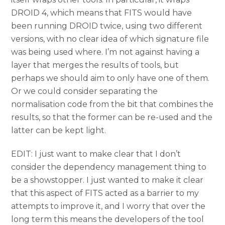
DROID 4, which means that FITS would have
been running DROID twice, using two different
versions, with no clear idea of which signature file
was being used where. I’m not against having a
layer that merges the results of tools, but
perhaps we should aim to only have one of them.
Or we could consider separating the
normalisation code from the bit that combines the
results, so that the former can be re-used and the
latter can be kept light.
EDIT: I just want to make clear that I don’t
consider the dependency management thing to
be a showstopper. I just wanted to make it clear
that this aspect of FITS acted as a barrier to my
attempts to improve it, and I worry that over the
long term this means the developers of the tool