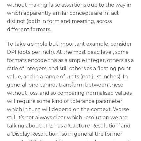
without making false assertions due to the way in
which apparently similar concepts are in fact
distinct (both in form and meaning, across
different formats.
To take a simple but important example, consider
DPI (dots per inch). At the most basic level, some
formats encode this as a simple integer, others as a
ratio of integers, and still others as a floating point
value, and in a range of units (not just inches). In
general, one cannot transform between these
without loss, and so comparing normalised values
will require some kind of tolerance parameter,
which in turn will depend on the context. Worse
still, it’s not always clear which resolution we are
talking about. JP2 has a ‘Capture Resolution’ and
a ‘Display Resolution’, so in general the former