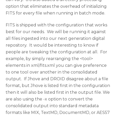
option that eliminates the overhead of initializing
FITS for every file when running in batch mode.
FITS is shipped with the configuration that works
best for our needs. We will be running it against
all files ingested into our next generation digital
repository. It would be interesting to know if
people are tweaking the configuration at all. For
example, by simply rearranging the <tool>
elements in xml/fits.xml you can give preference
to one tool over another in the consolidated
output. If Jhove and DROID disagree about a file
format, but Jhove is listed first in the configuration
then it will also be listed first in the output file. We
are also using the -x option to convert the
consolidated output into standard metadata
formats like MIX, TextMD, DocumentMD, or AES57