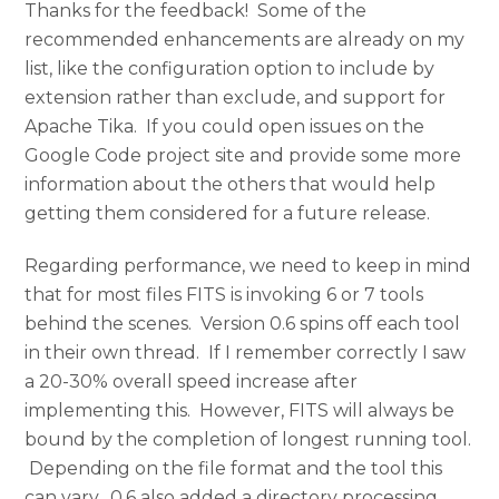
Thanks for the feedback! Some of the
recommended enhancements are already on my
list, like the configuration option to include by
extension rather than exclude, and support for
Apache Tika. If you could open issues on the
Google Code project site and provide some more
information about the others that would help
getting them considered for a future release.
Regarding performance, we need to keep in mind
that for most files FITS is invoking 6 or 7 tools
behind the scenes. Version 0.6 spins off each tool
in their own thread. If I remember correctly I saw
a 20-30% overall speed increase after
implementing this. However, FITS will always be
bound by the completion of longest running tool.
Depending on the file format and the tool this
can vary. 0.6 also added a directory processing