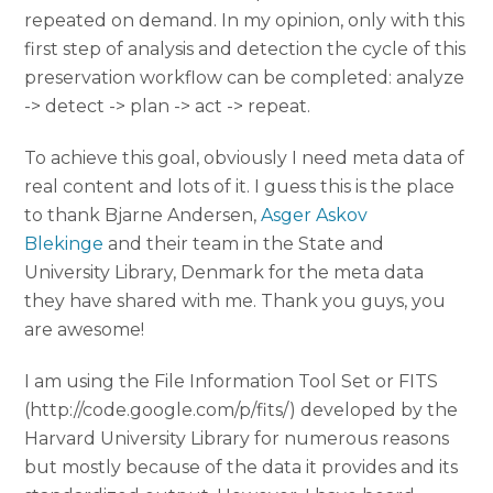
repeated on demand. In my opinion, only with this
first step of analysis and detection the cycle of this
preservation workflow can be completed: analyze
-> detect -> plan -> act -> repeat.
To achieve this goal, obviously I need meta data of
real content and lots of it. I guess this is the place
to thank Bjarne Andersen,
Asger Askov
Blekinge
and their team in the State and
University Library, Denmark for the meta data
they have shared with me. Thank you guys, you
are awesome!
I am using the File Information Tool Set or FITS
(http://code.google.com/p/fits/) developed by the
Harvard University Library for numerous reasons
but mostly because of the data it provides and its