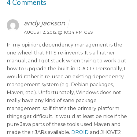
4 Comments
andy jackson
AUGUST 2, 2012 @ 10:34 PM CEST
In my opinion, dependency management is the
one wheel that FITS re-invents. It’s all rather
manual, and I got stuck when trying to work out
how to upgrade the built-in DROID. Personally, I
would rather it re-used an existing dependency
management system (e.g. Debian packages,
Maven, etc.). Unfortunately, Windows does not
really have any kind of sane package
management, so if that’s the primary platform
things get difficult. It would at least be nice if the
pure Java parts of these tools used Maven and
made their JARs available.
DROID
and JHOVE2