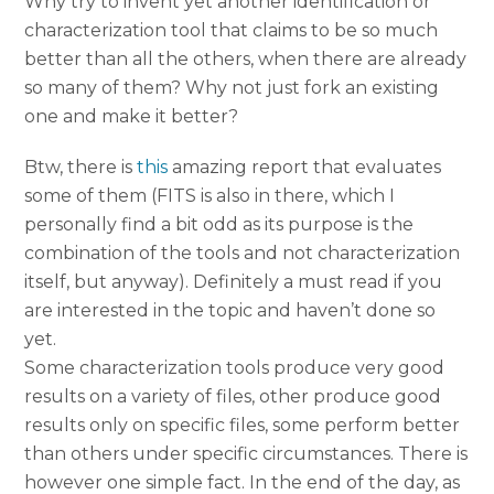
Why try to invent yet another identification or
characterization tool that claims to be so much
better than all the others, when there are already
so many of them? Why not just fork an existing
one and make it better?
Btw, there is
this
amazing report that evaluates
some of them (FITS is also in there, which I
personally find a bit odd as its purpose is the
combination of the tools and not characterization
itself, but anyway). Definitely a must read if you
are interested in the topic and haven’t done so
yet.
Some characterization tools produce very good
results on a variety of files, other produce good
results only on specific files, some perform better
than others under specific circumstances. There is
however one simple fact. In the end of the day, as