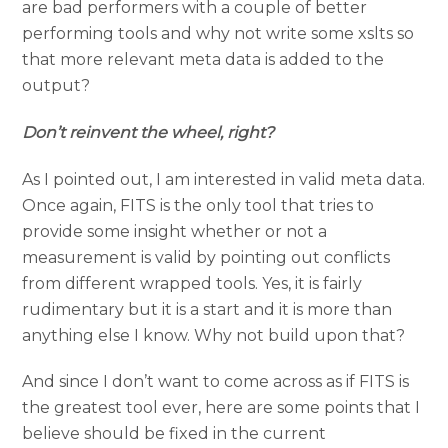
are bad performers with a couple of better
performing tools and why not write some xslts so
that more relevant meta data is added to the
output?
Don’t reinvent the wheel, right?
As I pointed out, I am interested in valid meta data.
Once again, FITS is the only tool that tries to
provide some insight whether or not a
measurement is valid by pointing out conflicts
from different wrapped tools. Yes, it is fairly
rudimentary but it is a start and it is more than
anything else I know. Why not build upon that?
And since I don’t want to come across as if FITS is
the greatest tool ever, here are some points that I
believe should be fixed in the current