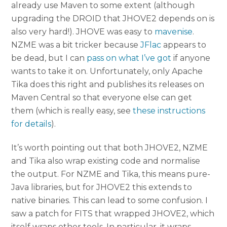
already use Maven to some extent (although
upgrading the DROID that JHOVE2 depends on is
also very hard!). JHOVE was easy to
mavenise
.
NZME was a bit tricker because
JFlac
appears to
be dead, but I can
pass on what I’ve got
if anyone
wants to take it on. Unfortunately, only Apache
Tika does this right and publishes its releases on
Maven Central so that everyone else can get
them (which is really easy, see
these instructions
for details
).
It’s worth pointing out that both JHOVE2, NZME
and Tika also wrap existing code and normalise
the output. For NZME and Tika, this means pure-
Java libraries, but for JHOVE2 this extends to
native binaries. This can lead to some confusion. I
saw a patch for FITS that wrapped JHOVE2, which
itself wraps other tools. In particular, it wraps