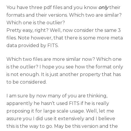
You have three pdf files and you know
only
their
formats and their versions. Which two are similar?
Which one is the outlier?
Pretty easy, right? Well, now consider the same 3
files. Note however, that there is some more meta
data provided by FITS.
Which two files are more similar now? Which one
is the outlier? I hope you see how the format only
is not enough. It is just another property that has
to be considered.
I am sure by now many of you are thinking,
apparently he hasn’t used FITS if he is really
proposing it for large scale usage. Well, let me
assure you I did use it extensively and I believe
this is the way to go. May be this version and the