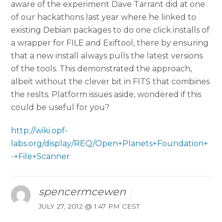
aware of the experiment Dave Tarrant did at one
of our hackathons last year where he linked to
existing Debian packages to do one click installs of
a wrapper for FILE and Exiftool, there by ensuring
that a new install always pulls the latest versions
of the tools. This demonstrated the approach,
albeit without the clever bit in FITS that combines
the reslts. Platform issues aside, wondered if this
could be useful for you?
http://wiki.opf-
labs.org/display/REQ/Open+Planets+Foundation+
-+File+Scanner
spencermcewen
JULY 27, 2012 @ 1:47 PM CEST