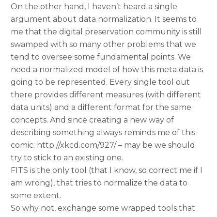
On the other hand, I haven’t heard a single
argument about data normalization. It seems to
me that the digital preservation community is still
swamped with so many other problems that we
tend to oversee some fundamental points. We
need a normalized model of how this meta data is
going to be represented. Every single tool out
there provides different measures (with different
data units) and a different format for the same
concepts. And since creating a new way of
describing something always reminds me of this
comic: http://xkcd.com/927/ – may be we should
try to stick to an existing one.
FITS is the only tool (that I know, so correct me if I
am wrong), that tries to normalize the data to
some extent.
So why not, exchange some wrapped tools that