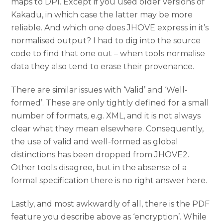
maps to DPI. Except if you used older versions of
Kakadu, in which case the latter may be more
reliable. And which one does JHOVE express in it’s
normalised output? I had to dig into the source
code to find that one out – when tools normalise
data they also tend to erase their provenance.
There are similar issues with ‘Valid’ and ‘Well-
formed’. These are only tightly defined for a small
number of formats, e.g. XML, and it is not always
clear what they mean elsewhere. Consequently,
the use of valid and well-formed as global
distinctions has been dropped from JHOVE2.
Other tools disagree, but in the absense of a
formal specification there is no right answer here.
Lastly, and most awkwardly of all, there is the PDF
feature you describe above as ‘encryption’. While