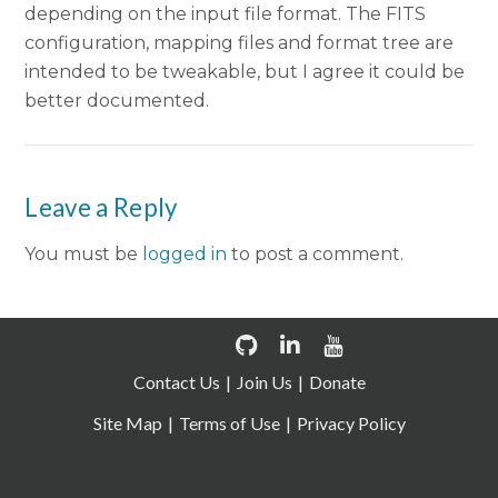
depending on the input file format. The FITS
configuration, mapping files and format tree are
intended to be tweakable, but I agree it could be
better documented.
Leave a Reply
You must be
logged in
to post a comment.
Contact Us
Join Us
Donate
Site Map
Terms of Use
Privacy Policy