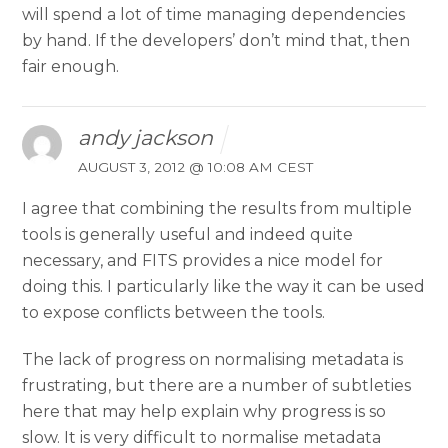
will spend a lot of time managing dependencies
by hand. If the developers’ don’t mind that, then
fair enough.
andy jackson
AUGUST 3, 2012 @ 10:08 AM CEST
I agree that combining the results from multiple
tools is generally useful and indeed quite
necessary, and FITS provides a nice model for
doing this. I particularly like the way it can be used
to expose conflicts between the tools.
The lack of progress on normalising metadata is
frustrating, but there are a number of subtleties
here that may help explain why progress is so
slow. It is very difficult to normalise metadata