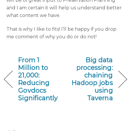
will be of great input to Preservation Planning
and I am certain it will help us understand better
what content we have.
That is why I like to fits! I’ll be happy if you drop
me comment of why you do or do not!
From 1
Big data
Million to
processing:
21,000:
chaining
Reducing
Hadoop jobs
Govdocs
using
Significantly
Taverna