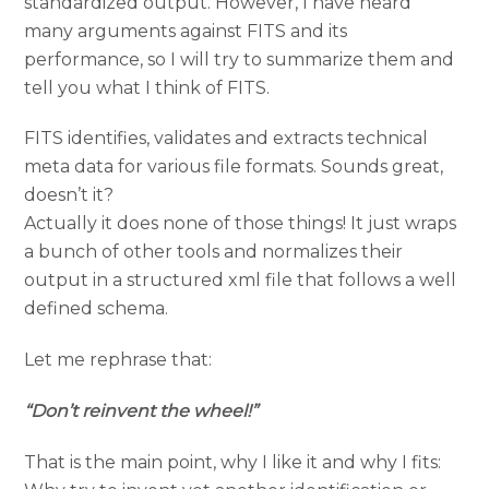
standardized output. However, I have heard
many arguments against FITS and its
performance, so I will try to summarize them and
tell you what I think of FITS.
FITS identifies, validates and extracts technical
meta data for various file formats. Sounds great,
doesn’t it?
Actually it does none of those things! It just wraps
a bunch of other tools and normalizes their
output in a structured xml file that follows a well
defined schema.
Let me rephrase that:
“Don’t reinvent the wheel!”
That is the main point, why I like it and why I fits: