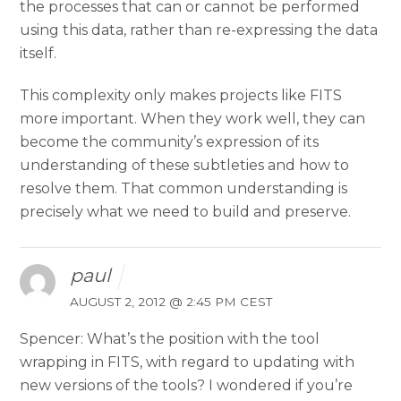
the processes that can or cannot be performed
using this data, rather than re-expressing the data
itself.
This complexity only makes projects like FITS
more important. When they work well, they can
become the community’s expression of its
understanding of these subtleties and how to
resolve them. That common understanding is
precisely what we need to build and preserve.
paul
AUGUST 2, 2012 @ 2:45 PM CEST
Spencer: What’s the position with the tool
wrapping in FITS, with regard to updating with
new versions of the tools? I wondered if you’re