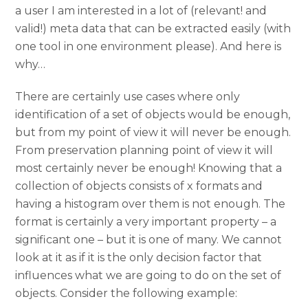
a user I am interested in a lot of (relevant! and
valid!) meta data that can be extracted easily (with
one tool in one environment please). And here is
why…
There are certainly use cases where only
identification of a set of objects would be enough,
but from my point of view it will never be enough.
From preservation planning point of view it will
most certainly never be enough! Knowing that a
collection of objects consists of x formats and
having a histogram over them is not enough. The
format is certainly a very important property – a
significant one – but it is one of many. We cannot
look at it as if it is the only decision factor that
influences what we are going to do on the set of
objects. Consider the following example: