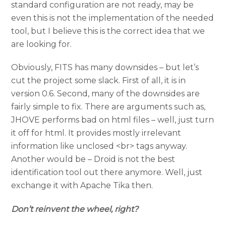
standard configuration are not ready, may be
even this is not the implementation of the needed
tool, but I believe this is the correct idea that we
are looking for.
Obviously, FITS has many downsides – but let’s
cut the project some slack. First of all, it is in
version 0.6. Second, many of the downsides are
fairly simple to fix. There are arguments such as,
JHOVE performs bad on html files – well, just turn
it off for html. It provides mostly irrelevant
information like unclosed <br> tags anyway.
Another would be – Droid is not the best
identification tool out there anymore. Well, just
exchange it with Apache Tika then.
Don’t reinvent the wheel, right?