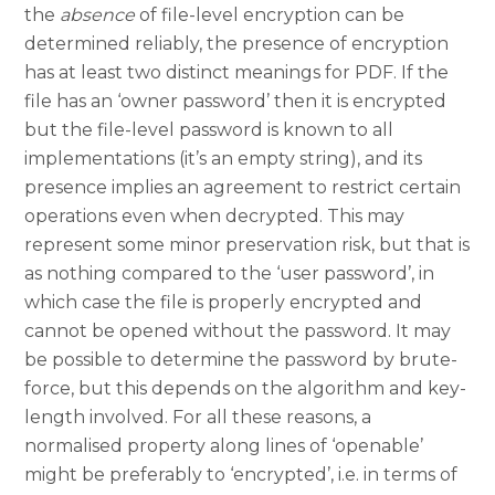
the
absence
of file-level encryption can be
determined reliably, the presence of encryption
has at least two distinct meanings for PDF. If the
file has an ‘owner password’ then it is encrypted
but the file-level password is known to all
implementations (it’s an empty string), and its
presence implies an agreement to restrict certain
operations even when decrypted. This may
represent some minor preservation risk, but that is
as nothing compared to the ‘user password’, in
which case the file is properly encrypted and
cannot be opened without the password. It may
be possible to determine the password by brute-
force, but this depends on the algorithm and key-
length involved. For all these reasons, a
normalised property along lines of ‘openable’
might be preferably to ‘encrypted’, i.e. in terms of