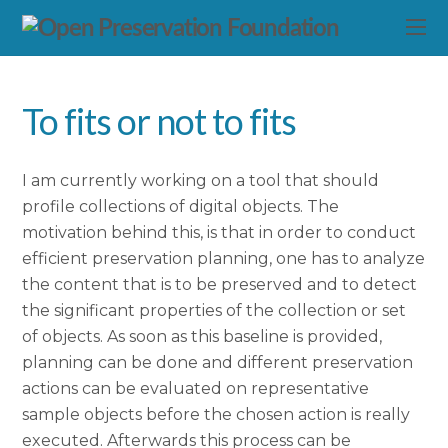
To fits or not to fits
I am currently working on a tool that should
profile collections of digital objects. The
motivation behind this, is that in order to conduct
efficient preservation planning, one has to analyze
the content that is to be preserved and to detect
the significant properties of the collection or set
of objects. As soon as this baseline is provided,
planning can be done and different preservation
actions can be evaluated on representative
sample objects before the chosen action is really
executed. Afterwards this process can be