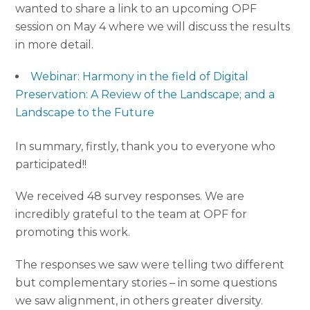
wanted to share a link to an upcoming OPF
session on
May 4
where we will discuss the results
in more detail.
Webinar: Harmony in the field of Digital
Preservation: A Review of the Landscape; and a
Landscape to the Future
In summary, firstly, thank you to everyone who
participated!!
We received 48 survey responses. We are
incredibly grateful to the team at OPF for
promoting this work.
The responses we saw were telling two different
but complementary stories – in some questions
we saw alignment, in others greater diversity.