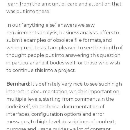
learn from the amount of care and attention that
was put into these.
In our “anything else” answers we saw
requirements analysis, business analysis, offers to
submit examples of obsolete file formats, and
writing unit tests. I am pleased to see the depth of
thought people put into answering this question
in particular and it bodes well for those who wish
to continue this into a project.
Bernhard:
It’s definitely very nice to see such high
interest in documentation, which is important on
multiple levels, starting from comments in the
code itself, via technical documentation of
interfaces, configuration options and error
messages, to high-level descriptions of context,
purpose and usage guides – a lot of constant