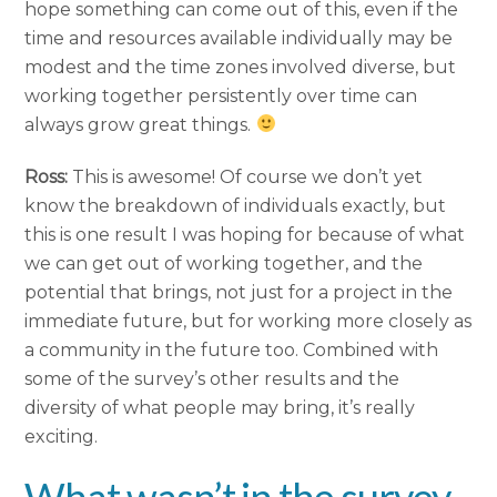
hope something can come out of this, even if the
time and resources available individually may be
modest and the time zones involved diverse, but
working together persistently over time can
always grow great things.
Ross:
This is awesome! Of course we don’t yet
know the breakdown of individuals exactly, but
this is one result I was hoping for because of what
we can get out of working together, and the
potential that brings, not just for a project in the
immediate future, but for working more closely as
a community in the future too. Combined with
some of the survey’s other results and the
diversity of what people may bring, it’s really
exciting.