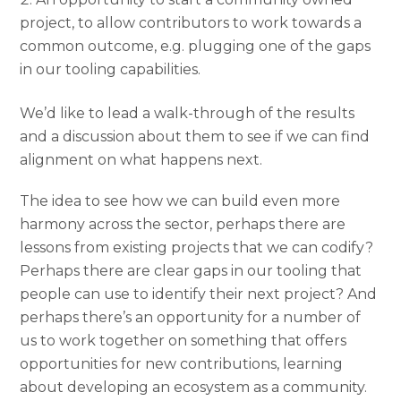
project, to allow contributors to work towards a
common outcome, e.g. plugging one of the gaps
in our tooling capabilities.
We’d like to lead a walk-through of the results
and a discussion about them to see if we can find
alignment on what happens next.
The idea to see how we can build even more
harmony across the sector, perhaps there are
lessons from existing projects that we can codify?
Perhaps there are clear gaps in our tooling that
people can use to identify their next project? And
perhaps there’s an opportunity for a number of
us to work together on something that offers
opportunities for new contributions, learning
about developing an ecosystem as a community.