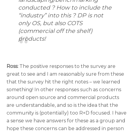
conducted ? How to include the
“industry” into this ? DP is not
only OS, but also COTS
(commercial off the shelf)
products!
Ross:
The positive responses to the survey are
great to see and I am reasonably sure from these
that the survey hit the right notes – we learned
something! In other responses such as concerns
around open source and commercial products
are understandable, and so is the idea that the
community is (potentially) too R+D focused. I have
a sense we have answers for these as a group and
hope these concerns can be addressed in person