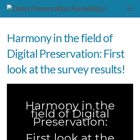
Harmony in the field of
Digital Preservation: First
look at the survey results!
Harmony in the
field of Digital
Preservation:
First look at the