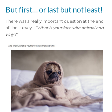
But first… or last but not least!
There was a really important question at the end
of the survey…
“What is your favourite animal and
why?”