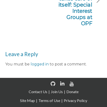
itself: Special
Interest
Groups at
OPF
Leave a Reply
You must be
logged in
to post a comment.
Contact Us
Join Us
Donate
Site Map
Terms of Use
Privacy Policy