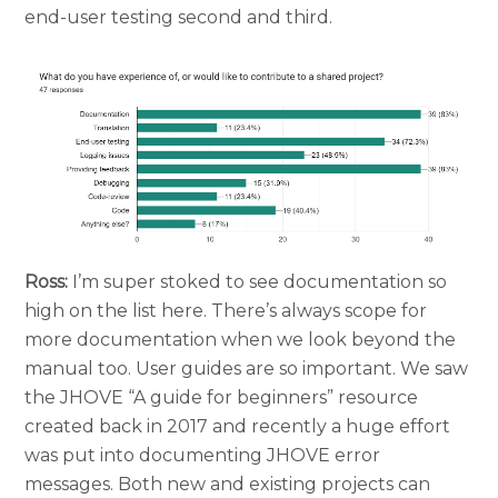
end-user testing second and third.
Ross:
I’m super stoked to see documentation so
high on the list here. There’s always scope for
more documentation when we look beyond the
manual too. User guides are so important. We saw
the JHOVE “A guide for beginners” resource
created back in 2017 and recently a huge effort
was put into documenting JHOVE error
messages. Both new and existing projects can