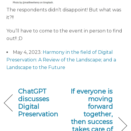
The respondents didn’t disappoint! But what was
it?!!
You’ll have to come to the event in person to find
out!! ;D
May 4, 2023:
Harmony in the field of Digital
Preservation: A Review of the Landscape; and a
Landscape to the Future
ChatGPT
If everyone is
discusses
moving
Digital
forward
Preservation
together,
then success
takes care of