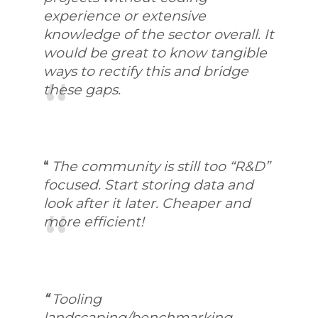
experience or extensive
knowledge of the sector overall. It
would be great to know tangible
ways to rectify this and bridge
these gaps.
“
The community is still too “R&D”
focused. Start storing data and
look after it later. Cheaper and
more efficient!
“
Tooling
landscaping/benchmarking