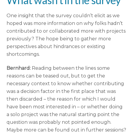
What wasn’t in the survey
One insight that the survey couldn’t elicit as we
hoped was more information on why folks hadn’t
contributed to or collaborated more with projects
previously? The hope being to gather more
perspectives about hindrances or existing
shortcomings.
Bernhard:
Reading between the lines some
reasons can be teased out, but to get the
necessary context to know whether contributing
was a decision factor in the first place that was
then discarded – the reason for which I would
have been most interested in – or whether doing
a solo project was the natural starting point the
question was probably not pointed enough.
Maybe more can be found out in further sessions?