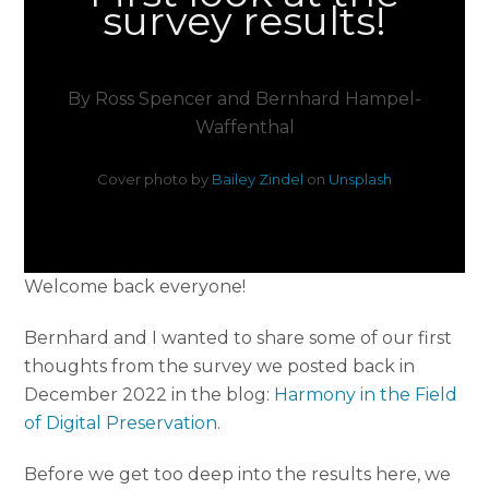
survey results!
By Ross Spencer and Bernhard Hampel-
Waffenthal
Cover photo by
Bailey Zindel
on
Unsplash
Welcome back everyone!
Bernhard and I wanted to share some of our first
thoughts from the survey we posted back in
December 2022 in the blog:
Harmony in the Field
of Digital Preservation
.
Before we get too deep into the results here, we