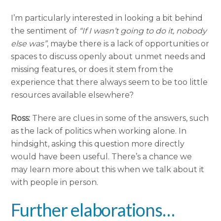
I’m particularly interested in looking a bit behind
the sentiment of
“If I wasn’t going to do it, nobody
else was”
, maybe there is a lack of opportunities or
spaces to discuss openly about unmet needs and
missing features, or does it stem from the
experience that there always seem to be too little
resources available elsewhere?
Ross:
There are clues in some of the answers, such
as the lack of politics when working alone. In
hindsight, asking this question more directly
would have been useful. There’s a chance we
may learn more about this when we talk about it
with people in person.
Further elaborations…