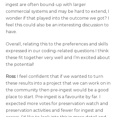
ingest are often bound-up with larger
commercial systems and may be hard to extend, I
wonder if that played into the outcome we got? I
feel this could also be an interesting discussion to
have.
Overall, relating this to the preferences and skills
expressed in our coding-related questions I think
these fit together very well and I’m excited about
the potential!
Ross:
I feel confident that if we wanted to turn
these results into a project that we can work on in
the community then pre-ingest would be a good
place to start. Pre-ingest is a favourite by far. I
expected more votes for preservation watch and
preservation activities and fewer for ingest and