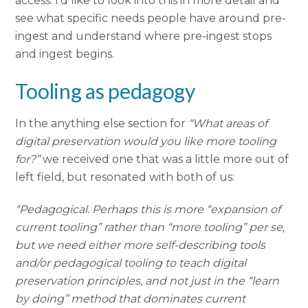
access. I’d like to look into this in more detail and
see what specific needs people have around pre-
ingest and understand where pre-ingest stops
and ingest begins.
Tooling as pedagogy
In the anything else section for
“What areas of
digital preservation would you like more tooling
for?”
we received one that was a little more out of
left field, but resonated with both of us:
“Pedagogical. Perhaps this is more “expansion of
current tooling” rather than “more tooling” per se,
but we need either more self-describing tools
and/or pedagogical tooling to teach digital
preservation principles, and not just in the “learn
by doing” method that dominates current