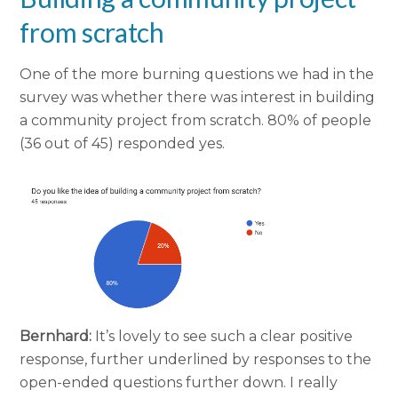
from scratch
One of the more burning questions we had in the
survey was whether there was interest in building
a community project from scratch. 80% of people
(36 out of 45) responded yes.
Bernhard:
It’s lovely to see such a clear positive
response, further underlined by responses to the
open-ended questions further down. I really