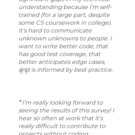
understanding because I’m self-
trained (for a large part, despite
some CS coursework in college).
It’s hard to communicate
unknown unknowns to people. I
want to write better code, that
has good test coverage, that
better anticipates edge cases,
and is informed by best practice.
“
I’m really looking forward to
seeing the results of this survey! I
hear so often at work that it’s
really difficult to contribute to
projects without coding