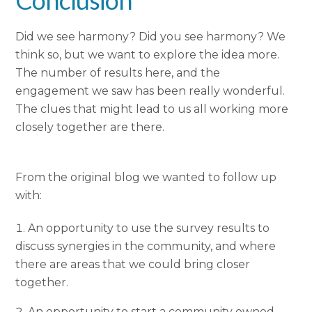
Did we see harmony? Did you see harmony? We
think so, but we want to explore the idea more.
The number of results here, and the
engagement we saw has been really wonderful.
The clues that might lead to us all working more
closely together are there.
From the original blog we wanted to follow up
with:
An opportunity to use the survey results to
discuss synergies in the community, and where
there are areas that we could bring closer
together.
An opportunity to start a community owned