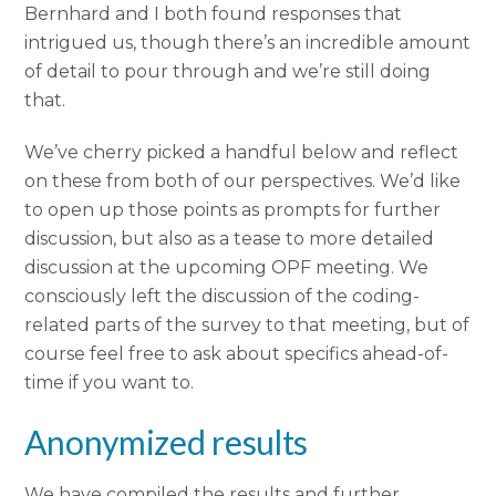
Bernhard and I both found responses that
intrigued us, though there’s an incredible amount
of detail to pour through and we’re still doing
that.
We’ve cherry picked a handful below and reflect
on these from both of our perspectives. We’d like
to open up those points as prompts for further
discussion, but also as a tease to more detailed
discussion at the upcoming OPF meeting. We
consciously left the discussion of the coding-
related parts of the survey to that meeting, but of
course feel free to ask about specifics ahead-of-
time if you want to.
Anonymized results
We have compiled the results and further