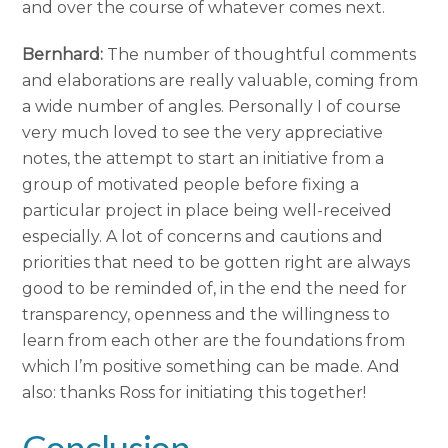
and over the course of whatever comes next.
Bernhard:
The number of thoughtful comments
and elaborations are really valuable, coming from
a wide number of angles. Personally I of course
very much loved to see the very appreciative
notes, the attempt to start an initiative from a
group of motivated people before fixing a
particular project in place being well-received
especially. A lot of concerns and cautions and
priorities that need to be gotten right are always
good to be reminded of, in the end the need for
transparency, openness and the willingness to
learn from each other are the foundations from
which I’m positive something can be made. And
also: thanks Ross for initiating this together!
Conclusion