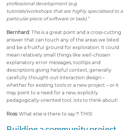
professional development (e.g.
tutorials/workshops that are highly specialised to a
particular piece of software or task).”
Bernhard:
This is a great point and a cross-cutting
answer that can touch any of the areas we listed
and be a fruitful ground for exploration. It could
mean relatively small things like well-chosen
explanatory error messages, tooltips and
descriptions giving helpful context, generally
carefully thought-out interaction design –
whether for existing tools or a new project – or it
may point to a need for a new, explicitly
pedagogically-oriented tool, lots to think about!
Ross:
What else is there to say?! THIS!
Building a community project