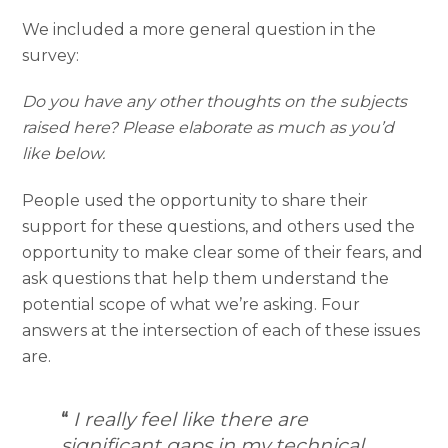
We included a more general question in the
survey:
Do you have any other thoughts on the subjects
raised here? Please elaborate as much as you’d
like below.
People used the opportunity to share their
support for these questions, and others used the
opportunity to make clear some of their fears, and
ask questions that help them understand the
potential scope of what we’re asking. Four
answers at the intersection of each of these issues
are.
“
I really feel like there are
significant gaps in my technical