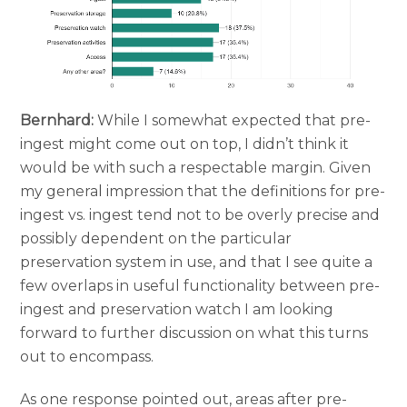
Bernhard:
While I somewhat expected that pre-
ingest might come out on top, I didn’t think it
would be with such a respectable margin. Given
my general impression that the definitions for pre-
ingest vs. ingest tend not to be overly precise and
possibly dependent on the particular
preservation system in use, and that I see quite a
few overlaps in useful functionality between pre-
ingest and preservation watch I am looking
forward to further discussion on what this turns
out to encompass.
As one response pointed out, areas after pre-