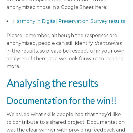
anonymized those in a Google Sheet here:
Harmony in Digital Preservation: Survey results
Please remember, although the responses are
anonymized, people can still identify
themselves
in the results, so please be respectful in your own
analyses of them, and we look forward to hearing
more.
Analysing the results
Documentation for the win!!
We asked what skills people had that they’d like
to contribute to a shared project. Documentation
was the clear winner with providing feedback and