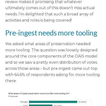
review makes it promising that whatever
ultimately comes out of this doesn’t miss actual
needs. I’m delighted that such a broad array of
activities and roles is being covered!
Pre-ingest needs more tooling
We asked what areas of preservation needed
more tooling. The question was loosely designed
around the core components of the OAIS model
and so we saw a pretty even distribution of votes
across those areas – but pre-ingest came out top
with 64.6% of respondents asking for more tooling
there.