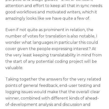
attention and effort to keep all that in sync needs
good workflows and motivated writers, which it
amazingly looks like we have quite a few of.
Even if not quite as prominent in relation, the
number of votes for translation is also notable, I
wonder what languages in particular this could
cover given the people expressing interest? At
the very least keeping translatability in mind from
the start of any potential coding project will be
valuable.
Taking together the answers for the very related
points of general feedback, end-user testing and
logging issues would make that the overall clear
winner, combined with different kinds of ahead-
of-development analysis and discussion and