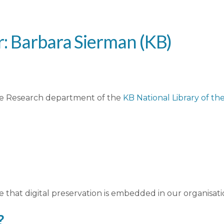
r: Barbara Sierman (KB)
the Research department of the
KB National Library of t
e that digital preservation is embedded in our organisati
?