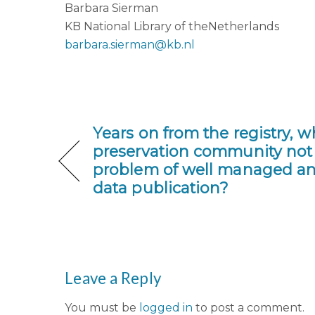
Barbara Sierman
KB National Library of theNetherlands
barbara.sierman@kb.nl
Years on from the registry, 
preservation community not 
problem of well managed an
data publication?
Leave a Reply
You must be
logged in
to post a comment.