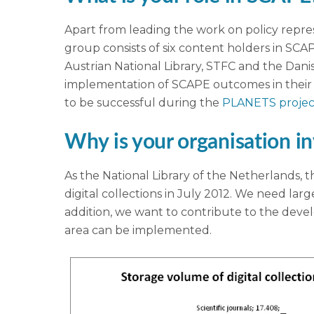
Apart from leading the work on policy repr
group consists of six content holders in SCA
Austrian National Library, STFC and the Dani
implementation of SCAPE outcomes in their o
to be successful during the
PLANETS projec
Why is your organisation i
As the National Library of the Netherlands, t
digital collections in July 2012. We need larg
addition, we want to contribute to the developm
area can be implemented.