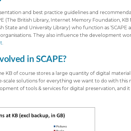
esentation and best practice guidelines and recommendat
PE (The British Library, Internet Memory Foundation, KB 
sh State and University Library) who function as ‘SCAPE 
rganisations. They also influence the development work,
t
.
nvolved in SCAPE?
he KB of course stores a large quantity of digital materi
e-scale solutions for everything we want to do with this m
ent of tools & services for digital preservation, and it is