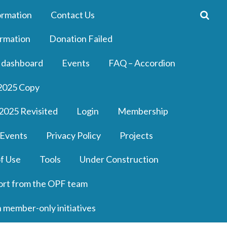
ormation
Contact Us
rmation
Donation Failed
 dashboard
Events
FAQ – Accordion
2025 Copy
2025 Revisited
Login
Membership
 Events
Privacy Policy
Projects
f Use
Tools
Under Construction
ort from the OPF team
n member-only initiatives