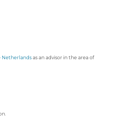
he Netherlands
as an advisor in the area of
on.