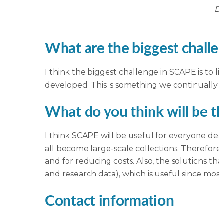
D
What are the biggest challe
I think the biggest challenge in SCAPE is to l
developed. This is something we continuall
What do you think will be 
I think SCAPE will be useful for everyone dea
all become large-scale collections. Therefor
and for reducing costs. Also, the solutions t
and research data), which is useful since mos
Contact information