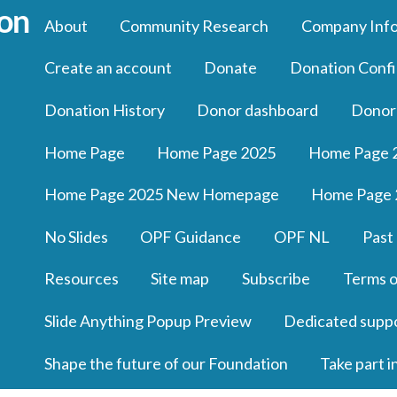
About
Community Research
Company Inf
Create an account
Donate
Donation Confi
Donation History
Donor dashboard
Donor
Home Page
Home Page 2025
Home Page 
Home Page 2025 New Homepage
Home Page 
No Slides
OPF Guidance
OPF NL
Past
Resources
Site map
Subscribe
Terms o
Slide Anything Popup Preview
Dedicated supp
Shape the future of our Foundation
Take part i