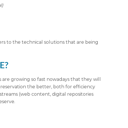
l)
ers to the technical solutions that are being
PE?
ns are growing so fast nowadays that they will
eservation the better, both for efficiency
streams (web content, digital repositories
eserve.