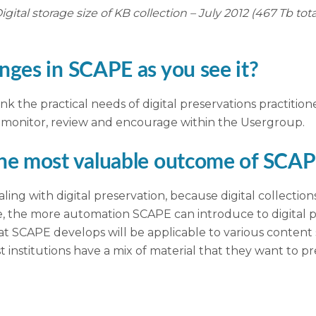
igital storage size of KB collection – July 2012 (467 Tb tota
nges in SCAPE as you see it?
ink the practical needs of digital preservations practition
y monitor, review and encourage within the Usergroup.
the most valuable outcome of SCA
ling with digital preservation, because digital collectio
e, the more automation SCAPE can introduce to digital pr
hat SCAPE develops will be applicable to various content 
t institutions have a mix of material that they want to pr