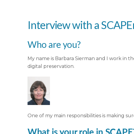
Interview with a SCAPE
Who are you?
My name is Barbara Sierman and I work in 
digital preservation.
One of my main responsibilities is making sur
What is your role in SCAPE