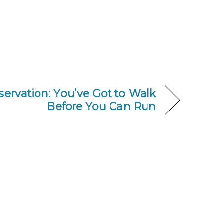
eservation: You’ve Got to Walk
Before You Can Run