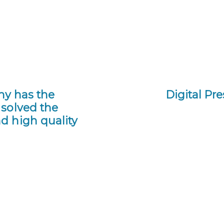
why has the
Digital Pr
solved the
d high quality