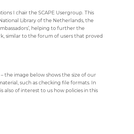
ions I chair the SCAPE Usergroup. This
National Library of the Netherlands, the
ambassadors’, helping to further the
 similar to the forum of users that proved
al – the image below shows the size of our
aterial, such as checking file formats. In
 also of interest to us how policies in this