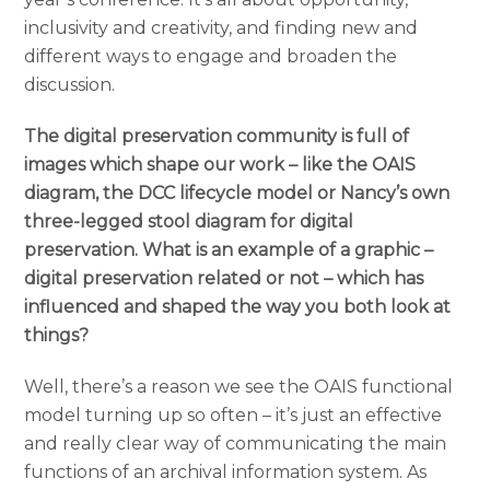
inclusivity and creativity, and finding new and
different ways to engage and broaden the
discussion.
The digital preservation community is full of
images which shape our work – like the OAIS
diagram, the DCC lifecycle model or Nancy’s own
three-legged stool diagram for digital
preservation. What is an example of a graphic –
digital preservation related or not – which has
influenced and shaped the way you both look at
things?
Well, there’s a reason we see the OAIS functional
model turning up so often – it’s just an effective
and really clear way of communicating the main
functions o
f an archival information system. As