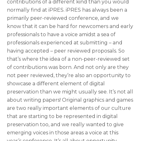
contributions of a different kind than you would
normally find at iPRES. iPRES has always been a
primarily peer-reviewed conference, and we
know that it can be hard for newcomers and early
professionals to have a voice amidst a sea of
professionals experienced at submitting – and
having accepted – peer reviewed proposals. So
that’s where the idea of a non-peer-reviewed set
of contributions was born. And not only are they
not peer reviewed, they’re also an opportunity to
showcase a different element of digital
preservation than we might usually see. It’s not all
about writing papers! Original graphics and games
are two really important elements of our culture
that are starting to be represented in digital
preservation too, and we really wanted to give
emerging voices in those areas a voice at this
year’s conference. It’s all about opportunity,