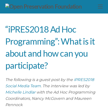
“iPRES2018 Ad Hoc
Programming”: What is it
about and how can you
participate?
The following is a guest post by the
iPRES2018
Social Media Team
. The interview was led by
Michelle Lindlar
with the Ad Hoc Programming
Coordinators, Nancy McGovern and Maureen
Pennock