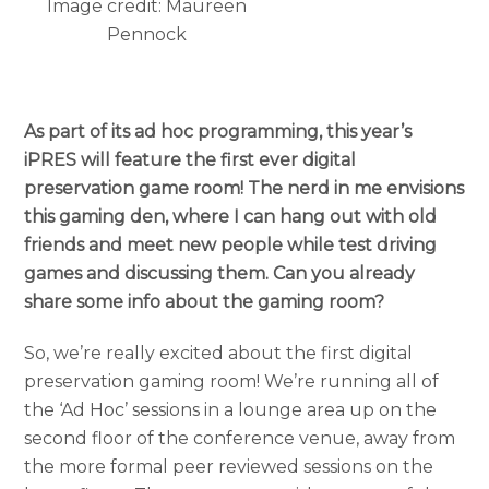
Image credit: Maureen
Pennock
As part of its ad hoc programming, this year’s
iPRES will feature the first ever digital
preservation game room! The nerd in me envisions
this gaming den, where I can hang out with old
friends and meet new people while test driving
games and discussing them. Can you already
share some info about the gaming room?
So, we’re really excited about the first digital
preservation gaming room! We’re running all of
the ‘Ad Hoc’ sessions in a lounge area up on the
second floor of the conference venue, away from
the more formal peer reviewed sessions on the