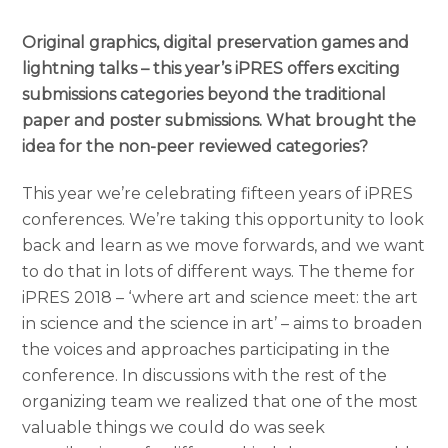
Original graphics, digital preservation games and
lightning talks – this year’s iPRES offers exciting
submissions categories beyond the traditional
paper and poster submissions. What brought the
idea for the non-peer reviewed categories?
This year we’re celebrating fifteen years of iPR
ES
conferences. We’re taking this opportunity to look
back and learn as we move forwards, and we want
to do that in lots of different ways. The theme for
iPRES 2018 – ‘where art and science meet: the art
in science and the science in art’ – aims to broaden
the voices and approaches participating in the
conference. In discussions with the rest of the
organizing team we realized that one of the most
valuable things we could do was seek