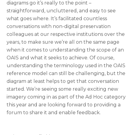
diagrams go it’s really to the point –
straightforward, uncluttered, and easy to see
what goes where. It’s facilitated countless
conversations with non-digital preservation
colleagues at our respective institutions over the
years, to make sure we’re all on the same page
when it comes to understanding the scope of an
OAIS and what it seeks to achieve. Of course,
understanding the terminology used in the OAIS
reference model can still be challenging, but the
diagram at least helps to get that conversation
started. We’re seeing some really exciting new
imagery coming in as part of the Ad Hoc category
this year and are looking forward to providing a
forum to share it and enable feedback.