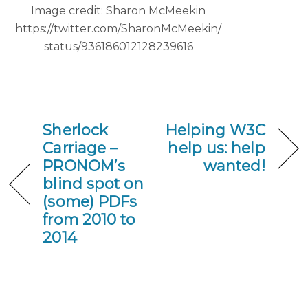
Image credit: Sharon McMeekin
https://twitter.com/SharonMcMeekin/
status/936186012128239616
Sherlock
Helping W3C
Carriage –
help us: help
PRONOM’s
wanted!
blind spot on
(some) PDFs
from 2010 to
2014