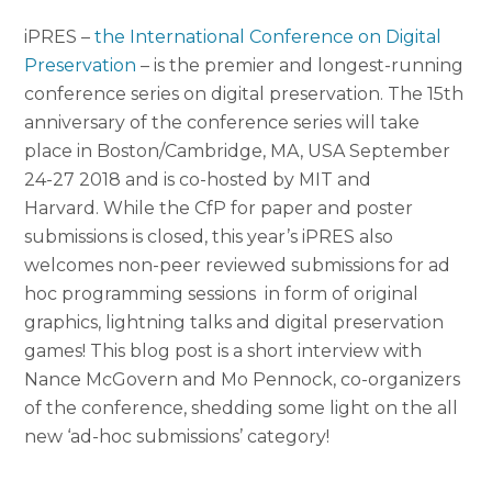
iPRES –
the International Conference on Digital
Preservation
– is the premier and longest-running
conference series on digital
preservation. The 15th
anniversary of the conference series will take
place in Boston/Cambridge, MA, USA September
24-27 2018 and is co-hosted by MIT and
Harvard.
While the CfP for paper and poster
submission
s is closed, this year’s iPRES also
welcomes non-peer reviewed submissions for ad
hoc programming sessions in form of original
graphics, lightning talks and digital preservation
games! This blog post is a short interview with
Nance McGovern and Mo Pennock, co-organizers
of the conference, shedding some light on the all
new ‘ad-hoc submissions’ category!