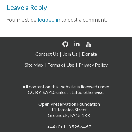
Leave a Reply
You must be
logged in
to post a comment.
Contact Us
Join Us
Donate
Site Map
Terms of Use
Privacy Policy
All content on this website is licensed under
CC BY-SA 4.0 unless stated otherwise.
Open Preservation Foundation
11 Jamaica Street
Greenock, PA15 1XX
+44 (0) 113 526 6467