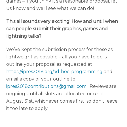
games – if you think it’s a reasonable proposal, let
us know and we’ll see what we can do!
This all sounds very exciting! How and until when
can people submit their graphics, games and
lightning talks?
We’ve kept the submission process for these as
lightweight as possible – all you have to do is
outline your proposal as requested at
https://ipres2018.org/ad-hoc-programming
and
email a copy of your outline to
ipres2018contributions@gmail.com
. Reviews are
ongoing until all slots are allocated or until
August 31st, whichever comes first, so don’t leave
it too late to apply!