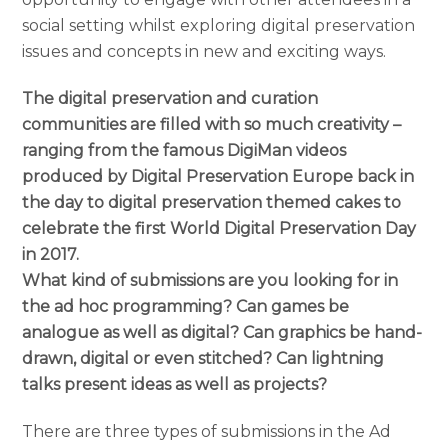
social setting whilst exploring digital preservation
issues and concepts in new and exciting ways.
The digital preservation and curation
communities are filled with so much creativity –
ranging from the famous DigiMan videos
produced by Digital Preservation Europe back in
the day to digital preservation themed cakes to
celebrate the first World Digital Preservation Day
in 2017.
What kind of submissions are you looking for in
the ad hoc programming? Can games be
analogue as well as digital? Can graphics be hand-
drawn, digital or even stitched? Can lightning
talks present ideas as well as projects?
There are three types of submissions in the Ad