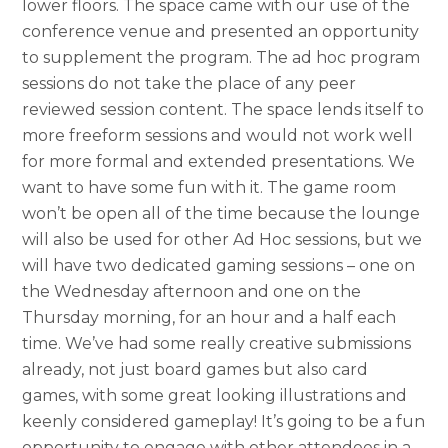
lower floors. The space came with our use of the
conference venue and presented an opportunity
to supplement the program. The ad hoc program
sessions do not take the place of any peer
reviewed session content. The space lends itself to
more freeform sessions and would not work well
for more formal a
nd extended presentations. We
want to have some fun with it. The game room
won’t be open all of the time because the lounge
will also be used for other Ad Hoc sessions, but we
will have two dedicated gaming sessions – one on
the Wednesday afternoon and one on the
Thursday morning, for an hour and a half each
time. We’ve had some really creative submissions
already, not just board games but also card
games, with some great looking illustrations and
keenly considered gameplay! It’s going to be a fun
opportunity to engage with other attendees in a