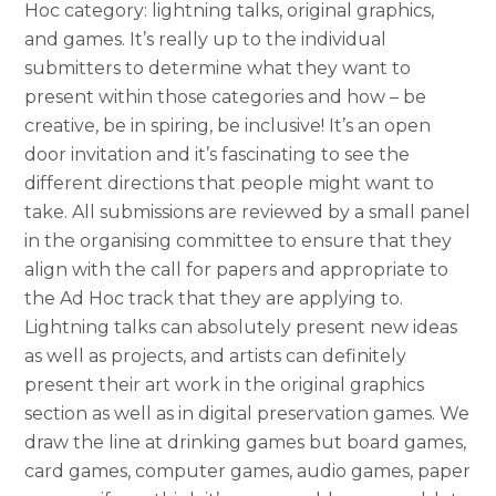
Hoc category: lightning talks, original graphics,
and games. It’s really up to the individual
submitters to determine what th
ey want to
present within those categories and how – be
creative, be in spiring, be inclusive! It’s an open
door invitation and it’s fascinating to see the
different directions that people might want to
take. All submissions are reviewed by a small panel
in the organising committee to ensure that they
align with the call for papers and appropriate to
the Ad Hoc track that they are applying to.
Lightning talks can absolutely present new ideas
as well as projects, and artists can definitely
present their art work in the original graphics
section as well as in digital preservation games. We
draw the line at drinking games but board games,
card games, computer games, audio games, paper