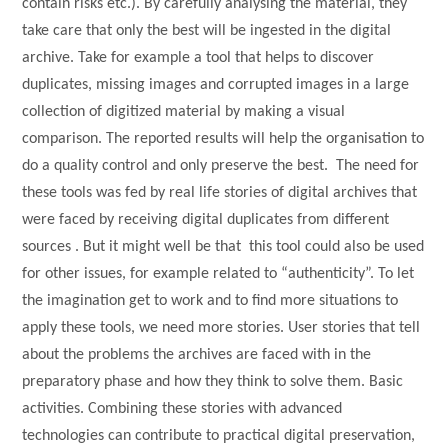
contain risks etc.). By carefully analysing the material, they
take care that only the best will be ingested in the digital
archive. Take for example a tool that helps to discover
duplicates, missing images and corrupted images in a large
collection of digitized material by making a visual
comparison. The reported results will help the organisation to
do a quality control and only preserve the best. The need for
these tools was fed by real life stories of digital archives that
were faced by receiving digital duplicates from different
sources . But it might well be that this tool could also be used
for other issues, for example related to “authenticity”. To let
the imagination get to work and to find more situations to
apply these tools, we need more stories. User stories that tell
about the problems the archives are faced with in the
preparatory phase and how they think to solve them. Basic
activities. Combining these stories with advanced
technologies can contribute to practical digital preservation,