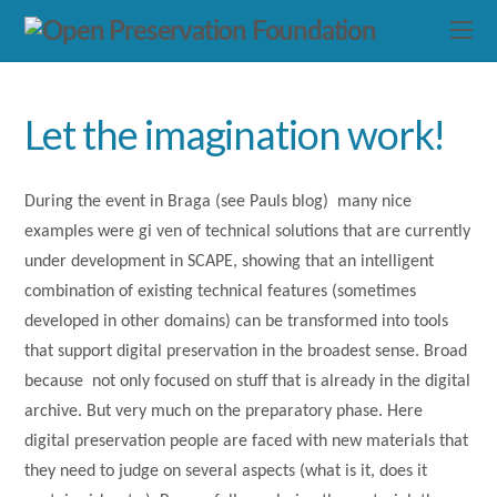
Let the imagination work!
During the event in Braga (see Pauls blog) many nice
examples were gi ven of technical solutions that are currently
under development in SCAPE, showing that an intelligent
combination of existing technical features (sometimes
developed in other domains) can be transformed into tools
that support digital preservation in the broadest sense. Broad
because not only focused on stuff that is already in the digital
archive. But very much on the preparatory phase. Here
digital preservation people are faced with new materials that
they need to judge on several aspects (what is it, does it