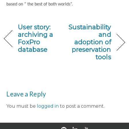
based on ” the best of both worlds”.
User story:
Sustainability
archiving a
and
FoxPro
adoption of
database
preservation
tools
Leave a Reply
You must be
logged in
to post a comment.