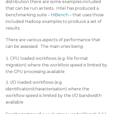
distribution there are some examples included
that can be run as tests. Intel has produced a
benchmarking suite –
HiBench
– that uses those
included Hadoop examples to produce a set of
results.
There are various aspects of performance that
can be assessed. The main ones being:
CPU loaded workflows (e.g. file format
migration) where the workflow speed is limited by
the CPU processing available
I/O loaded workflows (e.g.
identification/characterisation) where the
workflow speed is limited by the I/O bandwidth
available