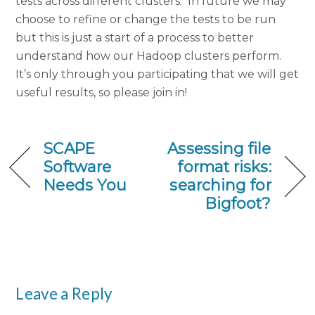
tests across different clusters. In future we may
choose to refine or change the tests to be run
but this is just a start of a process to better
understand how our Hadoop clusters perform.
It’s only through you participating that we will get
useful results, so please join in!
SCAPE
Assessing file
Software
format risks:
Needs You
searching for
Bigfoot?
Leave a Reply