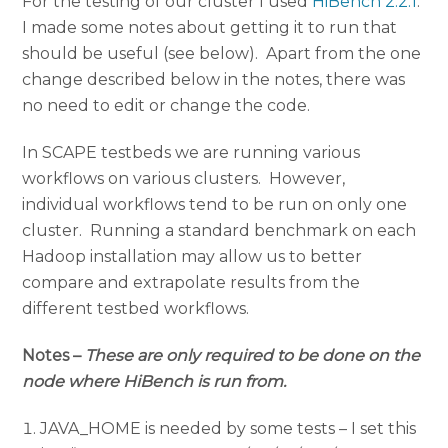
For the testing of our cluster I used
HiBench 2.2.1
.
I made some notes about getting it to run that
should be useful (see below). Apart from the one
change described below in the notes, there was
no need to edit or change the code.
In SCAPE testbeds we are running various
workflows on various clusters. However,
individual workflows tend to be run on only one
cluster. Running a standard benchmark on each
Hadoop installation may allow us to better
compare and extrapolate results from the
different testbed workflows.
Notes –
These are only required to be done on the
node where HiBench is run from.
JAVA_HOME is needed by some tests – I set this