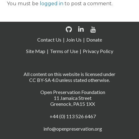
You must be
logged in
to post a comment.
Contact Us
Join Us
Donate
Site Map
Terms of Use
Privacy Policy
All content on this website is licensed under
CC BY-SA 4.0 unless stated otherwise.
Open Preservation Foundation
11 Jamaica Street
Greenock, PA15 1XX
+44 (0) 113 526 6467
info@openpreservation.org