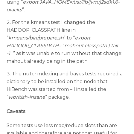
using “
export JAVA_HOME=/usr/lib/jvm/j2sdk1.6-
oracle/
”.
For the kmeans test I changed the
HADOOP_CLASSPATH line in
“
kmeans/bin/prepare.sh
” to “
export
HADOOP_CLASSPATH=`mahout classpath | tail
-1`
” as it was unable to run without that change;
mahout already being in the path.
The nutchindexing and bayes tests required a
dictionary to be installed on the node that
HiBench was started from – I installed the
“
wbritish-insane
” package.
Caveats
Some tests use less map/reduce slots than are
available and therefore are not that useful for