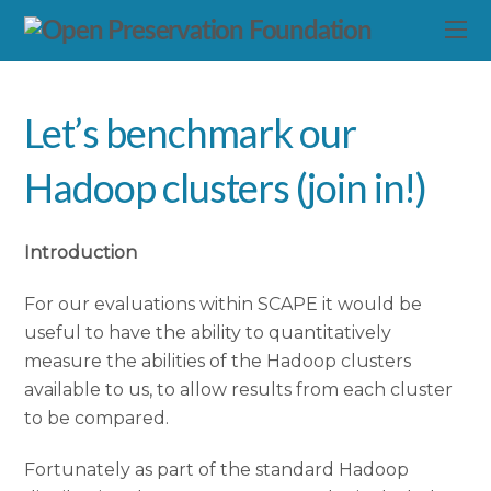
Let’s benchmark our
Hadoop clusters (join in!)
Introduction
For our evaluations within SCAPE it would be
useful to have the ability to quantitatively
measure the abilities of the Hadoop clusters
available to us, to allow results from each cluster
to be compared.
Fortunately as part of the standard Hadoop