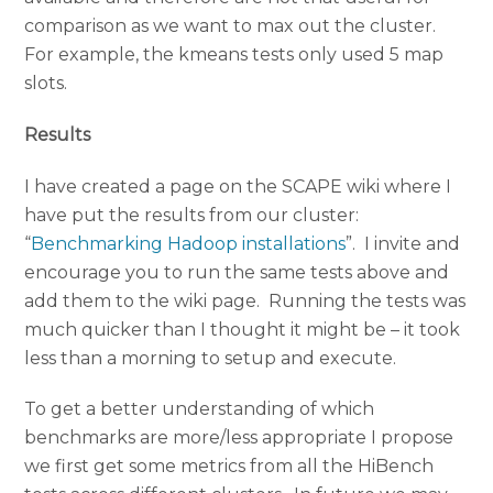
comparison as we want to max out the cluster.
For example, the kmeans tests only used 5 map
slots.
Results
I have created a page on the SCAPE wiki where I
have put the results from our cluster:
“
Benchmarking Hadoop installations
”. I invite and
encourage you to run the same tests above and
add them to the wiki page. Running the tests was
much quicker than I thought it might be – it took
less than a morning to setup and execute.
To get a better understanding of which
benchmarks are more/less appropriate I propose
we first get some metrics from all the HiBench