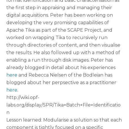
format identification and basic characterisation as
the first step in appraising and managing their
digital acquisitions. Peter has been working on
developing the very promising capabilities of
Apache Tika as part of the SCAPE Project, and
worked on wrapping Tika to recursively run
through directories of content, and then visualise
the results. He also followed up with a method of
enabling a run through disk images. Peter has
already blogged in detail about his experiences
here
and Rebecca Nielsen of the Bodleian has
blogged about her perpsective as a practitioner
here
.
http://wiki.opf-
labs.org/display/SPR/Tika+Batch+File+Identificatio
n
Lesson learned: Modularise a solution so that each
component is tightly focused on a specific