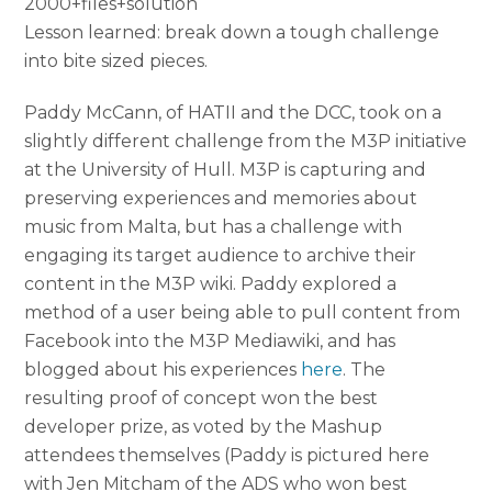
2000+files+solution
Lesson learned: break down a tough challenge
into bite sized pieces.
Paddy McCann, of HATII and the DCC, took on a
slightly different challenge from the M3P initiative
at the University of Hull. M3P is capturing and
preserving experiences and memories about
music from Malta, but has a challenge with
engaging its target audience to archive their
content in the M3P wiki. Paddy explored a
method of a user being able to pull content from
Facebook into the M3P Mediawiki, and has
blogged about his experiences
here
. The
resulting proof of concept won the best
developer prize, as voted by the Mashup
attendees themselves (Paddy is pictured here
with Jen Mitcham of the ADS who won best