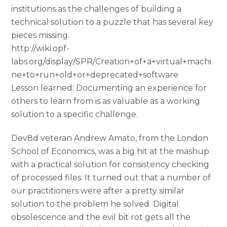
institutions as the challenges of building a
technical solution to a puzzle that has several key
pieces missing.
http://wiki.opf-
labs.org/display/SPR/Creation+of+a+virtual+machi
ne+to+run+old+or+deprecated+software
Lesson learned: Documenting an experience for
others to learn from is as valuable as a working
solution to a specific challenge.
Dev8d veteran Andrew Amato, from the London
School of Economics, was a big hit at the mashup
with a practical solution for consistency checking
of processed files. It turned out that a number of
our practitioners were after a pretty similar
solution to the problem he solved. Digital
obsolescence and the evil bit rot gets all the