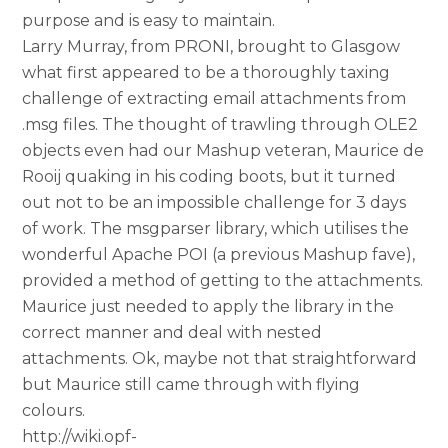
purpose and is easy to maintain.
Larry Murray, from PRONI, brought to Glasgow
what first appeared to be a thoroughly taxing
challenge of extracting email attachments from
.msg files. The thought of trawling through OLE2
objects even had our Mashup veteran, Maurice de
Rooij quaking in his coding boots, but it turned
out not to be an impossible challenge for 3 days
of work. The msgparser library, which utilises the
wonderful Apache POI (a previous Mashup fave),
provided a method of getting to the attachments.
Maurice just needed to apply the library in the
correct manner and deal with nested
attachments. Ok, maybe not that straightforward
but Maurice still came through with flying
colours.
http://wiki.opf-