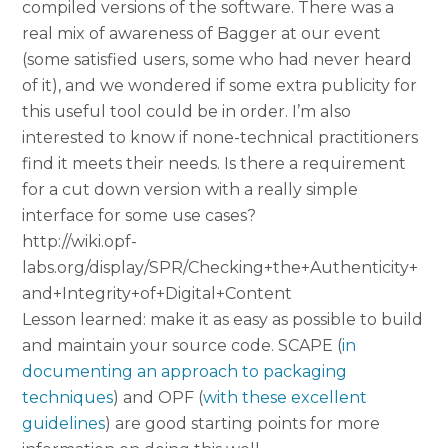
compiled versions of the software. There was a
real mix of awareness of Bagger at our event
(some satisfied users, some who had never heard
of it), and we wondered if some extra publicity for
this useful tool could be in order. I’m also
interested to know if none-technical practitioners
find it meets their needs. Is there a requirement
for a cut down version with a really simple
interface for some use cases?
http://wiki.opf-
labs.org/display/SPR/Checking+the+Authenticity+
and+Integrity+of+Digital+Content
Lesson learned: make it as easy as possible to build
and maintain your source code. SCAPE (
in
documenting an approach to packaging
techniques
) and OPF (
with these excellent
guidelines
) are good starting points for more