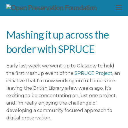
Mashing it up across the
border with SPRUCE
Early last week we went up to Glasgow to hold
the first Mashup event of the
SPRUCE Project
, an
initiative that I’m now working on full time since
leaving the British Library a few weeks ago. It’s
exciting to be concentrating on just one project
and I’m really enjoying the challenge of
developing a community focused approach to
digital preservation.