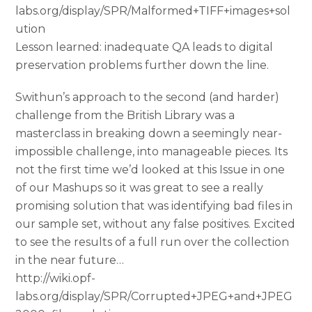
labs.org/display/SPR/Malformed+TIFF+images+sol
ution
Lesson learned: inadequate QA leads to digital
preservation problems further down the line.
Swithun’s approach to the second (and harder)
challenge from the British Library was a
masterclass in breaking down a seemingly near-
impossible challenge, into manageable pieces. Its
not the first time we’d looked at this Issue in one
of our Mashups so it was great to see a really
promising solution that was identifying bad files in
our sample set, without any false positives. Excited
to see the results of a full run over the collection
in the near future…
http://wiki.opf-
labs.org/display/SPR/Corrupted+JPEG+and+JPEG