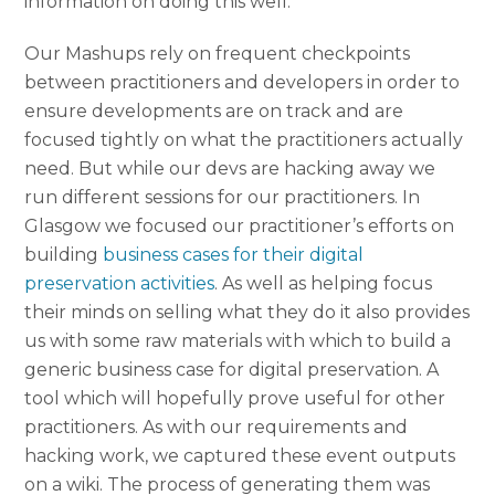
information on doing this well.
Our Mashups rely on frequent checkpoints
between practitioners and developers in order to
ensure developments are on track and are
focused tightly on what the practitioners actually
need. But while our devs are hacking away we
run different sessions for our practitioners. In
Glasgow we focused our practitioner’s efforts on
building
business cases for their digital
preservation activities
. As well as helping focus
their minds on selling what they do it also provides
us with some raw materials with which to build a
generic business case for digital preservation. A
tool which will hopefully prove useful for other
practitioners. As with our requirements and
hacking work, we captured these event outputs
on a wiki. The process of generating them was