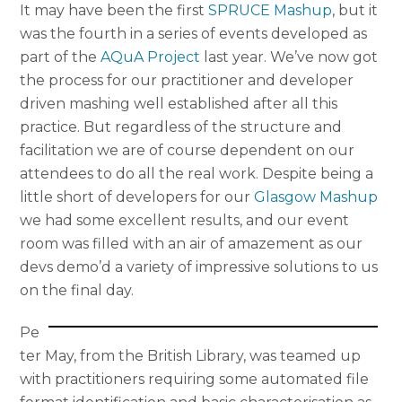
It may have been the first
SPRUCE Mashup
, but it
was the fourth in a series of events developed as
part of the
AQuA Project
last year. We’ve now got
the process for our practitioner and developer
driven mashing well established after all this
practice. But regardless of the structure and
facilitation we are of course dependent on our
attendees to do all the real work. Despite being a
little short of developers for our
Glasgow Mashup
we had some excellent results, and our event
room was filled with an air of amazement as our
devs demo’d a variety of impressive solutions to us
on the final day.
Pe
ter May, from the British Library, was teamed up
with practitioners requiring some automated file