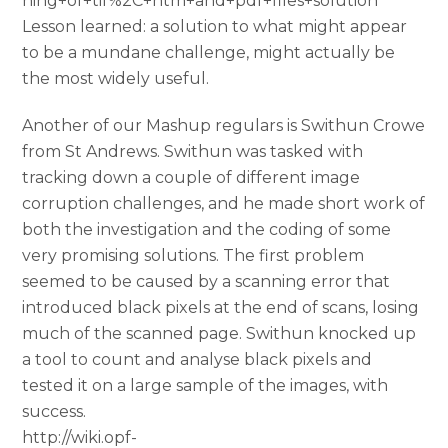
hing+of+tif%2C+htm+and+pdf+files+solution
Lesson learned: a solution to what might appear
to be a mundane challenge, might actually be
the most widely useful.
Another of our Mashup regulars is Swithun Crowe
from St Andrews. Swithun was tasked with
tracking down a couple of different image
corruption challenges, and he made short work of
both the investigation and the coding of some
very promising solutions. The first problem
seemed to be caused by a scanning error that
introduced black pixels at the end of scans, losing
much of the scanned page. Swithun knocked up
a tool to count and analyse black pixels and
tested it on a large sample of the images, with
success.
http://wiki.opf-