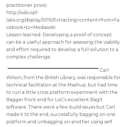
practitioner prize).
http://wiki.opf-
labs.org/display/SPR/Extracting+content+from+Fa
cebook+to+Mediawiki
Lesson learned: Developing a proof of concept
can be a useful approach for assessing the viability
and effort required to develop a full solution to a
complex challenge.
Carl
Wilson, from the British Library, was responsible for
technical facilitation at the Mashup, but had time
to run a little cross platform experiment with the
Bagger front end for LoC’s excellent BagIt
software. There were a few build issues but Carl
made it to the end, successfully bagging on one
platform and unbagging on another using self