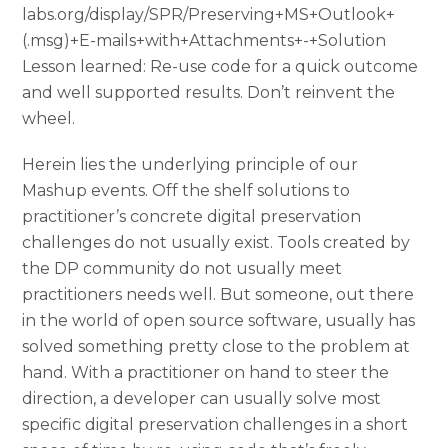
labs.org/display/SPR/Preserving+MS+Outlook+
(.msg)+E-mails+with+Attachments+-+Solution
Lesson learned: Re-use code for a quick outcome
and well supported results. Don’t reinvent the
wheel.
Herein lies the underlying principle of our
Mashup events. Off the shelf solutions to
practitioner’s concrete digital preservation
challenges do not usually exist. Tools created by
the DP community do not usually meet
practitioners needs well. But someone, out there
in the world of open source software, usually has
solved something pretty close to the problem at
hand. With a practitioner on hand to steer the
direction, a developer can usually solve most
specific digital preservation challenges in a short