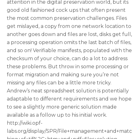
attention in the digital preservation world, but its
good old fashioned cock ups that often present
the most common preservation challenges. Files
get mislayed, a copy from one network location to
another goes down and files are lost, disks get full,
a processing operation omits the last batch of files,
and so on! Verifiable manifests, populated with the
checksum of your choice, can do a lot to address
these problems. But throw in some processing or
format migration and making sure you’re not
missing any files can be a little more tricky.
Andrew’s neat spreadsheet solution is potentially
adaptable to different requirements and we hope
to see a slightly more generic solution made
available as a follow up to his initial work.
http://wiki.opf-
labs.org/display/SPR/File+management+and+matc