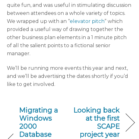
quite fun, and was useful in stimulating discussion
between attendees on a whole variety of topics.
We wrapped up with an “
elevator pitch
” which
provided a useful way of drawing together the
other business plan elements in a 1 minute pitch
of all the salient points to a fictional senior
manager.
We’ll be running more events this year and next,
and we’ll be advertising the dates shortly if you’d
like to get involved.
Migrating a
Looking back
Windows
at the first
2000
SCAPE
Database
project year