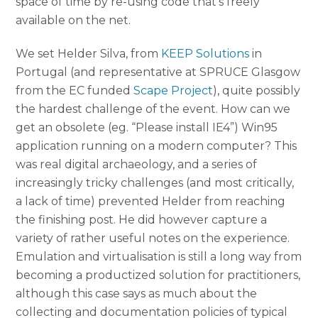
space of time by re-using code that’s freely
available on the net.
We set Helder Silva, from
KEEP Solutions
in
Portugal (and representative at SPRUCE Glasgow
from the EC funded
Scape Project
), quite possibly
the hardest challenge of the event. How can we
get an obsolete (eg. “Please install IE4”) Win95
application running on a modern computer? This
was real digital archaeology, and a series of
increasingly tricky challenges (and most critically,
a lack of time) prevented Helder from reaching
the finishing post. He did however capture a
variety of rather useful notes on the experience.
Emulation and virtualisation is still a long way from
becoming a productized solution for practitioners,
although this case says as much about the
collecting and documentation policies of typical