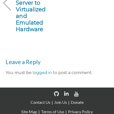
Server to
Virtualized
and
Emulated
Hardware
Leave a Reply
You must be
logged in
to post a comment.
Contact Us
Join Us
Donate
Site Map
Terms of Use
Privacy Policy