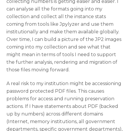
collecting numbers is getting easier and easier. I
can analyse all the formats going into my
collection and collect all the instance stats
coming from tools like Jpylyzer and use them
institutionally and make them available globally.
Over time, I can build a picture of the JP2 images
coming into my collection and see what that
might mean in terms of tools I need to support
the further analysis, rendering and migration of
those files moving forward.
A real risk to my institution might be accessioning
password protected PDF files. This causes
problems for access and running preservation
actions. If I have statements about PDF (backed
up by numbers) across different domains
(Internet, memory institutions, all government
departments, specific government departments),