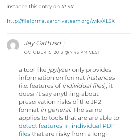
instance this entry on
XLSX
:
http://fileformats.archiveteam.org/wiki/XLSX
Jay Gattuso
OCTOBER 15, 2013 @ 7:46 PM CEST
a tool like
jpylyzer
only provides
information on format
instances
(i.e. features of
individual files
); it
doesn't say anything about
preservation risks of the JP2
format
in general
. The same
applies to tools that are are able to
detect features in individual PDF
files
that are risky from a long-