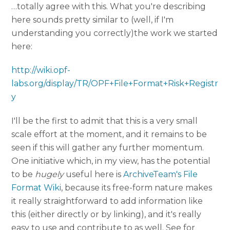
…totally agree with this. What you're describing
here sounds pretty similar to (well, if I'm
understanding you correctly)the work we started
here:
http://wiki.opf-
labs.org/display/TR/OPF+File+Format+Risk+Registr
y
I'll be the first to admit that this is a very small
scale effort at the moment, and it remains to be
seen if this will gather any further momentum.
One initiative which, in my view, has the potential
to be
hugely
useful here is
ArchiveTeam's File
Format Wiki
, because its free-form nature makes
it really straightforward to add information like
this (either directly or by linking), and it's really
easy to use and contribute to as well. See for