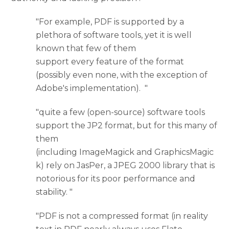
"For example, PDF is supported by a
plethora of software tools, yet it is well
known that few of them
support every feature of the format
(possibly even none, with the exception of
Adobe's implementation). "
"quite a few (open-source) software tools
support the JP2 format, but for this many of
them
(including ImageMagick and GraphicsMagic
k) rely on JasPer, a JPEG 2000 library that is
notorious for its poor performance and
stability. "
"PDF is not a compressed format (in reality