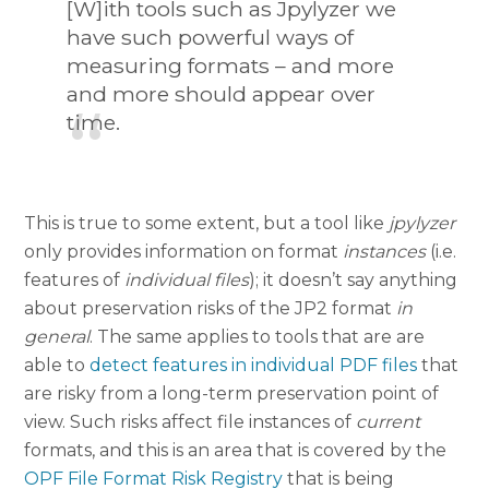
[W]ith tools such as Jpylyzer we
have such powerful ways of
measuring formats – and more
and more should appear over
time.
This is true to some extent, but a tool like
jpylyzer
only provides information on format
instances
(i.e.
features of
individual files
); it doesn’t say anything
about preservation risks of the JP2 format
in
general
. The same applies to tools that are are
able to
detect features in individual PDF files
that
are risky from a long-term preservation point of
view. Such risks affect file instances of
current
formats, and this is an area that is covered by the
OPF File Format Risk Registry
that is being