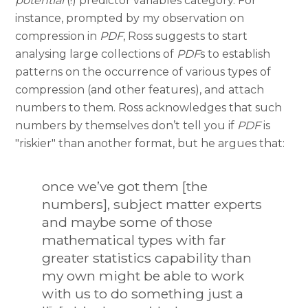
potential
(!) predictor variables category. For
instance, prompted by my observation on
compression in
PDF
, Ross suggests to start
analysing large collections of
PDF
s to establish
patterns on the occurrence of various types of
compression (and other features), and attach
numbers to them. Ross acknowledges that such
numbers by themselves don’t tell you if
PDF
is
"riskier" than another format, but he argues that:
once we’ve got them [the
numbers], subject matter experts
and maybe some of those
mathematical types with far
greater statistics capability than
my own might be able to work
with us to do something just a