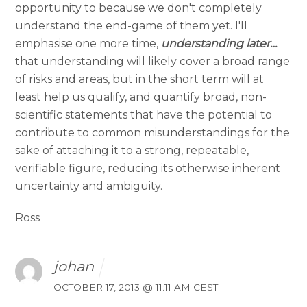
opportunity to because we don't completely
understand the end-game of them yet. I'll
emphasise one more time,
understanding later…
that understanding will likely cover a broad range
of risks and areas, but in the short term will at
least help us qualify, and quantify broad, non-
scientific statements that have the potential to
contribute to common misunderstandings for the
sake of attaching it to a strong, repeatable,
verifiable figure, reducing its otherwise inherent
uncertainty and ambiguity.
Ross
johan
OCTOBER 17, 2013 @ 11:11 AM CEST