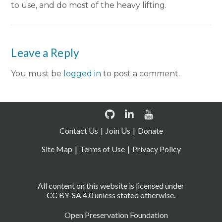
to use, and do most of the heavy lifting.
Leave a Reply
You must be
logged in
to post a comment.
Contact Us
Join Us
Donate
Site Map
Terms of Use
Privacy Policy
All content on this website is licensed under
CC BY-SA 4.0 unless stated otherwise.
Open Preservation Foundation