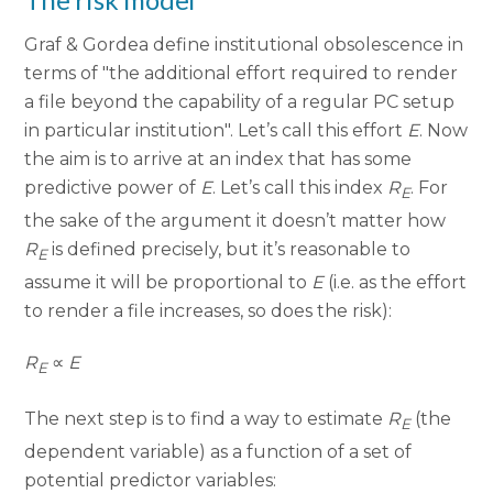
Graf & Gordea define institutional obsolescence in
terms of "the additional effort required to render
a file beyond the capability of a regular PC setup
in particular institution". Let’s call this effort
E
. Now
the aim is to arrive at an index that has some
predictive power of
E
. Let’s call this index
R
. For
E
the sake of the argument it doesn’t matter how
R
is defined precisely, but it’s reasonable to
E
assume it will be proportional to
E
(i.e. as the effort
to render a file increases, so does the risk):
R
∝
E
E
The next step is to find a way to estimate
R
(the
E
dependent variable) as a function of a set of
potential predictor variables: