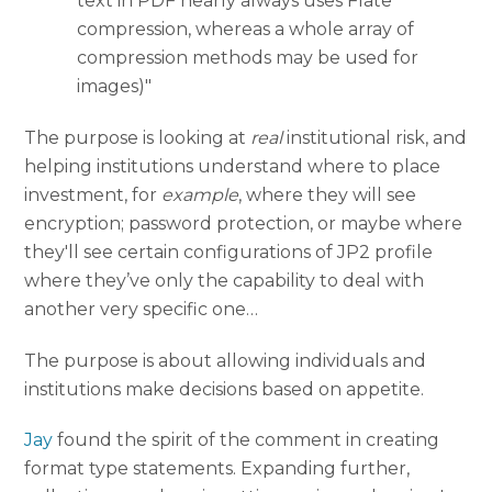
text in PDF nearly always uses Flate
compression, whereas a whole array of
compression methods may be used for
images)"
The purpose is looking at
real
institutional risk, and
helping institutions understand where to place
investment, for
example
, where they will see
encryption; password protection, or maybe where
they'll see certain configurations of JP2 profile
where they’ve only the capability to deal with
another very specific one…
The purpose is about allowing individuals and
institutions make decisions based on appetite.
Jay
found the spirit of the comment in creating
format type statements. Expanding further,