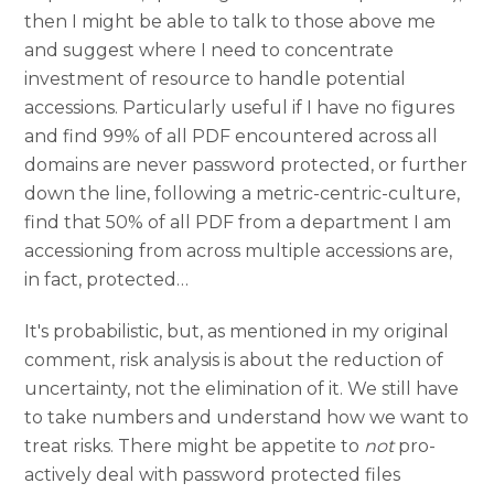
then I might be able to talk to those above me
and suggest where I need to concentrate
investment of resource to handle potential
accessions. Particularly useful if I have no figures
and find 99% of all PDF encountered across all
domains are never password protected, or further
down the line, following a metric-centric-culture,
find that 50% of all PDF from a department I am
accessioning from across multiple accessions are,
in fact, protected…
It's probabilistic, but, as mentioned in my original
comment, risk analysis is about the reduction of
uncertainty, not the elimination of it. We still have
to take numbers and understand how we want to
treat risks. There might be appetite to
not
pro-
actively deal with password protected files