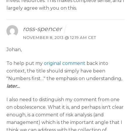
invest resources. This makes complete sense, and I
largely agree with you on this.
ross-spencer
NOVEMBER 8, 2013 @ 12:19 AM CET
Johan,
To help put my
original comment
back into
context, the title should simply have been
"Numbers first…" the emphasis on understanding,
later…
I also need to distinguish my comment from one
on obsolescence. What it is, and perhaps isn't clear
enough, is a comment of risk analysis (and
management) which is the important angle that I
think we can address with the collection of