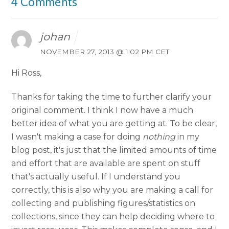
4 Comments
johan
NOVEMBER 27, 2013 @ 1:02 PM CET
Hi Ross,
Thanks for taking the time to further clarify your
original comment. I think I now have a much
better idea of what you are getting at. To be clear,
I wasn't making a case for doing
nothing
in my
blog post, it's just that the limited amounts of time
and effort that are available are spent on stuff
that's actually useful. If I understand you
correctly, this is also why you are making a call for
collecting and publishing figures/statistics on
collections, since they can help deciding where to