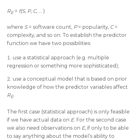
R
=
f
(
S
,
P
,
C
, … )
E
where
S
= software count,
P
= popularity,
C
=
complexity, and so on. To establish the predictor
function we have two possibilities:
use a statistical approach (e.g. multiple
regression or something more sophisticated);
use a conceptual model that is based on prior
knowledge of how the predictor variables affect
R
.
E
The first case (statistical approach) is only feasible
if we have actual data on
E
. For the second case
we also need observations on
E
, if only to be able
to say anything about the model’s ability to