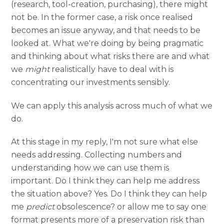
(research, tool-creation, purchasing), there might
not be. In the former case, a risk once realised
becomes an issue anyway, and that needs to be
looked at. What we're doing by being pragmatic
and thinking about what risks there are and what
we
might
realistically have to deal with is
concentrating our investments sensibly.
We can apply this analysis across much of what we
do.
At this stage in my reply, I'm not sure what else
needs addressing. Collecting numbers and
understanding how we can use them is
important. Do I think they can help me address
the situation above? Yes. Do I think they can help
me
predict
obsolescence? or allow me to say one
format presents more of a preservation risk than