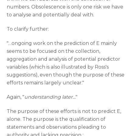
numbers. Obsolescence is only one risk we have
to analyse and potentially deal with.
To clarify further:
"…ongoing work on the prediction of E mainly
seems to be focused on the collection,
aggregation and analysis of potential predictor
variables (which is also illustrated by Ross's
suggestions), even though the purpose of these
efforts remains largely unclear."
Again, "
understanding later…
"
The purpose of these efforts is not to predict E,
alone. The purpose is the qualification of
statements and observations pleading to
authority and lacking precision :