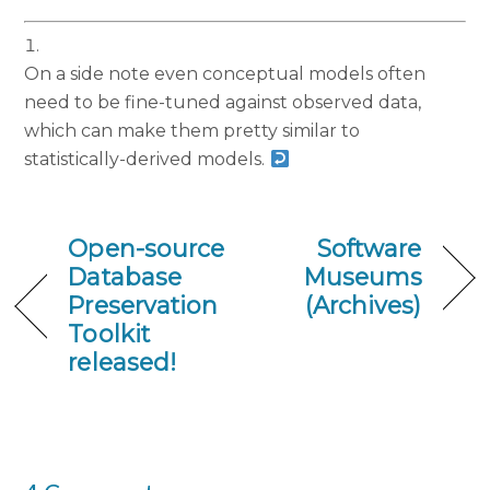
On a side note even conceptual models often
need to be fine-tuned against observed data,
which can make them pretty similar to
statistically-derived models.
Open-source
Software
Database
Museums
Preservation
(Archives)
Toolkit
released!