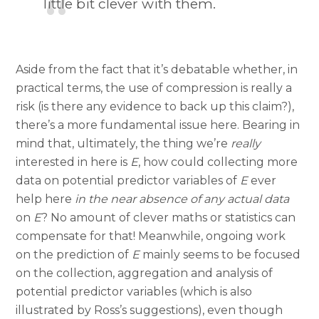
little bit clever with them.
Aside from the fact that it’s debatable whether, in
practical terms, the use of compression is really a
risk (is there any evidence to back up this claim?),
there’s a more fundamental issue here. Bearing in
mind that, ultimately, the thing we’re
really
interested in here is
E
, how could collecting more
data on potential predictor variables of
E
ever
help here
in the near absence of any actual data
on
E
? No amount of clever maths or statistics can
compensate for that! Meanwhile, ongoing work
on the prediction of
E
mainly seems to be focused
on the collection, aggregation and analysis of
potential predictor variables (which is also
illustrated by Ross’s suggestions), even though