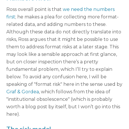
Ross overall point is that
we need the numbers
first
; he makes a plea for collecting more format-
related data, and adding numbers to these.
Although these data do not directly translate into
risks, Ross argues that it might be possible to use
them to address format risks at a later stage. This
may look like a sensible approach at first glance,
but on closer inspection there’s a pretty
fundamental problem, which I’ll try to explain
below. To avoid any confusion here, I will be
speaking of "format risk" here in the sense used by
Graf & Gordea
, which follows from the idea of
"institutional obsolescence" (which is probably
worth a blog post by itself, but I won’t go into this
here).
The risk model