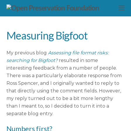
Measuring Bigfoot
My previous blog
Assessing file format risks:
searching for Bigfoot?
resulted in some
interesting feedback from a number of people.
There was a particularly elaborate response from
Ross Spencer, and I originally wanted to reply to
that directly using the comment fields. However,
my reply turned out to be a bit more lengthy
than I meant to, so I decided to turn it into a
separate blog entry.
Numbers first?