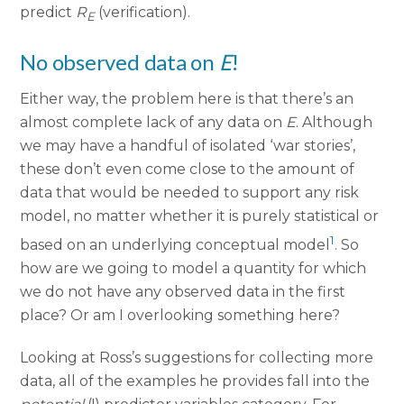
predict
R
(verification).
E
No observed data on
E
!
Either way, the problem here is that there’s an
almost complete lack of any data on
E
. Although
we may have a handful of isolated ‘war stories’,
these don’t even come close to the amount of
data that would be needed to support any risk
model, no matter whether it is purely statistical or
1
based on an underlying conceptual model
. So
how are we going to model a quantity for which
we do not have any observed data in the first
place? Or am I overlooking something here?
Looking at Ross’s suggestions for collecting more
data, all of the examples he provides fall into the