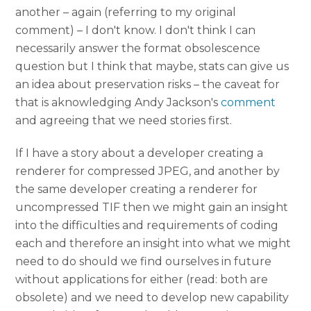
another – again (referring to my original
comment) – I don't know. I don't think I can
necessarily answer the format obsolescence
question but I think that maybe, stats can give us
an idea about preservation risks – the caveat for
that is aknowledging Andy Jackson's
comment
and agreeing that we need stories first.
If I have a story about a developer creating a
renderer for compressed JPEG, and another by
the same developer creating a renderer for
uncompressed TIF then we might gain an insight
into the difficulties and requirements of coding
each and therefore an insight into what we might
need to do should we find ourselves in future
without applications for either (read: both are
obsolete) and we need to develop new capability