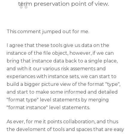
term preservation point of view.
This comment jumped out for me.
I agree that these tools give us data on the
instance of the file object, however, if we can
bring that instance data back to a single place,
and with it our various risk assements and
experiances with instance sets, we can start to
build a bigger picture view of the format "type",
and start to make some informed and detailed
"format type" level statements by merging
"format instance" level statements.
As ever, for me it points collaboration, and thus
the develoment of tools and spaces that are easy