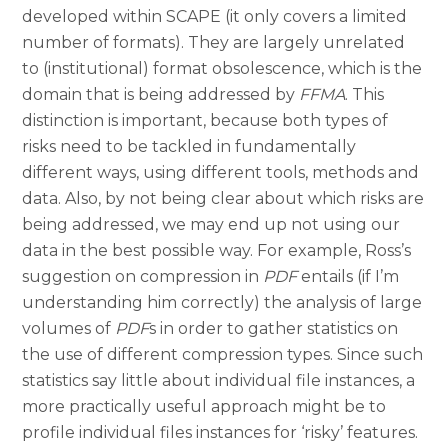
developed within SCAPE (it only covers a limited
number of formats). They are largely unrelated
to (institutional) format obsolescence, which is the
domain that is being addressed by
FFMA
. This
distinction is important, because both types of
risks need to be tackled in fundamentally
different ways, using different tools, methods and
data. Also, by not being clear about which risks are
being addressed, we may end up not using our
data in the best possible way. For example, Ross’s
suggestion on compression in
PDF
entails (if I’m
understanding him correctly) the analysis of large
volumes of
PDF
s in order to gather statistics on
the use of different compression types. Since such
statistics say little about individual file instances, a
more practically useful approach might be to
profile individual files instances for ‘risky’ features.