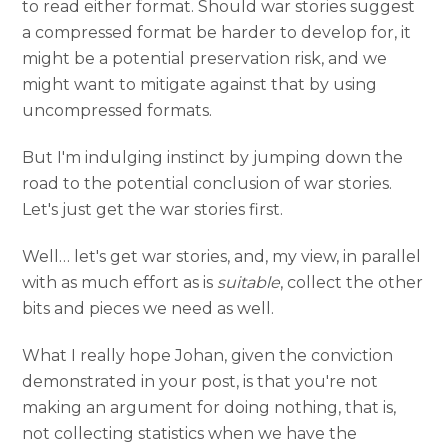
to read either format. Should war stories suggest
a compressed format be harder to develop for, it
might be a potential preservation risk, and we
might want to mitigate against that by using
uncompressed formats.
But I'm indulging instinct by jumping down the
road to the potential conclusion of war stories.
Let's just get the war stories first.
Well… let's get war stories, and, my view, in parallel
with as much effort as is
suitable
, collect the other
bits and pieces we need as well.
What I really hope Johan, given the conviction
demonstrated in your post, is that you're not
making an argument for doing nothing, that is,
not collecting statistics when we have the