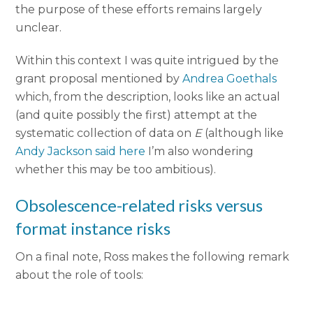
the purpose of these efforts remains largely
unclear.
Within this context I was quite intrigued by the
grant proposal mentioned by
Andrea Goethals
which, from the description, looks like an actual
(and quite possibly the first) attempt at the
systematic collection of data on
E
(although like
Andy Jackson said here
I’m also wondering
whether this may be too ambitious).
Obsolescence-related risks versus
format instance risks
On a final note, Ross makes the following remark
about the role of tools: