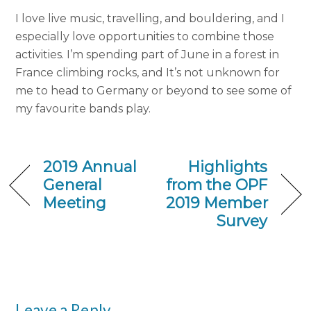
I love live music, travelling, and bouldering, and I
especially love opportunities to combine those
activities. I’m spending part of June in a forest in
France climbing rocks, and It’s not unknown for
me to head to Germany or beyond to see some of
my favourite bands play.
2019 Annual
Highlights
General
from the OPF
Meeting
2019 Member
Survey
Leave a Reply