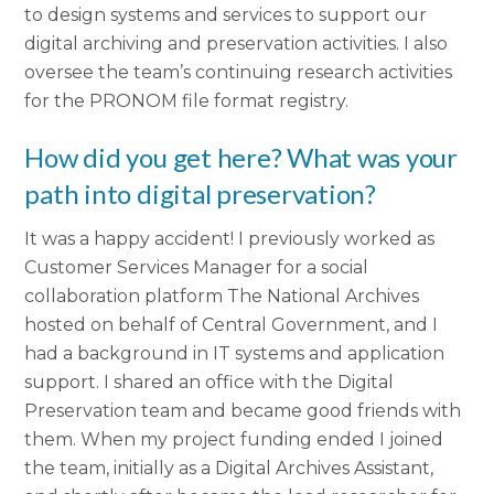
to design systems and services to support our
digital archiving and preservation activities. I also
oversee the team’s continuing research activities
for the PRONOM file format registry.
How did you get here? What was your
path into digital preservation?
It was a happy accident! I previously worked as
Customer Services Manager for a social
collaboration platform The National Archives
hosted on behalf of Central Government, and I
had a background in IT systems and application
support. I shared an office with the Digital
Preservation team and became good friends with
them. When my project funding ended I joined
the team, initially as a Digital Archives Assistant,