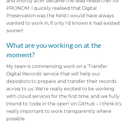
and shortly after became the lead researcher for
PRONOM. I quickly realised that Digital
Preservation was the field I would have always
wanted to work in, if only I’d known it had existed
sooner!
What are you working on at the
moment?
My team is commencing work on a ‘Transfer
Digital Records’ service that will help our
depositors to prepare and transfer their records
across to us. We’re really excited to be working
with cloud services for the first time, and we fully
intend to ‘code in the open’ on GitHub – I think it’s
really important to work transparently where
possible.