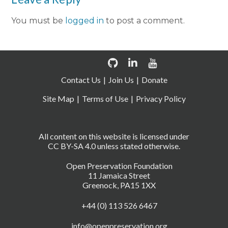
You must be
logged in
to post a comment.
Contact Us
Join Us
Donate
Site Map
Terms of Use
Privacy Policy
All content on this website is licensed under
CC BY-SA 4.0 unless stated otherwise.
Open Preservation Foundation
11 Jamaica Street
Greenock, PA15 1XX
+44 (0) 113 526 6467
info@openpreservation.org