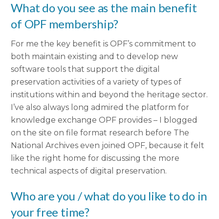
What do you see as the main benefit
of OPF membership?
For me the key benefit is OPF’s commitment to
both maintain existing and to develop new
software tools that support the digital
preservation activities of a variety of types of
institutions within and beyond the heritage sector.
I’ve also always long admired the platform for
knowledge exchange OPF provides – I blogged
on the site on file format research before The
National Archives even joined OPF, because it felt
like the right home for discussing the more
technical aspects of digital preservation.
Who are you / what do you like to do in
your free time?