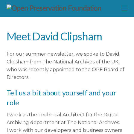
Meet David Clipsham
For our summer newsletter, we spoke to David
Clipsham from The National Archives of the UK
who was recently appointed to the OPF Board of
Directors.
Tell us a bit about yourself and your
role
I work as the Technical Architect for the Digital
Archiving department at The National Archives.
I work with our developers and business owners