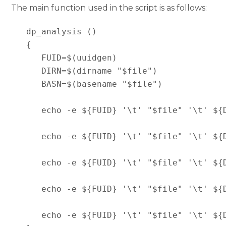
The main function used in the script is as follows:
   dp_analysis ()

   {

      FUID=$(uuidgen)

      DIRN=$(dirname "$file")

      BASN=$(basename "$file")

      echo -e ${FUID} '\t' "$file" '\t' ${
      echo -e ${FUID} '\t' "$file" '\t' ${
      echo -e ${FUID} '\t' "$file" '\t' ${
      echo -e ${FUID} '\t' "$file" '\t' ${
      echo -e ${FUID} '\t' "$file" '\t' ${