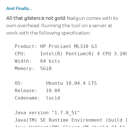
And Finally…
All that glisters is not gold:
Nailgun comes with its
own overhead. Running the tool on a server at
work with the following specification:
   Product: HP ProLiant ML310 G3

   CPU:     Intel(R) Pentium(R) 4 CPU 3.20G
   Width:   64 bits

   Memory:  5GiB

   OS:        Ubuntu 10.04.4 LTS

   Release:   10.04

   Codename:  lucid

   Java version "1.7.0_51"

   Java(TM) SE Runtime Environment (build 1