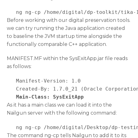
   ng ng-cp /home/digital/dp-toolkit/tika-
Before working with our digital preservation tools.
we can try running the Java application created
to baseline the JVM startup time alongside the
functionally comparable C++ application.
MANIFEST.MF within the SysExitApp.jar file reads
as follows:
   Manifest-Version: 1.0

   Created-By: 1.7.0_21 (Oracle Corporation
Main-Class: SysExitApp
As it has a main class we can load it into the
Nailgun server with the following command:
   ng ng-cp /home/digital/Desktop/dp-testi
The command ng-cp tells Nailgun to add it to its