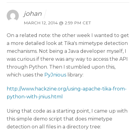
johan
MARCH 12, 2014 @ 2:59 PM CET
On a related note: the other week I wanted to get
a more detailed look at Tika's mimetype detection
mechanisms. Not being a Java developer myself, I
was curious if there was any way to access the API
through Python. Then I stumbled upon this,
which uses the
PyJnious
library:
http://www.hackzine.org/using-apache-tika-from-
python-with-jnius.html
Using that code as a starting point, I came up with
this simple demo script that does mimetype
detection on all files in a directory tree: