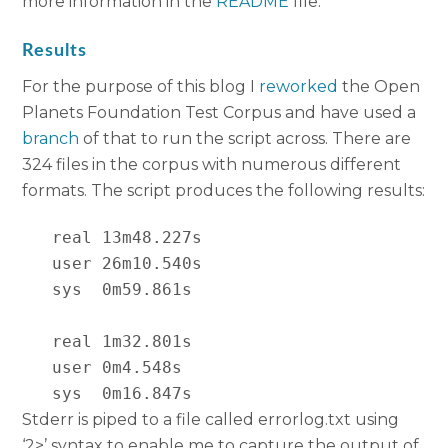
more information in the
README
file.
Results
For the purpose of this blog I
reworked
the Open
Planets Foundation Test Corpus and have used a
branch
of that to run the script across. There are
324 files in the corpus with numerous different
formats. The script produces the following results:
   real 13m48.227s

   user 26m10.540s

   sys  0m59.861s

   real 1m32.801s

   user 0m4.548s

   sys  0m16.847s
Stderr is piped to a file called errorlog.txt using
‘2>’ syntax to enable me to capture the output of