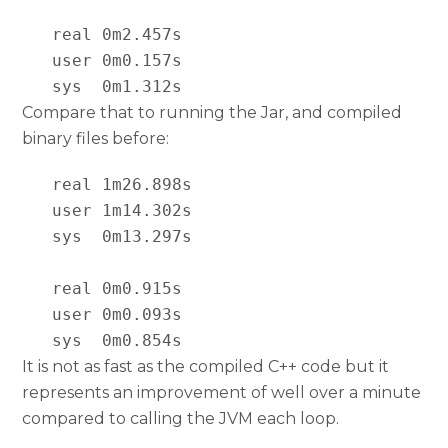
   real 0m2.457s

   user 0m0.157s

   sys  0m1.312s
Compare that to running the Jar, and compiled
binary files before:
   real 1m26.898s

   user 1m14.302s

   sys  0m13.297s

   real 0m0.915s

   user 0m0.093s

   sys  0m0.854s
It is not as fast as the compiled C++ code but it
represents an improvement of well over a minute
compared to calling the JVM each loop.