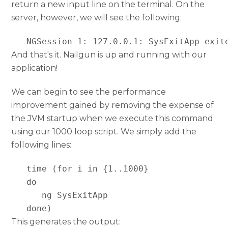
return a new input line on the terminal. On the
server, however, we will see the following:
   NGSession 1: 127.0.0.1: SysExitApp exit
And that's it. Nailgun is up and running with our
application!
We can begin to see the performance
improvement gained by removing the expense of
the JVM startup when we execute this command
using our 1000 loop script. We simply add the
following lines:
   time (for i in {1..1000}

   do

      ng SysExitApp

   done)
This generates the output: