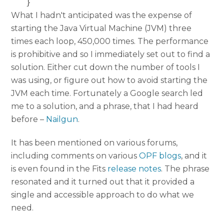
   }
What I hadn't anticipated was the expense of
starting the Java Virtual Machine (JVM) three
times each loop, 450,000 times. The performance
is prohibitive and so I immediately set out to find a
solution. Either cut down the number of tools I
was using, or figure out how to avoid starting the
JVM each time. Fortunately a Google search led
me to a solution, and a phrase, that I had heard
before –
Nailgun
.
It has been mentioned on various forums,
including comments on various
OPF blogs
, and it
is even found in the Fits
release notes
. The phrase
resonated and it turned out that it provided a
single and accessible approach to do what we
need.