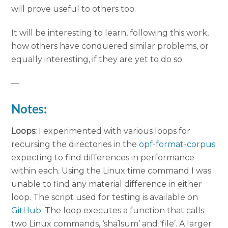
will prove useful to others too.
It will be interesting to learn, following this work,
how others have conquered similar problems, or
equally interesting, if they are yet to do so.
—
Notes:
Loops:
I experimented with various loops for
recursing the directories in the
opf-format-corpus
expecting to find differences in performance
within each. Using the Linux time command I was
unable to find any material difference in either
loop. The script used for testing is available on
GitHub
. The loop executes a function that calls
two Linux commands, ‘sha1sum’ and ‘file’. A larger