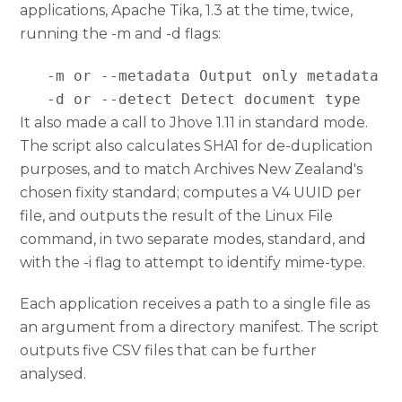
applications, Apache Tika, 1.3 at the time, twice,
running the -m and -d flags:
   -m or --metadata Output only metadata

   -d or --detect Detect document type
It also made a call to Jhove 1.11 in standard mode.
The script also calculates SHA1 for de-duplication
purposes, and to match Archives New Zealand's
chosen fixity standard; computes a V4 UUID per
file, and outputs the result of the Linux File
command, in two separate modes, standard, and
with the -i flag to attempt to identify mime-type.
Each application receives a path to a single file as
an argument from a directory manifest. The script
outputs five CSV files that can be further
analysed.