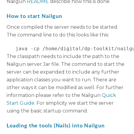
Nailgun
README
describe how this is done.
How to start Nailgun
Once compiled the server needs to be started.
The command line to do this looks like this:
   java -cp /home/digital/dp-toolkit/nailg
The classpath needs to include the path to the
Nailgun server Jar file. The command to start the
server can be expanded to include any further
application classes you want to run. There are
other ways it can be modified as well. For further
information please refer to the Nailgun
Quick
S
tart
G
uide
. For simplicity we start the server
using the basic startup command.
Loading the tools (Nails) into Nailgun