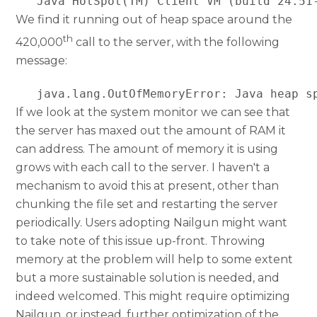
   Java HotSpot(TM) Client VM (build 24.51
We find it running out of heap space around the
th
420,000
call to the server, with the following
message:
   java.lang.OutOfMemoryError: Java heap s
If we look at the system monitor we can see that
the server has maxed out the amount of RAM it
can address. The amount of memory it is using
grows with each call to the server. I haven't a
mechanism to avoid this at present, other than
chunking the file set and restarting the server
periodically. Users adopting Nailgun might want
to take note of this issue up-front. Throwing
memory at the problem will help to some extent
but a more sustainable solution is needed, and
indeed welcomed. This might require optimizing
Nailgun, or instead, further optimization of the