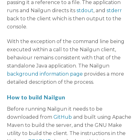
passing it a reference to a file. The application
runs and Nailgun directs its
stdout
, and
stderr
back to the client which is then output to the
console.
With the exception of the command line being
executed within a call to the Nailgun client,
behaviour remains consistent with that of the
standalone Java application. The Nailgun
background information page
provides a more
detailed description of the process.
How to build Nailgun
Before running Nailgun it needs to be
downloaded from
GitHub
and built using Apache
Maven to build the server, and the GNU Make
utility to build the client. The instructions in the