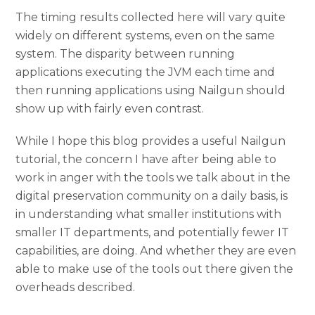
The timing results collected here will vary quite
widely on different systems, even on the same
system. The disparity between running
applications executing the JVM each time and
then running applications using Nailgun should
show up with fairly even contrast.
While I hope this blog provides a useful Nailgun
tutorial, the concern I have after being able to
work in anger with the tools we talk about in the
digital preservation community on a daily basis, is
in understanding what smaller institutions with
smaller IT departments, and potentially fewer IT
capabilities, are doing. And whether they are even
able to make use of the tools out there given the
overheads described.