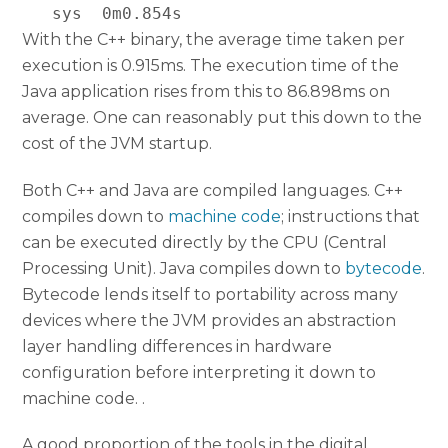
With the C++ binary, the average time taken per
execution is 0.915ms. The execution time of the
Java application rises from this to 86.898ms on
average. One can reasonably put this down to the
cost of the JVM startup.
Both C++ and Java are compiled languages. C++
compiles down to
machine code
; instructions that
can be executed directly by the CPU (Central
Processing Unit). Java compiles down to
bytecode
.
Bytecode lends itself to portability across many
devices where the JVM provides an abstraction
layer handling differences in hardware
configuration before interpreting it down to
machine code. .
A good proportion of the tools in the digital