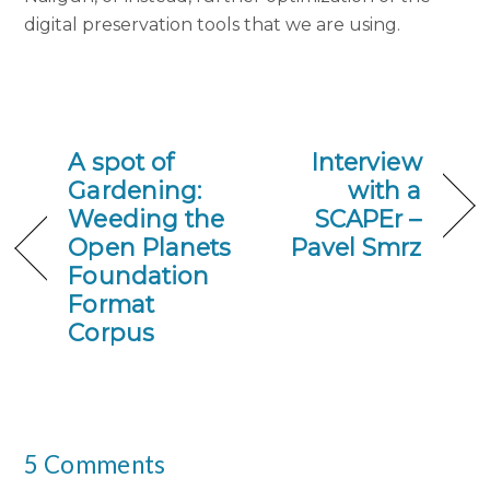
digital preservation tools that we are using.
A spot of
Interview
Gardening:
with a
Weeding the
SCAPEr –
Open Planets
Pavel Smrz
Foundation
Format
Corpus
5 Comments