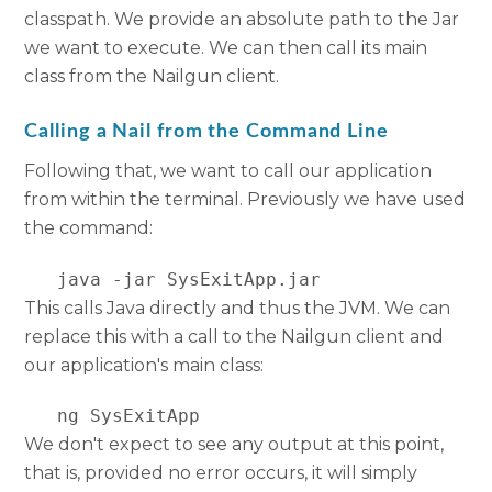
classpath. We provide an absolute path to the Jar
we want to execute. We can then call its main
class from the Nailgun client.
Calling a Nail from the Command Line
Following that, we want to call our application
from within the terminal. Previously we have used
the command:
   java -jar SysExitApp.jar
This calls Java directly and thus the JVM. We can
replace this with a call to the Nailgun client and
our application's main class:
   ng SysExitApp
We don't expect to see any output at this point,
that is, provided no error occurs, it will simply