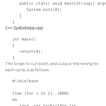
      public static void main(String[] args
         System.exit(0);

      }

   }
C++: SysExitApp.cpp:
   int main()

   {

      return(0);

   }
The Script to run both, and output the timing for
each cycle, is as follows:
   #!/bin/bash

   time (for i in {1..1000}

   do

      java -jar SysExitApp,jar
