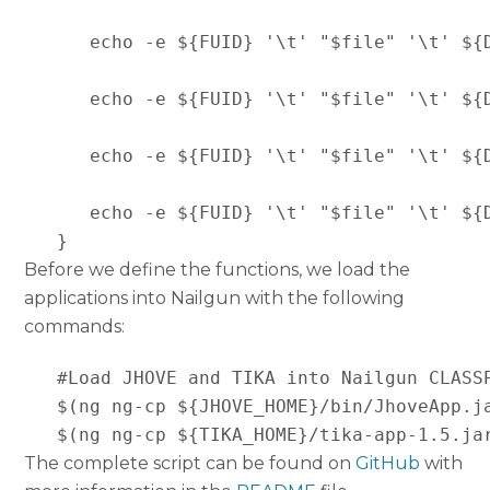
      echo -e ${FUID} '\t' "$file" '\t' ${
      echo -e ${FUID} '\t' "$file" '\t' ${
      echo -e ${FUID} '\t' "$file" '\t' ${
      echo -e ${FUID} '\t' "$file" '\t' ${
   }
Before we define the functions, we load the
applications into Nailgun with the following
commands:
   #Load JHOVE and TIKA into Nailgun CLASSP
   $(ng ng-cp ${JHOVE_HOME}/bin/JhoveApp.ja
   $(ng ng-cp ${TIKA_HOME}/tika-app-1.5.ja
The complete script can be found on
GitHub
with