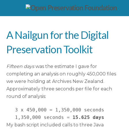
A Nailgun for the Digital
Preservation Toolkit
Fifteen days
was the estimate I gave for
completing an analysis on roughly 450,000 files
we were holding at Archives New Zealand.
Approximately three seconds per file for each
round of analysis:
   3 x 450,000 = 1,350,000 seconds

   1,350,000 seconds = 
15.625 days
My bash script included calls to three Java