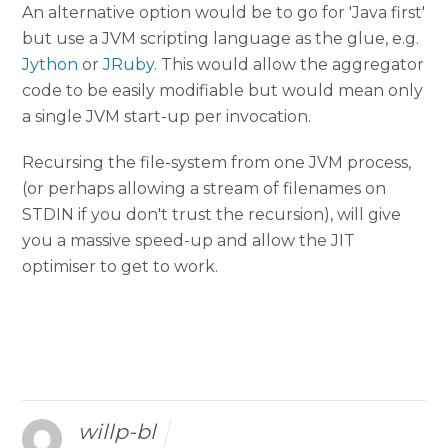
An alternative option would be to go for 'Java first'
but use a JVM scripting language as the glue, e.g.
Jython
or
JRuby
. This would allow the aggregator
code to be easily modifiable but would mean only
a single JVM start-up per invocation.
Recursing the file-system from one JVM process,
(or perhaps allowing a stream of filenames on
STDIN if you don't trust the recursion), will give
you a massive speed-up and allow the JIT
optimiser to get to work.
willp-bl