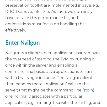
preservation toolkit are implemented in Java, e.g.
DROID, Jhove, Tika, Fits. As such, we currently
have to take this performance hit, and
optimizations must focus on handling that
effectively.
Enter Nailgun
Nailgun is a client/server application that removes
the overhead of starting the JVM by running it
once within the server and enabling all
command-line based Java applications to run
within that single instance. The Nailgun client
then handles those applications' calls to the
server; that might be the command line (
stdin
)
one normally associates with a particular
application, e.g. running Tika with the -m flag, and