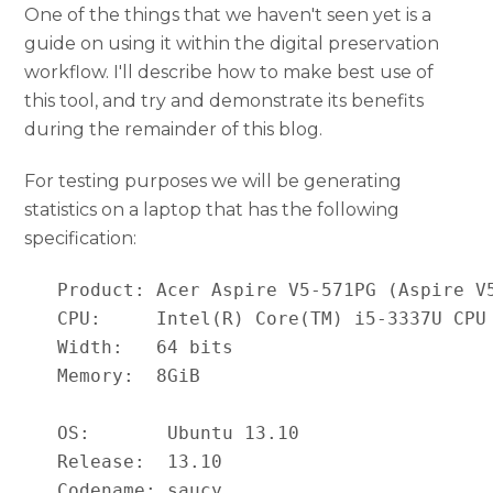
One of the things that we haven't seen yet is a
guide on using it within the digital preservation
workflow. I'll describe how to make best use of
this tool, and try and demonstrate its benefits
during the remainder of this blog.
For testing purposes we will be generating
statistics on a laptop that has the following
specification:
   Product: Acer Aspire V5-571PG (Aspire V5
   CPU:     Intel(R) Core(TM) i5-3337U CPU 
   Width:   64 bits

   Memory:  8GiB

   OS:       Ubuntu 13.10

   Release:  13.10

   Codename: saucy
