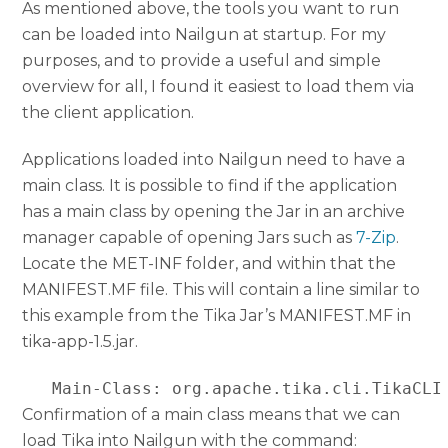
As mentioned above, the tools you want to run
can be loaded into Nailgun at startup. For my
purposes, and to provide a useful and simple
overview for all, I found it easiest to load them via
the client application.
Applications loaded into Nailgun need to have a
main class. It is possible to find if the application
has a main class by opening the Jar in an archive
manager capable of opening Jars such as
7-Zip
.
Locate the MET-INF folder, and within that the
MANIFEST.MF file. This will contain a line similar to
this example from the Tika Jar’s MANIFEST.MF in
tika-app-1.5.jar.
   Main-Class: org.apache.tika.cli.TikaCLI
Confirmation of a main class means that we can
load Tika into Nailgun with the command: