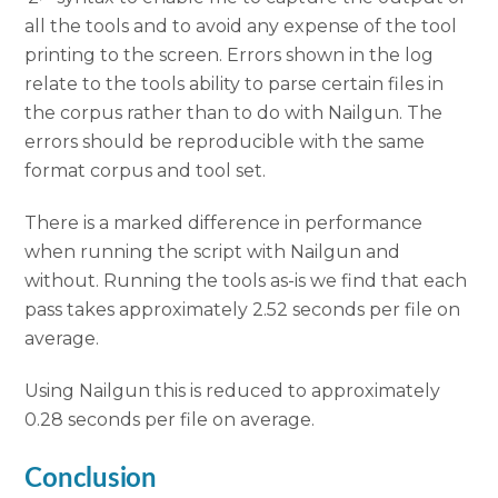
all the tools and to avoid any expense of the tool
printing to the screen. Errors shown in the log
relate to the tools ability to parse certain files in
the corpus rather than to do with Nailgun. The
errors should be reproducible with the same
format corpus and tool set.
There is a marked difference in performance
when running the script with Nailgun and
without. Running the tools as-is we find that each
pass takes approximately 2.52 seconds per file on
average.
Using Nailgun this is reduced to approximately
0.28 seconds per file on average.
Conclusion