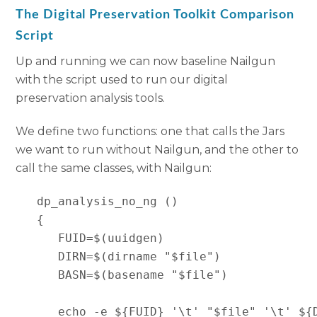
The Digital Preservation Toolkit Comparison
Script
Up and running we can now baseline Nailgun
with the script used to run our digital
preservation analysis tools.
We define two functions: one that calls the Jars
we want to run without Nailgun, and the other to
call the same classes, with Nailgun:
   dp_analysis_no_ng ()

   {

      FUID=$(uuidgen)

      DIRN=$(dirname "$file")

      BASN=$(basename "$file")

      echo -e ${FUID} '\t' "$file" '\t' ${