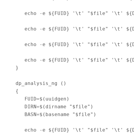
      echo -e ${FUID} '\t' "$file" '\t' ${
      echo -e ${FUID} '\t' "$file" '\t' ${
      echo -e ${FUID} '\t' "$file" '\t' ${
      echo -e ${FUID} '\t' "$file" '\t' ${
   }

   dp_analysis_ng ()

   {

      FUID=$(uuidgen)

      DIRN=$(dirname "$file")

      BASN=$(basename "$file")

      echo -e ${FUID} '\t' "$file" '\t' ${