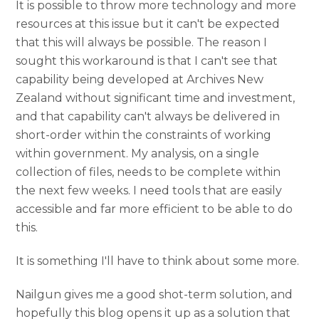
It is possible to throw more technology and more
resources at this issue but it can't be expected
that this will always be possible. The reason I
sought this workaround is that I can't see that
capability being developed at Archives New
Zealand without significant time and investment,
and that capability can't always be delivered in
short-order within the constraints of working
within government. My analysis, on a single
collection of files, needs to be complete within
the next few weeks. I need tools that are easily
accessible and far more efficient to be able to do
this.
It is something I'll have to think about some more.
Nailgun gives me a good shot-term solution, and
hopefully this blog opens it up as a solution that