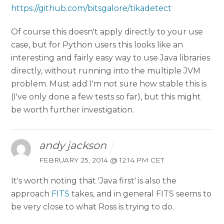
https://github.com/bitsgalore/tikadetect
Of course this doesn't apply directly to your use
case, but for Python users this looks like an
interesting and fairly easy way to use Java libraries
directly, without running into the multiple JVM
problem. Must add I'm not sure how stable this is
(I've only done a few tests so far), but this might
be worth further investigation.
andy jackson
FEBRUARY 25, 2014 @ 12:14 PM CET
It's worth noting that 'Java first' is also the
approach
FITS
takes, and in general FITS seems to
be very close to what Ross is trying to do.