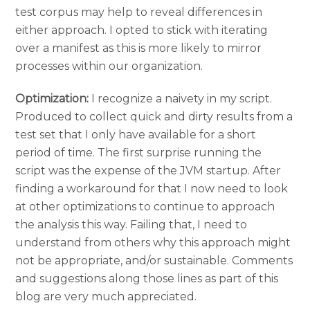
test corpus may help to reveal differences in
either approach. I opted to stick with iterating
over a manifest as this is more likely to mirror
processes within our organization.
Optimization:
I recognize a naivety in my script.
Produced to collect quick and dirty results from a
test set that I only have available for a short
period of time. The first surprise running the
script was the expense of the JVM startup. After
finding a workaround for that I now need to look
at other optimizations to continue to approach
the analysis this way. Failing that, I need to
understand from others why this approach might
not be appropriate, and/or sustainable. Comments
and suggestions along those lines as part of this
blog are very much appreciated.