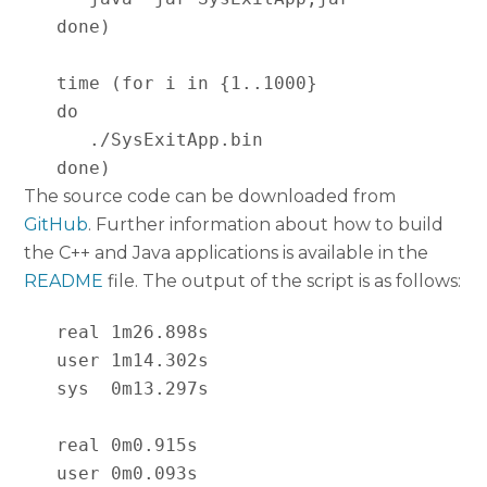
   done)

   time (for i in {1..1000}

   do

      ./SysExitApp.bin

   done)
The source code can be downloaded from
GitHub
. Further information about how to build
the C++ and Java applications is available in the
README
file. The output of the script is as follows:
   real 1m26.898s

   user 1m14.302s

   sys  0m13.297s

   real 0m0.915s

   user 0m0.093s
