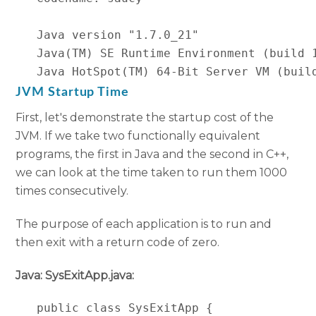
   Java version "1.7.0_21"

   Java(TM) SE Runtime Environment (build 1
   Java HotSpot(TM) 64-Bit Server VM (buil
JVM Startup Time
First, let's demonstrate the startup cost of the
JVM. If we take two functionally equivalent
programs, the first in Java and the second in C++,
we can look at the time taken to run them 1000
times consecutively.
The purpose of each application is to run and
then exit with a return code of zero.
Java: SysExitApp.java:
   public class SysExitApp {
