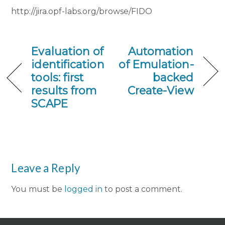
http://jira.opf-labs.org/browse/FIDO
Evaluation of
Automation
identification
of Emulation-
tools: first
backed
results from
Create-View
SCAPE
Leave a Reply
You must be
logged in
to post a comment.