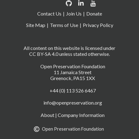
Contact Us
Join Us
Donate
Site Map
Terms of Use
Privacy Policy
All content on this website is licensed under
CC BY-SA 4.0 unless stated otherwise.
Open Preservation Foundation
11 Jamaica Street
Greenock, PA15 1XX
+44 (0) 113 526 6467
info@openpreservation.org
About
|
Company Information
Open Preservation Foundation