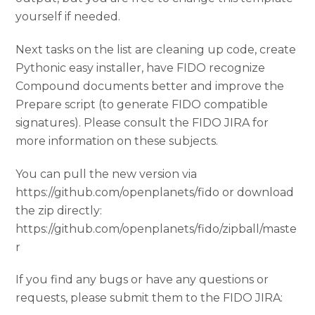
yourself if needed.
Next tasks on the list are cleaning up code, create
Pythonic easy installer, have FIDO recognize
Compound documents better and improve the
Prepare script (to generate FIDO compatible
signatures). Please consult the FIDO JIRA for
more information on these subjects.
You can pull the new version via
https://github.com/openplanets/fido or download
the zip directly:
https://github.com/openplanets/fido/zipball/maste
r
If you find any bugs or have any questions or
requests, please submit them to the FIDO JIRA: