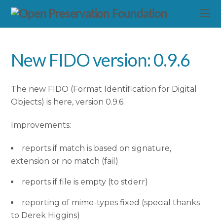
New FIDO version: 0.9.6
The new FIDO (Format Identification for Digital
Objects) is here, version 0.9.6.
Improvements:
reports if match is based on signature,
extension or no match (fail)
reports if file is empty (to stderr)
reporting of mime-types fixed (special thanks
to Derek Higgins)