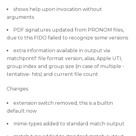
shows help upon invocation without
arguments
PDF signatures updated from PRONOM files,
due to this FIDO failed to recognize some versions
extra information available in output via
matchprintf: file format version, alias, Apple UTI,
group index and group size (in case of multiple -
tentative- hits) and current file count
Changes:
extension switch removed, this is a builtin
default now
mime-types added to standard match output