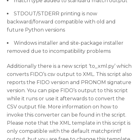
match type added to standard match output
STDOUT/STDERR printing is now
backward/forward compatible with old and
future Python versions
Windows installer and site-package installer
removed due to incompatibility problems
Additionally there is a new script ‘to_xml.py’ which
converts FIDO’s csv output to XML. This script also
reports the FIDO version and PRONOM signature
version. You can pipe FIDO’s output to this script
while it runs or use it afterwards to convert the
CSV output file. More information on how to
invoke this converter can be found in the script.
Please note that the XML template in this script is
only compatible with the default matchprintf
output, but you are free to change this template