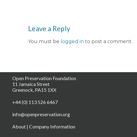
Leave a Reply
You must be
logged in
to post a comment.
Open Preservation Foundation
11 Jamaica Street
Greenock, PA15 1XX
+44 (0) 113 526 6467
info@openpreservation.org
About
|
Company Information