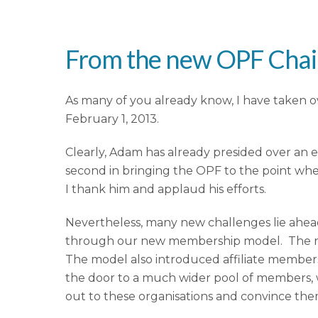
From the new OPF Cha
As many of you already know, I have taken 
February 1, 2013.
Clearly, Adam has already presided over an 
second in bringing the OPF to the point where 
I thank him and applaud his efforts.
Nevertheless, many new challenges lie ahead.
through our new membership model. The new 
The model also introduced affiliate members
the door to a much wider pool of members, wh
out to these organisations and convince the