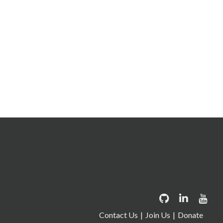
Contact Us
Join Us
Donate