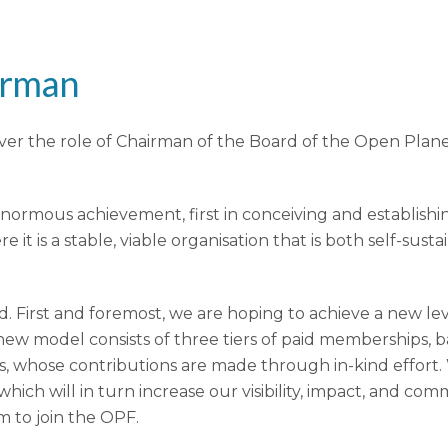
irman
over the role of Chairman of the Board of the Open Pla
enormous achievement, first in conceiving and establis
it is a stable, viable organisation that is both self-sus
 First and foremost, we are hoping to achieve a new level
model consists of three tiers of paid memberships, ba
, whose contributions are made through in-kind effort.
ich will in turn increase our visibility, impact, and co
m to join the OPF.