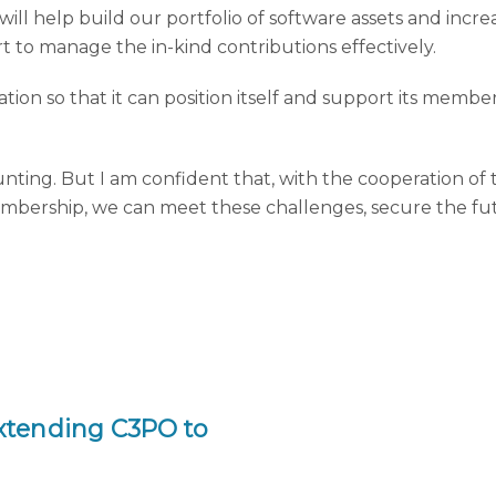
will help build our portfolio of software assets and incre
rt to manage the in-kind contributions effectively.
ation so that it can position itself and support its memb
aunting. But I am confident that, with the cooperation o
mbership, we can meet these challenges, secure the fut
!
xtending C3PO to