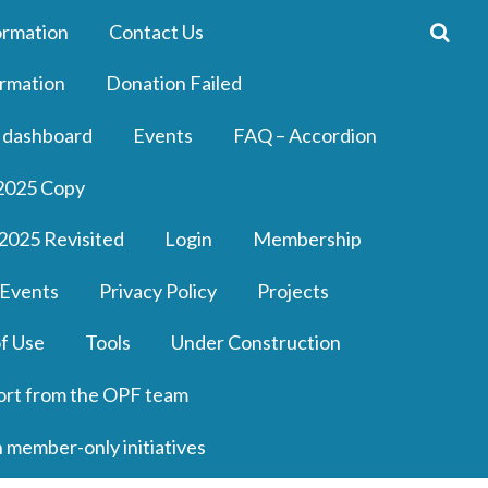
ormation
Contact Us
rmation
Donation Failed
 dashboard
Events
FAQ – Accordion
2025 Copy
2025 Revisited
Login
Membership
 Events
Privacy Policy
Projects
f Use
Tools
Under Construction
ort from the OPF team
n member-only initiatives