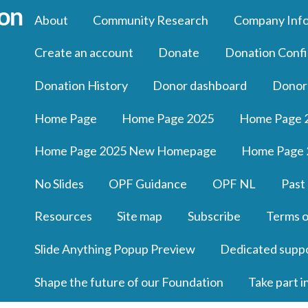
About
Community Research
Company Inf
Create an account
Donate
Donation Confi
Donation History
Donor dashboard
Donor
Home Page
Home Page 2025
Home Page 
Home Page 2025 New Homepage
Home Page 
No Slides
OPF Guidance
OPF NL
Past
Resources
Site map
Subscribe
Terms o
Slide Anything Popup Preview
Dedicated supp
Shape the future of our Foundation
Take part i