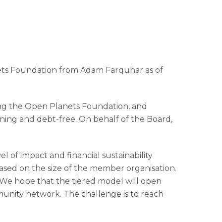
nets Foundation from Adam Farquhar as of
hing the Open Planets Foundation, and
taining and debt-free. On behalf of the Board,
 of impact and financial sustainability
sed on the size of the member organisation.
 We hope that the tiered model will open
mmunity network. The challenge is to reach