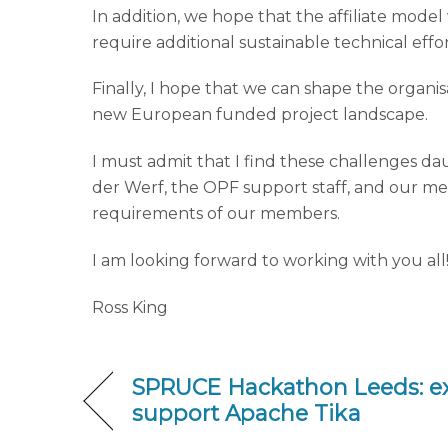
In addition, we hope that the affiliate model 
require additional sustainable technical effo
Finally, I hope that we can shape the organis
new European funded project landscape.
I must admit that I find these challenges d
der Werf, the OPF support staff, and our me
requirements of our members.
I am looking forward to working with you all
Ross King
SPRUCE Hackathon Leeds: e
support Apache Tika