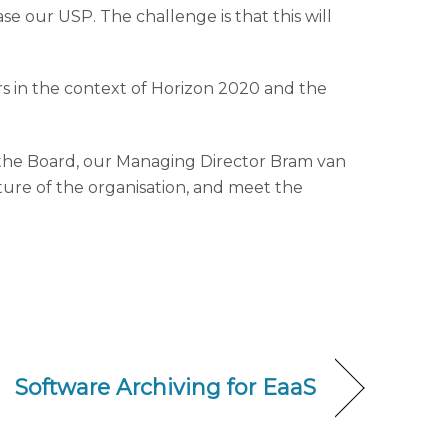
ase our USP. The challenge is that this will
ers in the context of Horizon 2020 and the
f the Board, our Managing Director Bram van
ure of the organisation, and meet the
Software Archiving for EaaS