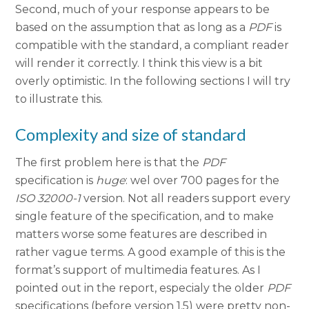
Second, much of your response appears to be
based on the assumption that as long as a
PDF
is
compatible with the standard, a compliant reader
will render it correctly. I think this view is a bit
overly optimistic. In the following sections I will try
to illustrate this.
Complexity and size of standard
The first problem here is that the
PDF
specification is
huge
: wel over 700 pages for the
ISO 32000-1
version. Not all readers support every
single feature of the specification, and to make
matters worse some features are described in
rather vague terms. A good example of this is the
format’s support of multimedia features. As I
pointed out in the report, especialy the older
PDF
specifications (before version 1.5) were pretty non-