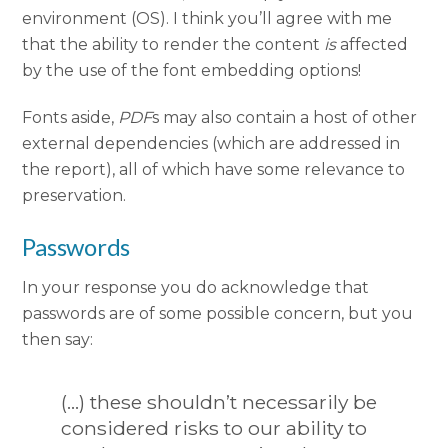
environment (OS). I think you’ll agree with me
that the ability to render the content
is
affected
by the use of the font embedding options!
Fonts aside,
PDF
s may also contain a host of other
external dependencies (which are addressed in
the report), all of which have some relevance to
preservation.
Passwords
In your response you do acknowledge that
passwords are of some possible concern, but you
then say:
(…) these shouldn’t necessarily be
considered risks to our ability to