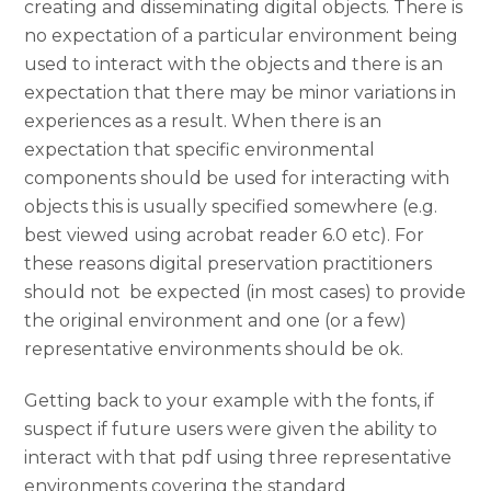
creating and disseminating digital objects. There is
no expectation of a particular environment being
used to interact with the objects and there is an
expectation that there may be minor variations in
experiences as a result. When there is an
expectation that specific environmental
components should be used for interacting with
objects this is usually specified somewhere (e.g.
best viewed using acrobat reader 6.0 etc). For
these reasons digital preservation practitioners
should not be expected (in most cases) to provide
the original environment and one (or a few)
representative environments should be ok.
Getting back to your example with the fonts, if
suspect if future users were given the ability to
interact with that pdf using three representative
environments covering the standard