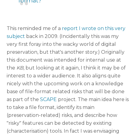
format?
This reminded me of a
report I wrote on this very
subject
back in 2009. (Incidentally this was my
very first foray into the wacky world of digital
preservation, but that's another story.) Originally
this document was intended for internal use at
the
KB
, but looking at it again, I think it may be of
interest to a wider audience. It also aligns quite
nicely with the upcoming work on a knowledge
base of file-format related risks that will be done
as part of the
SCAPE
project. The main idea here is
to take a file format, identify its main
(preservation-related) risks, and describe how
"risky" features can be detected by existing
(characterisation) tools. In fact I was envisaging