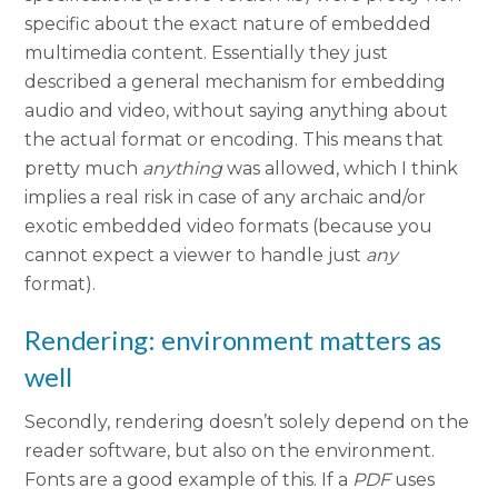
specific about the exact nature of embedded
multimedia content. Essentially they just
described a general mechanism for embedding
audio and video, without saying anything about
the actual format or encoding. This means that
pretty much
anything
was allowed, which I think
implies a real risk in case of any archaic and/or
exotic embedded video formats (because you
cannot expect a viewer to handle just
any
format).
Rendering: environment matters as
well
Secondly, rendering doesn’t solely depend on the
reader software, but also on the environment.
Fonts are a good example of this. If a
PDF
uses