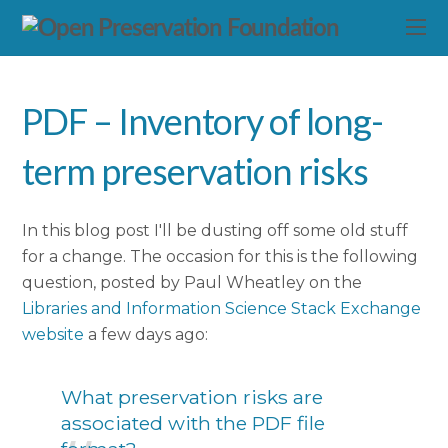
PDF – Inventory of long-
term preservation risks
In this blog post I'll be dusting off some old stuff
for a change. The occasion for this is the following
question, posted by Paul Wheatley on the
Libraries and Information Science Stack Exchange
website
a few days ago:
What preservation risks are
associated with the PDF file