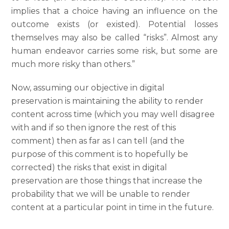
implies that a choice having an influence on the
outcome exists (or existed). Potential losses
themselves may also be called “risks”. Almost any
human endeavor carries some risk, but some are
much more risky than others.”
Now, assuming our objective in digital
preservation is maintaining the ability to render
content across time (which you may well disagree
with and if so then ignore the rest of this
comment) then as far as I can tell (and the
purpose of this comment is to hopefully be
corrected) the risks that exist in digital
preservation are those things that increase the
probability that we will be unable to render
content at a particular point in time in the future.