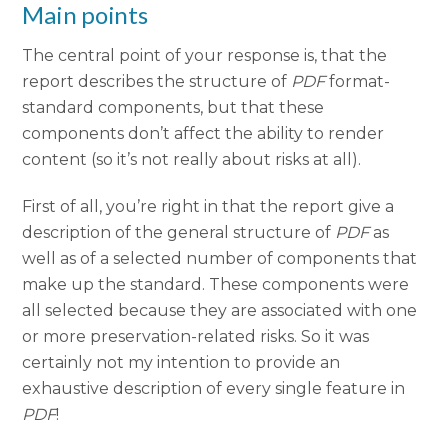
Main points
The central point of your response is, that the
report describes the structure of
PDF
format-
standard components, but that these
components don’t affect the ability to render
content (so it’s not really about risks at all).
First of all, you’re right in that the report give a
description of the general structure of
PDF
as
well as of a selected number of components that
make up the standard. These components were
all selected because they are associated with one
or more preservation-related risks. So it was
certainly not my intention to provide an
exhaustive description of every single feature in
PDF
!