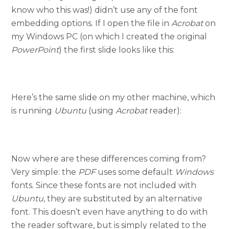
know who this was!) didn’t use any of the font
embedding options. If I open the file in
Acrobat
on
my Windows PC (on which I created the original
PowerPoint
) the first slide looks like this:
Here’s the same slide on my other machine, which
is running
Ubuntu
(using
Acrobat
reader):
Now where are these differences coming from?
Very simple: the
PDF
uses some default
Windows
fonts. Since these fonts are not included with
Ubuntu
, they are substituted by an alternative
font. This doesn’t even have anything to do with
the reader software, but is simply related to the