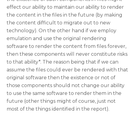
effect our ability to maintain our ability to render
the content in the files in the future (by making
the content difficult to migrate out to new
technology). On the other hand if we employ
emulation and use the original rendering
software to render the content from files forever,
then these components will never constitute risks
to that ability*. The reason being that if we can
assume the files could ever be rendered with that
original software then the existence or not of
those components should not change our ability
to use the same software to render them in the
future (other things might of course, just not
most of the things identified in the report).