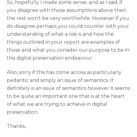
So, hopefully I made some sense, and as I said, if
you disagree with those assumptions above then
the rest won’t be very worthwhile. However if you
do disagree perhaps you could counter with your
understanding of what a risk is and how the
things outlined in your report are examples of
those and what you consider our purpose to be in
this digital preservation endeavour.
Also, sorry if this has come across as particularly
pedantic and simply an issue of semantics. It
definitely is an issue of semantics however it seems
to be quite an important one that is at the heart
of what we are trying to achieve in digital
preservation.
Thanks,