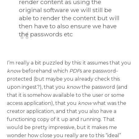
render content as using the
original software we will still be
able to render the content but will
then have to also ensure we have
the passwords etc
I’m really a bit puzzled by this: it assumes that you
know
beforehand which
PDF
s are password-
protected (but maybe you already check this
upon ingest?), that you
know
the password (and
that it is somehow available to the user or some
access application), that you
know
what was the
creator application, and that you also have a
functioning copy of it up and running. That
would be pretty impressive, but it makes me
wonder how close you really are to this “ideal”