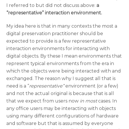
I referred to but did not discuss above:
a
“representative” interaction environment.
My idea here is that in many contexts the most a
digital preservation practitioner should be
expected to provide is a few representative
interaction environments for interacting with
digital objects. By these I mean environments that
represent typical environments from the era in
which the objects were being interacted with and
exchanged. The reason why I suggest all that is
need is a “
representative”
environment (or a few)
and not the actual original is because that is all
that we expect from users now
in most
cases. In
any office users may be interacting with objects
using many different configurations of hardware
and software but that is assumed by everyone