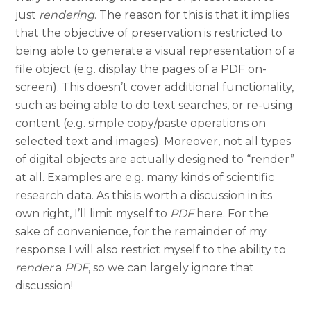
just
rendering
. The reason for this is that it implies
that the objective of preservation is restricted to
being able to generate a visual representation of a
file object (e.g. display the pages of a PDF on-
screen). This doesn’t cover additional functionality,
such as being able to do text searches, or re-using
content (e.g. simple copy/paste operations on
selected text and images). Moreover, not all types
of digital objects are actually designed to “render”
at all. Examples are e.g. many kinds of scientific
research data. As this is worth a discussion in its
own right, I’ll limit myself to
PDF
here. For the
sake of convenience, for the remainder of my
response I will also restrict myself to the ability to
render
a
PDF
, so we can largely ignore that
discussion!