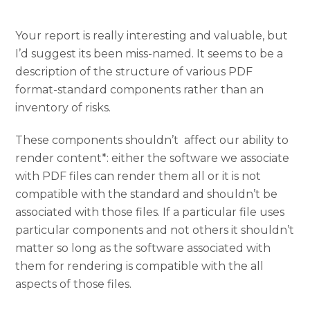
Your report is really interesting and valuable, but
I’d suggest its been miss-named. It seems to be a
description of the structure of various PDF
format-standard components rather than an
inventory of risks.
These components shouldn’t affect our ability to
render content*: either the software we associate
with PDF files can render them all or it is not
compatible with the standard and shouldn’t be
associated with those files. If a particular file uses
particular components and not others it shouldn’t
matter so long as the software associated with
them for rendering is compatible with the all
aspects of those files.