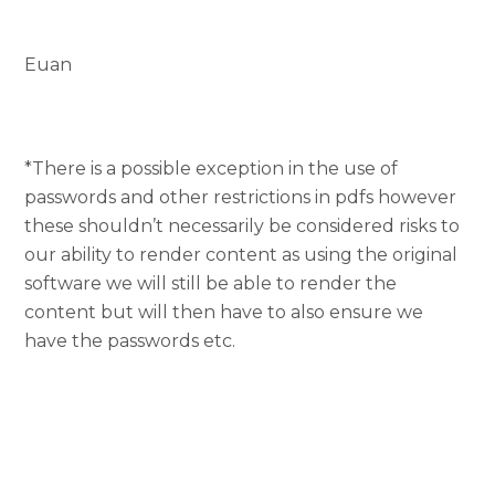
Euan
*There is a possible exception in the use of
passwords and other restrictions in pdfs however
these shouldn’t necessarily be considered risks to
our ability to render content as using the original
software we will still be able to render the
content but will then have to also ensure we
have the passwords etc.