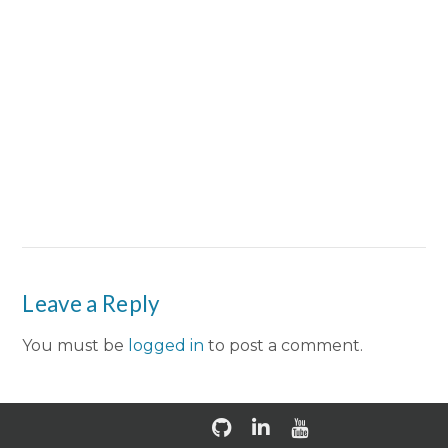
Leave a Reply
You must be
logged in
to post a comment.