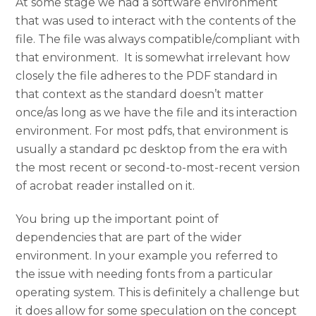
At some stage we had a software environment
that was used to interact with the contents of the
file. The file was always compatible/compliant with
that environment. It is somewhat irrelevant how
closely the file adheres to the PDF standard in
that context as the standard doesn’t matter
once/as long as we have the file and its interaction
environment. For most pdfs, that environment is
usually a standard pc desktop from the era with
the most recent or second-to-most-recent version
of acrobat reader installed on it.
You bring up the important point of
dependencies that are part of the wider
environment. In your example you referred to
the issue with needing fonts from a particular
operating system. This is definitely a challenge but
it does allow for some speculation on the concept