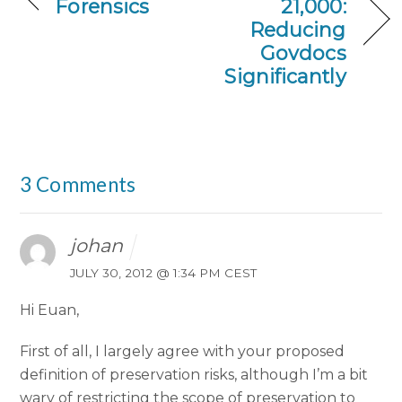
Forensics
21,000:
Reducing
Govdocs
Significantly
3 Comments
johan
JULY 30, 2012 @ 1:34 PM CEST
Hi Euan,
First of all, I largely agree with your proposed
definition of preservation risks, although I’m a bit
wary of restricting the scope of preservation to