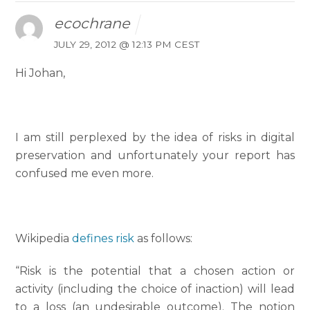
ecochrane
JULY 29, 2012 @ 12:13 PM CEST
Hi Johan,
I am still perplexed by the idea of risks in digital
preservation and unfortunately your report has
confused me even more.
Wikipedia
defines risk
as follows:
“Risk is the potential that a chosen action or
activity (including the choice of inaction) will lead
to a loss (an undesirable outcome). The notion