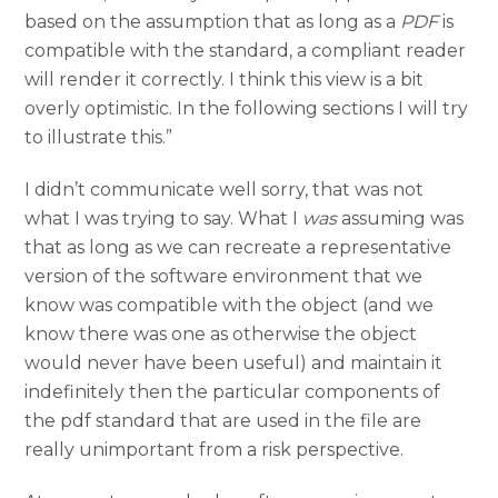
based on the assumption that as long as a
PDF
is
compatible with the standard, a compliant reader
will render it correctly. I think this view is a bit
overly optimistic. In the following sections I will try
to illustrate this.”
I didn’t communicate well sorry, that was not
what I was trying to say. What I
was
assuming was
that as long as we can recreate a representative
version of the software environment that we
know was compatible with the object (and we
know there was one as otherwise the object
would never have been useful) and maintain it
indefinitely then the particular components of
the pdf standard that are used in the file are
really unimportant from a risk perspective.