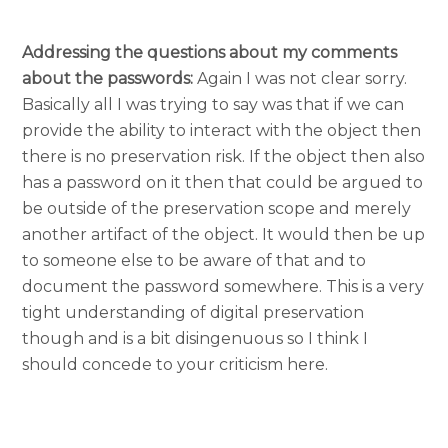
Addressing the questions about my comments
about the passwords:
Again I was not clear sorry.
Basically all I was trying to say was that if we can
provide the ability to interact with the object then
there is no preservation risk. If the object then also
has a password on it then that could be argued to
be outside of the preservation scope and merely
another artifact of the object. It would then be up
to someone else to be aware of that and to
document the password somewhere. This is a very
tight understanding of digital preservation
though and is a bit disingenuous so I think I
should concede to your criticism here.