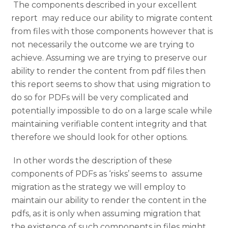
The components described in your excellent
report may reduce our ability to migrate content
from files with those components however that is
not necessarily the outcome we are trying to
achieve. Assuming we are trying to preserve our
ability to render the content from pdf files then
this report seems to show that using migration to
do so for PDFs will be very complicated and
potentially impossible to do on a large scale while
maintaining verifiable content integrity and that
therefore we should look for other options.
In other words the description of these
components of PDFs as ‘risks’ seems to assume
migration as the strategy we will employ to
maintain our ability to render the content in the
pdfs, as it is only when assuming migration that
the existence of such components in files might