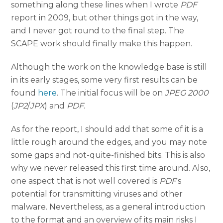
something along these lines when I wrote
PDF
report in 2009, but other things got in the way,
and I never got round to the final step. The
SCAPE work should finally make this happen.
Although the work on the knowledge base is still
in its early stages, some very first results can be
found
here
. The initial focus will be on
JPEG 2000
(
JP2
/
JPX
) and
PDF
.
As for the report, I should add that some of it is a
little rough around the edges, and you may note
some gaps and not-quite-finished bits. This is also
why we never released this first time around. Also,
one aspect that is not well covered is
PDF
's
potential for transmitting viruses and other
malware. Nevertheless, as a general introduction
to the format and an overview of its main risks I