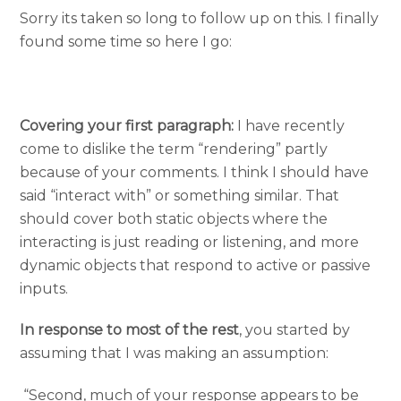
Sorry its taken so long to follow up on this. I finally
found some time so here I go:
Covering your first paragraph:
I have recently
come to dislike the term “rendering” partly
because of your comments. I think I should have
said “interact with” or something similar. That
should cover both static objects where the
interacting is just reading or listening, and more
dynamic objects that respond to active or passive
inputs.
In response to most of the rest
, you started by
assuming that I was making an assumption:
“Second, much of your response appears to be