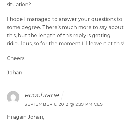
situation?
I hope I managed to answer your questions to
some degree. There’s much more to say about
this, but the length of this reply is getting
ridiculous, so for the moment I’ll leave it at this!
Cheers,
Johan
ecochrane
SEPTEMBER 6, 2012 @ 2:39 PM CEST
Hi again Johan,