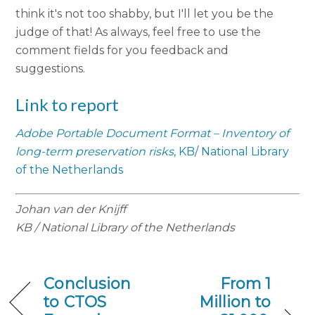
think it's not too shabby, but I'll let you be the
judge of that! As always, feel free to use the
comment fields for you feedback and
suggestions.
Link to report
Adobe Portable Document Format – Inventory of
long-term preservation risks
, KB/ National Library
of the Netherlands
Johan van der Knijff
KB / National Library of the Netherlands
Conclusion
From 1
to CTOS
Million to