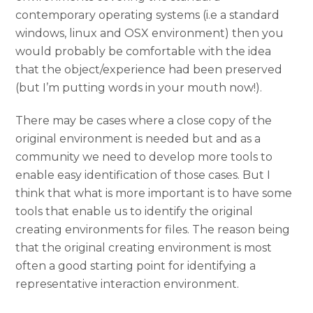
contemporary operating systems (i.e a standard
windows, linux and OSX environment) then you
would probably be comfortable with the idea
that the object/experience had been preserved
(but I’m putting words in your mouth now!).
There may be cases where a close copy of the
original environment is needed but and as a
community we need to develop more tools to
enable easy identification of those cases. But I
think that what is more important is to have some
tools that enable us to identify the original
creating environments for files. The reason being
that the original creating environment is most
often a good starting point for identifying a
representative interaction environment.