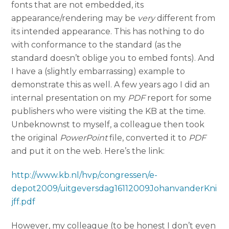
fonts that are not embedded, its
appearance/rendering may be
very
different from
its intended appearance. This has nothing to do
with conformance to the standard (as the
standard doesn’t oblige you to embed fonts). And
I have a (slightly embarrassing) example to
demonstrate this as well. A few years ago I did an
internal presentation on my
PDF
report for some
publishers who were visiting the KB at the time.
Unbeknownst to myself, a colleague then took
the original
PowerPoint
file, converted it to
PDF
and put it on the web. Here’s the link:
http://www.kb.nl/hvp/congressen/e-
depot2009/uitgeversdag16112009JohanvanderKni
jff.pdf
However, my colleague (to be honest I don’t even