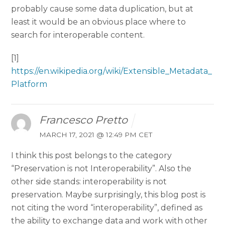
probably cause some data duplication, but at
least it would be an obvious place where to
search for interoperable content.
[1]
https://en.wikipedia.org/wiki/Extensible_Metadata_
Platform
Francesco Pretto
MARCH 17, 2021 @ 12:49 PM CET
I think this post belongs to the category
“Preservation is not Interoperability”. Also the
other side stands: interoperability is not
preservation. Maybe surprisingly, this blog post is
not citing the word “interoperability”, defined as
the ability to exchange data and work with other