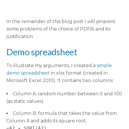
In the remainder of this blog post I will pinpoint
some problems of the choice of PDF/A and its
justification.
Demo spreadsheet
To illustrate my arguments, I created a
simple
demo spreadsheet
in xlsx format (created in
Microsoft Excel 2010). It contains two columns:
Column A: random number between 0 and 100
(as static values)
Column B: formula that takes the value from
Column A and adds its square root:
=A2 + SQRT(A2)