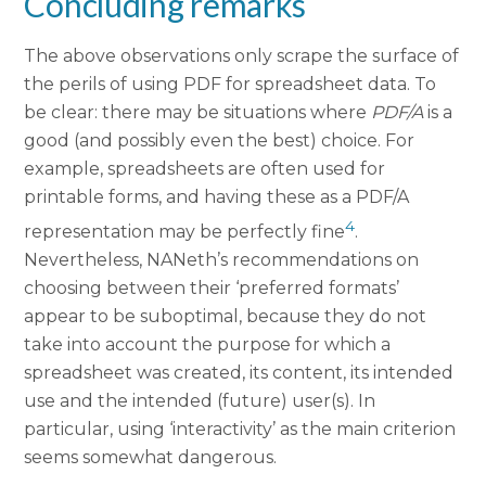
Concluding remarks
The above observations only scrape the surface of
the perils of using PDF for spreadsheet data. To
be clear: there may be situations where
PDF/A
is a
good (and possibly even the best) choice. For
example, spreadsheets are often used for
printable forms, and having these as a PDF/A
4
representation may be perfectly fine
.
Nevertheless, NANeth’s recommendations on
choosing between their ‘preferred formats’
appear to be suboptimal, because they do not
take into account the purpose for which a
spreadsheet was created, its content, its intended
use and the intended (future) user(s). In
particular, using ‘interactivity’ as the main criterion
seems somewhat dangerous.