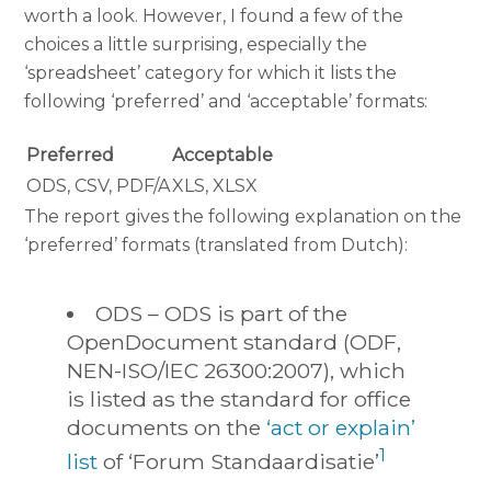
worth a look. However, I found a few of the
choices a little surprising, especially the
‘spreadsheet’ category for which it lists the
following ‘preferred’ and ‘acceptable’ formats:
Preferred
Acceptable
ODS, CSV, PDF/A
XLS, XLSX
The report gives the following explanation on the
‘preferred’ formats (translated from Dutch):
ODS – ODS is part of the
OpenDocument standard (ODF,
NEN-ISO/IEC 26300:2007), which
is listed as the standard for office
documents on the
‘act or explain’
1
list
of ‘Forum Standaardisatie’