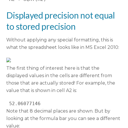
Displayed precision not equal
to stored precision
Without applying any special formatting, this is
what the spreadsheet looks like in MS Excel 2010:
The first thing of interest here is that the
displayed values in the cells are different from
those that are actually stored! For example, the
value that is shown in cell A2 is:
 52.06077146 
Note that 8 decimal places are shown. But by
looking at the formula bar you can see a different
value: