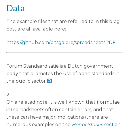
Data
The example files that are referred to in this blog
post are all available here:
https://github.com/bitsgalore/spreadsheetsPDF
Forum Standaardisatie is a Dutch government
body that promotes the use of open standards in
the public sector.
On a related note, it is well known that (formulae
in) spreadsheets often contain errors, and that
these can have major implications (there are
numerous examples on the
Horror Stories
section