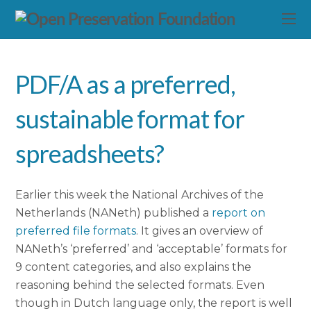
PDF/A as a preferred,
sustainable format for
spreadsheets?
Earlier this week the National Archives of the
Netherlands (NANeth) published a
report on
preferred file formats
. It gives an overview of
NANeth’s ‘preferred’ and ‘acceptable’ formats for
9 content categories, and also explains the
reasoning behind the selected formats. Even
though in Dutch language only, the report is well