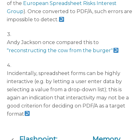
of the
European Spreadsheet Risks Interest
Group
). Once converted to PDF/A, such errors are
impossible to detect.
Andy Jackson once compared this to
"reconstructing the cow from the burger"
Incidentally, spreadsheet forms can be highly
interactive (e.g. by letting a user enter data by
selecting a value from a drop-down list); this is
again an indication that interactivity may not be a
good criterion for deciding on PDF/A as a target
format
Flashpoint:
Memory