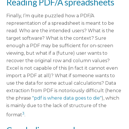
Reading PDF/A spreadsheets
Finally, I’m quite puzzled how a PDF/A
representation of a spreadsheet is meant to be
read. Who are the intended users? What is the
target software? What is the context? Sure
enough a PDF may be sufficient for on-screen
viewing, but what if a (future) user wants to
recover the original row and column values?
Excel is not capable of this (in fact it cannot even
import a PDF at all)? What if someone wants to
use the data for some actual calculations? Data
extraction from PDF is notoriously difficult (hence
the phrase
"pdf is where data goes to die"
), which
is mainly due to the lack of structure of the
3
format
.