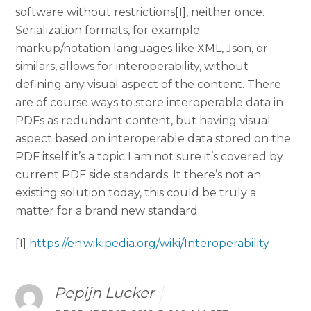
software without restrictions[1], neither once.
Serialization formats, for example
markup/notation languages like XML, Json, or
similars, allows for interoperability, without
defining any visual aspect of the content. There
are of course ways to store interoperable data in
PDFs as redundant content, but having visual
aspect based on interoperable data stored on the
PDF itself it’s a topic I am not sure it’s covered by
current PDF side standards. It there’s not an
existing solution today, this could be truly a
matter for a brand new standard.
[1]
https://en.wikipedia.org/wiki/Interoperability
Pepijn Lucker