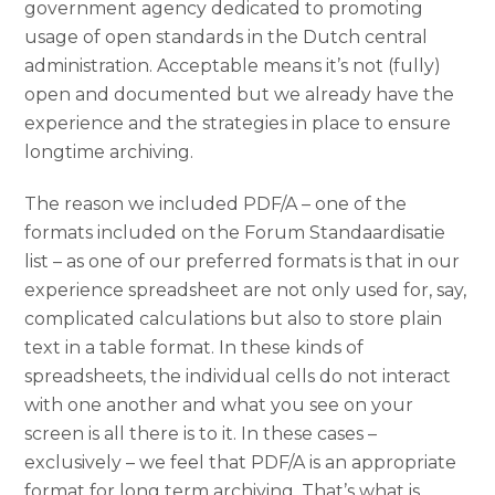
government agency dedicated to promoting
usage of open standards in the Dutch central
administration. Acceptable means it’s not (fully)
open and documented but we already have the
experience and the strategies in place to ensure
longtime archiving.
The reason we included PDF/A – one of the
formats included on the Forum Standaardisatie
list – as one of our preferred formats is that in our
experience spreadsheet are not only used for, say,
complicated calculations but also to store plain
text in a table format. In these kinds of
spreadsheets, the individual cells do not interact
with one another and what you see on your
screen is all there is to it. In these cases –
exclusively – we feel that PDF/A is an appropriate
format for long term archiving. That’s what is