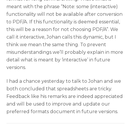
meant with the phrase “Note: some (interactive)
functionality will not be available after conversion
to PDF/A. If this functionality is deemed essential,
this will be a reason for not choosing PDF/A”. We
call it interactive, Johan calls this dynamic, but I
think we mean the same thing. To prevent
misunderstandings we’ll probably explain in more
detail what is meant by ‘interactive’ in future
versions.
I had a chance yesterday to talk to Johan and we
both concluded that spreadsheets are tricky.
Feedback like his remarks are indeed appreciated
and will be used to improve and update our
preferred formats document in future versions.