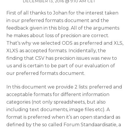
DECEMBER 13, 2016 @ 9:10 AM CET
First of all thanks to Johan for the interest taken
in our preferred formats document and the
feedback given in this blog. All of the arguments
he makes about loss of precision are correct.
That’s why we selected ODS as preferred and XLS,
XLXS as accepted formats. Incidentally, the
finding that CSV has precision issues was new to
us and is certain to be part of our evaluation of
our preferred formats document.
In this document we provide 2 lists: preferred and
acceptable formats for different information
categories (not only spreadsheets, but also
including text documents, image files etc). A
format is preferred when it’s an open standard as
defined by the so called Forum Standaardisatie, a