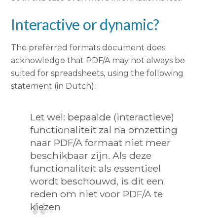
Interactive or dynamic?
The preferred formats document does
acknowledge that PDF/A may not always be
suited for spreadsheets, using the following
statement (in Dutch):
Let wel: bepaalde (interactieve)
functionaliteit zal na omzetting
naar PDF/A formaat niet meer
beschikbaar zijn. Als deze
functionaliteit als essentieel
wordt beschouwd, is dit een
reden om niet voor PDF/A te
kiezen