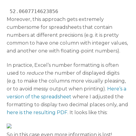
 52.0607714623856 
Moreover, this approach gets extremely
cumbersome for spreadsheets that contain
numbers at different precisions (e.g. it is pretty
common to have one column with integer values,
and another one with floating-point numbers).
In practice, Excel’s number formatting is often
used to
reduce
the number of displayed digits
(e.g. to make the columns more visually pleasing,
or to avoid messy output when printing).
Here’s a
version of the spreadsheet
where I adjusted the
formatting to display two decimal places only, and
here is the resulting PDF
. It looks like this:
So in this case even more information is lost!