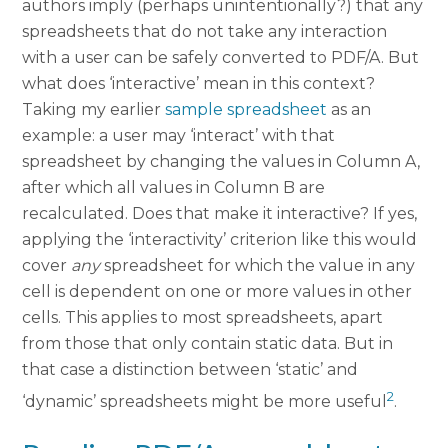
authors imply (perhaps unintentionally?) that any
spreadsheets that do not take any interaction
with a user can be safely converted to PDF/A. But
what does ‘interactive’ mean in this context?
Taking my earlier
sample spreadsheet
as an
example: a user may ‘interact’ with that
spreadsheet by changing the values in Column A,
after which all values in Column B are
recalculated. Does that make it interactive? If yes,
applying the ‘interactivity’ criterion like this would
cover
any
spreadsheet for which the value in any
cell is dependent on one or more values in other
cells. This applies to most spreadsheets, apart
from those that only contain static data. But in
that case a distinction between ‘static’ and
2
‘dynamic’ spreadsheets might be more useful
.