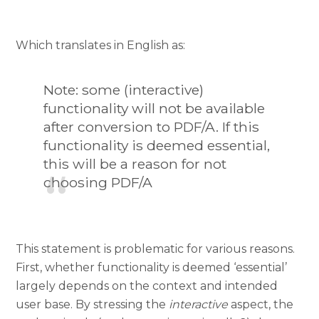
Which translates in English as:
Note: some (interactive)
functionality will not be available
after conversion to PDF/A. If this
functionality is deemed essential,
this will be a reason for not
choosing PDF/A
This statement is problematic for various reasons.
First, whether functionality is deemed ‘essential’
largely depends on the context and intended
user base. By stressing the
interactive
aspect, the