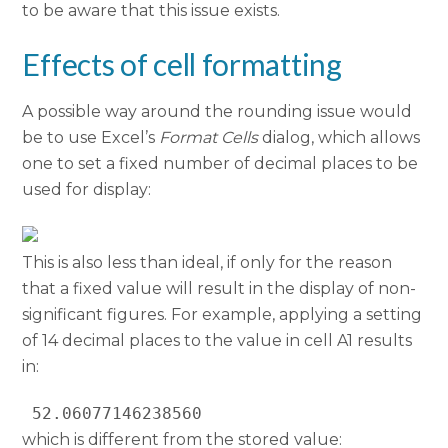
to be aware that this issue exists.
Effects of cell formatting
A possible way around the rounding issue would
be to use Excel’s
Format Cells
dialog, which allows
one to set a fixed number of decimal places to be
used for display:
This is also less than ideal, if only for the reason
that a fixed value will result in the display of non-
significant figures. For example, applying a setting
of 14 decimal places to the value in cell A1 results
in:
 52.06077146238560
which is different from the stored value: