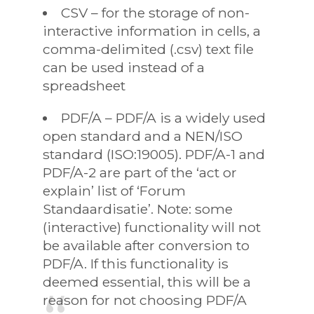
CSV – for the storage of non-
interactive information in cells, a
comma-delimited (.csv) text file
can be used instead of a
spreadsheet
PDF/A – PDF/A is a widely used
open standard and a NEN/ISO
standard (ISO:19005). PDF/A-1 and
PDF/A-2 are part of the ‘act or
explain’ list of ‘Forum
Standaardisatie’. Note: some
(interactive) functionality will not
be available after conversion to
PDF/A. If this functionality is
deemed essential, this will be a
reason for not choosing PDF/A