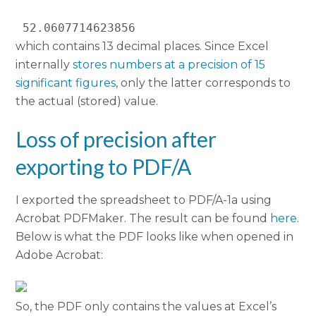
 52.0607714623856 
which contains 13 decimal places. Since Excel
internally
stores numbers at a precision of 15
significant figures
, only the latter corresponds to
the actual (stored) value.
Loss of precision after
exporting to PDF/A
I exported the spreadsheet to PDF/A-1a using
Acrobat PDFMaker. The result can be found
here
.
Below is what the PDF looks like when opened in
Adobe Acrobat:
So, the PDF only contains the values at Excel’s