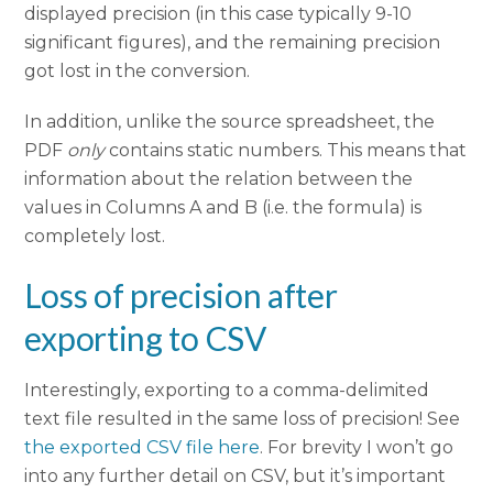
displayed precision (in this case typically 9-10
significant figures), and the remaining precision
got lost in the conversion.
In addition, unlike the source spreadsheet, the
PDF
only
contains static numbers. This means that
information about the relation between the
values in Columns A and B (i.e. the formula) is
completely lost.
Loss of precision after
exporting to CSV
Interestingly, exporting to a comma-delimited
text file resulted in the same loss of precision! See
the exported CSV file here
. For brevity I won’t go
into any further detail on CSV, but it’s important