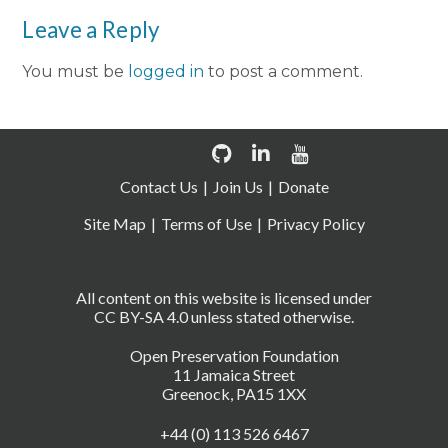
Leave a Reply
You must be
logged in
to post a comment.
Contact Us
Join Us
Donate
Site Map
Terms of Use
Privacy Policy
All content on this website is licensed under
CC BY-SA 4.0 unless stated otherwise.
Open Preservation Foundation
11 Jamaica Street
Greenock, PA15 1XX
+44 (0) 113 526 6467