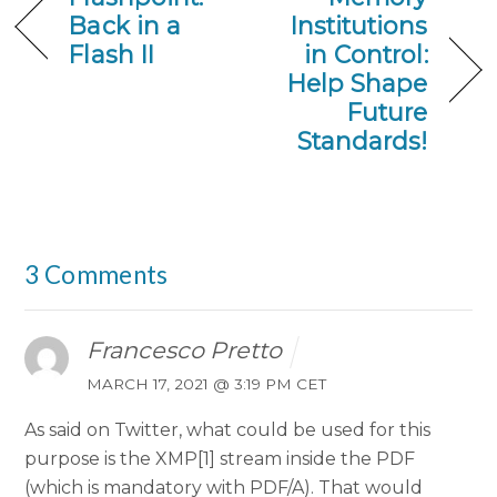
Back in a
Institutions
Flash II
in Control:
Help Shape
Future
Standards!
3 Comments
Francesco Pretto
MARCH 17, 2021 @ 3:19 PM CET
As said on Twitter, what could be used for this
purpose is the XMP[1] stream inside the PDF
(which is mandatory with PDF/A). That would