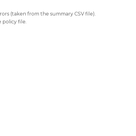
rors (taken from the summary CSV file).
policy file.