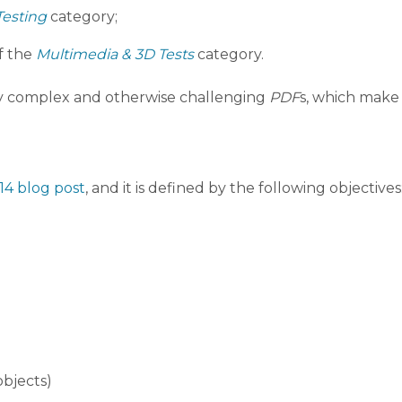
Testing
category;
f the
Multimedia & 3D Tests
category.
any complex and otherwise challenging
PDF
s, which make i
14 blog post
, and it is defined by the following objectives
objects)