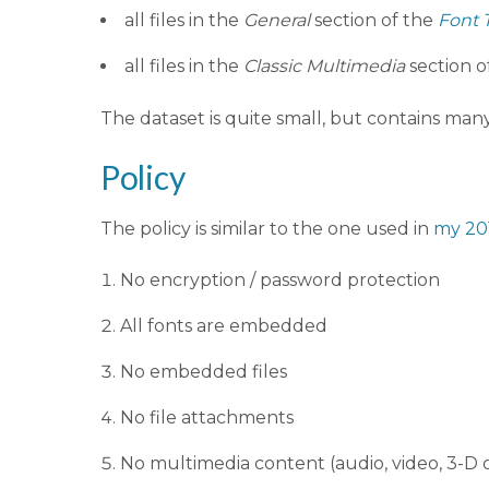
all files in the
General
section of the
Font 
all files in the
Classic Multimedia
section o
The dataset is quite small, but contains m
Policy
The policy is similar to the one used in
my 20
No encryption / password protection
All fonts are embedded
No embedded files
No file attachments
No multimedia content (audio, video, 3-D 