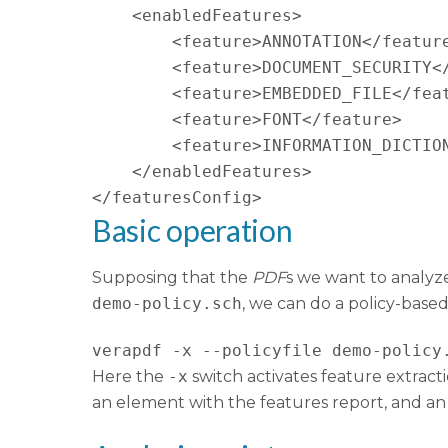
    <enabledFeatures>

        <feature>ANNOTATION</feature
        <feature>DOCUMENT_SECURITY</
        <feature>EMBEDDED_FILE</feat
        <feature>FONT</feature>

        <feature>INFORMATION_DICTION
    </enabledFeatures>

</featuresConfig>
Basic operation
Supposing that the
PDF
s we want to analyze
demo-policy.sch
, we can do a policy-based
verapdf -x --policyfile demo-policy
Here the
-x
switch activates feature extract
an element with the features report, and an