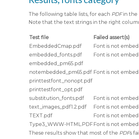
The following table lists, for each
PDF
in the
Note that the text strings in the right colu
Test file
Failed assert(s)
EmbeddedCmap.pdf
Font is not embe
embedded_fonts.pdf
Font is not embe
embedded_pm65.pdf
notembedded_pm65.pdf
Font is not embe
printtestfont_nonopt.pdf
printtestfont_opt.pdf
substitution_fonts.pdf
Font is not embe
text_images_pdf1.2.pdf
Font is not embe
TEXT.pdf
Font is not embe
Type3_WWW-HTML.PDF
Font is not embe
These results show that most of the
PDF
s f