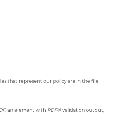
es that represent our policy are in the file
DF
, an element with
PDF/A
validation output,