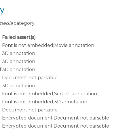
ry
media
category:
Failed assert(s)
Font is not embedded;Movie annotation
3D annotation
3D annotation
f
3D annotation
Document not parsable
3D annotation
Font is not embedded;Screen annotation
Font is not embedded;3D annotation
Document not parsable
Encrypted document;Document not parsable
Encrypted document;Document not parsable