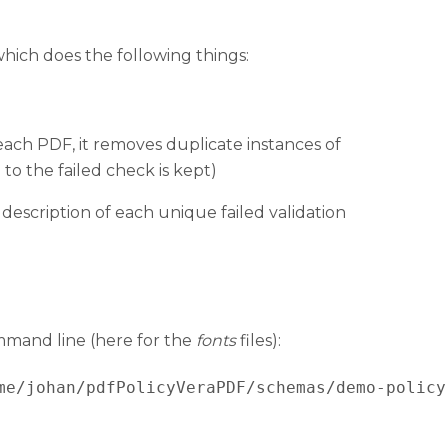
which does the following things:
 each PDF, it removes duplicate instances of
 to the failed check is kept)
description of each unique failed validation
ommand line (here for the
fonts
files):
me/johan/pdfPolicyVeraPDF/schemas/demo-policy.