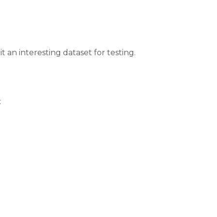
t an interesting dataset for testing.
: