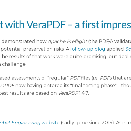
 with VeraPDF – a first impre
t demonstrated how
Apache Preflight
(the PDF/A validato
potential preservation risks. A
follow-up blog
applied
Sc
he results of that work were quite promising, but dealin
a challenge.
based assessments of "regular"
PDF
files (i.e.
PDF
s that ar
raPDF
now having entered its "final testing phase", I tho
ll test results are based on
VeraPDF
1.4.7.
obat Engineering
website
(sadly gone since 2015). As in m