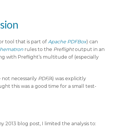
ssion
r tool that is part of
Apache PDFBox
) can
hematron
rules to the
Preflight
output in an
g with Preflight’s multitude of (especially
e not necessarily
PDF/A
) was explicitly
ught this was a good time for a small test-
y 2013 blog post, I limited the analysis to: