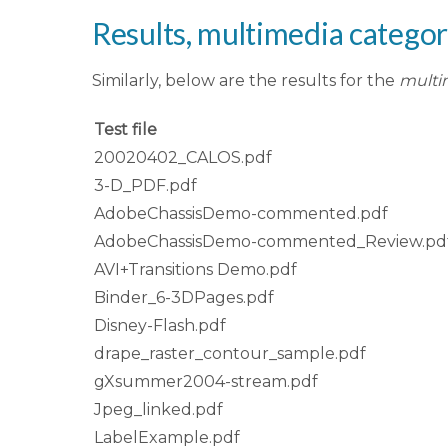
Results, multimedia catego
Similarly, below are the results for the
multi
Test file
20020402_CALOS.pdf
3-D_PDF.pdf
AdobeChassisDemo-commented.pdf
AdobeChassisDemo-commented_Review.pd
AVI+Transitions Demo.pdf
Binder_6-3DPages.pdf
Disney-Flash.pdf
drape_raster_contour_sample.pdf
gXsummer2004-stream.pdf
Jpeg_linked.pdf
LabelExample.pdf