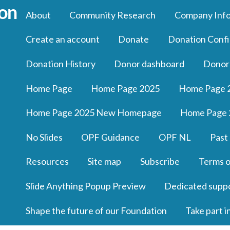
About
Community Research
Company Inf
Create an account
Donate
Donation Confi
Donation History
Donor dashboard
Donor
Home Page
Home Page 2025
Home Page 
Home Page 2025 New Homepage
Home Page 
No Slides
OPF Guidance
OPF NL
Past
Resources
Site map
Subscribe
Terms o
Slide Anything Popup Preview
Dedicated supp
Shape the future of our Foundation
Take part i