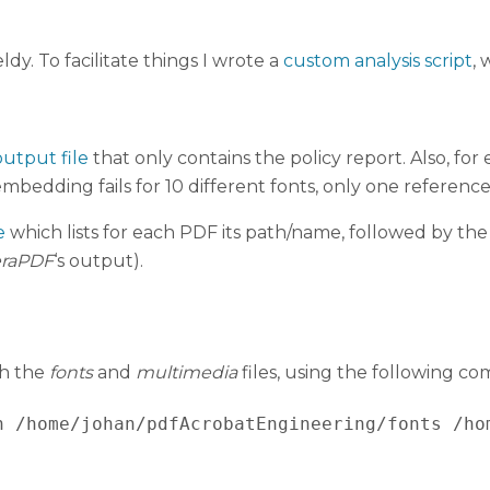
dy. To facilitate things I wrote a
custom analysis script
, 
utput file
that only contains the policy report. Also, for
 embedding fails for 10 different fonts, only one reference
e
which lists for each PDF its path/name, followed by the 
eraPDF
‘s output).
th the
fonts
and
multimedia
files, using the following c
h /home/johan/pdfAcrobatEngineering/fonts /ho