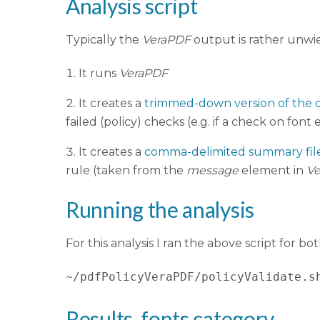
Analysis script
Typically the
VeraPDF
output is rather unwiel
It runs
VeraPDF
It creates a
trimmed-down version of the o
failed (policy) checks (e.g. if a check on font
It creates a
comma-delimited summary fil
rule (taken from the
message
element in
V
Running the analysis
For this analysis I ran the above script for bo
~/pdfPolicyVeraPDF/policyValidate.s
Results, fonts category