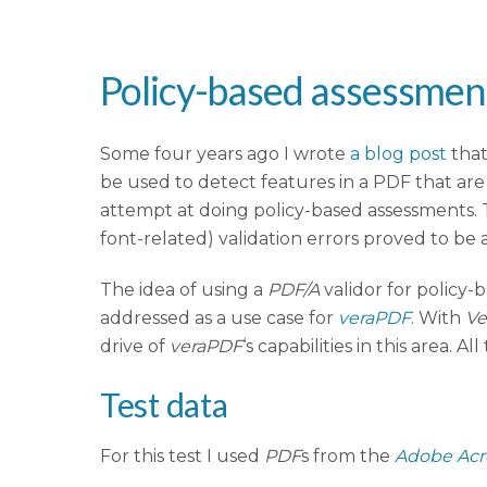
Policy-based assessment
Some four years ago I wrote
a blog post
tha
be used to detect features in a PDF that are 
attempt at doing policy-based assessments. T
font-related) validation errors proved to be 
The idea of using a
PDF/A
validor for policy-
addressed as a use case for
veraPDF
. With
Ve
drive of
veraPDF
‘s capabilities in this area. A
Test data
For this test I used
PDF
s from the
Adobe Acr