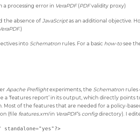
n a processing error in
VeraPDF
(
PDF
validity proxy)
ed the absence of
JavaScript
as an additional objective. H
VeraPDF
.)
jectives into
Schematron
rules. For a basic
how-to
see th
ier
Apache Preflight
experiments, the
Schematron
rules 
 a ‘features report’ in its output, which directly points 
n. Most of the features that are needed for a policy-bas
on (file
features.xml
in
VeraPDF
‘s
config
directory). I edit
 standalone="yes"?>
