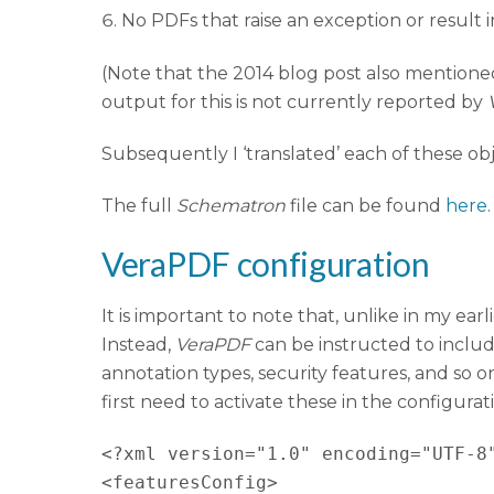
No PDFs that raise an exception or result i
(Note that the 2014 blog post also mention
output for this is not currently reported by
Subsequently I ‘translated’ each of these ob
The full
Schematron
file can be found
here
.
VeraPDF configuration
It is important to note that, unlike in my earl
Instead,
VeraPDF
can be instructed to include
annotation types, security features, and so o
first need to activate these in the configurati
<?xml version="1.0" encoding="UTF-8"
<featuresConfig>
