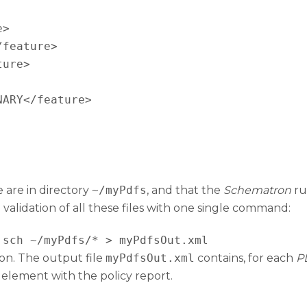
>

feature>

ure>

ARY</feature>

 are in directory
~/myPdfs
, and that the
Schematron
rul
 validation of all these files with one single command:
.sch ~/myPdfs/* > myPdfsOut.xml
ion. The output file
myPdfsOut.xml
contains, for each
P
 element with the policy report.