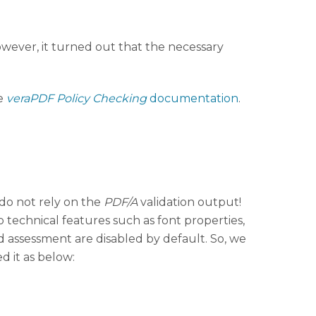
owever, it turned out that the necessary
e
veraPDF Policy Checking
documentation
.
do not rely on the
PDF/A
validation output!
to technical features such as font properties,
ed assessment are disabled by default. So, we
ed it as below: