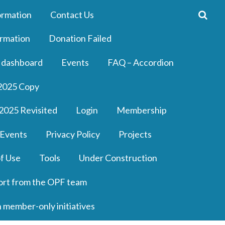
ormation
Contact Us
rmation
Donation Failed
 dashboard
Events
FAQ – Accordion
2025 Copy
2025 Revisited
Login
Membership
 Events
Privacy Policy
Projects
f Use
Tools
Under Construction
ort from the OPF team
n member-only initiatives