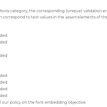
fonts
category, the corresponding (unique) validation er
mn correspond to text values in the
assert
elements of the 
dded
dded
dded
dded
dded
dded
dded
ail our policy on the font embedding objective.