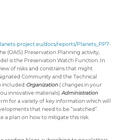
lanets-project.eu/docs/reports/Planets_PP7-
he (OAIS) Preservation Planning activity,
del is the Preservation Watch Function. In
iew of risks and constrains that might
e Designated Community and the Technical
so included
Organization
( changes in your
 you innovative materials)
Administration
rm for a variety of key information which will
developments that need to be “watched”.
 a plan on how to mitigate this risk.