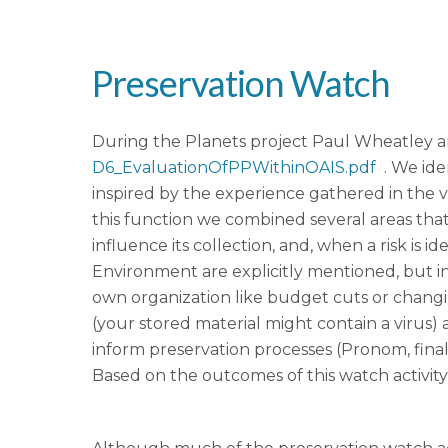
Preservation Watch
During the Planets project Paul Wheatley a
D6_EvaluationOfPPWithinOAIS.pdf
. We iden
inspired by the experience gathered in the v
this function we combined several areas that
influence its collection, and, when a risk is
Environment are explicitly mentioned, but i
own organization like budget cuts or changi
(your stored material might contain a virus) 
inform preservation processes (Pronom, fina
Based on the outcomes of this watch activity 