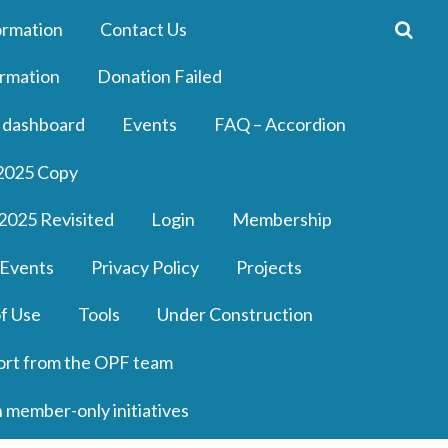
ormation
Contact Us
rmation
Donation Failed
 dashboard
Events
FAQ – Accordion
2025 Copy
2025 Revisited
Login
Membership
 Events
Privacy Policy
Projects
f Use
Tools
Under Construction
ort from the OPF team
n member-only initiatives