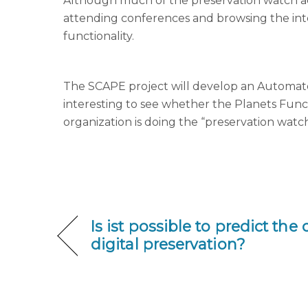
Although much of the preservation watch acti
attending conferences and browsing the int
functionality.
The SCAPE project will develop an Automated
interesting to see whether the Planets Funct
organization is doing the “preservation watc
Is ist possible to predict the
digital preservation?