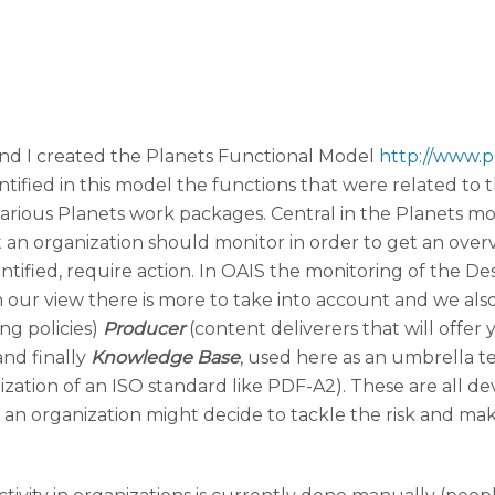
nd I created the Planets Functional Model
http://www.p
tified in this model the functions that were related to t
arious Planets work packages. Central in the Planets mo
 an organization should monitor in order to get an overv
 identified, require action. In OAIS the monitoring of th
n our view there is more to take into account and we al
ng policies)
Producer
(content deliverers that will offer
and finally
Knowledge Base
, used here as an umbrella te
lization of an ISO standard like PDF-A2). These are all 
an organization might decide to tackle the risk and make