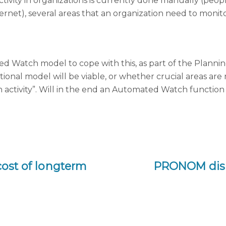
vity in organizations is currently done manually (peopl
ernet), several areas that an organization need to mon
 Watch model to cope with this, as part of the Plannin
ional model will be viable, or whether crucial areas are
h activity”. Will in the end an Automated Watch function 
 cost of longterm
PRONOM disc