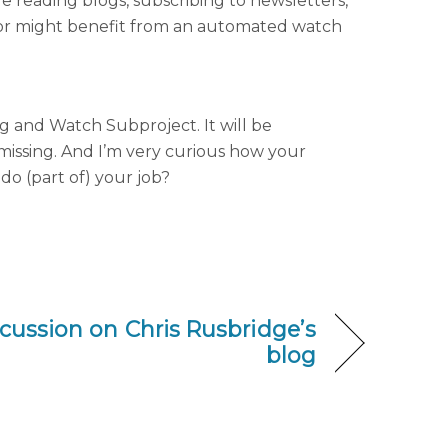
e reading blogs, subscribing to newsletters,
itor might benefit from an automated watch
g and Watch Subproject. It will be
 missing. And I’m very curious how your
do (part of) your job?
ussion on Chris Rusbridge’s
blog