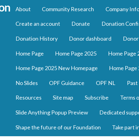
About
Community Research
Company Inf
Create an account
Donate
Donation Confi
Donation History
Donor dashboard
Donor
Home Page
Home Page 2025
Home Page 
Home Page 2025 New Homepage
Home Page 
No Slides
OPF Guidance
OPF NL
Past
Resources
Site map
Subscribe
Terms o
Slide Anything Popup Preview
Dedicated supp
Shape the future of our Foundation
Take part i